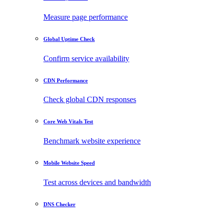
Measure page performance
Global Uptime Check
Confirm service availability
CDN Performance
Check global CDN responses
Core Web Vitals Test
Benchmark website experience
Mobile Website Speed
Test across devices and bandwidth
DNS Checker