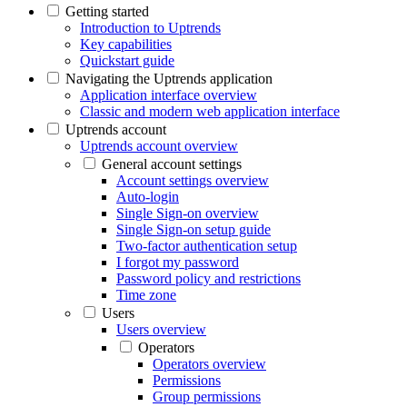
Getting started
Introduction to Uptrends
Key capabilities
Quickstart guide
Navigating the Uptrends application
Application interface overview
Classic and modern web application interface
Uptrends account
Uptrends account overview
General account settings
Account settings overview
Auto-login
Single Sign-on overview
Single Sign-on setup guide
Two-factor authentication setup
I forgot my password
Password policy and restrictions
Time zone
Users
Users overview
Operators
Operators overview
Permissions
Group permissions