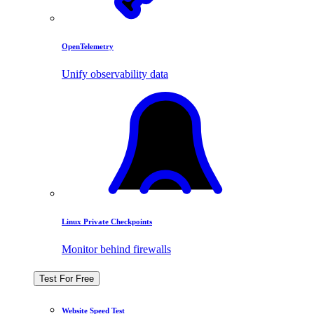
OpenTelemetry
Unify observability data
Linux Private Checkpoints
Monitor behind firewalls
Test For Free
Website Speed Test