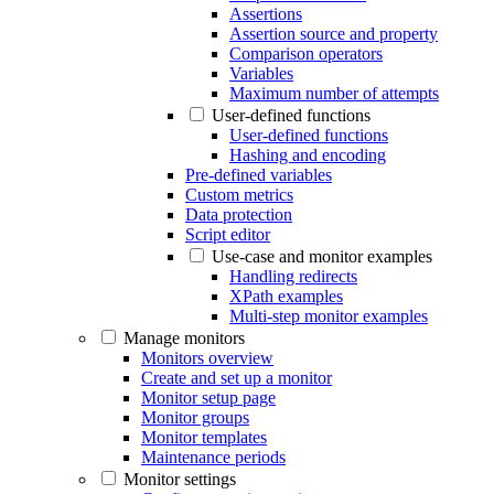
Assertions
Assertion source and property
Comparison operators
Variables
Maximum number of attempts
User-defined functions
User-defined functions
Hashing and encoding
Pre-defined variables
Custom metrics
Data protection
Script editor
Use-case and monitor examples
Handling redirects
XPath examples
Multi-step monitor examples
Manage monitors
Monitors overview
Create and set up a monitor
Monitor setup page
Monitor groups
Monitor templates
Maintenance periods
Monitor settings