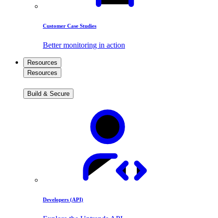
Customer Case Studies
Better monitoring in action
Resources
Resources
Build & Secure
Developers (API)