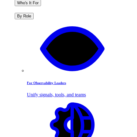
Who's It For
By Role
For Observability Leaders
Unify signals, tools, and teams