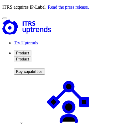
ITRS acquires IP-Label.
Read the press release.
Try Uptrends
Product
Product
Key capabilities