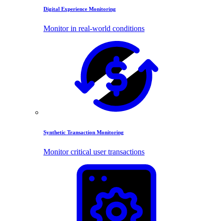
Digital Experience Monitoring
Monitor in real-world conditions
Synthetic Transaction Monitoring
Monitor critical user transactions