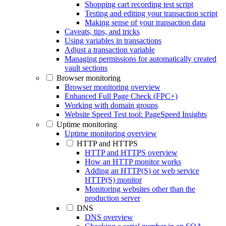
Shopping cart recording test script
Testing and editing your transaction script
Making sense of your transaction data
Caveats, tips, and tricks
Using variables in transactions
Adjust a transaction variable
Managing permissions for automatically created
vault sections
Browser monitoring
Browser monitoring overview
Enhanced Full Page Check (FPC+)
Working with domain groups
Website Speed Test tool: PageSpeed Insights
Uptime monitoring
Uptime monitoring overview
HTTP and HTTPS
HTTP and HTTPS overview
How an HTTP monitor works
Adding an HTTP(S) or web service
HTTP(S) monitor
Monitoring websites other than the
production server
DNS
DNS overview