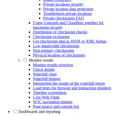
Private locations security
Private location data protection
Troubleshoot private locations
Private checkpoints FAQ
Using Uptrends and Cloudflare together for
maximum security
Distribution of checkpoint checks
Checkpoint exclusions
Get checkpoint data in JSON or XML format
Low-bandwidth checkpoints
Non-primary checkpoints
Physical location of checkpoints
Monitor results
Monitor results overview
Check details
Waterfall chart
Waterfall timings
Interpreting the results of the waterfall report
Load times for browser and transaction monitors
Timeline screenshots
Core Web Vitals
W3C navigation timings
Page source and console log
Dashboards and reporting