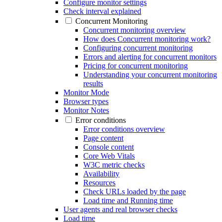
Configure monitor settings
Check interval explained
Concurrent Monitoring
Concurrent monitoring overview
How does Concurrent monitoring work?
Configuring concurrent monitoring
Errors and alerting for concurrent monitors
Pricing for concurrent monitoring
Understanding your concurrent monitoring
results
Monitor Mode
Browser types
Monitor Notes
Error conditions
Error conditions overview
Page content
Console content
Core Web Vitals
W3C metric checks
Availability
Resources
Check URLs loaded by the page
Load time and Running time
User agents and real browser checks
Load time