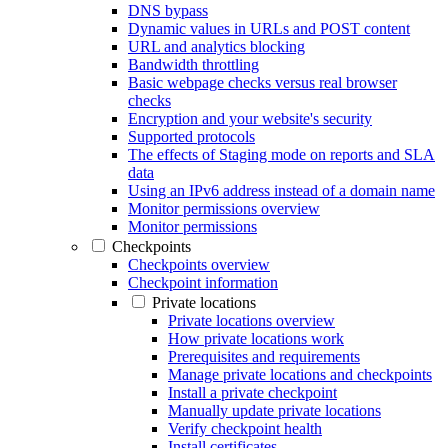
DNS bypass
Dynamic values in URLs and POST content
URL and analytics blocking
Bandwidth throttling
Basic webpage checks versus real browser
checks
Encryption and your website's security
Supported protocols
The effects of Staging mode on reports and SLA
data
Using an IPv6 address instead of a domain name
Monitor permissions overview
Monitor permissions
Checkpoints
Checkpoints overview
Checkpoint information
Private locations
Private locations overview
How private locations work
Prerequisites and requirements
Manage private locations and checkpoints
Install a private checkpoint
Manually update private locations
Verify checkpoint health
Install certificates