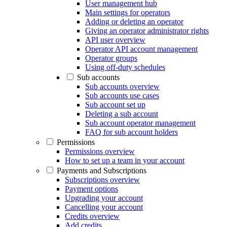
User management hub
Main settings for operators
Adding or deleting an operator
Giving an operator administrator rights
API user overview
Operator API account management
Operator groups
Using off-duty schedules
Sub accounts
Sub accounts overview
Sub accounts use cases
Sub account set up
Deleting a sub account
Sub account operator management
FAQ for sub account holders
Permissions
Permissions overview
How to set up a team in your account
Payments and Subscriptions
Subscriptions overview
Payment options
Upgrading your account
Cancelling your account
Credits overview
Add credits