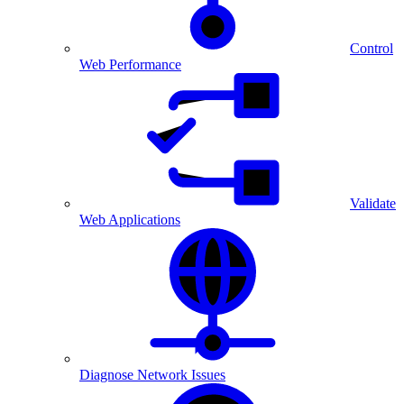
Control
Web Performance
Validate
Web Applications
Diagnose Network Issues