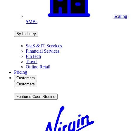
Scaling
SMBs
By Industry
SaaS & IT Services
Financial Services
FinTech
Travel
Online Retail
Pricing
Customers
Customers
Featured Case Studies