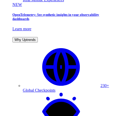
NEW
OpenTelemetry: See synthetic insights in your observability
dashboards
Learn more
Why Uptrends
230+
Global Checkpoints