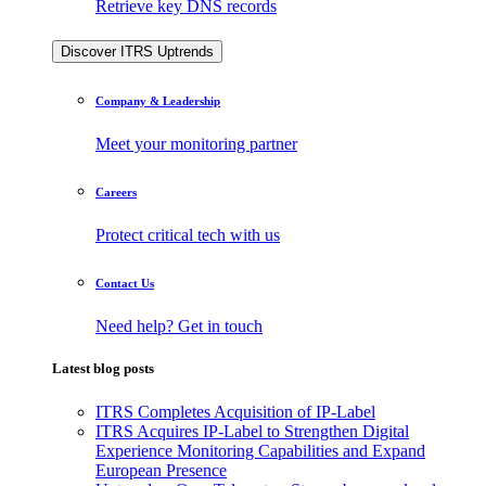
Retrieve key DNS records
Discover ITRS Uptrends
Company & Leadership
Meet your monitoring partner
Careers
Protect critical tech with us
Contact Us
Need help? Get in touch
Latest blog posts
ITRS Completes Acquisition of IP-Label
ITRS Acquires IP-Label to Strengthen Digital
Experience Monitoring Capabilities and Expand
European Presence