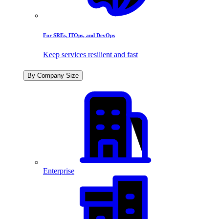
For SREs, ITOps, and DevOps
Keep services resilient and fast
By Company Size
Enterprise