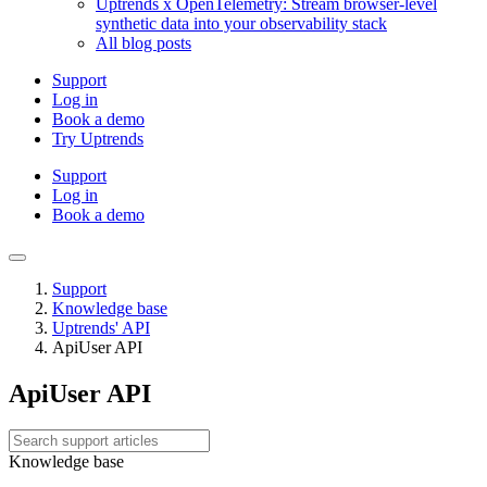
Uptrends x OpenTelemetry: Stream browser-level
synthetic data into your observability stack
All blog posts
Support
Log in
Book a demo
Try Uptrends
Support
Log in
Book a demo
Support
Knowledge base
Uptrends' API
ApiUser API
ApiUser API
Knowledge base