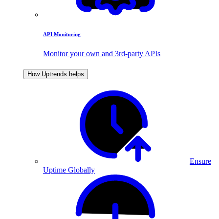
API Monitoring
Monitor your own and 3rd-party APIs
How Uptrends helps
Ensure
Uptime Globally