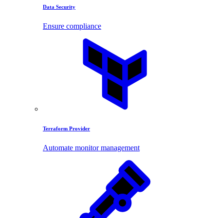
Data Security
Ensure compliance
Terraform Provider
Automate monitor management