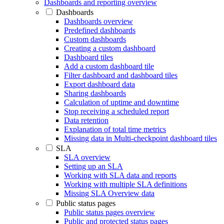
Dashboards and reporting overview
Dashboards
Dashboards overview
Predefined dashboards
Custom dashboards
Creating a custom dashboard
Dashboard tiles
Add a custom dashboard tile
Filter dashboard and dashboard tiles
Export dashboard data
Sharing dashboards
Calculation of uptime and downtime
Stop receiving a scheduled report
Data retention
Explanation of total time metrics
Missing data in Multi-checkpoint dashboard tiles
SLA
SLA overview
Setting up an SLA
Working with SLA data and reports
Working with multiple SLA definitions
Missing SLA Overview data
Public status pages
Public status pages overview
Public and protected status pages