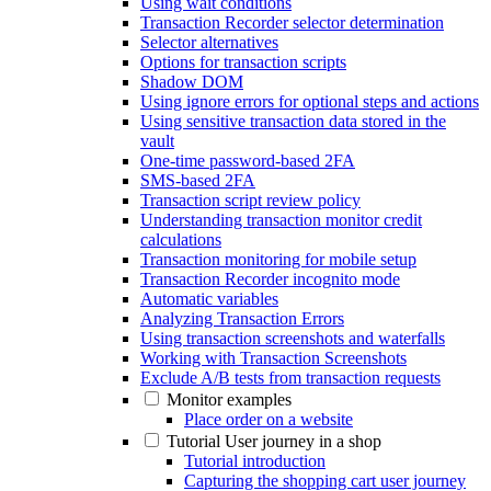
Using wait conditions
Transaction Recorder selector determination
Selector alternatives
Options for transaction scripts
Shadow DOM
Using ignore errors for optional steps and actions
Using sensitive transaction data stored in the
vault
One-time password-based 2FA
SMS-based 2FA
Transaction script review policy
Understanding transaction monitor credit
calculations
Transaction monitoring for mobile setup
Transaction Recorder incognito mode
Automatic variables
Analyzing Transaction Errors
Using transaction screenshots and waterfalls
Working with Transaction Screenshots
Exclude A/B tests from transaction requests
Monitor examples
Place order on a website
Tutorial User journey in a shop
Tutorial introduction
Capturing the shopping cart user journey