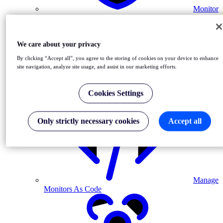
Monitor
MFA-driven journeys
We care about your privacy
By clicking “Accept all”, you agree to the storing of cookies on your device to enhance
site navigation, analyze site usage, and assist in our marketing efforts.
Cookies Settings
Automate Monitoring in CI/CD
Only strictly necessary cookies
Accept all
Manage
Monitors As Code