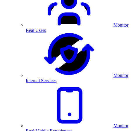
Monitor
Real Users
Monitor
Internal Services
Monitor
Real Mobile Experiences