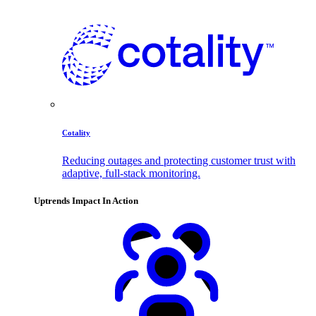
Cotality
Reducing outages and protecting customer trust with
adaptive, full-stack monitoring.
Uptrends Impact In Action