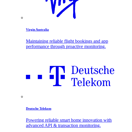
Virgin Australia
Maintaining reliable flight bookings and app
performance through proactive monitoring.
Deutsche Telekom
Powering reliable smart home innovation with
advanced API & transaction monitoring.