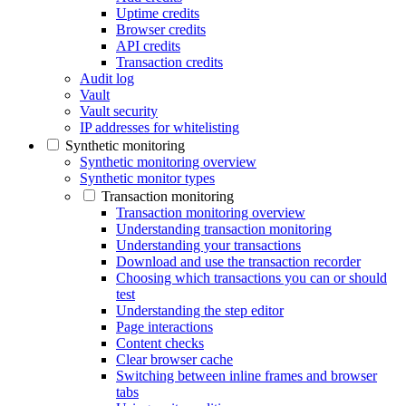
Uptime credits
Browser credits
API credits
Transaction credits
Audit log
Vault
Vault security
IP addresses for whitelisting
Synthetic monitoring
Synthetic monitoring overview
Synthetic monitor types
Transaction monitoring
Transaction monitoring overview
Understanding transaction monitoring
Understanding your transactions
Download and use the transaction recorder
Choosing which transactions you can or should
test
Understanding the step editor
Page interactions
Content checks
Clear browser cache
Switching between inline frames and browser
tabs