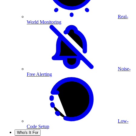
Real-
World Monitoring
Noise-
Free Alerting
Low-
Code Setup
Who's It For