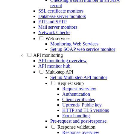
Checking a serial number in an SOA
record
SSL certificate monitors
Database server monitors
FTP and SFTP
Mail server monitors
Network Checks
Web services
Monitoring Web Services
Set up SOAP web service monitor
API monitoring
API monitoring overview
API monitor hub
Multi-step API
Set up Multi-step API monitor
Request setup
Request overview
Authentication
Client certificates
Uptrends' Public key
HTTP and TLS versions
Error handling
Pre-request and post-response
Response validation
Response overview