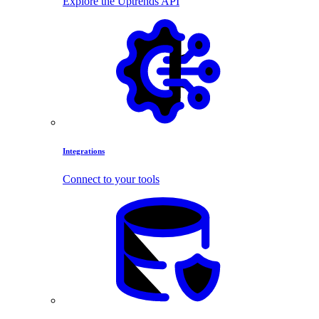
Explore the Uptrends API
Integrations
Connect to your tools