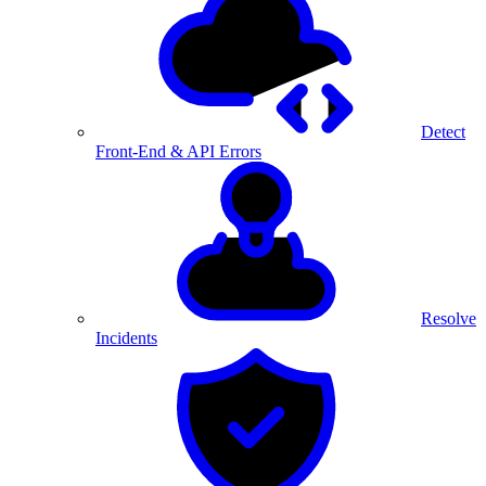
Detect
Front-End & API Errors
Resolve
Incidents