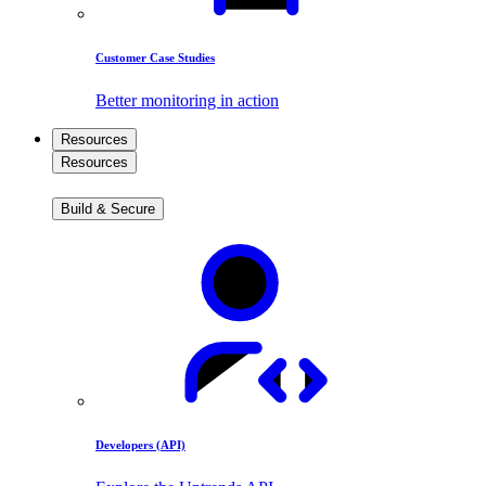
Customer Case Studies
Better monitoring in action
Resources
Resources
Build & Secure
Developers (API)