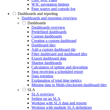
W3C navigation timings
Page source and console log
Dashboards and reporting
Dashboards and reporting overview
Dashboards
Dashboards overview
Predefined dashboards
Custom dashboards
Creating a custom dashboard
Dashboard tiles
Add a custom dashboard tile
Filter dashboard and dashboard tiles
Export dashboard data
Sharing dashboards
Calculation of uptime and downtime
Stop receiving a scheduled report
Data retention
Explanation of total time metrics
Missing data in Multi-checkpoint dashboard tiles
SLA
SLA overview
Setting up an SLA
Working with SLA data and reports
Working with multiple SLA definitions