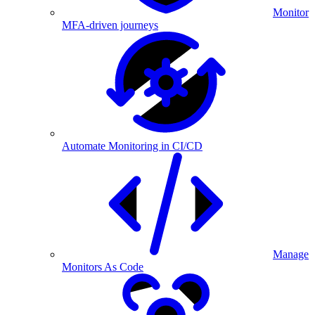
Monitor
MFA-driven journeys
Automate Monitoring in CI/CD
Manage
Monitors As Code