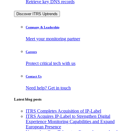
Retrieve key DNS records
Discover ITRS Uptrends
Company & Leadership
Meet your monitoring partner
Careers
Protect critical tech with us
Contact Us
Need help? Get in touch
Latest blog posts
ITRS Completes Acquisition of IP-Label
ITRS Acquires IP-Label to Strengthen Digital
Experience Monitoring Capabilities and Expand
European Presence