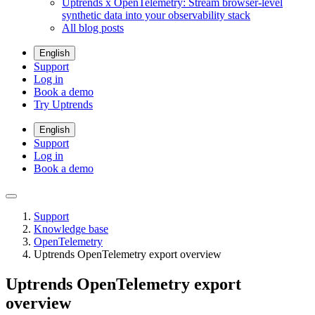
Uptrends x OpenTelemetry: Stream browser-level
synthetic data into your observability stack
All blog posts
English
Support
Log in
Book a demo
Try Uptrends
English
Support
Log in
Book a demo
Support
Knowledge base
OpenTelemetry
Uptrends OpenTelemetry export overview
Uptrends OpenTelemetry export
overview