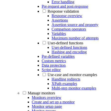
Error handling
Pre-request and post-response
Response validation
Response overview
Assertions
Assertion source and property
Comparison operators
Variables
Maximum number of attempts
User-defined functions
User-defined functions
Hashing and encoding
Pre-defined variables
Custom metrics
Data protection
Script editor
Use-case and monitor examples
Handling redirects
XPath examples
Multi-step monitor examples
Manage monitors
Monitors overview
Create and set up a monitor
Monitor setup page
Monitor groups