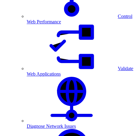
Control
Web Performance
Validate
Web Applications
Diagnose Network Issues