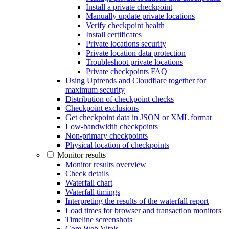
Install a private checkpoint
Manually update private locations
Verify checkpoint health
Install certificates
Private locations security
Private location data protection
Troubleshoot private locations
Private checkpoints FAQ
Using Uptrends and Cloudflare together for
maximum security
Distribution of checkpoint checks
Checkpoint exclusions
Get checkpoint data in JSON or XML format
Low-bandwidth checkpoints
Non-primary checkpoints
Physical location of checkpoints
Monitor results
Monitor results overview
Check details
Waterfall chart
Waterfall timings
Interpreting the results of the waterfall report
Load times for browser and transaction monitors
Timeline screenshots
Core Web Vitals