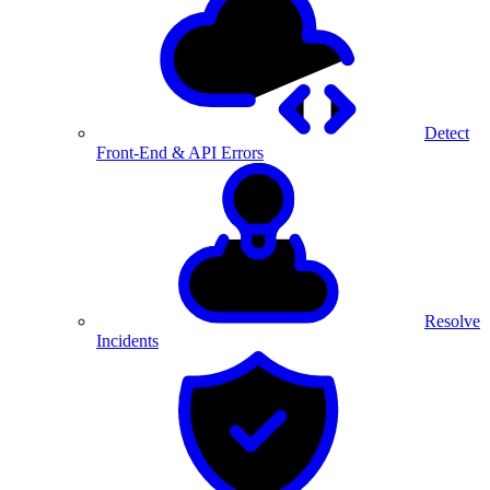
Detect
Front-End & API Errors
Resolve
Incidents