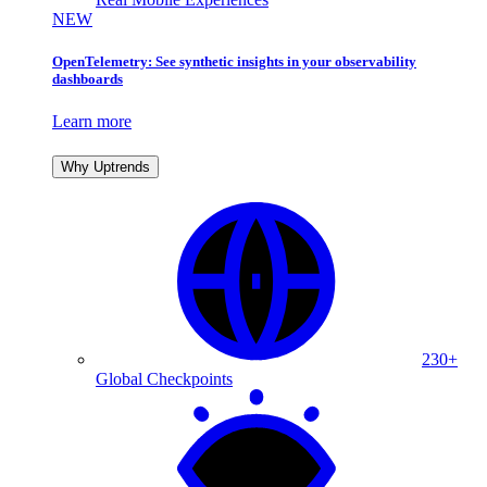
NEW
OpenTelemetry: See synthetic insights in your observability
dashboards
Learn more
Why Uptrends
230+
Global Checkpoints