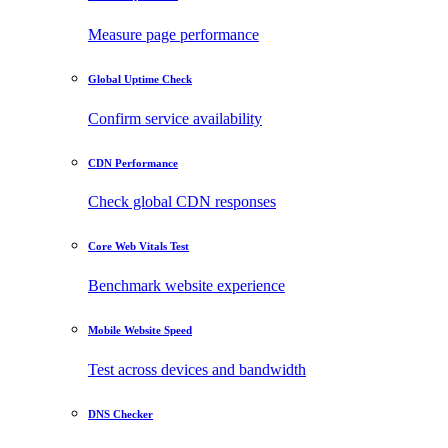
Measure page performance
Global Uptime Check
Confirm service availability
CDN Performance
Check global CDN responses
Core Web Vitals Test
Benchmark website experience
Mobile Website Speed
Test across devices and bandwidth
DNS Checker