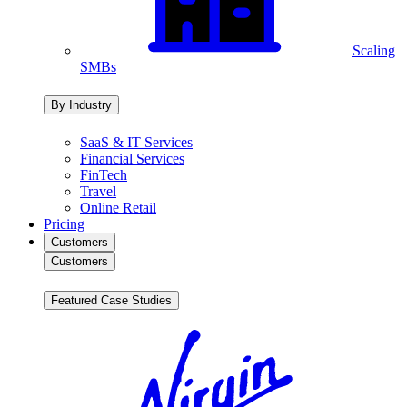
Scaling
SMBs
By Industry
SaaS & IT Services
Financial Services
FinTech
Travel
Online Retail
Pricing
Customers
Customers
Featured Case Studies