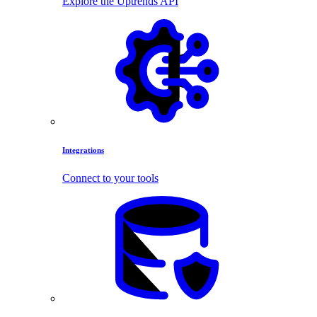
Explore the Uptrends API
Integrations
Connect to your tools