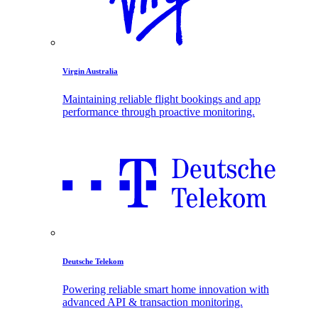
Virgin Australia
Maintaining reliable flight bookings and app
performance through proactive monitoring.
Deutsche Telekom
Powering reliable smart home innovation with
advanced API & transaction monitoring.