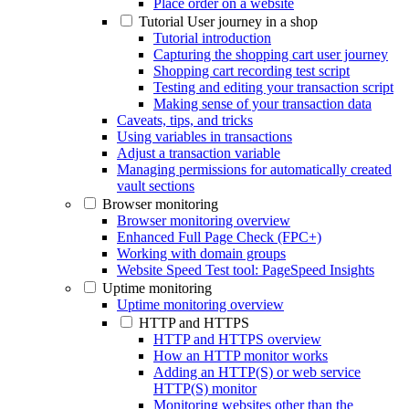
Place order on a website
Tutorial User journey in a shop
Tutorial introduction
Capturing the shopping cart user journey
Shopping cart recording test script
Testing and editing your transaction script
Making sense of your transaction data
Caveats, tips, and tricks
Using variables in transactions
Adjust a transaction variable
Managing permissions for automatically created
vault sections
Browser monitoring
Browser monitoring overview
Enhanced Full Page Check (FPC+)
Working with domain groups
Website Speed Test tool: PageSpeed Insights
Uptime monitoring
Uptime monitoring overview
HTTP and HTTPS
HTTP and HTTPS overview
How an HTTP monitor works
Adding an HTTP(S) or web service
HTTP(S) monitor
Monitoring websites other than the