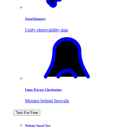
OpenTelemetry
Unify observability data
Linux Private Checkpoints
Monitor behind firewalls
Test For Free
Website Speed Test