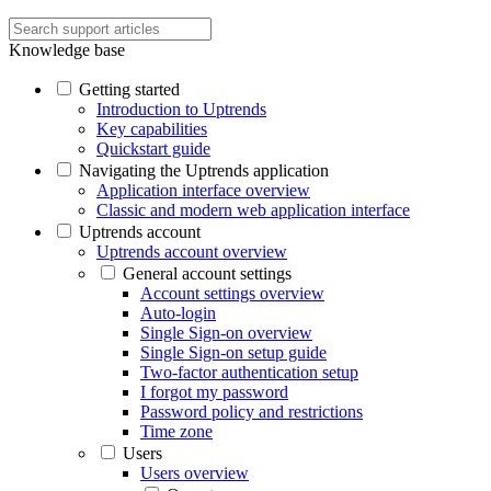
Knowledge base
Getting started
Introduction to Uptrends
Key capabilities
Quickstart guide
Navigating the Uptrends application
Application interface overview
Classic and modern web application interface
Uptrends account
Uptrends account overview
General account settings
Account settings overview
Auto-login
Single Sign-on overview
Single Sign-on setup guide
Two-factor authentication setup
I forgot my password
Password policy and restrictions
Time zone
Users
Users overview