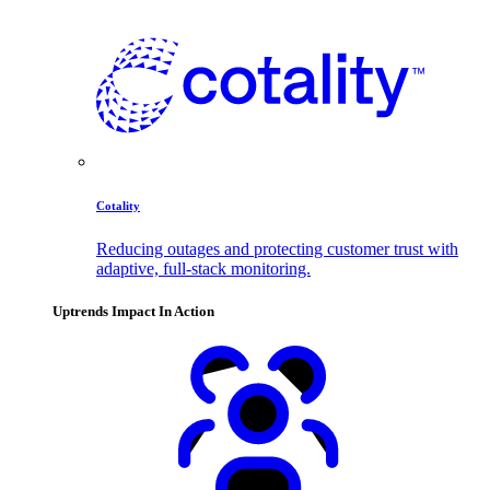
Cotality
Reducing outages and protecting customer trust with
adaptive, full-stack monitoring.
Uptrends Impact In Action