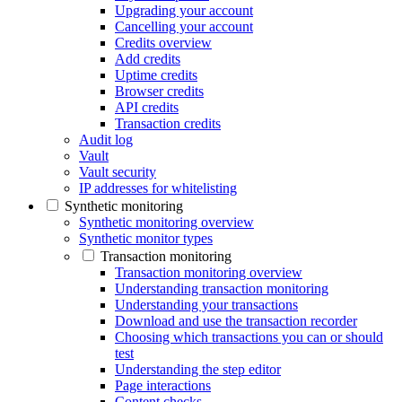
Upgrading your account
Cancelling your account
Credits overview
Add credits
Uptime credits
Browser credits
API credits
Transaction credits
Audit log
Vault
Vault security
IP addresses for whitelisting
Synthetic monitoring
Synthetic monitoring overview
Synthetic monitor types
Transaction monitoring
Transaction monitoring overview
Understanding transaction monitoring
Understanding your transactions
Download and use the transaction recorder
Choosing which transactions you can or should
test
Understanding the step editor
Page interactions
Content checks