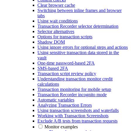
Clear browser cache
Switching between inline frames and browser
tabs
Using wait conditions
Transaction Recorder selector determination
Selector alternatives
Options for transaction scripts
Shadow DOM
Using ignore errors for optional steps and actions
Using sensitive transaction data stored in the
vault
One-time password-based 2FA
SMS-based 2FA
Transaction script review policy
Understanding transaction monitor credit
calculations
Transaction monitoring for mobile setup
Transaction Recorder incognito mode
Automatic variables
Analyzing Transaction Errors
Using transaction screenshots and waterfalls
Working with Transaction Screenshots
Exclude A/B tests from transaction requests
Monitor examples