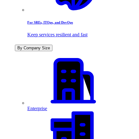
For SREs, ITOps, and DevOps
Keep services resilient and fast
By Company Size
Enterprise