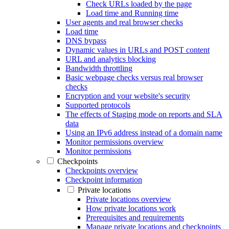
Check URLs loaded by the page
Load time and Running time
User agents and real browser checks
Load time
DNS bypass
Dynamic values in URLs and POST content
URL and analytics blocking
Bandwidth throttling
Basic webpage checks versus real browser
checks
Encryption and your website's security
Supported protocols
The effects of Staging mode on reports and SLA
data
Using an IPv6 address instead of a domain name
Monitor permissions overview
Monitor permissions
Checkpoints
Checkpoints overview
Checkpoint information
Private locations
Private locations overview
How private locations work
Prerequisites and requirements
Manage private locations and checkpoints