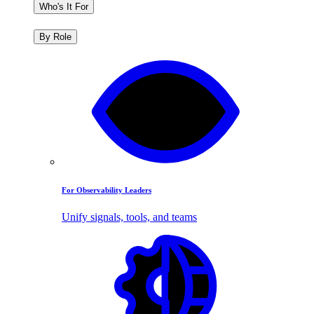
Who's It For
By Role
For Observability Leaders
Unify signals, tools, and teams