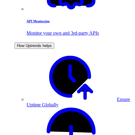
API Monitoring
Monitor your own and 3rd-party APIs
How Uptrends helps
Ensure
Uptime Globally