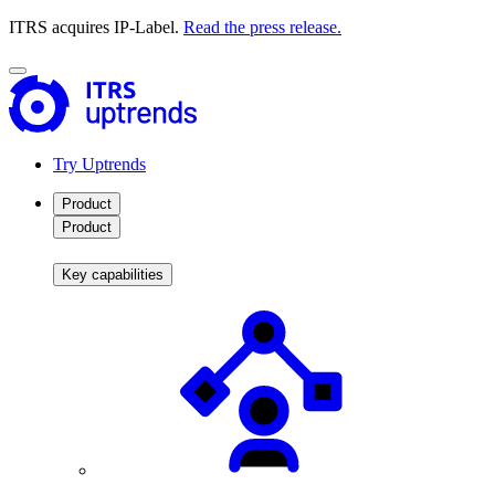
ITRS acquires IP-Label.
Read the press release.
Try Uptrends
Product
Product
Key capabilities