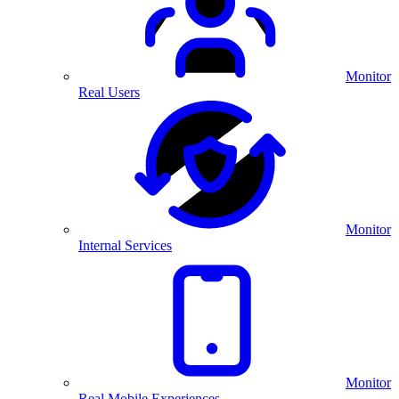
Monitor
Real Users
Monitor
Internal Services
Monitor
Real Mobile Experiences