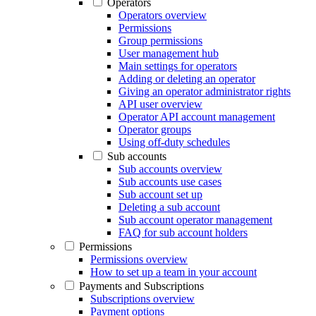
Operators
Operators overview
Permissions
Group permissions
User management hub
Main settings for operators
Adding or deleting an operator
Giving an operator administrator rights
API user overview
Operator API account management
Operator groups
Using off-duty schedules
Sub accounts
Sub accounts overview
Sub accounts use cases
Sub account set up
Deleting a sub account
Sub account operator management
FAQ for sub account holders
Permissions
Permissions overview
How to set up a team in your account
Payments and Subscriptions
Subscriptions overview
Payment options