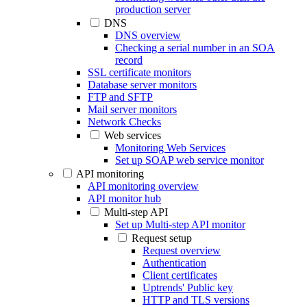
production server
DNS
DNS overview
Checking a serial number in an SOA
record
SSL certificate monitors
Database server monitors
FTP and SFTP
Mail server monitors
Network Checks
Web services
Monitoring Web Services
Set up SOAP web service monitor
API monitoring
API monitoring overview
API monitor hub
Multi-step API
Set up Multi-step API monitor
Request setup
Request overview
Authentication
Client certificates
Uptrends' Public key
HTTP and TLS versions