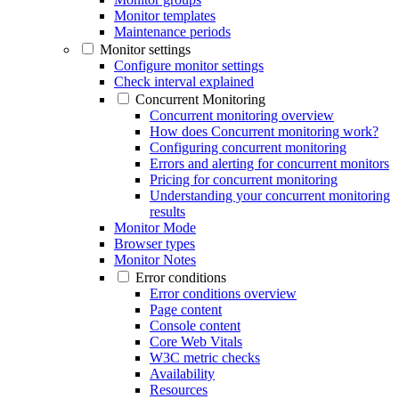
Monitor templates
Maintenance periods
Monitor settings
Configure monitor settings
Check interval explained
Concurrent Monitoring
Concurrent monitoring overview
How does Concurrent monitoring work?
Configuring concurrent monitoring
Errors and alerting for concurrent monitors
Pricing for concurrent monitoring
Understanding your concurrent monitoring
results
Monitor Mode
Browser types
Monitor Notes
Error conditions
Error conditions overview
Page content
Console content
Core Web Vitals
W3C metric checks
Availability
Resources