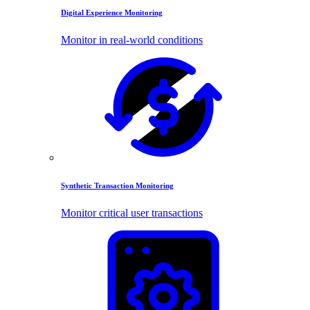
Digital Experience Monitoring
Monitor in real-world conditions
Synthetic Transaction Monitoring
Monitor critical user transactions