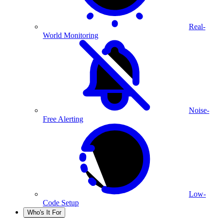
Real-
World Monitoring
Noise-
Free Alerting
Low-
Code Setup
Who's It For