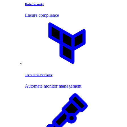
Data Security
Ensure compliance
Terraform Provider
Automate monitor management