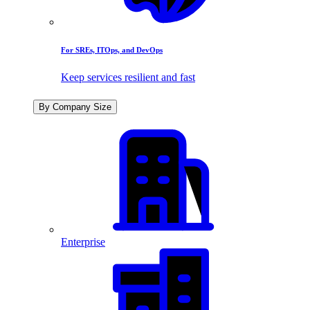
For SREs, ITOps, and DevOps
Keep services resilient and fast
By Company Size
Enterprise