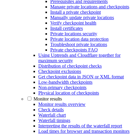
Prerequisites and requirements
Manage private locations and checkpoints
Install a private checkpoint
Manually update private locations
Verify checkpoint health
Install certificates
Private locations security
Private location data protection
Troubleshoot private locations
Private checkpoints FAQ
Using Uptrends and Cloudflare together for
maximum security
Distribution of checkpoint checks
Checkpoint exclusions
Get checkpoint data in JSON or XML format
Low-bandwidth checkpoints
Non-primary checkpoints
Physical location of checkpoints
Monitor results
Monitor results overview
Check details
Waterfall chart
Waterfall timings
Interpreting the results of the waterfall report
Load times for browser and transaction monitors