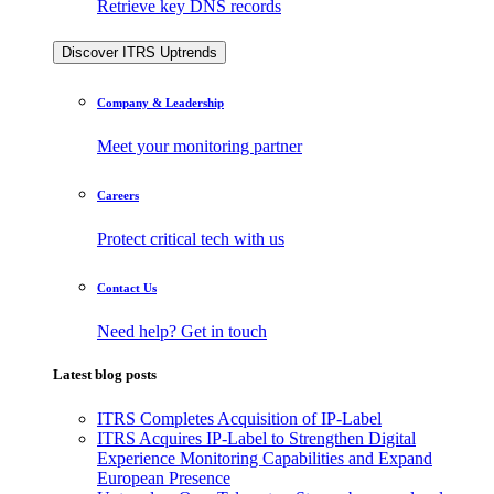
Retrieve key DNS records
Discover ITRS Uptrends
Company & Leadership
Meet your monitoring partner
Careers
Protect critical tech with us
Contact Us
Need help? Get in touch
Latest blog posts
ITRS Completes Acquisition of IP-Label
ITRS Acquires IP-Label to Strengthen Digital
Experience Monitoring Capabilities and Expand
European Presence