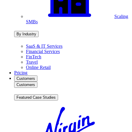
Scaling
SMBs
By Industry
SaaS & IT Services
Financial Services
FinTech
Travel
Online Retail
Pricing
Customers
Customers
Featured Case Studies