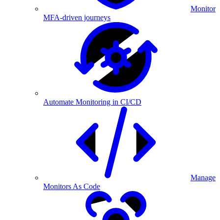
Monitor
MFA-driven journeys
Automate Monitoring in CI/CD
Manage
Monitors As Code