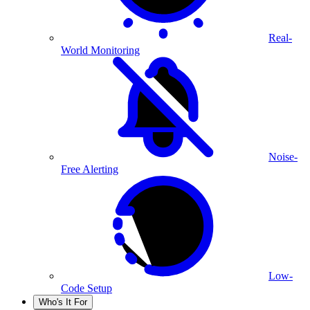
Real-
World Monitoring
Noise-
Free Alerting
Low-
Code Setup
Who's It For