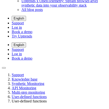
Uptrends x OpenTelemetry: Stream browser-level
synthetic data into your observability stack
All blog posts
English
Support
Log in
Book a demo
Try Uptrends
English
Support
Log in
Book a demo
Support
Knowledge base
Synthetic Monitoring
API Monitoring
Multi-step monitoring
User-defined functions
User-defined functions