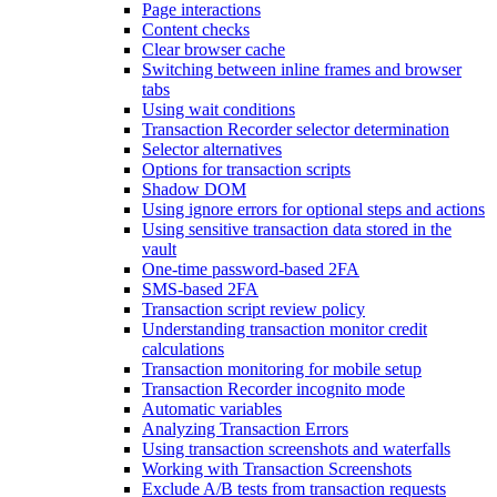
Page interactions
Content checks
Clear browser cache
Switching between inline frames and browser
tabs
Using wait conditions
Transaction Recorder selector determination
Selector alternatives
Options for transaction scripts
Shadow DOM
Using ignore errors for optional steps and actions
Using sensitive transaction data stored in the
vault
One-time password-based 2FA
SMS-based 2FA
Transaction script review policy
Understanding transaction monitor credit
calculations
Transaction monitoring for mobile setup
Transaction Recorder incognito mode
Automatic variables
Analyzing Transaction Errors
Using transaction screenshots and waterfalls
Working with Transaction Screenshots
Exclude A/B tests from transaction requests