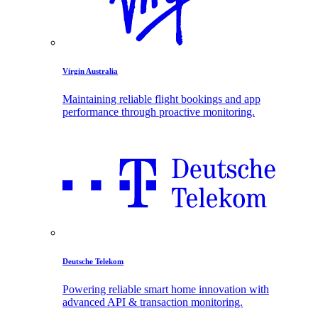
Virgin Australia
Maintaining reliable flight bookings and app
performance through proactive monitoring.
Deutsche Telekom
Powering reliable smart home innovation with
advanced API & transaction monitoring.