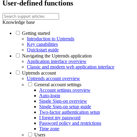
User-defined functions
Knowledge base
Getting started
Introduction to Uptrends
Key capabilities
Quickstart guide
Navigating the Uptrends application
Application interface overview
Classic and modern web application interface
Uptrends account
Uptrends account overview
General account settings
Account settings overview
Auto-login
Single Sign-on overview
Single Sign-on setup guide
Two-factor authentication setup
I forgot my password
Password policy and restrictions
Time zone
Users