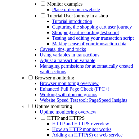
Monitor examples
Place order on a website
Tutorial User journey in a shop
Tutorial introduction
Capturing the shopping cart user journey
Shopping cart recording test script
Testing and editing your transaction script
Making sense of your transaction data
Caveats, tips, and tricks
Using variables in transactions
Adjust a transaction variable
Managing permissions for automatically created
vault sections
Browser monitoring
Browser monitoring overview
Enhanced Full Page Check (FPC+)
Working with domain groups
Website Speed Test tool: PageSpeed Insights
Uptime monitoring
Uptime monitoring overview
HTTP and HTTPS
HTTP and HTTPS overview
How an HTTP monitor works
Adding an HTTP(S) or web service