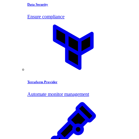
Data Security
Ensure compliance
Terraform Provider
Automate monitor management