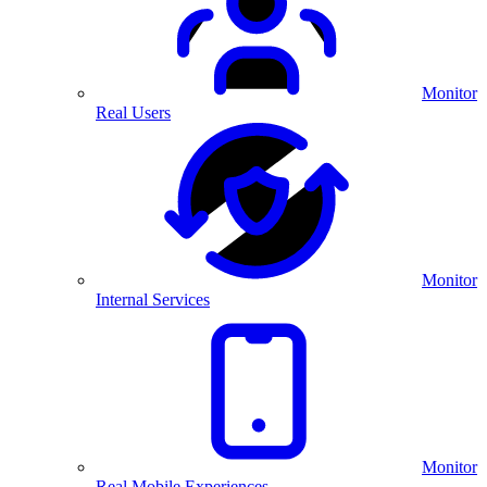
Monitor
Real Users
Monitor
Internal Services
Monitor
Real Mobile Experiences