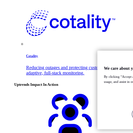
Cotality
Reducing outages and protecting customer trust with
We care about y
adaptive, full-stack monitoring.
By clicking “Accept a
usage, and assist in 
Uptrends Impact In Action