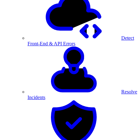
Detect
Front-End & API Errors
Resolve
Incidents