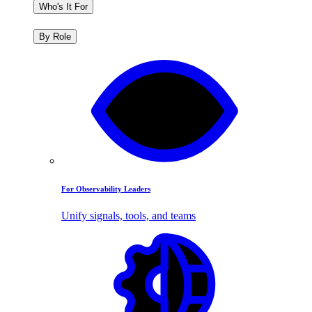
Who's It For
By Role
For Observability Leaders
Unify signals, tools, and teams