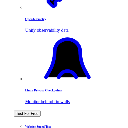
OpenTelemetry
Unify observability data
Linux Private Checkpoints
Monitor behind firewalls
Test For Free
Website Speed Test