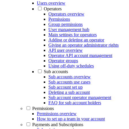
Users overview
Operators
Operators overview
Permissions
Group permissions
User management hub
Main settings for operators
Adding or deleting an operator
Giving an operator administrator rights
API user overview
Operator API account management
Operator groups
Using off-duty schedules
Sub accounts
Sub accounts overview
Sub accounts use cases
Sub account set up
Deleting a sub account
Sub account operator management
FAQ for sub account holders
Permissions
Permissions overview
How to set up a team in your account
Payments and Subscriptions