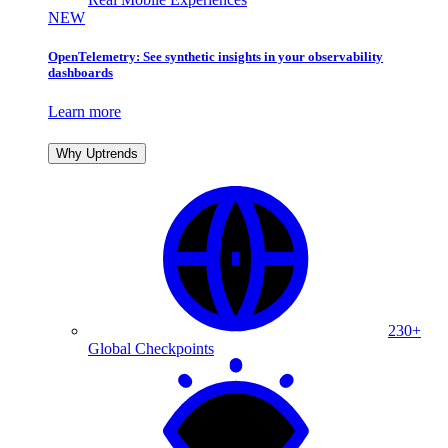
NEW
OpenTelemetry: See synthetic insights in your observability
dashboards
Learn more
Why Uptrends
230+
Global Checkpoints