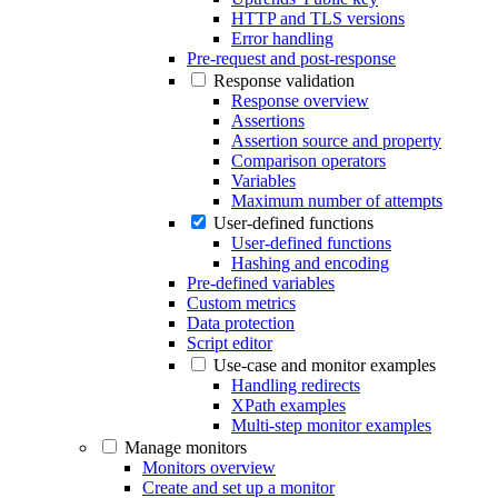
HTTP and TLS versions
Error handling
Pre-request and post-response
Response validation
Response overview
Assertions
Assertion source and property
Comparison operators
Variables
Maximum number of attempts
User-defined functions
User-defined functions
Hashing and encoding
Pre-defined variables
Custom metrics
Data protection
Script editor
Use-case and monitor examples
Handling redirects
XPath examples
Multi-step monitor examples
Manage monitors
Monitors overview
Create and set up a monitor