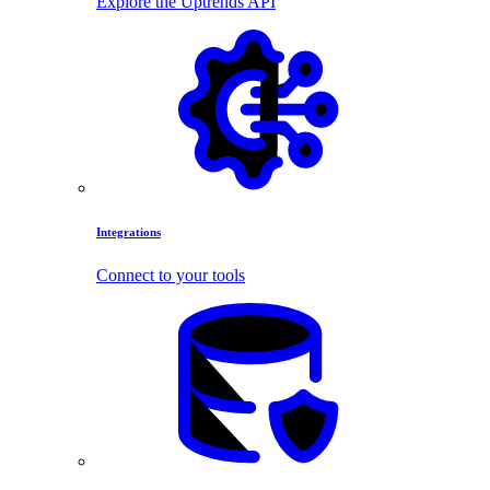
Explore the Uptrends API
Integrations
Connect to your tools