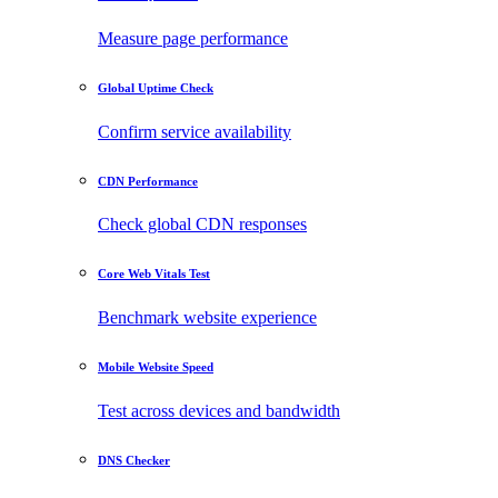
Measure page performance
Global Uptime Check
Confirm service availability
CDN Performance
Check global CDN responses
Core Web Vitals Test
Benchmark website experience
Mobile Website Speed
Test across devices and bandwidth
DNS Checker