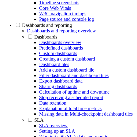
Timeline screenshots
Core Web Vitals
W3C navigation timings
Page source and console log
Dashboards and reporting
Dashboards and reporting overview
Dashboards
Dashboards overview
Predefined dashboards
Custom dashboards
Creating a custom dashboard
Dashboard tiles
Add a custom dashboard tile
Filter dashboard and dashboard tiles
Export dashboard data
Sharing dashboards
Calculation of uptime and downtime
Stop receiving a scheduled report
Data retention
Explanation of total time metrics
Missing data in Multi-checkpoint dashboard tiles
SLA
SLA overview
Setting up an SLA
Working with SLA data and reports