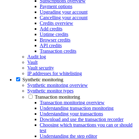
Subscriptions overview
Payment options
Upgrading your account
Cancelling your account
Credits overview
Add credits
Uptime credits
Browser credits
API credits
Transaction credits
Audit log
Vault
Vault security
IP addresses for whitelisting
Synthetic monitoring
Synthetic monitoring overview
Synthetic monitor types
Transaction monitoring
Transaction monitoring overview
Understanding transaction monitoring
Understanding your transactions
Download and use the transaction recorder
Choosing which transactions you can or should
test
Understanding the step editor