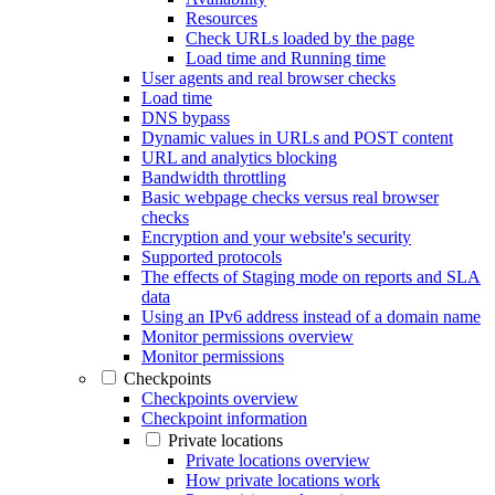
Resources
Check URLs loaded by the page
Load time and Running time
User agents and real browser checks
Load time
DNS bypass
Dynamic values in URLs and POST content
URL and analytics blocking
Bandwidth throttling
Basic webpage checks versus real browser
checks
Encryption and your website's security
Supported protocols
The effects of Staging mode on reports and SLA
data
Using an IPv6 address instead of a domain name
Monitor permissions overview
Monitor permissions
Checkpoints
Checkpoints overview
Checkpoint information
Private locations
Private locations overview
How private locations work