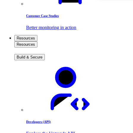
Customer Case Studies
Better monitoring in action
Resources
Resources
Build & Secure
Developers (API)