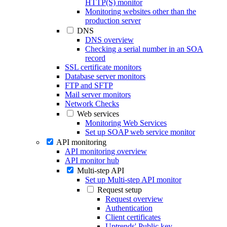
HTTP(S) monitor
Monitoring websites other than the
production server
DNS
DNS overview
Checking a serial number in an SOA
record
SSL certificate monitors
Database server monitors
FTP and SFTP
Mail server monitors
Network Checks
Web services
Monitoring Web Services
Set up SOAP web service monitor
API monitoring
API monitoring overview
API monitor hub
Multi-step API
Set up Multi-step API monitor
Request setup
Request overview
Authentication
Client certificates
Uptrends' Public key