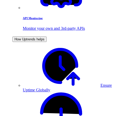
API Monitoring
Monitor your own and 3rd-party APIs
How Uptrends helps
Ensure
Uptime Globally