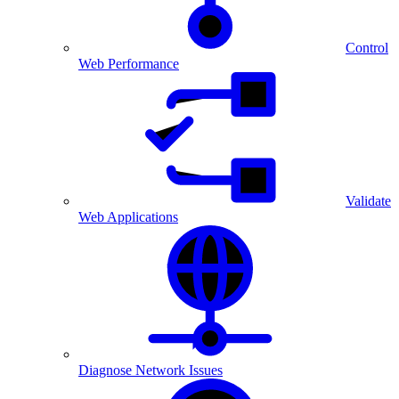
Control
Web Performance
Validate
Web Applications
Diagnose Network Issues