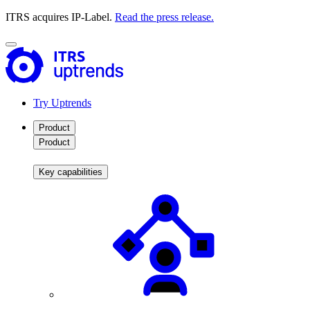
ITRS acquires IP-Label.
Read the press release.
Try Uptrends
Product
Product
Key capabilities