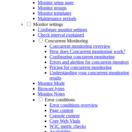
Monitor setup page
Monitor groups
Monitor templates
Maintenance periods
Monitor settings
Configure monitor settings
Check interval explained
Concurrent Monitoring
Concurrent monitoring overview
How does Concurrent monitoring work?
Configuring concurrent monitoring
Errors and alerting for concurrent monitors
Pricing for concurrent monitoring
Understanding your concurrent monitoring
results
Monitor Mode
Browser types
Monitor Notes
Error conditions
Error conditions overview
Page content
Console content
Core Web Vitals
W3C metric checks
Availability