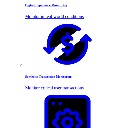
Digital Experience Monitoring
Monitor in real-world conditions
Synthetic Transaction Monitoring
Monitor critical user transactions