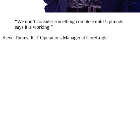
“We don’t consider something complete until Uptrends
says it is working.”
Steve Timms, ICT Operations Manager at CoreLogic