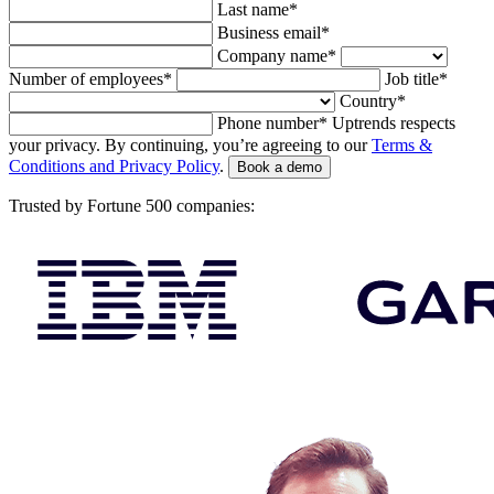
Last name*
Business email*
Company name*
Number of employees*
Job title*
Country*
Phone number*
Uptrends respects
your privacy. By continuing, you’re agreeing to our
Terms &
Conditions and Privacy Policy
.
Book a demo
Trusted by Fortune 500 companies: