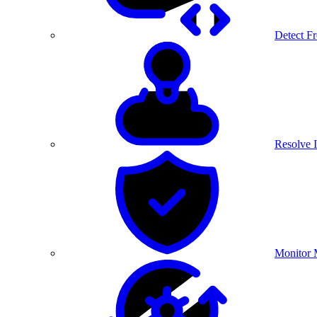
Detect F
Resolve I
Monitor 