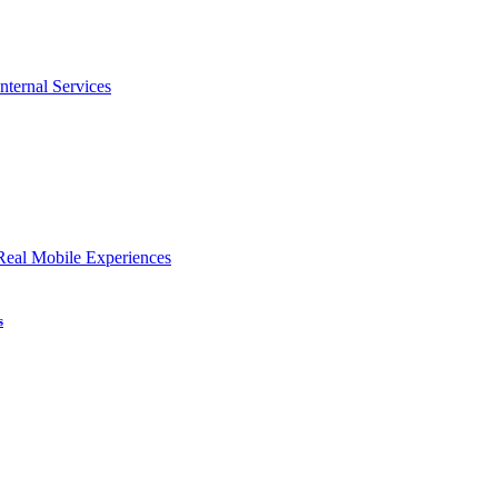
nternal Services
Real Mobile Experiences
s