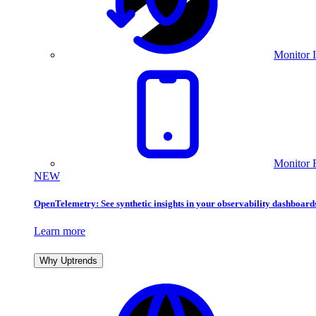
Monitor I
Monitor 
NEW
OpenTelemetry: See synthetic insights in your observability dashboard
Learn more
Why Uptrends