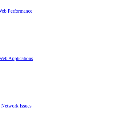
Web Performance
 Web Applications
 Network Issues