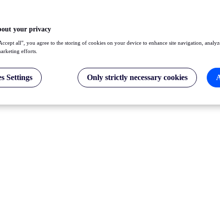
bout your privacy
Accept all”, you agree to the storing of cookies on your device to enhance site navigation, analyz
marketing efforts.
s Settings
Only strictly necessary cookies
A