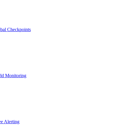
bal Checkpoints
ld Monitoring
e Alerting