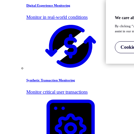
Digital Experience Monitoring
Monitor in real-world conditions
We care a
By clicking “
assist in our 
Cookie
Synthetic Transaction Monitoring
Monitor critical user transactions