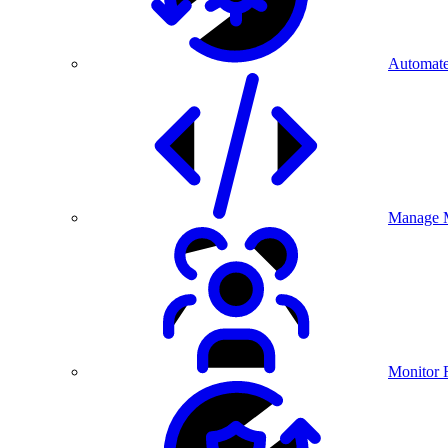
Automate
Manage M
Monitor 