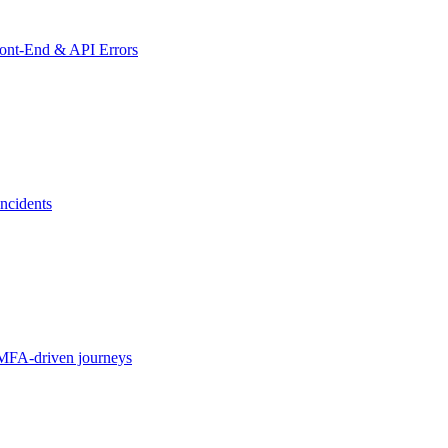
ront-End & API Errors
ncidents
MFA-driven journeys