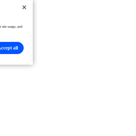
e site usage, and
ccept all