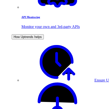
API Monitoring
Monitor your own and 3rd-party APIs
How Uptrends helps
Ensure U