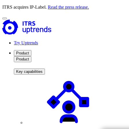
ITRS acquires IP-Label.
Read the press release.
Try Uptrends
Product
Product
Key capabilities