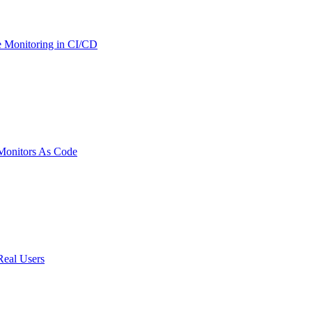
 Monitoring in CI/CD
onitors As Code
Real Users