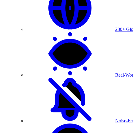
230+ Glo
Real-Wor
Noise-Fre