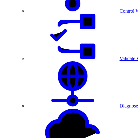
Control 
Validate
Diagnose