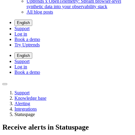
Uptrends x OpenTelemetry: Stream browser-level
synthetic data into your observability stack
All blog posts
English
Support
Log in
Book a demo
Try Uptrends
English
Support
Log in
Book a demo
Support
Knowledge base
Alerting
Integrations
Statuspage
Receive alerts in Statuspage