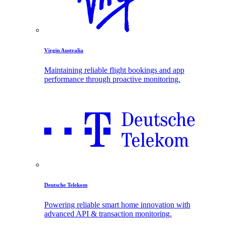
Virgin Australia
Maintaining reliable flight bookings and app
performance through proactive monitoring.
Deutsche Telekom
Powering reliable smart home innovation with
advanced API & transaction monitoring.