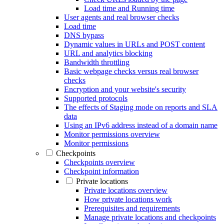
Load time and Running time
User agents and real browser checks
Load time
DNS bypass
Dynamic values in URLs and POST content
URL and analytics blocking
Bandwidth throttling
Basic webpage checks versus real browser
checks
Encryption and your website's security
Supported protocols
The effects of Staging mode on reports and SLA
data
Using an IPv6 address instead of a domain name
Monitor permissions overview
Monitor permissions
Checkpoints
Checkpoints overview
Checkpoint information
Private locations
Private locations overview
How private locations work
Prerequisites and requirements
Manage private locations and checkpoints