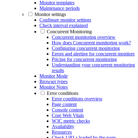
Monitor templates
Maintenance periods
Monitor settings
Configure monitor settings
Check interval explained
Concurrent Monitoring
Concurrent monitoring overview
How does Concurrent monitoring work?
Configuring concurrent monitoring
Errors and alerting for concurrent monitors
Pricing for concurrent monitoring
Understanding your concurrent monitoring
results
Monitor Mode
Browser types
Monitor Notes
Error conditions
Error conditions overview
Page content
Console content
Core Web Vitals
W3C metric checks
Availability
Resources
Check URLs loaded by the page