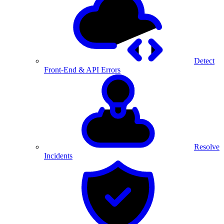
Detect
Front-End & API Errors
Resolve
Incidents