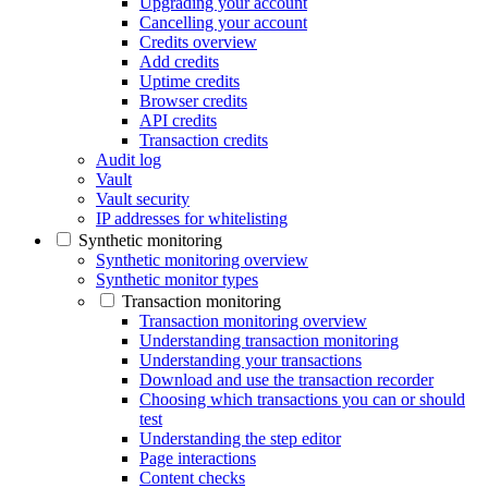
Upgrading your account
Cancelling your account
Credits overview
Add credits
Uptime credits
Browser credits
API credits
Transaction credits
Audit log
Vault
Vault security
IP addresses for whitelisting
Synthetic monitoring
Synthetic monitoring overview
Synthetic monitor types
Transaction monitoring
Transaction monitoring overview
Understanding transaction monitoring
Understanding your transactions
Download and use the transaction recorder
Choosing which transactions you can or should
test
Understanding the step editor
Page interactions
Content checks