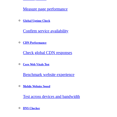
Measure page performance
Global Uptime Check
Confirm service availability
CDN Performance
Check global CDN responses
Core Web Vitals Test
Benchmark website experience
Mobile Website Speed
Test across devices and bandwidth
DNS Checker