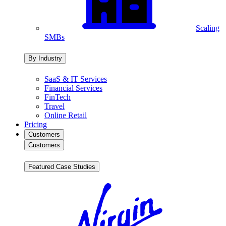
Scaling
SMBs
By Industry
SaaS & IT Services
Financial Services
FinTech
Travel
Online Retail
Pricing
Customers
Customers
Featured Case Studies