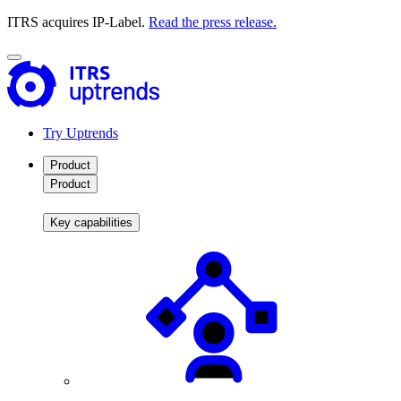
ITRS acquires IP-Label.
Read the press release.
Try Uptrends
Product
Product
Key capabilities