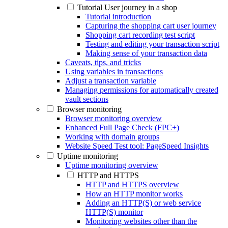
Tutorial User journey in a shop
Tutorial introduction
Capturing the shopping cart user journey
Shopping cart recording test script
Testing and editing your transaction script
Making sense of your transaction data
Caveats, tips, and tricks
Using variables in transactions
Adjust a transaction variable
Managing permissions for automatically created
vault sections
Browser monitoring
Browser monitoring overview
Enhanced Full Page Check (FPC+)
Working with domain groups
Website Speed Test tool: PageSpeed Insights
Uptime monitoring
Uptime monitoring overview
HTTP and HTTPS
HTTP and HTTPS overview
How an HTTP monitor works
Adding an HTTP(S) or web service
HTTP(S) monitor
Monitoring websites other than the