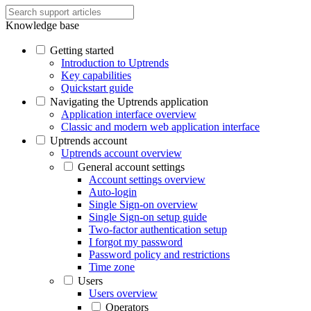
Knowledge base
Getting started
Introduction to Uptrends
Key capabilities
Quickstart guide
Navigating the Uptrends application
Application interface overview
Classic and modern web application interface
Uptrends account
Uptrends account overview
General account settings
Account settings overview
Auto-login
Single Sign-on overview
Single Sign-on setup guide
Two-factor authentication setup
I forgot my password
Password policy and restrictions
Time zone
Users
Users overview
Operators