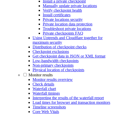
Install a private checkpoint
Manually update private locations
Verify checkpoint health
Install certificates
Private locations security
Private location data protection
Troubleshoot private locations
Private checkpoints FAQ
Using Uptrends and Cloudflare together for
maximum security
Distribution of checkpoint checks
Checkpoint exclusions
Get checkpoint data in JSON or XML format
Low-bandwidth checkpoints
Non-primary checkpoints
Physical location of checkpoints
Monitor results
Monitor results overview
Check details
Waterfall chart
Waterfall timings
Interpreting the results of the waterfall report
Load times for browser and transaction monitors
Timeline screenshots
Core Web Vitals