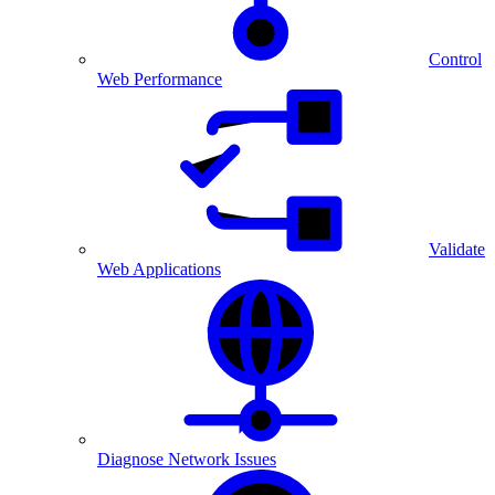
Control
Web Performance
Validate
Web Applications
Diagnose Network Issues