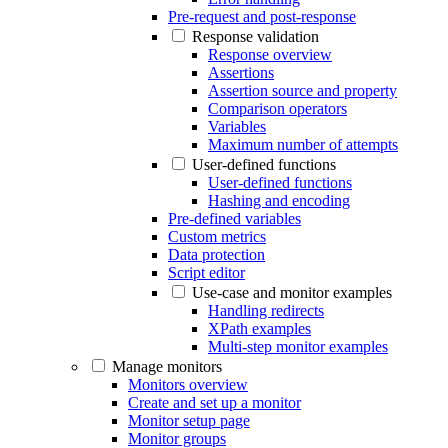
Pre-request and post-response
Response validation
Response overview
Assertions
Assertion source and property
Comparison operators
Variables
Maximum number of attempts
User-defined functions
User-defined functions
Hashing and encoding
Pre-defined variables
Custom metrics
Data protection
Script editor
Use-case and monitor examples
Handling redirects
XPath examples
Multi-step monitor examples
Manage monitors
Monitors overview
Create and set up a monitor
Monitor setup page
Monitor groups