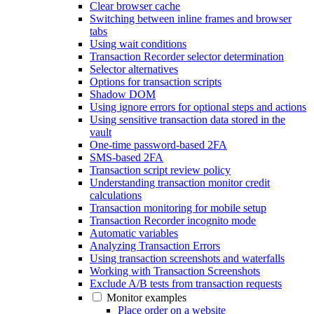
Clear browser cache
Switching between inline frames and browser
tabs
Using wait conditions
Transaction Recorder selector determination
Selector alternatives
Options for transaction scripts
Shadow DOM
Using ignore errors for optional steps and actions
Using sensitive transaction data stored in the
vault
One-time password-based 2FA
SMS-based 2FA
Transaction script review policy
Understanding transaction monitor credit
calculations
Transaction monitoring for mobile setup
Transaction Recorder incognito mode
Automatic variables
Analyzing Transaction Errors
Using transaction screenshots and waterfalls
Working with Transaction Screenshots
Exclude A/B tests from transaction requests
Monitor examples
Place order on a website