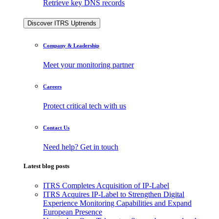
Retrieve key DNS records
Discover ITRS Uptrends
Company & Leadership
Meet your monitoring partner
Careers
Protect critical tech with us
Contact Us
Need help? Get in touch
Latest blog posts
ITRS Completes Acquisition of IP-Label
ITRS Acquires IP-Label to Strengthen Digital
Experience Monitoring Capabilities and Expand
European Presence