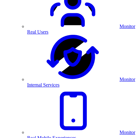
Monitor
Real Users
Monitor
Internal Services
Monitor
Real Mobile Experiences