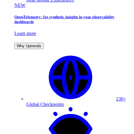
NEW
OpenTelemetry: See synthetic insights in your observability
dashboards
Learn more
Why Uptrends
230+
Global Checkpoints