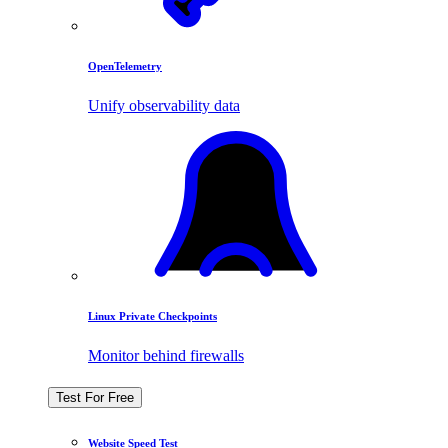
OpenTelemetry
Unify observability data
Linux Private Checkpoints
Monitor behind firewalls
Test For Free
Website Speed Test