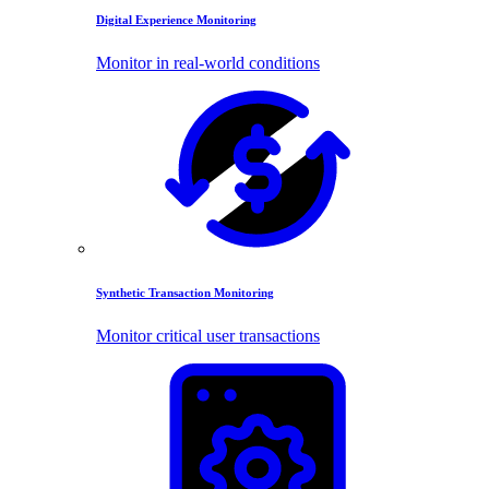
Digital Experience Monitoring
Monitor in real-world conditions
Synthetic Transaction Monitoring
Monitor critical user transactions