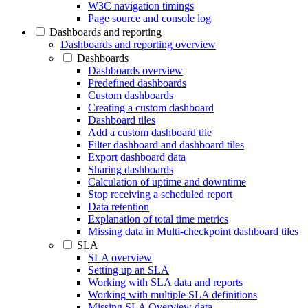
W3C navigation timings
Page source and console log
Dashboards and reporting
Dashboards and reporting overview
Dashboards
Dashboards overview
Predefined dashboards
Custom dashboards
Creating a custom dashboard
Dashboard tiles
Add a custom dashboard tile
Filter dashboard and dashboard tiles
Export dashboard data
Sharing dashboards
Calculation of uptime and downtime
Stop receiving a scheduled report
Data retention
Explanation of total time metrics
Missing data in Multi-checkpoint dashboard tiles
SLA
SLA overview
Setting up an SLA
Working with SLA data and reports
Working with multiple SLA definitions
Missing SLA Overview data