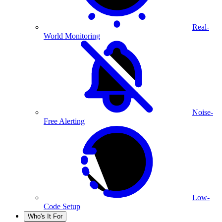
Real-
World Monitoring
Noise-
Free Alerting
Low-
Code Setup
Who's It For