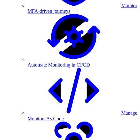
Monitor
MFA-driven journeys
Automate Monitoring in CI/CD
Manage
Monitors As Code