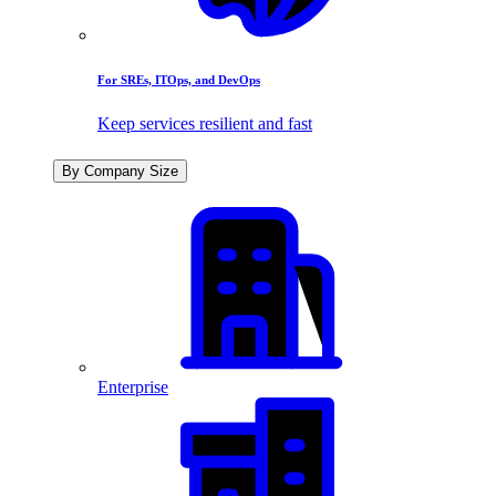
For SREs, ITOps, and DevOps
Keep services resilient and fast
By Company Size
Enterprise