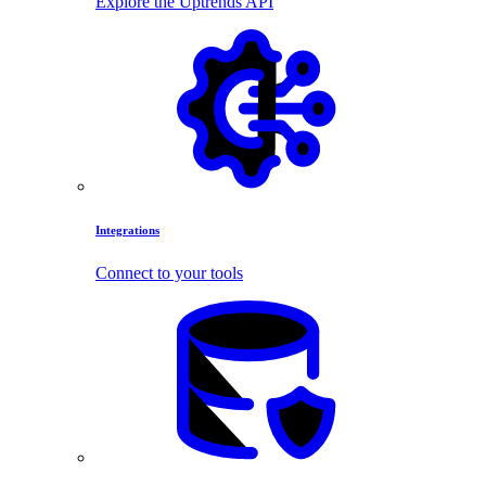
Explore the Uptrends API
Integrations
Connect to your tools