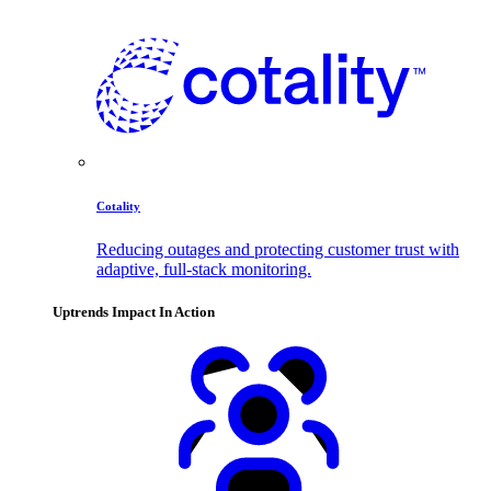
Cotality
Reducing outages and protecting customer trust with
adaptive, full-stack monitoring.
Uptrends Impact In Action