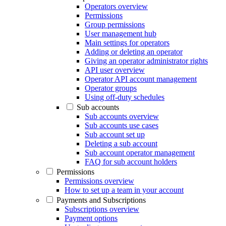
Operators overview
Permissions
Group permissions
User management hub
Main settings for operators
Adding or deleting an operator
Giving an operator administrator rights
API user overview
Operator API account management
Operator groups
Using off-duty schedules
Sub accounts
Sub accounts overview
Sub accounts use cases
Sub account set up
Deleting a sub account
Sub account operator management
FAQ for sub account holders
Permissions
Permissions overview
How to set up a team in your account
Payments and Subscriptions
Subscriptions overview
Payment options