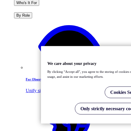
Who's It For
By Role
We care about your privacy
By clicking “Accept all”, you agree to the storing of cookies 
usage, and assist in our marketing efforts.
For Observability Leaders
Unify signals, tools, and teams
Cookies Se
Only strictly necessary co