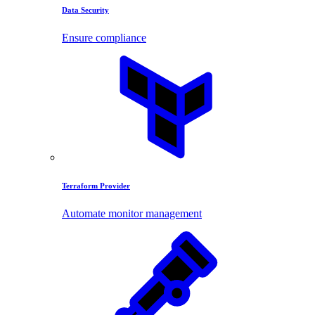
Data Security
Ensure compliance
Terraform Provider
Automate monitor management