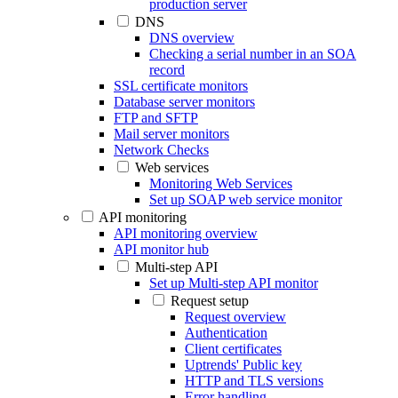
production server
DNS
DNS overview
Checking a serial number in an SOA
record
SSL certificate monitors
Database server monitors
FTP and SFTP
Mail server monitors
Network Checks
Web services
Monitoring Web Services
Set up SOAP web service monitor
API monitoring
API monitoring overview
API monitor hub
Multi-step API
Set up Multi-step API monitor
Request setup
Request overview
Authentication
Client certificates
Uptrends' Public key
HTTP and TLS versions
Error handling