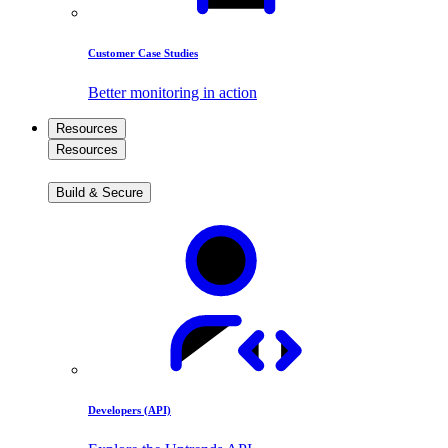
Customer Case Studies
Better monitoring in action
Resources
Resources
Build & Secure
Developers (API)