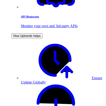
API Monitoring
Monitor your own and 3rd-party APIs
How Uptrends helps
Ensure
Uptime Globally