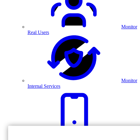
Monitor
Real Users
Monitor
Internal Services
Monitor
Real Mobile Experiences