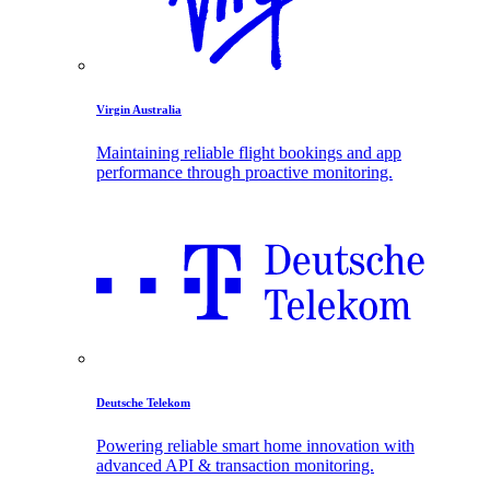
Virgin Australia
Maintaining reliable flight bookings and app
performance through proactive monitoring.
Deutsche Telekom
Powering reliable smart home innovation with
advanced API & transaction monitoring.