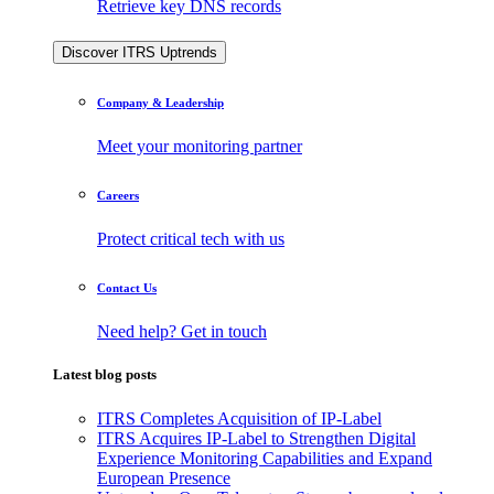
Retrieve key DNS records
Discover ITRS Uptrends
Company & Leadership
Meet your monitoring partner
Careers
Protect critical tech with us
Contact Us
Need help? Get in touch
Latest blog posts
ITRS Completes Acquisition of IP-Label
ITRS Acquires IP-Label to Strengthen Digital
Experience Monitoring Capabilities and Expand
European Presence