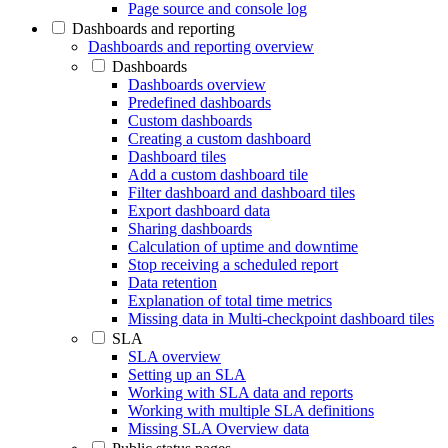
Page source and console log
Dashboards and reporting
Dashboards and reporting overview
Dashboards
Dashboards overview
Predefined dashboards
Custom dashboards
Creating a custom dashboard
Dashboard tiles
Add a custom dashboard tile
Filter dashboard and dashboard tiles
Export dashboard data
Sharing dashboards
Calculation of uptime and downtime
Stop receiving a scheduled report
Data retention
Explanation of total time metrics
Missing data in Multi-checkpoint dashboard tiles
SLA
SLA overview
Setting up an SLA
Working with SLA data and reports
Working with multiple SLA definitions
Missing SLA Overview data