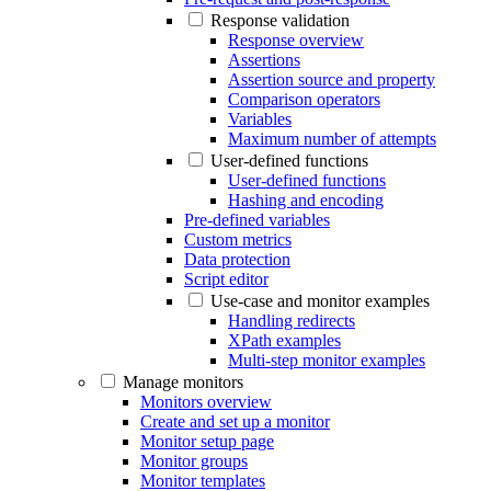
Response validation
Response overview
Assertions
Assertion source and property
Comparison operators
Variables
Maximum number of attempts
User-defined functions
User-defined functions
Hashing and encoding
Pre-defined variables
Custom metrics
Data protection
Script editor
Use-case and monitor examples
Handling redirects
XPath examples
Multi-step monitor examples
Manage monitors
Monitors overview
Create and set up a monitor
Monitor setup page
Monitor groups
Monitor templates