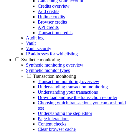
Cancelling your account
Credits overview
Add credits
Uptime credits
Browser credits
API credits
Transaction credits
Audit log
Vault
Vault security
IP addresses for whitelisting
Synthetic monitoring
Synthetic monitoring overview
Synthetic monitor types
Transaction monitoring
Transaction monitoring overview
Understanding transaction monitoring
Understanding your transactions
Download and use the transaction recorder
Choosing which transactions you can or should
test
Understanding the step editor
Page interactions
Content checks
Clear browser cache