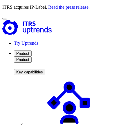
ITRS acquires IP-Label.
Read the press release.
Try Uptrends
Product
Product
Key capabilities