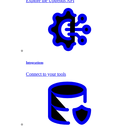
Explore the Uptrends API
Integrations
Connect to your tools