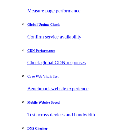
Measure page performance
Global Uptime Check
Confirm service availability
CDN Performance
Check global CDN responses
Core Web Vitals Test
Benchmark website experience
Mobile Website Speed
Test across devices and bandwidth
DNS Checker