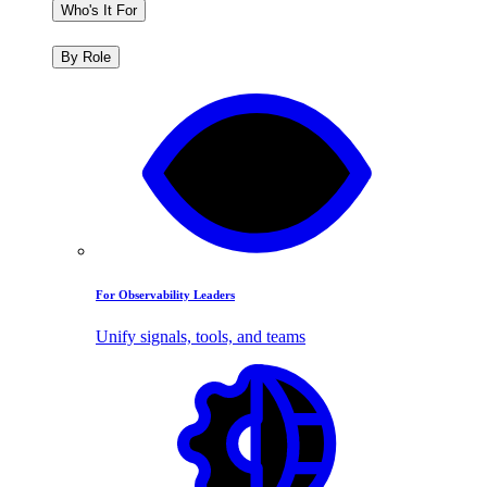
Who's It For
By Role
For Observability Leaders
Unify signals, tools, and teams