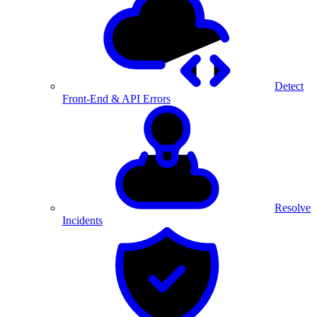
Detect
Front-End & API Errors
Resolve
Incidents