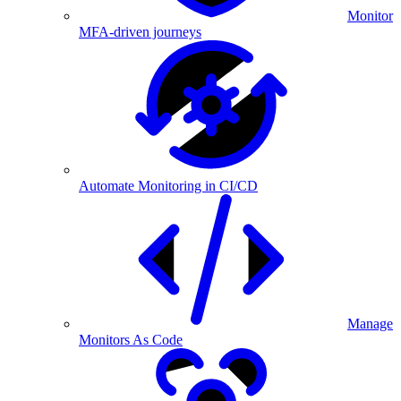
Monitor
MFA-driven journeys
Automate Monitoring in CI/CD
Manage
Monitors As Code