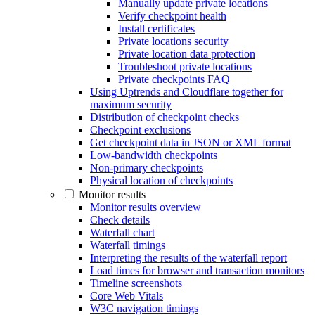
Manually update private locations
Verify checkpoint health
Install certificates
Private locations security
Private location data protection
Troubleshoot private locations
Private checkpoints FAQ
Using Uptrends and Cloudflare together for
maximum security
Distribution of checkpoint checks
Checkpoint exclusions
Get checkpoint data in JSON or XML format
Low-bandwidth checkpoints
Non-primary checkpoints
Physical location of checkpoints
Monitor results
Monitor results overview
Check details
Waterfall chart
Waterfall timings
Interpreting the results of the waterfall report
Load times for browser and transaction monitors
Timeline screenshots
Core Web Vitals
W3C navigation timings