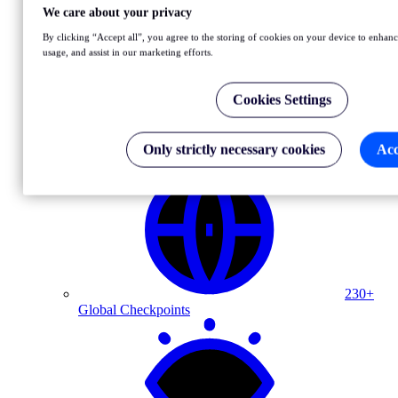
We care about your privacy
NEW
By clicking “Accept all”, you agree to the storing of cookies on your device to enhance
OpenTelemetry: See synthetic insights in your observability
usage, and assist in our marketing efforts.
dashboards
Learn more
Cookies Settings
Why Uptrends
Only strictly necessary cookies
Acc
230+
Global Checkpoints