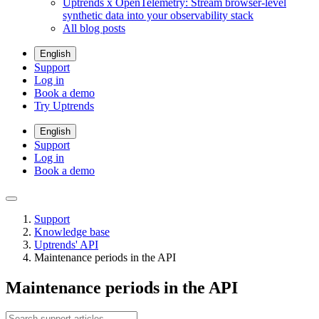
Uptrends x OpenTelemetry: Stream browser-level
synthetic data into your observability stack
All blog posts
English
Support
Log in
Book a demo
Try Uptrends
English
Support
Log in
Book a demo
Support
Knowledge base
Uptrends' API
Maintenance periods in the API
Maintenance periods in the API