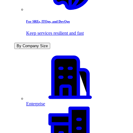
For SREs, ITOps, and DevOps
Keep services resilient and fast
By Company Size
Enterprise