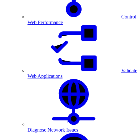
Control
Web Performance
Validate
Web Applications
Diagnose Network Issues