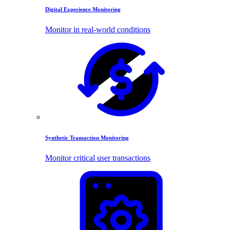
Digital Experience Monitoring
Monitor in real-world conditions
Synthetic Transaction Monitoring
Monitor critical user transactions