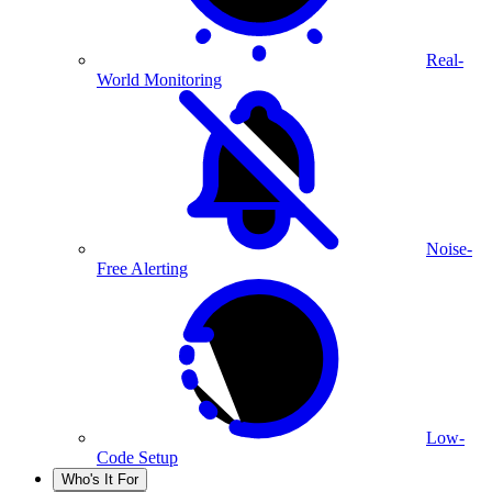
Real-
World Monitoring
Noise-
Free Alerting
Low-
Code Setup
Who's It For