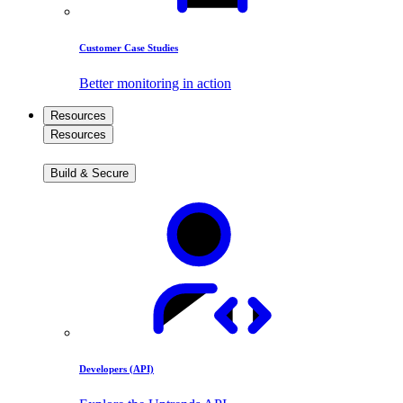
Customer Case Studies
Better monitoring in action
Resources
Resources
Build & Secure
Developers (API)