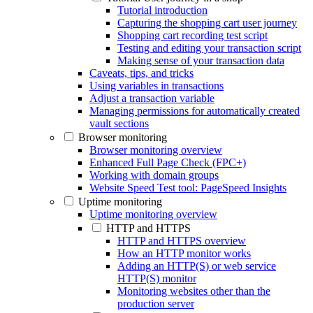
Tutorial introduction
Capturing the shopping cart user journey
Shopping cart recording test script
Testing and editing your transaction script
Making sense of your transaction data
Caveats, tips, and tricks
Using variables in transactions
Adjust a transaction variable
Managing permissions for automatically created
vault sections
Browser monitoring
Browser monitoring overview
Enhanced Full Page Check (FPC+)
Working with domain groups
Website Speed Test tool: PageSpeed Insights
Uptime monitoring
Uptime monitoring overview
HTTP and HTTPS
HTTP and HTTPS overview
How an HTTP monitor works
Adding an HTTP(S) or web service
HTTP(S) monitor
Monitoring websites other than the
production server