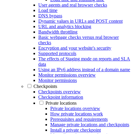
User agents and real browser checks
Load time
DNS bypass
Dynamic values in URLs and POST content
URL and analytics blocking
Bandwidth throttling
Basic webpage checks versus real browser
checks
Encryption and your website's security
Supported protocols
The effects of Staging mode on reports and SLA
data
Using an IPv6 address instead of a domain name
Monitor permissions overview
Monitor permissions
Checkpoints
Checkpoints overview
Checkpoint information
Private locations
Private locations overview
How private locations work
Prerequisites and requirements
Manage private locations and checkpoints
Install a private checkpoint