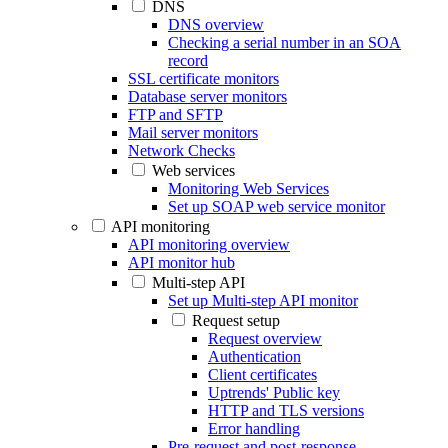
DNS
DNS overview
Checking a serial number in an SOA
record
SSL certificate monitors
Database server monitors
FTP and SFTP
Mail server monitors
Network Checks
Web services
Monitoring Web Services
Set up SOAP web service monitor
API monitoring
API monitoring overview
API monitor hub
Multi-step API
Set up Multi-step API monitor
Request setup
Request overview
Authentication
Client certificates
Uptrends' Public key
HTTP and TLS versions
Error handling
Pre-request and post-response