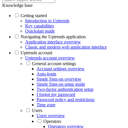
Knowledge base
Getting started
Introduction to Uptrends
Key capabilities
Quickstart guide
Navigating the Uptrends application
Application interface overview
Classic and modern web application interface
Uptrends account
Uptrends account overview
General account settings
Account settings overview
Auto-login
Single Sign-on overview
Single Sign-on setup guide
Two-factor authentication setup
I forgot my password
Password policy and restrictions
Time zone
Users
Users overview
Operators
Operators overview