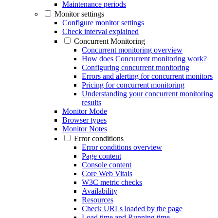
Maintenance periods
Monitor settings
Configure monitor settings
Check interval explained
Concurrent Monitoring
Concurrent monitoring overview
How does Concurrent monitoring work?
Configuring concurrent monitoring
Errors and alerting for concurrent monitors
Pricing for concurrent monitoring
Understanding your concurrent monitoring
results
Monitor Mode
Browser types
Monitor Notes
Error conditions
Error conditions overview
Page content
Console content
Core Web Vitals
W3C metric checks
Availability
Resources
Check URLs loaded by the page
Load time and Running time