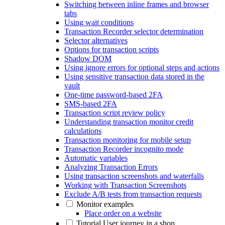
Switching between inline frames and browser
tabs
Using wait conditions
Transaction Recorder selector determination
Selector alternatives
Options for transaction scripts
Shadow DOM
Using ignore errors for optional steps and actions
Using sensitive transaction data stored in the
vault
One-time password-based 2FA
SMS-based 2FA
Transaction script review policy
Understanding transaction monitor credit
calculations
Transaction monitoring for mobile setup
Transaction Recorder incognito mode
Automatic variables
Analyzing Transaction Errors
Using transaction screenshots and waterfalls
Working with Transaction Screenshots
Exclude A/B tests from transaction requests
Monitor examples
Place order on a website
Tutorial User journey in a shop