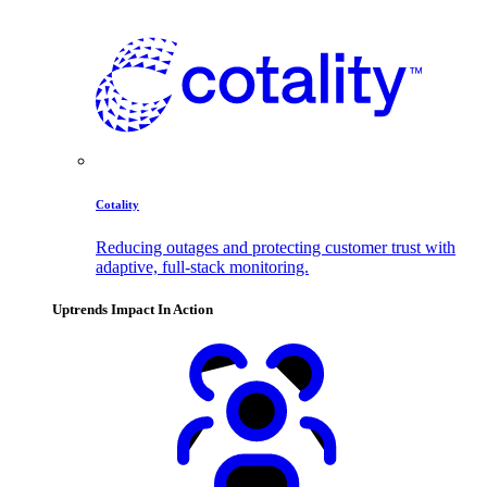
Cotality
Reducing outages and protecting customer trust with
adaptive, full-stack monitoring.
Uptrends Impact In Action