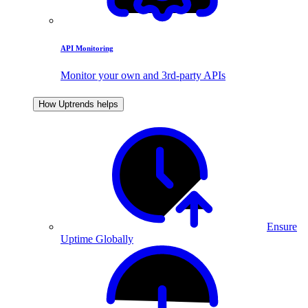
API Monitoring
Monitor your own and 3rd-party APIs
How Uptrends helps
Ensure
Uptime Globally