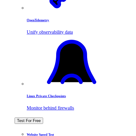
OpenTelemetry
Unify observability data
Linux Private Checkpoints
Monitor behind firewalls
Test For Free
Website Speed Test