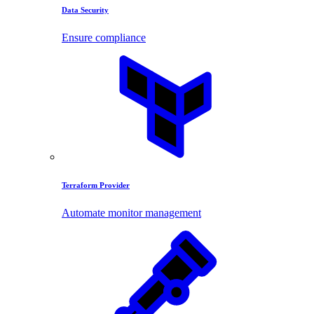
Data Security
Ensure compliance
Terraform Provider
Automate monitor management