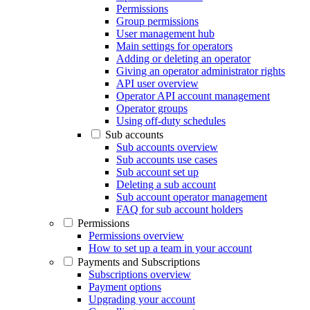
Permissions
Group permissions
User management hub
Main settings for operators
Adding or deleting an operator
Giving an operator administrator rights
API user overview
Operator API account management
Operator groups
Using off-duty schedules
Sub accounts
Sub accounts overview
Sub accounts use cases
Sub account set up
Deleting a sub account
Sub account operator management
FAQ for sub account holders
Permissions
Permissions overview
How to set up a team in your account
Payments and Subscriptions
Subscriptions overview
Payment options
Upgrading your account