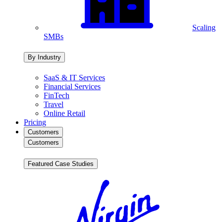
Scaling
SMBs
By Industry
SaaS & IT Services
Financial Services
FinTech
Travel
Online Retail
Pricing
Customers
Customers
Featured Case Studies