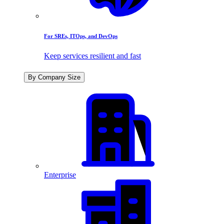
For SREs, ITOps, and DevOps
Keep services resilient and fast
By Company Size
Enterprise