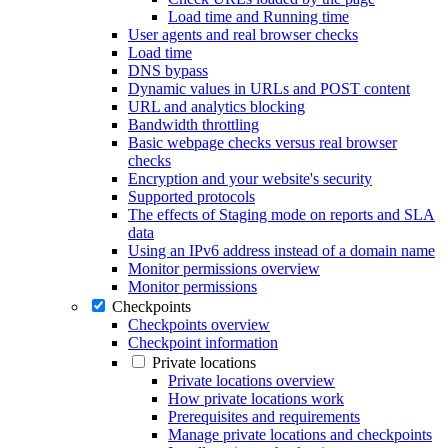
Load time and Running time
User agents and real browser checks
Load time
DNS bypass
Dynamic values in URLs and POST content
URL and analytics blocking
Bandwidth throttling
Basic webpage checks versus real browser
checks
Encryption and your website's security
Supported protocols
The effects of Staging mode on reports and SLA
data
Using an IPv6 address instead of a domain name
Monitor permissions overview
Monitor permissions
Checkpoints
Checkpoints overview
Checkpoint information
Private locations
Private locations overview
How private locations work
Prerequisites and requirements
Manage private locations and checkpoints