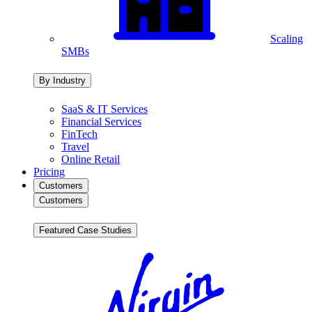
Scaling
SMBs
By Industry
SaaS & IT Services
Financial Services
FinTech
Travel
Online Retail
Pricing
Customers
Customers
Featured Case Studies