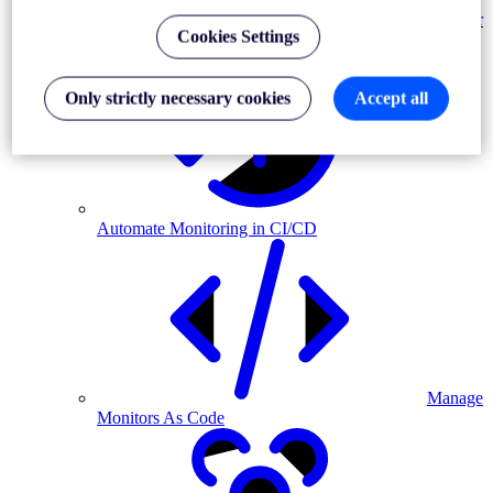
Monitor
Cookies Settings
MFA-driven journeys
Only strictly necessary cookies
Accept all
Automate Monitoring in CI/CD
Manage
Monitors As Code