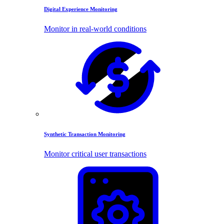
Digital Experience Monitoring
Monitor in real-world conditions
Synthetic Transaction Monitoring
Monitor critical user transactions