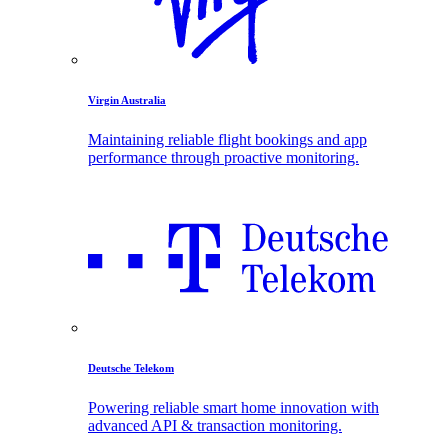
Virgin Australia
Maintaining reliable flight bookings and app
performance through proactive monitoring.
Deutsche Telekom
Powering reliable smart home innovation with
advanced API & transaction monitoring.