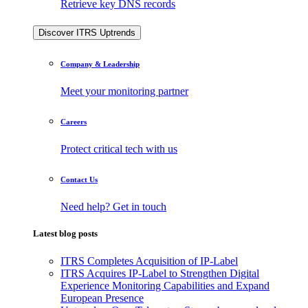
Retrieve key DNS records
Discover ITRS Uptrends
Company & Leadership
Meet your monitoring partner
Careers
Protect critical tech with us
Contact Us
Need help? Get in touch
Latest blog posts
ITRS Completes Acquisition of IP-Label
ITRS Acquires IP-Label to Strengthen Digital
Experience Monitoring Capabilities and Expand
European Presence