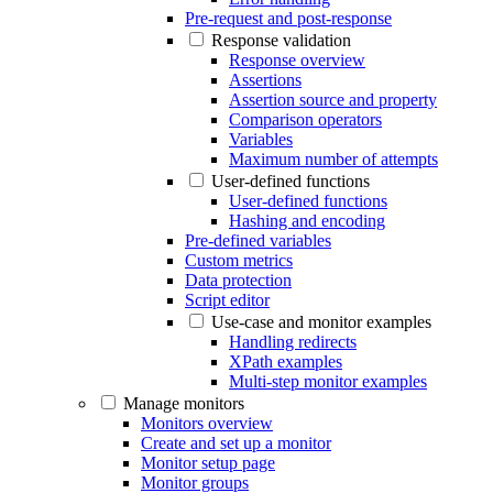
Pre-request and post-response
Response validation
Response overview
Assertions
Assertion source and property
Comparison operators
Variables
Maximum number of attempts
User-defined functions
User-defined functions
Hashing and encoding
Pre-defined variables
Custom metrics
Data protection
Script editor
Use-case and monitor examples
Handling redirects
XPath examples
Multi-step monitor examples
Manage monitors
Monitors overview
Create and set up a monitor
Monitor setup page
Monitor groups