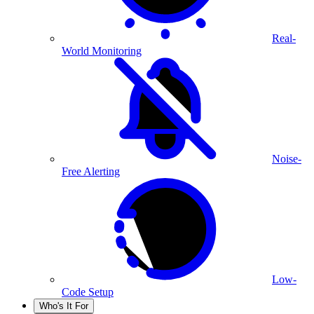
Real-
World Monitoring
Noise-
Free Alerting
Low-
Code Setup
Who's It For