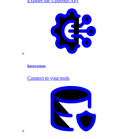
Explore the Uptrends API
Integrations
Connect to your tools