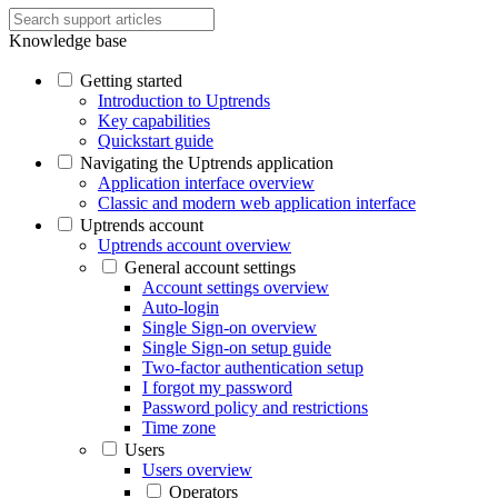
Knowledge base
Getting started
Introduction to Uptrends
Key capabilities
Quickstart guide
Navigating the Uptrends application
Application interface overview
Classic and modern web application interface
Uptrends account
Uptrends account overview
General account settings
Account settings overview
Auto-login
Single Sign-on overview
Single Sign-on setup guide
Two-factor authentication setup
I forgot my password
Password policy and restrictions
Time zone
Users
Users overview
Operators