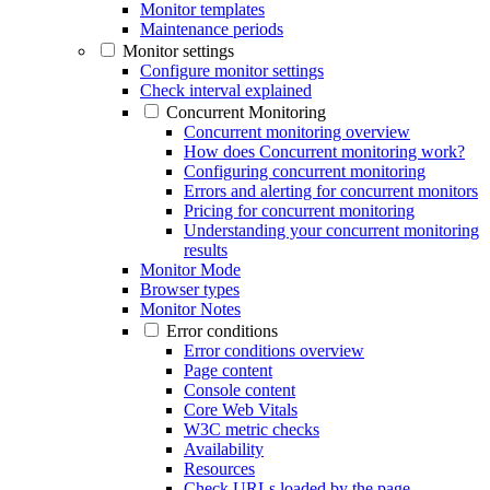
Monitor templates
Maintenance periods
Monitor settings
Configure monitor settings
Check interval explained
Concurrent Monitoring
Concurrent monitoring overview
How does Concurrent monitoring work?
Configuring concurrent monitoring
Errors and alerting for concurrent monitors
Pricing for concurrent monitoring
Understanding your concurrent monitoring
results
Monitor Mode
Browser types
Monitor Notes
Error conditions
Error conditions overview
Page content
Console content
Core Web Vitals
W3C metric checks
Availability
Resources
Check URLs loaded by the page