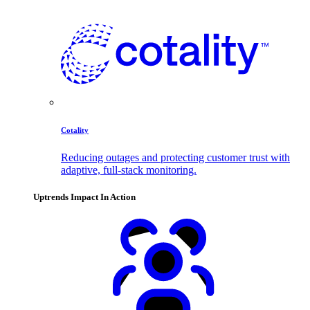
Cotality
Reducing outages and protecting customer trust with
adaptive, full-stack monitoring.
Uptrends Impact In Action