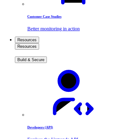
Customer Case Studies
Better monitoring in action
Resources
Resources
Build & Secure
Developers (API)