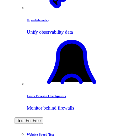
OpenTelemetry
Unify observability data
Linux Private Checkpoints
Monitor behind firewalls
Test For Free
Website Speed Test