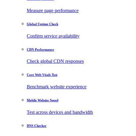
Measure page performance
Global Uptime Check
Confirm service availability
CDN Performance
Check global CDN responses
Core Web Vitals Test
Benchmark website experience
Mobile Website Speed
Test across devices and bandwidth
DNS Checker