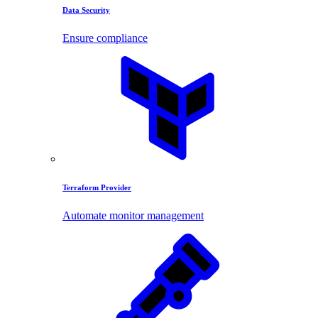
Data Security
Ensure compliance
Terraform Provider
Automate monitor management