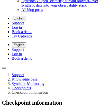
Uptrends x OpenTelemetry: Stream browser-level
synthetic data into your observability stack
All blog posts
English
Support
Log in
Book a demo
Try Uptrends
English
Support
Log in
Book a demo
Support
Knowledge base
Synthetic Monitoring
Checkpoints
Checkpoint information
Checkpoint information