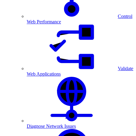
Control
Web Performance
Validate
Web Applications
Diagnose Network Issues