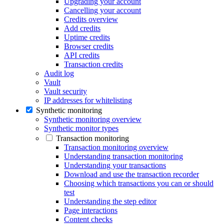
Upgrading your account
Cancelling your account
Credits overview
Add credits
Uptime credits
Browser credits
API credits
Transaction credits
Audit log
Vault
Vault security
IP addresses for whitelisting
Synthetic monitoring
Synthetic monitoring overview
Synthetic monitor types
Transaction monitoring
Transaction monitoring overview
Understanding transaction monitoring
Understanding your transactions
Download and use the transaction recorder
Choosing which transactions you can or should
test
Understanding the step editor
Page interactions
Content checks