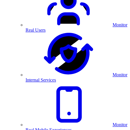
Monitor
Real Users
Monitor
Internal Services
Monitor
Real Mobile Experiences