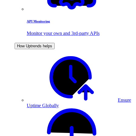
API Monitoring
Monitor your own and 3rd-party APIs
How Uptrends helps
Ensure
Uptime Globally