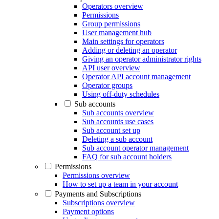
Operators overview
Permissions
Group permissions
User management hub
Main settings for operators
Adding or deleting an operator
Giving an operator administrator rights
API user overview
Operator API account management
Operator groups
Using off-duty schedules
Sub accounts
Sub accounts overview
Sub accounts use cases
Sub account set up
Deleting a sub account
Sub account operator management
FAQ for sub account holders
Permissions
Permissions overview
How to set up a team in your account
Payments and Subscriptions
Subscriptions overview
Payment options