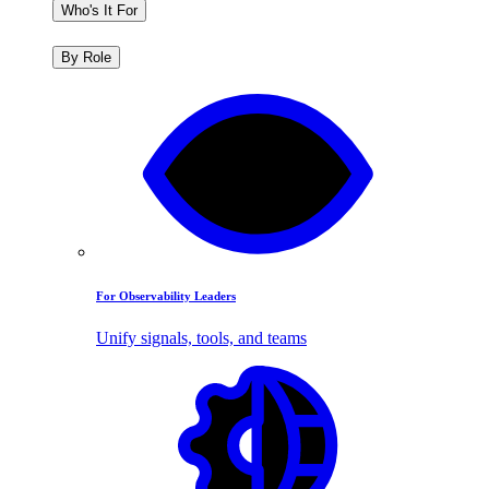
Who's It For
By Role
For Observability Leaders
Unify signals, tools, and teams