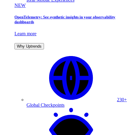
NEW
OpenTelemetry: See synthetic insights in your observability
dashboards
Learn more
Why Uptrends
230+
Global Checkpoints