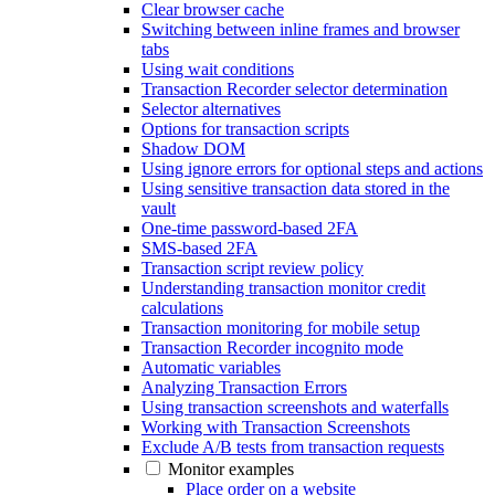
Clear browser cache
Switching between inline frames and browser
tabs
Using wait conditions
Transaction Recorder selector determination
Selector alternatives
Options for transaction scripts
Shadow DOM
Using ignore errors for optional steps and actions
Using sensitive transaction data stored in the
vault
One-time password-based 2FA
SMS-based 2FA
Transaction script review policy
Understanding transaction monitor credit
calculations
Transaction monitoring for mobile setup
Transaction Recorder incognito mode
Automatic variables
Analyzing Transaction Errors
Using transaction screenshots and waterfalls
Working with Transaction Screenshots
Exclude A/B tests from transaction requests
Monitor examples
Place order on a website