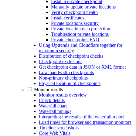
Install a private checkpoint
Manually update private locations
Verify checkpoint health
Install certificates
Private locations security
Private location data protection
Troubleshoot private locations
Private checkpoints FAQ
Using Uptrends and Cloudflare together for
maximum security
Distribution of checkpoint checks
Checkpoint exclusions
Get checkpoint data in JSON or XML format
Low-bandwidth checkpoints
Non-primary checkpoints
Physical location of checkpoints
Monitor results
Monitor results overview
Check details
Waterfall chart
Waterfall timings
Interpreting the results of the waterfall report
Load times for browser and transaction monitors
Timeline screenshots
Core Web Vitals