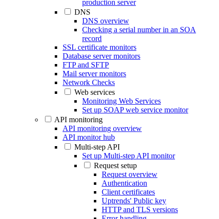
production server
DNS
DNS overview
Checking a serial number in an SOA
record
SSL certificate monitors
Database server monitors
FTP and SFTP
Mail server monitors
Network Checks
Web services
Monitoring Web Services
Set up SOAP web service monitor
API monitoring
API monitoring overview
API monitor hub
Multi-step API
Set up Multi-step API monitor
Request setup
Request overview
Authentication
Client certificates
Uptrends' Public key
HTTP and TLS versions
Error handling