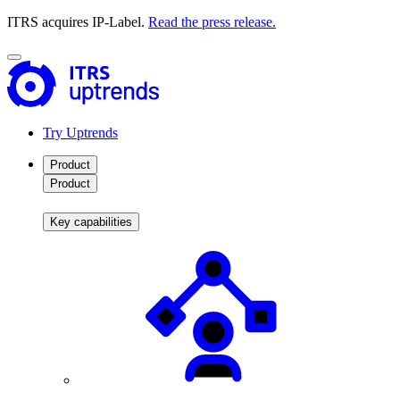
ITRS acquires IP-Label.
Read the press release.
Try Uptrends
Product
Product
Key capabilities