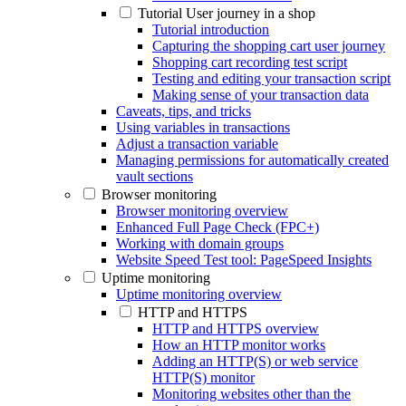
Tutorial User journey in a shop
Tutorial introduction
Capturing the shopping cart user journey
Shopping cart recording test script
Testing and editing your transaction script
Making sense of your transaction data
Caveats, tips, and tricks
Using variables in transactions
Adjust a transaction variable
Managing permissions for automatically created
vault sections
Browser monitoring
Browser monitoring overview
Enhanced Full Page Check (FPC+)
Working with domain groups
Website Speed Test tool: PageSpeed Insights
Uptime monitoring
Uptime monitoring overview
HTTP and HTTPS
HTTP and HTTPS overview
How an HTTP monitor works
Adding an HTTP(S) or web service
HTTP(S) monitor
Monitoring websites other than the