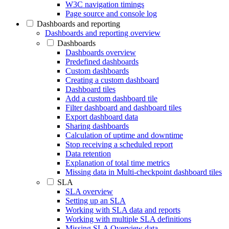
W3C navigation timings
Page source and console log
Dashboards and reporting
Dashboards and reporting overview
Dashboards
Dashboards overview
Predefined dashboards
Custom dashboards
Creating a custom dashboard
Dashboard tiles
Add a custom dashboard tile
Filter dashboard and dashboard tiles
Export dashboard data
Sharing dashboards
Calculation of uptime and downtime
Stop receiving a scheduled report
Data retention
Explanation of total time metrics
Missing data in Multi-checkpoint dashboard tiles
SLA
SLA overview
Setting up an SLA
Working with SLA data and reports
Working with multiple SLA definitions
Missing SLA Overview data