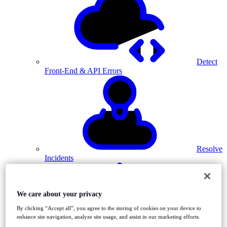
Detect
Front-End & API Errors
Resolve
Incidents
We care about your privacy
By clicking “Accept all”, you agree to the storing of cookies on your device to
enhance site navigation, analyze site usage, and assist in our marketing efforts.