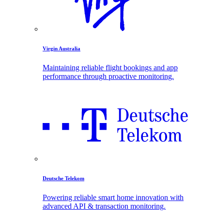
Virgin Australia
Maintaining reliable flight bookings and app
performance through proactive monitoring.
Deutsche Telekom
Powering reliable smart home innovation with
advanced API & transaction monitoring.