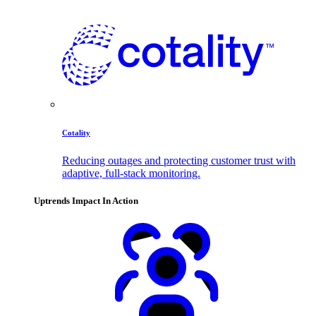
Cotality
Reducing outages and protecting customer trust with
adaptive, full-stack monitoring.
Uptrends Impact In Action