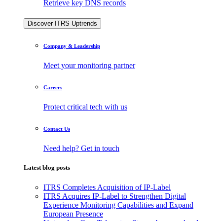
Retrieve key DNS records
Discover ITRS Uptrends
Company & Leadership
Meet your monitoring partner
Careers
Protect critical tech with us
Contact Us
Need help? Get in touch
Latest blog posts
ITRS Completes Acquisition of IP-Label
ITRS Acquires IP-Label to Strengthen Digital
Experience Monitoring Capabilities and Expand
European Presence