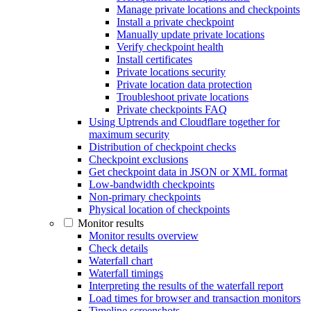
Manage private locations and checkpoints
Install a private checkpoint
Manually update private locations
Verify checkpoint health
Install certificates
Private locations security
Private location data protection
Troubleshoot private locations
Private checkpoints FAQ
Using Uptrends and Cloudflare together for
maximum security
Distribution of checkpoint checks
Checkpoint exclusions
Get checkpoint data in JSON or XML format
Low-bandwidth checkpoints
Non-primary checkpoints
Physical location of checkpoints
Monitor results
Monitor results overview
Check details
Waterfall chart
Waterfall timings
Interpreting the results of the waterfall report
Load times for browser and transaction monitors
Timeline screenshots