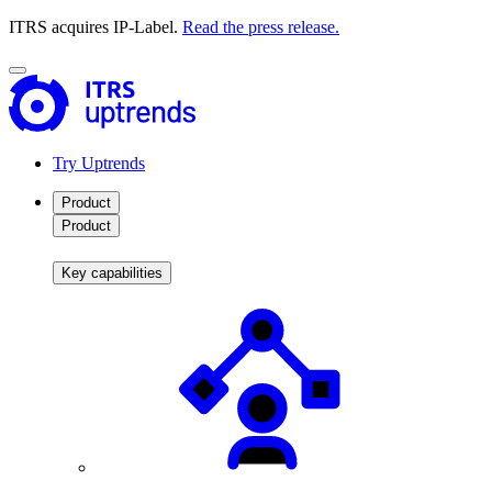
ITRS acquires IP-Label.
Read the press release.
Try Uptrends
Product
Product
Key capabilities