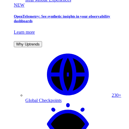
NEW
OpenTelemetry: See synthetic insights in your observability
dashboards
Learn more
Why Uptrends
230+
Global Checkpoints