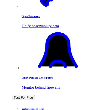
OpenTelemetry
Unify observability data
Linux Private Checkpoints
Monitor behind firewalls
Test For Free
Website Speed Test