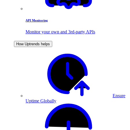
API Monitoring
Monitor your own and 3rd-party APIs
How Uptrends helps
Ensure
Uptime Globally