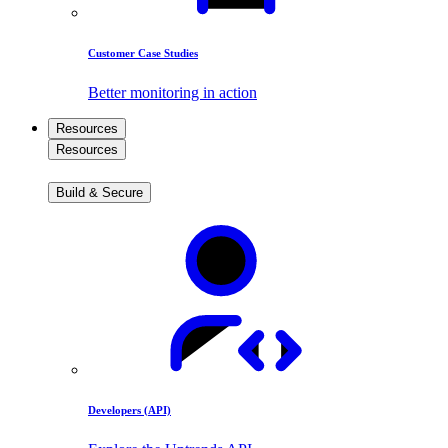
Customer Case Studies
Better monitoring in action
Resources
Resources
Build & Secure
Developers (API)