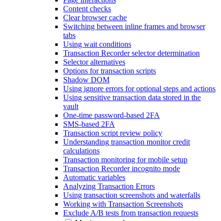
Content checks
Clear browser cache
Switching between inline frames and browser
tabs
Using wait conditions
Transaction Recorder selector determination
Selector alternatives
Options for transaction scripts
Shadow DOM
Using ignore errors for optional steps and actions
Using sensitive transaction data stored in the
vault
One-time password-based 2FA
SMS-based 2FA
Transaction script review policy
Understanding transaction monitor credit
calculations
Transaction monitoring for mobile setup
Transaction Recorder incognito mode
Automatic variables
Analyzing Transaction Errors
Using transaction screenshots and waterfalls
Working with Transaction Screenshots
Exclude A/B tests from transaction requests