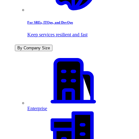
For SREs, ITOps, and DevOps
Keep services resilient and fast
By Company Size
Enterprise