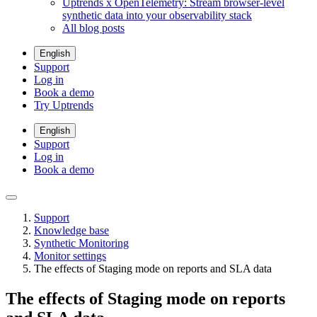
Uptrends x OpenTelemetry: Stream browser-level
synthetic data into your observability stack
All blog posts
English
Support
Log in
Book a demo
Try Uptrends
English
Support
Log in
Book a demo
Support
Knowledge base
Synthetic Monitoring
Monitor settings
The effects of Staging mode on reports and SLA data
The effects of Staging mode on reports