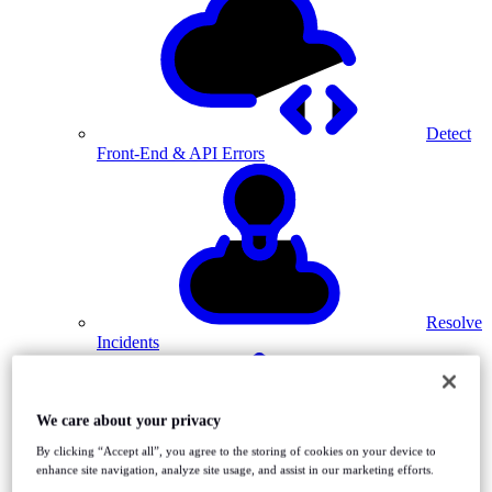
Detect
Front-End & API Errors
Resolve
Incidents
We care about your privacy
By clicking “Accept all”, you agree to the storing of cookies on your device to
enhance site navigation, analyze site usage, and assist in our marketing efforts.