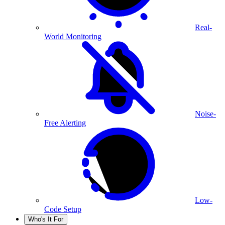
Real-
World Monitoring
Noise-
Free Alerting
Low-
Code Setup
Who's It For