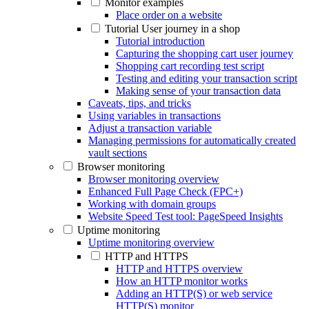
Monitor examples
Place order on a website
Tutorial User journey in a shop
Tutorial introduction
Capturing the shopping cart user journey
Shopping cart recording test script
Testing and editing your transaction script
Making sense of your transaction data
Caveats, tips, and tricks
Using variables in transactions
Adjust a transaction variable
Managing permissions for automatically created
vault sections
Browser monitoring
Browser monitoring overview
Enhanced Full Page Check (FPC+)
Working with domain groups
Website Speed Test tool: PageSpeed Insights
Uptime monitoring
Uptime monitoring overview
HTTP and HTTPS
HTTP and HTTPS overview
How an HTTP monitor works
Adding an HTTP(S) or web service
HTTP(S) monitor