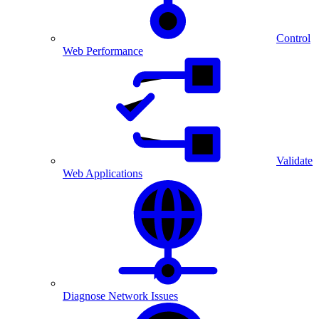
Control
Web Performance
Validate
Web Applications
Diagnose Network Issues