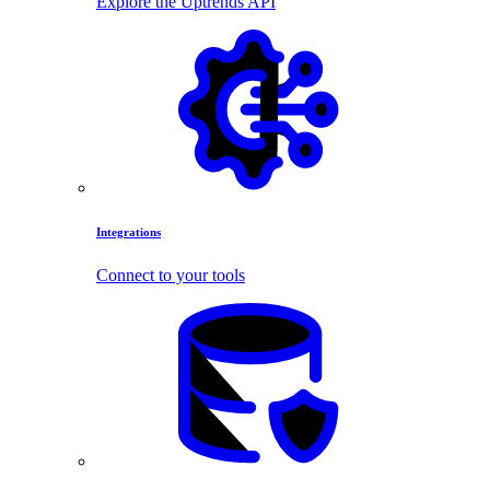
Explore the Uptrends API
Integrations
Connect to your tools