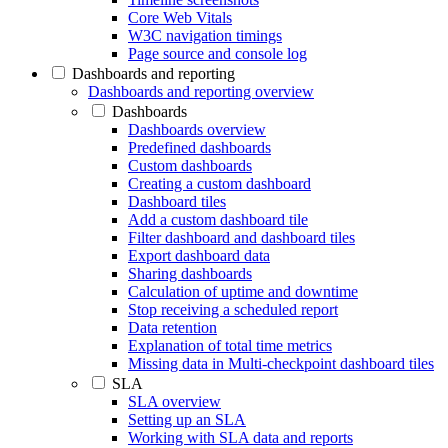
Core Web Vitals
W3C navigation timings
Page source and console log
Dashboards and reporting
Dashboards and reporting overview
Dashboards
Dashboards overview
Predefined dashboards
Custom dashboards
Creating a custom dashboard
Dashboard tiles
Add a custom dashboard tile
Filter dashboard and dashboard tiles
Export dashboard data
Sharing dashboards
Calculation of uptime and downtime
Stop receiving a scheduled report
Data retention
Explanation of total time metrics
Missing data in Multi-checkpoint dashboard tiles
SLA
SLA overview
Setting up an SLA
Working with SLA data and reports