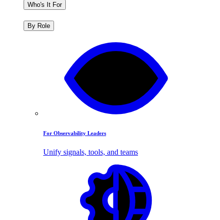
Who's It For
By Role
For Observability Leaders
Unify signals, tools, and teams