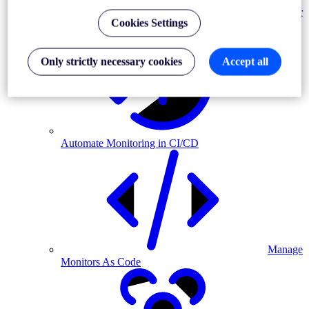
Monitor
Cookies Settings
MFA-driven journeys
Only strictly necessary cookies
Accept all
Automate Monitoring in CI/CD
Manage
Monitors As Code