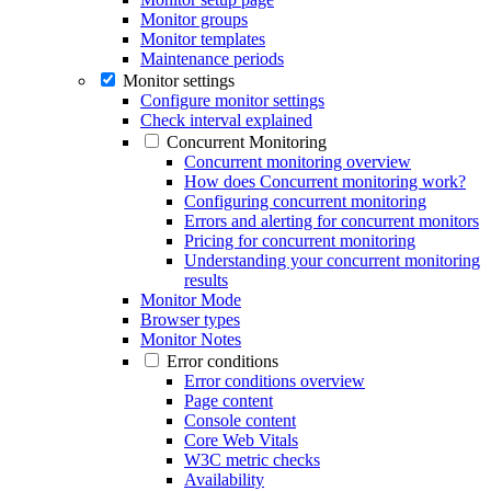
Monitor groups
Monitor templates
Maintenance periods
Monitor settings
Configure monitor settings
Check interval explained
Concurrent Monitoring
Concurrent monitoring overview
How does Concurrent monitoring work?
Configuring concurrent monitoring
Errors and alerting for concurrent monitors
Pricing for concurrent monitoring
Understanding your concurrent monitoring
results
Monitor Mode
Browser types
Monitor Notes
Error conditions
Error conditions overview
Page content
Console content
Core Web Vitals
W3C metric checks
Availability