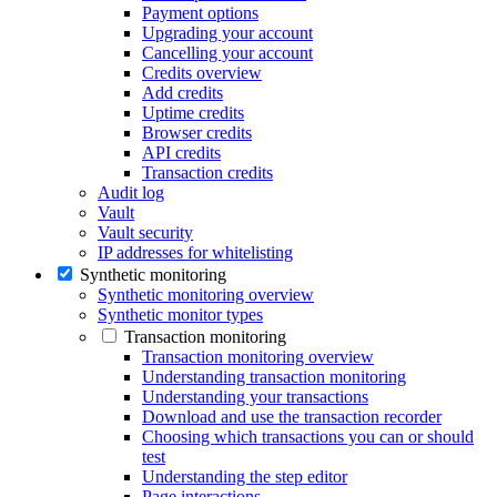
Payment options
Upgrading your account
Cancelling your account
Credits overview
Add credits
Uptime credits
Browser credits
API credits
Transaction credits
Audit log
Vault
Vault security
IP addresses for whitelisting
Synthetic monitoring
Synthetic monitoring overview
Synthetic monitor types
Transaction monitoring
Transaction monitoring overview
Understanding transaction monitoring
Understanding your transactions
Download and use the transaction recorder
Choosing which transactions you can or should
test
Understanding the step editor
Page interactions