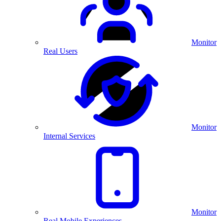
Monitor
Real Users
Monitor
Internal Services
Monitor
Real Mobile Experiences