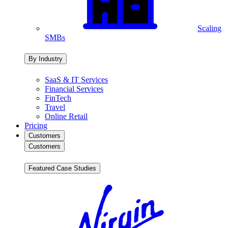
Scaling
SMBs
By Industry
SaaS & IT Services
Financial Services
FinTech
Travel
Online Retail
Pricing
Customers
Customers
Featured Case Studies