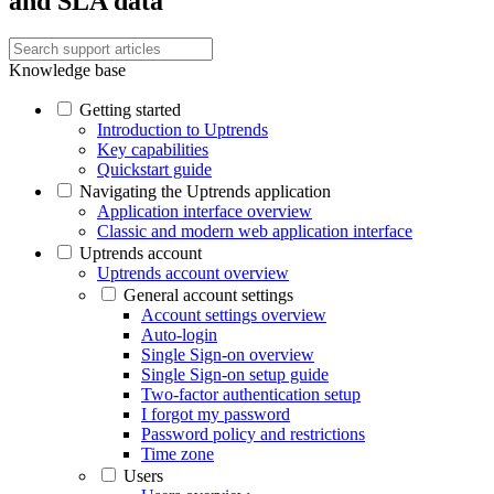
and SLA data
Knowledge base
Getting started
Introduction to Uptrends
Key capabilities
Quickstart guide
Navigating the Uptrends application
Application interface overview
Classic and modern web application interface
Uptrends account
Uptrends account overview
General account settings
Account settings overview
Auto-login
Single Sign-on overview
Single Sign-on setup guide
Two-factor authentication setup
I forgot my password
Password policy and restrictions
Time zone
Users