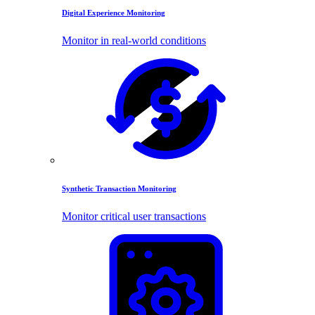
Digital Experience Monitoring
Monitor in real-world conditions
Synthetic Transaction Monitoring
Monitor critical user transactions