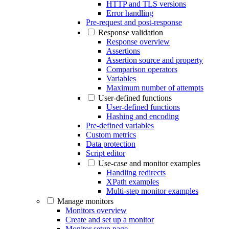
HTTP and TLS versions
Error handling
Pre-request and post-response
Response validation
Response overview
Assertions
Assertion source and property
Comparison operators
Variables
Maximum number of attempts
User-defined functions
User-defined functions
Hashing and encoding
Pre-defined variables
Custom metrics
Data protection
Script editor
Use-case and monitor examples
Handling redirects
XPath examples
Multi-step monitor examples
Manage monitors
Monitors overview
Create and set up a monitor
Monitor setup page