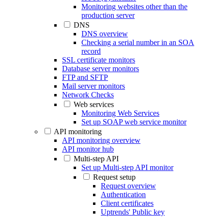
Monitoring websites other than the
production server
DNS
DNS overview
Checking a serial number in an SOA
record
SSL certificate monitors
Database server monitors
FTP and SFTP
Mail server monitors
Network Checks
Web services
Monitoring Web Services
Set up SOAP web service monitor
API monitoring
API monitoring overview
API monitor hub
Multi-step API
Set up Multi-step API monitor
Request setup
Request overview
Authentication
Client certificates
Uptrends' Public key