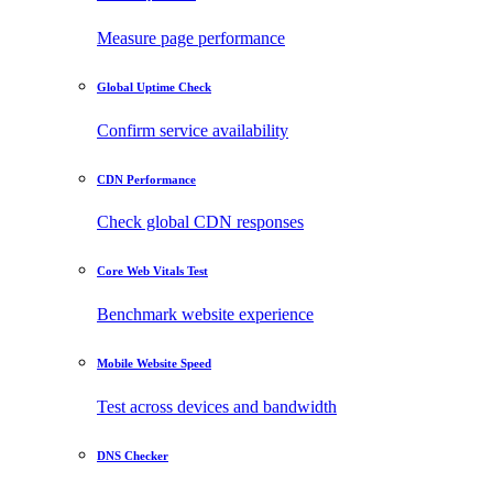
Measure page performance
Global Uptime Check
Confirm service availability
CDN Performance
Check global CDN responses
Core Web Vitals Test
Benchmark website experience
Mobile Website Speed
Test across devices and bandwidth
DNS Checker