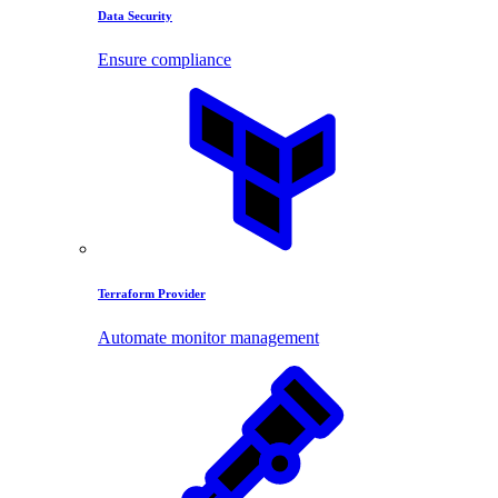
Data Security
Ensure compliance
Terraform Provider
Automate monitor management