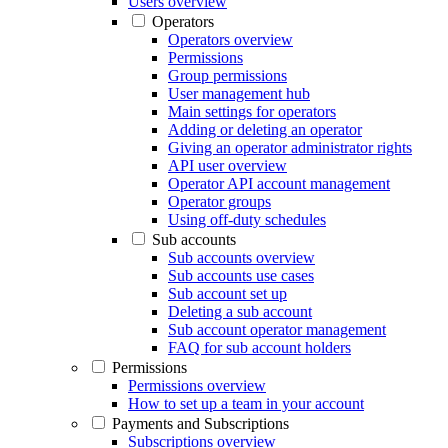
Users overview
Operators
Operators overview
Permissions
Group permissions
User management hub
Main settings for operators
Adding or deleting an operator
Giving an operator administrator rights
API user overview
Operator API account management
Operator groups
Using off-duty schedules
Sub accounts
Sub accounts overview
Sub accounts use cases
Sub account set up
Deleting a sub account
Sub account operator management
FAQ for sub account holders
Permissions
Permissions overview
How to set up a team in your account
Payments and Subscriptions
Subscriptions overview