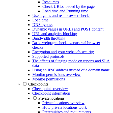
Resources
Check URLs loaded by the page
Load time and Running time
User agents and real browser checks
Load time
DNS bypass
Dynamic values in URLs and POST content
URL and analytics blocking
Bandwidth throttling
Basic webpage checks versus real browser
checks
Encryption and your website's security
Supported protocols
The effects of Staging mode on reports and SLA
data
Using an IPv6 address instead of a domain name
Monitor permissions overview
Monitor permissions
Checkpoints
Checkpoints overview
Checkpoint information
Private locations
Private locations overview
How private locations work
Prerequisites and requirements