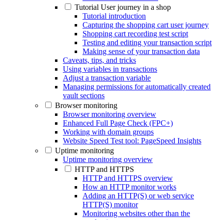
Tutorial User journey in a shop
Tutorial introduction
Capturing the shopping cart user journey
Shopping cart recording test script
Testing and editing your transaction script
Making sense of your transaction data
Caveats, tips, and tricks
Using variables in transactions
Adjust a transaction variable
Managing permissions for automatically created
vault sections
Browser monitoring
Browser monitoring overview
Enhanced Full Page Check (FPC+)
Working with domain groups
Website Speed Test tool: PageSpeed Insights
Uptime monitoring
Uptime monitoring overview
HTTP and HTTPS
HTTP and HTTPS overview
How an HTTP monitor works
Adding an HTTP(S) or web service
HTTP(S) monitor
Monitoring websites other than the