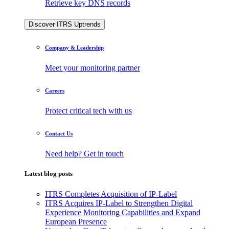
Retrieve key DNS records
Discover ITRS Uptrends
Company & Leadership
Meet your monitoring partner
Careers
Protect critical tech with us
Contact Us
Need help? Get in touch
Latest blog posts
ITRS Completes Acquisition of IP-Label
ITRS Acquires IP-Label to Strengthen Digital
Experience Monitoring Capabilities and Expand
European Presence