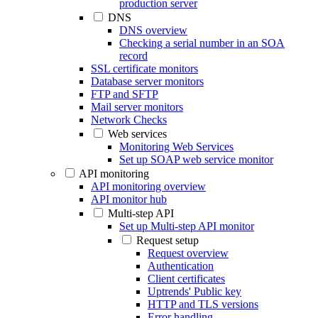
production server
DNS
DNS overview
Checking a serial number in an SOA
record
SSL certificate monitors
Database server monitors
FTP and SFTP
Mail server monitors
Network Checks
Web services
Monitoring Web Services
Set up SOAP web service monitor
API monitoring
API monitoring overview
API monitor hub
Multi-step API
Set up Multi-step API monitor
Request setup
Request overview
Authentication
Client certificates
Uptrends' Public key
HTTP and TLS versions
Error handling