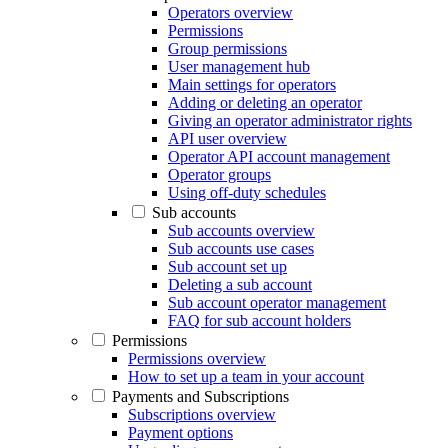
Operators overview
Permissions
Group permissions
User management hub
Main settings for operators
Adding or deleting an operator
Giving an operator administrator rights
API user overview
Operator API account management
Operator groups
Using off-duty schedules
Sub accounts
Sub accounts overview
Sub accounts use cases
Sub account set up
Deleting a sub account
Sub account operator management
FAQ for sub account holders
Permissions
Permissions overview
How to set up a team in your account
Payments and Subscriptions
Subscriptions overview
Payment options