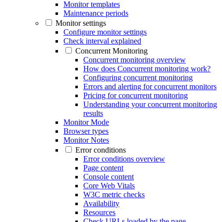
Monitor templates
Maintenance periods
Monitor settings
Configure monitor settings
Check interval explained
Concurrent Monitoring
Concurrent monitoring overview
How does Concurrent monitoring work?
Configuring concurrent monitoring
Errors and alerting for concurrent monitors
Pricing for concurrent monitoring
Understanding your concurrent monitoring
results
Monitor Mode
Browser types
Monitor Notes
Error conditions
Error conditions overview
Page content
Console content
Core Web Vitals
W3C metric checks
Availability
Resources
Check URLs loaded by the page