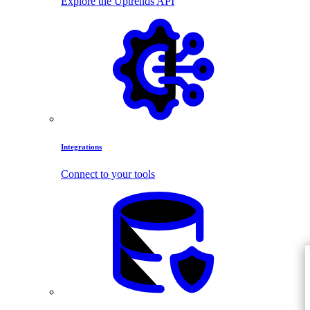
Explore the Uptrends API
Integrations
Connect to your tools