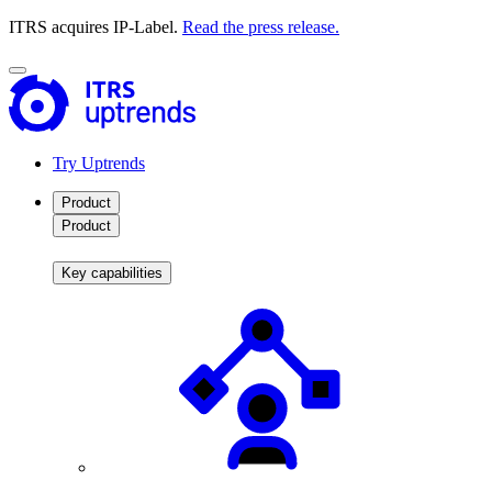
ITRS acquires IP-Label.
Read the press release.
Try Uptrends
Product
Product
Key capabilities