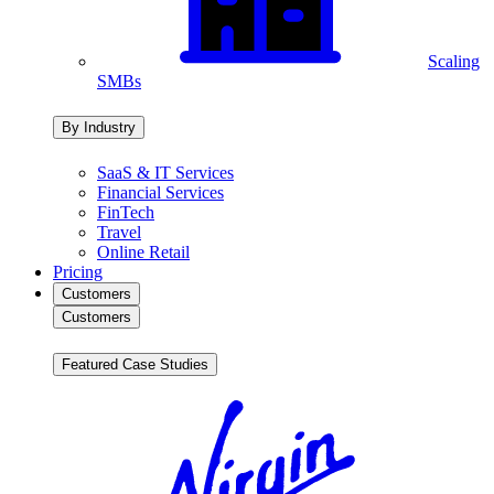
Scaling
SMBs
By Industry
SaaS & IT Services
Financial Services
FinTech
Travel
Online Retail
Pricing
Customers
Customers
Featured Case Studies