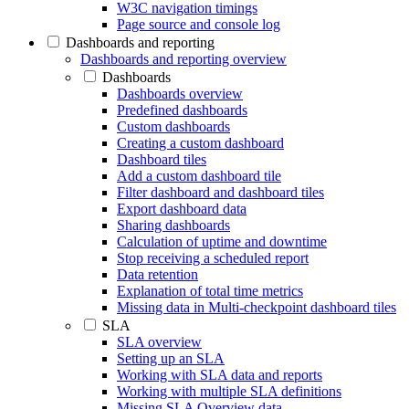
W3C navigation timings
Page source and console log
Dashboards and reporting
Dashboards and reporting overview
Dashboards
Dashboards overview
Predefined dashboards
Custom dashboards
Creating a custom dashboard
Dashboard tiles
Add a custom dashboard tile
Filter dashboard and dashboard tiles
Export dashboard data
Sharing dashboards
Calculation of uptime and downtime
Stop receiving a scheduled report
Data retention
Explanation of total time metrics
Missing data in Multi-checkpoint dashboard tiles
SLA
SLA overview
Setting up an SLA
Working with SLA data and reports
Working with multiple SLA definitions
Missing SLA Overview data