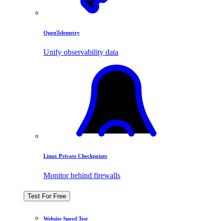
OpenTelemetry
Unify observability data
Linux Private Checkpoints
Monitor behind firewalls
Test For Free
Website Speed Test