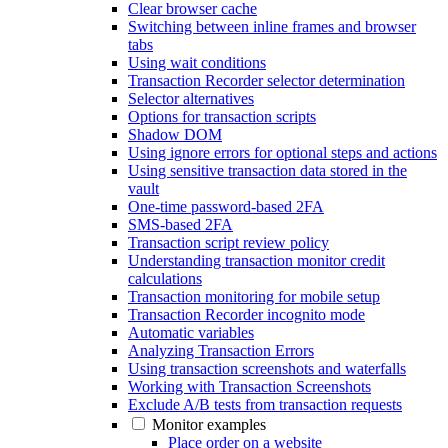
Clear browser cache
Switching between inline frames and browser
tabs
Using wait conditions
Transaction Recorder selector determination
Selector alternatives
Options for transaction scripts
Shadow DOM
Using ignore errors for optional steps and actions
Using sensitive transaction data stored in the
vault
One-time password-based 2FA
SMS-based 2FA
Transaction script review policy
Understanding transaction monitor credit
calculations
Transaction monitoring for mobile setup
Transaction Recorder incognito mode
Automatic variables
Analyzing Transaction Errors
Using transaction screenshots and waterfalls
Working with Transaction Screenshots
Exclude A/B tests from transaction requests
Monitor examples
Place order on a website