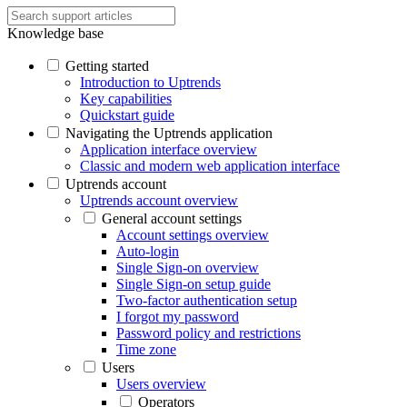
Knowledge base
Getting started
Introduction to Uptrends
Key capabilities
Quickstart guide
Navigating the Uptrends application
Application interface overview
Classic and modern web application interface
Uptrends account
Uptrends account overview
General account settings
Account settings overview
Auto-login
Single Sign-on overview
Single Sign-on setup guide
Two-factor authentication setup
I forgot my password
Password policy and restrictions
Time zone
Users
Users overview
Operators