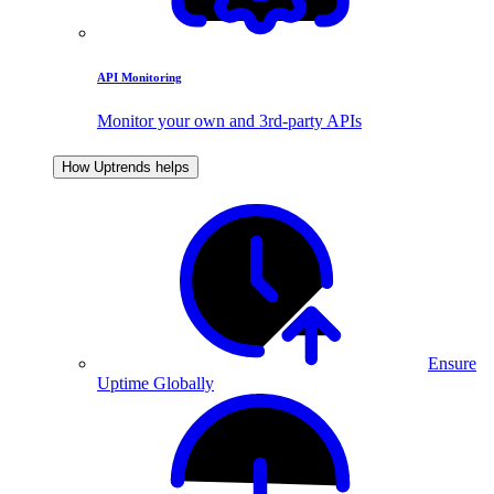
API Monitoring
Monitor your own and 3rd-party APIs
How Uptrends helps
Ensure
Uptime Globally