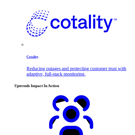
Cotality
Reducing outages and protecting customer trust with
adaptive, full-stack monitoring.
Uptrends Impact In Action