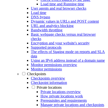
Load time and Running time
User agents and real browser checks
Load time
DNS bypass
Dynamic values in URLs and POST content
URL and analytics blocking
Bandwidth throttling
Basic webpage checks versus real browser
checks
Encryption and your website's security
Supported protocols
The effects of Staging mode on reports and SLA
data
Using an IPv6 address instead of a domain name
Monitor permissions overview
Monitor permissions
Checkpoints
Checkpoints overview
Checkpoint information
Private locations
Private locations overview
How private locations work
Prerequisites and requirements
Manage private locations and checkpoints