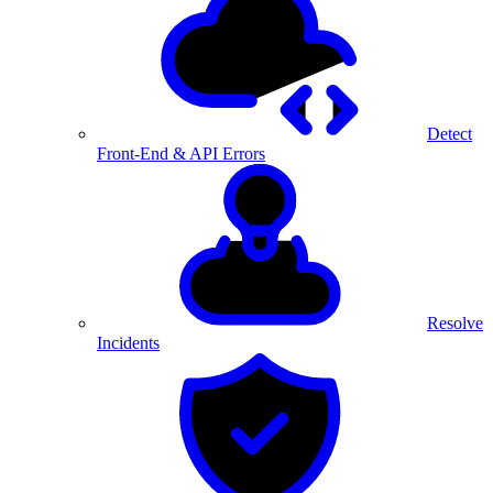
Detect
Front-End & API Errors
Resolve
Incidents