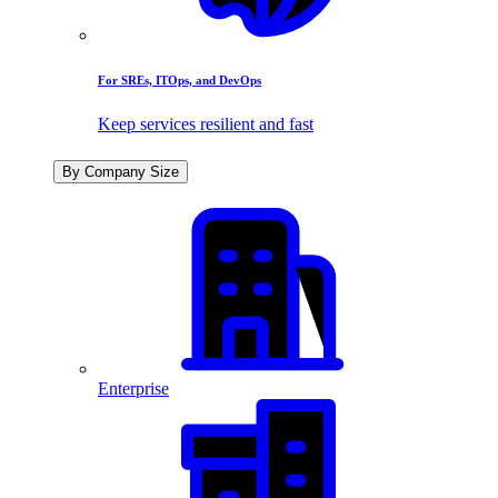
For SREs, ITOps, and DevOps
Keep services resilient and fast
By Company Size
Enterprise