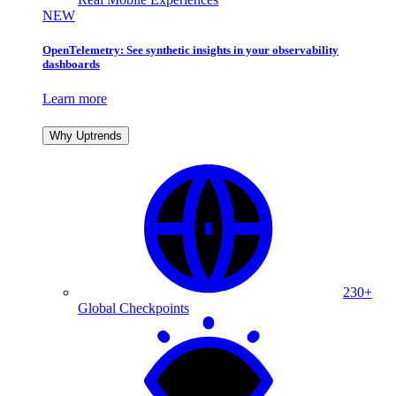
NEW
OpenTelemetry: See synthetic insights in your observability
dashboards
Learn more
Why Uptrends
230+
Global Checkpoints