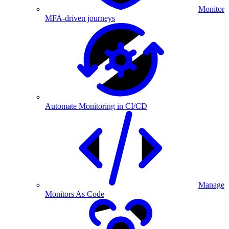
Monitor
MFA-driven journeys
Automate Monitoring in CI/CD
Manage
Monitors As Code