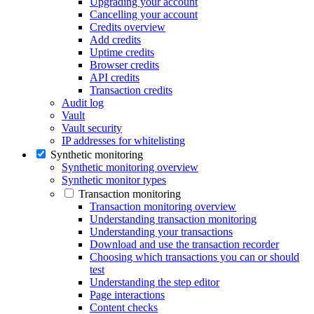
Upgrading your account
Cancelling your account
Credits overview
Add credits
Uptime credits
Browser credits
API credits
Transaction credits
Audit log
Vault
Vault security
IP addresses for whitelisting
Synthetic monitoring
Synthetic monitoring overview
Synthetic monitor types
Transaction monitoring
Transaction monitoring overview
Understanding transaction monitoring
Understanding your transactions
Download and use the transaction recorder
Choosing which transactions you can or should
test
Understanding the step editor
Page interactions
Content checks