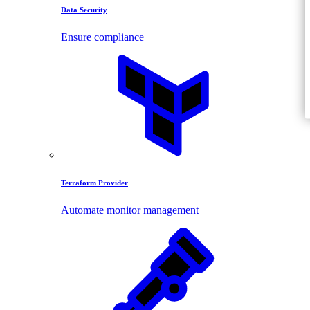
Data Security
Ensure compliance
Terraform Provider
Automate monitor management