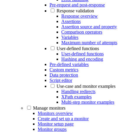
Pre-request and post-response
Response validation
Response overview
Assertions
Assertion source and property
Comparison operators
Variables
Maximum number of attempts
User-defined functions
User-defined functions
Hashing and encoding
Pre-defined variables
Custom metrics
Data protection
Script editor
Use-case and monitor examples
Handling redirects
XPath examples
Multi-step monitor examples
Manage monitors
Monitors overview
Create and set up a monitor
Monitor setup page
Monitor groups