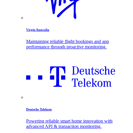
Virgin Australia
Maintaining reliable flight bookings and app
performance through proactive monitoring.
Deutsche Telekom
Powering reliable smart home innovation with
advanced API & transaction monitoring.