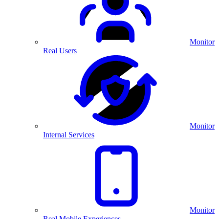
Monitor
Real Users
Monitor
Internal Services
Monitor
Real Mobile Experiences