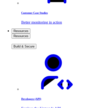
Customer Case Studies
Better monitoring in action
Resources
Resources
Build & Secure
Developers (API)