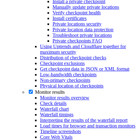
Install a private checkpoint
Manually update private locations
Verify checkpoint health
Install certificates
Private locations security
Private location data protection
Troubleshoot private locations
Private checkpoints FAQ
Using Uptrends and Cloudflare together for
maximum security
Distribution of checkpoint checks
Checkpoint exclusions
Get checkpoint data in JSON or XML format
Low-bandwidth checkpoints
Non-primary checkpoints
Physical location of checkpoints
Monitor results
Monitor results overview
Check details
Waterfall chart
Waterfall timings
Interpreting the results of the waterfall report
Load times for browser and transaction monitors
Timeline screenshots
Core Web Vitals