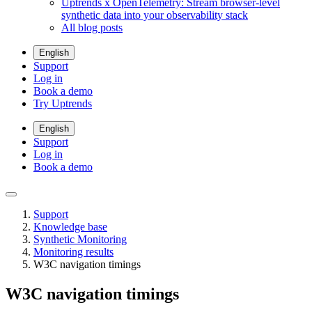
Uptrends x OpenTelemetry: Stream browser-level
synthetic data into your observability stack
All blog posts
English
Support
Log in
Book a demo
Try Uptrends
English
Support
Log in
Book a demo
Support
Knowledge base
Synthetic Monitoring
Monitoring results
W3C navigation timings
W3C navigation timings