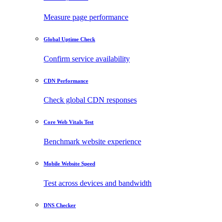
Measure page performance
Global Uptime Check
Confirm service availability
CDN Performance
Check global CDN responses
Core Web Vitals Test
Benchmark website experience
Mobile Website Speed
Test across devices and bandwidth
DNS Checker