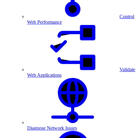
Control
Web Performance
Validate
Web Applications
Diagnose Network Issues