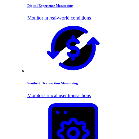
Digital Experience Monitoring
Monitor in real-world conditions
Synthetic Transaction Monitoring
Monitor critical user transactions