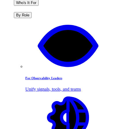
Who's It For
By Role
For Observability Leaders
Unify signals, tools, and teams