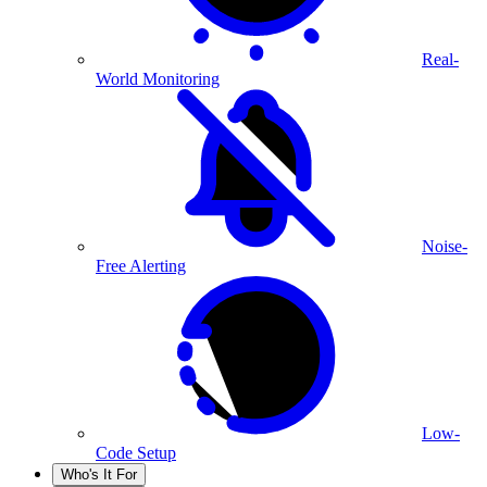
Real-
World Monitoring
Noise-
Free Alerting
Low-
Code Setup
Who's It For