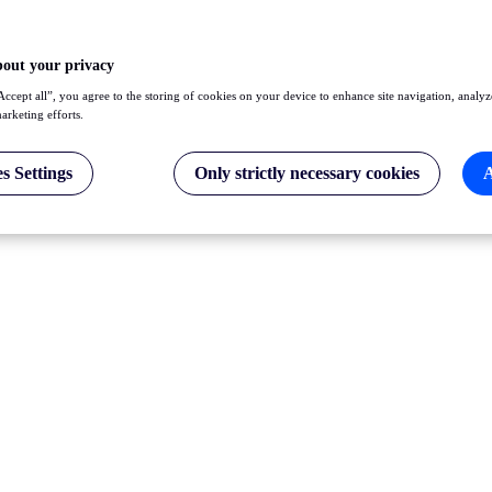
bout your privacy
Accept all”, you agree to the storing of cookies on your device to enhance site navigation, analyz
marketing efforts.
s Settings
Only strictly necessary cookies
A