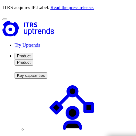
ITRS acquires IP-Label.
Read the press release.
Try Uptrends
Product
Product
Key capabilities