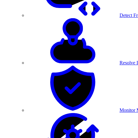
Detect F
Resolve I
Monitor 