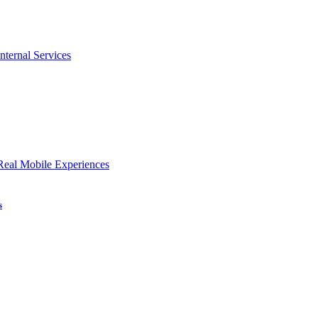
nternal Services
Real Mobile Experiences
s