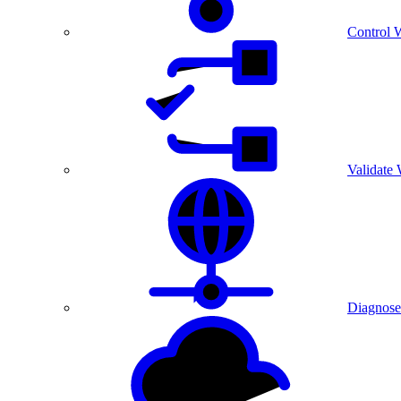
Control 
Validate
Diagnose