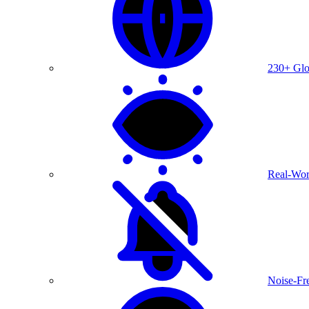
230+ Glo
Real-Wor
Noise-Fre