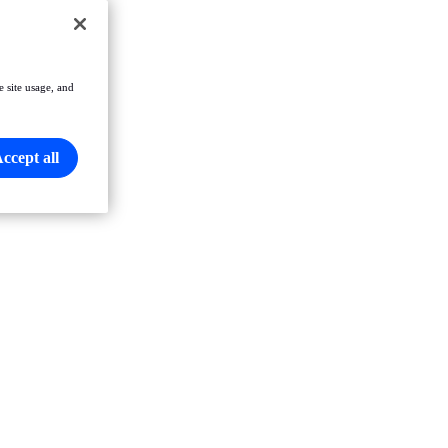
e site usage, and
ccept all