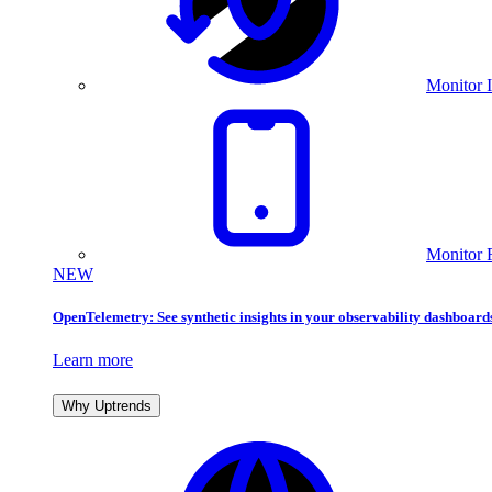
Monitor I
Monitor 
NEW
OpenTelemetry: See synthetic insights in your observability dashboard
Learn more
Why Uptrends