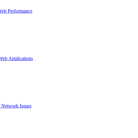
Web Performance
 Web Applications
 Network Issues