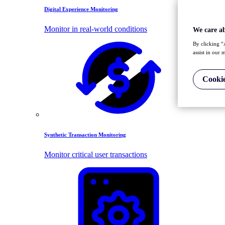
Digital Experience Monitoring
Monitor in real-world conditions
We care a
By clicking “
assist in our 
Cookie
Synthetic Transaction Monitoring
Monitor critical user transactions