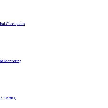
bal Checkpoints
ld Monitoring
e Alerting