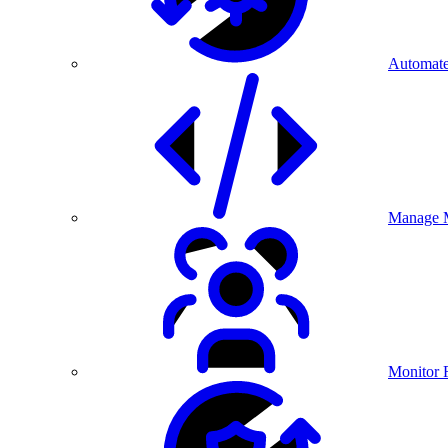
Automate
Manage M
Monitor 