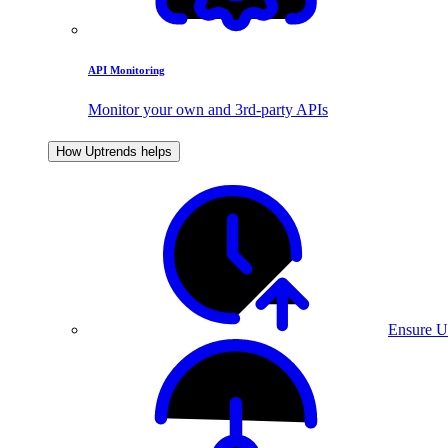
API Monitoring
Monitor your own and 3rd-party APIs
How Uptrends helps
Ensure U