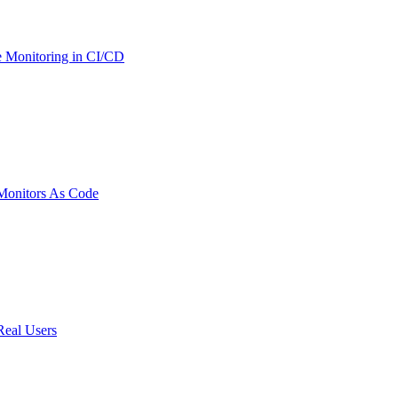
 Monitoring in CI/CD
onitors As Code
Real Users