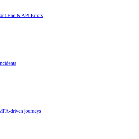
ront-End & API Errors
ncidents
MFA-driven journeys