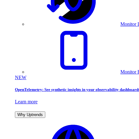
Monitor I
Monitor 
NEW
OpenTelemetry: See synthetic insights in your observability dashboard
Learn more
Why Uptrends