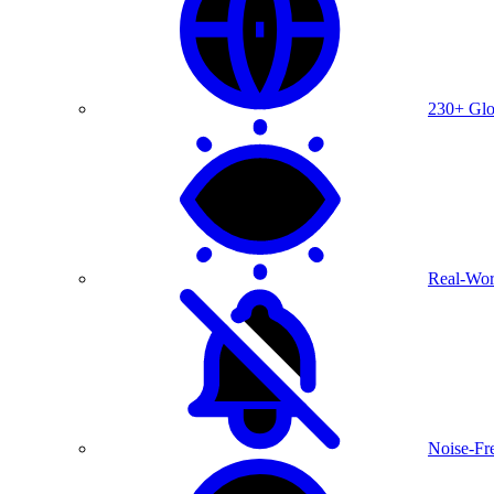
230+ Glo
Real-Wor
Noise-Fre