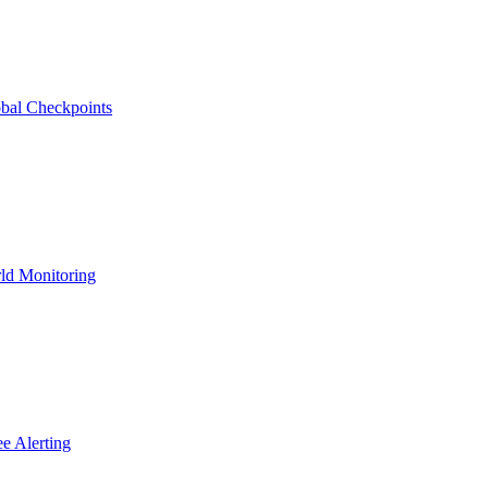
bal Checkpoints
ld Monitoring
e Alerting