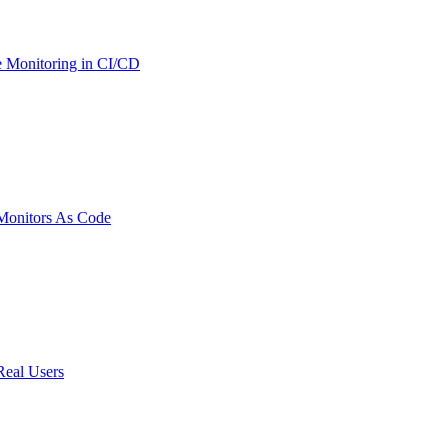
 Monitoring in CI/CD
onitors As Code
Real Users