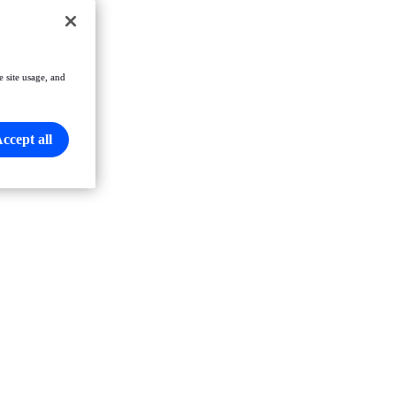
e site usage, and
ccept all