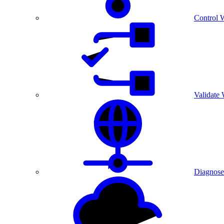
Control 
Validate
Diagnose