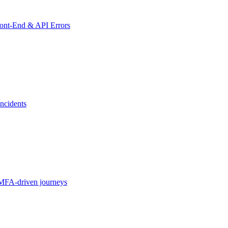
ront-End & API Errors
ncidents
MFA-driven journeys