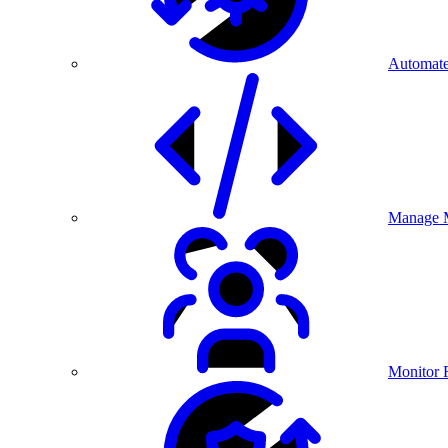
Automate
Manage M
Monitor 