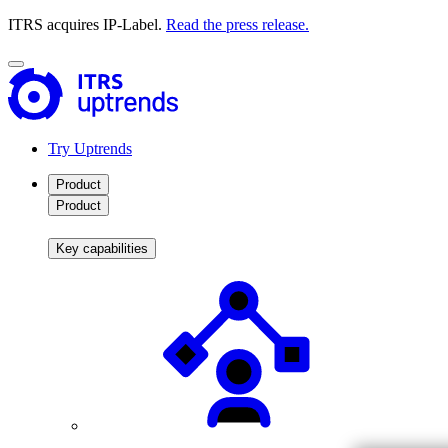
ITRS acquires IP-Label.
Read the press release.
Try Uptrends
Product
Product
Key capabilities