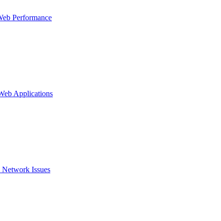
Web Performance
 Web Applications
 Network Issues