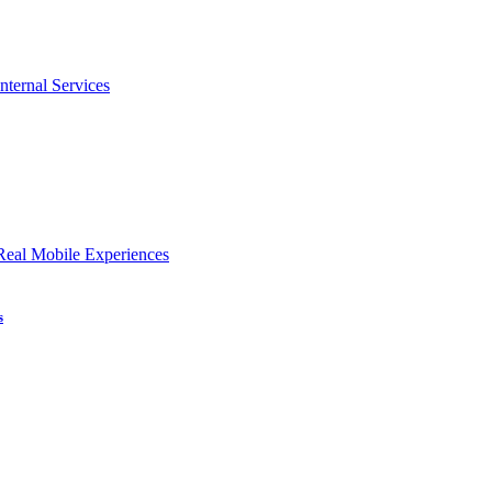
nternal Services
Real Mobile Experiences
s