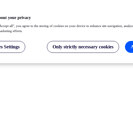
bout your privacy
Accept all”, you agree to the storing of cookies on your device to enhance site navigation, analyz
marketing efforts.
s Settings
Only strictly necessary cookies
A