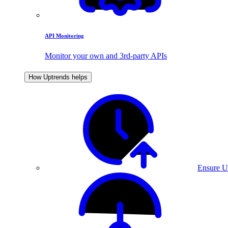
API Monitoring
Monitor your own and 3rd-party APIs
How Uptrends helps
Ensure U