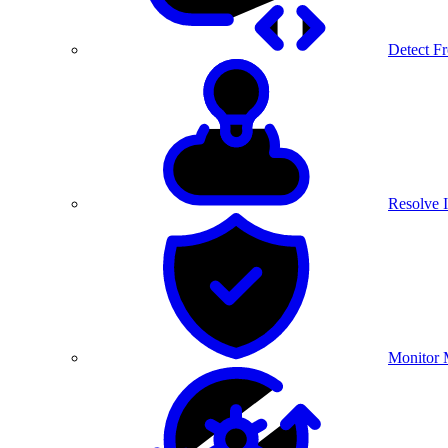
Detect F
Resolve I
Monitor 