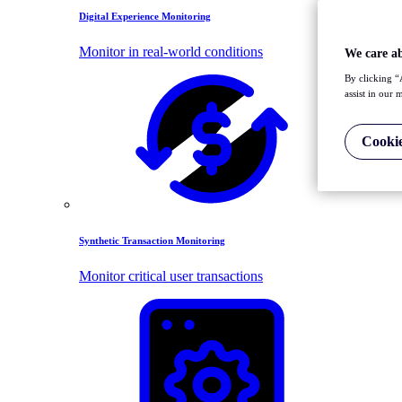
Digital Experience Monitoring
Monitor in real-world conditions
We care a
By clicking “
assist in our 
Cookie
Synthetic Transaction Monitoring
Monitor critical user transactions