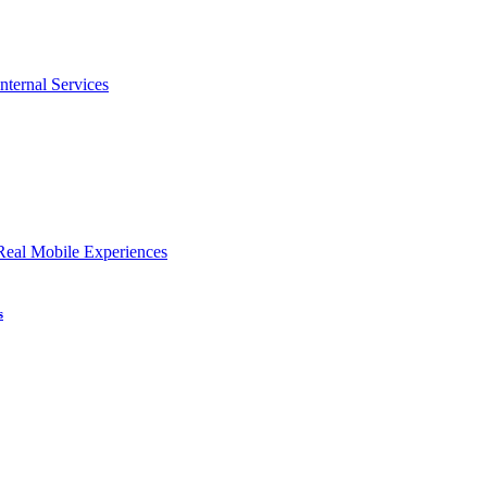
nternal Services
Real Mobile Experiences
s