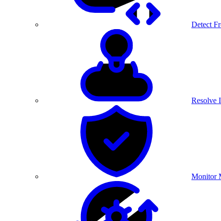
Detect F
Resolve I
Monitor 