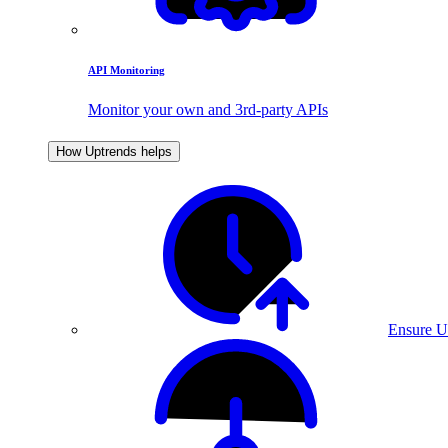
API Monitoring
Monitor your own and 3rd-party APIs
How Uptrends helps
Ensure U