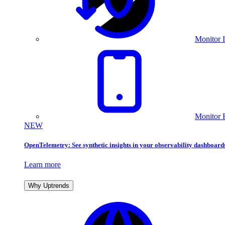
Monitor I
Monitor 
NEW
OpenTelemetry: See synthetic insights in your observability dashboard
Learn more
Why Uptrends