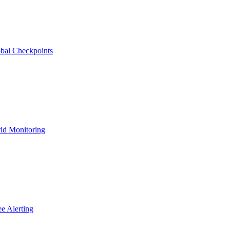
bal Checkpoints
ld Monitoring
e Alerting