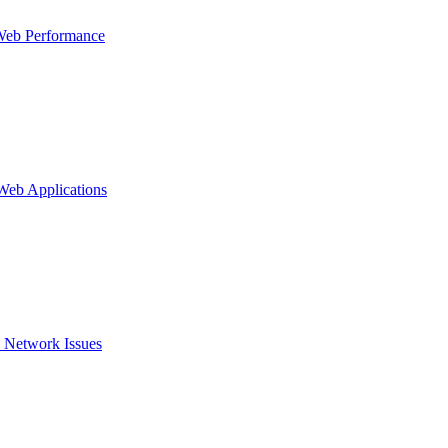
Web Performance
 Web Applications
 Network Issues