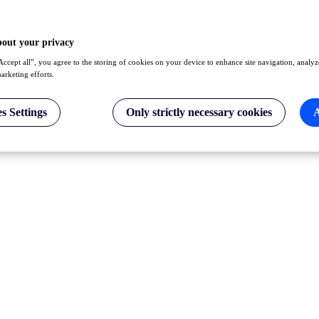
bout your privacy
Accept all”, you agree to the storing of cookies on your device to enhance site navigation, analyz
marketing efforts.
s Settings
Only strictly necessary cookies
A