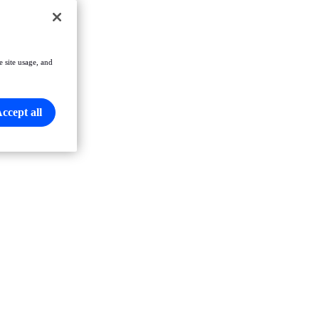
e site usage, and
ccept all