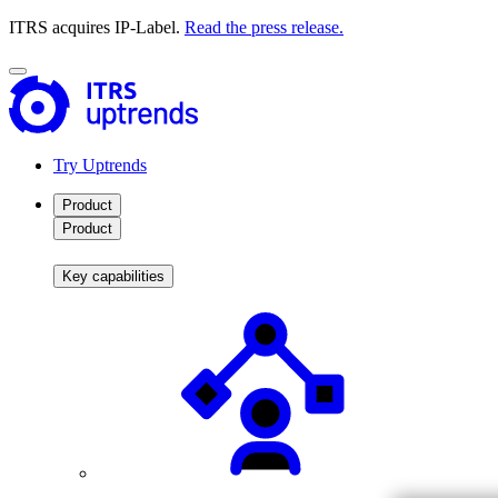
ITRS acquires IP-Label.
Read the press release.
Try Uptrends
Product
Product
Key capabilities