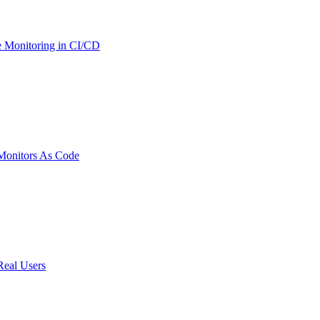
 Monitoring in CI/CD
onitors As Code
Real Users