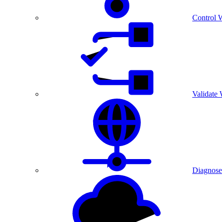
Control 
Validate
Diagnose