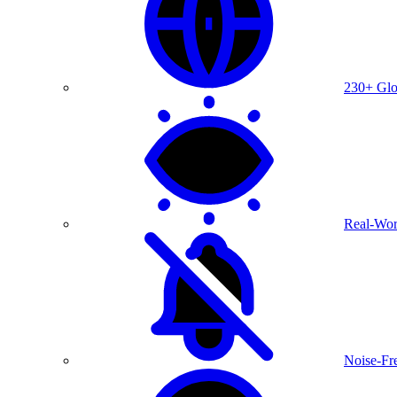
230+ Glo
Real-Wor
Noise-Fre