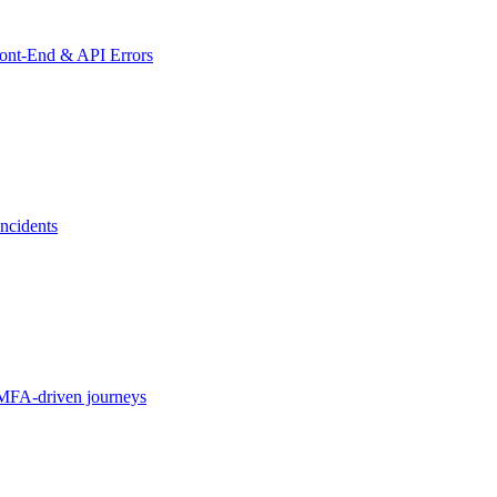
ront-End & API Errors
ncidents
MFA-driven journeys