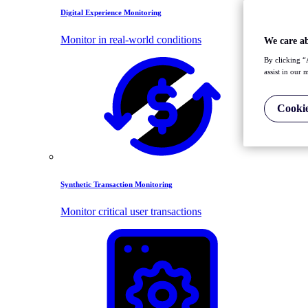
Digital Experience Monitoring
Monitor in real-world conditions
We care a
By clicking “
assist in our 
Cookie
Synthetic Transaction Monitoring
Monitor critical user transactions