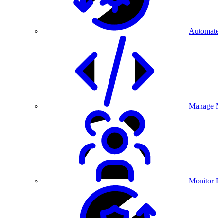
Automate
Manage M
Monitor 