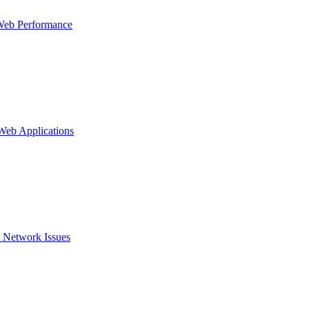
Web Performance
 Web Applications
 Network Issues