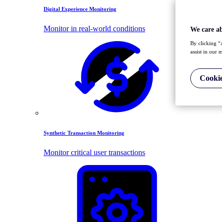
Digital Experience Monitoring
Monitor in real-world conditions
We care a
By clicking “
assist in our 
Cookie
Synthetic Transaction Monitoring
Monitor critical user transactions