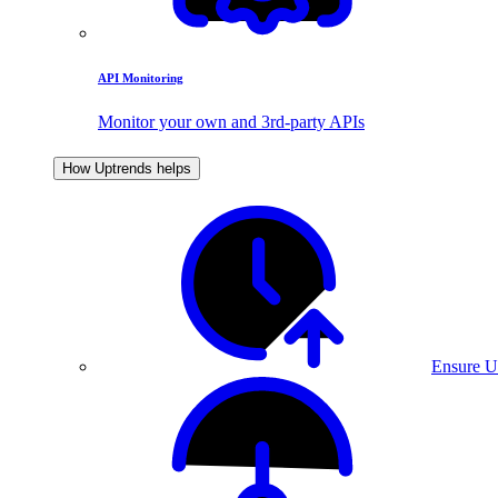
API Monitoring
Monitor your own and 3rd-party APIs
How Uptrends helps
Ensure U