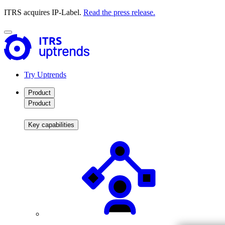
ITRS acquires IP-Label.
Read the press release.
Try Uptrends
Product
Product
Key capabilities