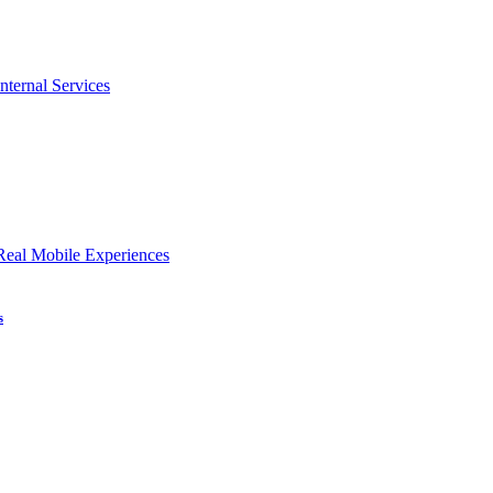
nternal Services
Real Mobile Experiences
s