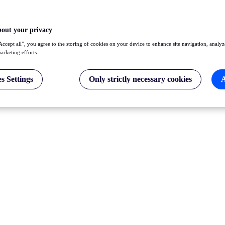
bout your privacy
Accept all”, you agree to the storing of cookies on your device to enhance site navigation, analyz
marketing efforts.
s Settings
Only strictly necessary cookies
A