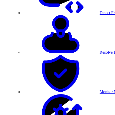
Detect F
Resolve I
Monitor 