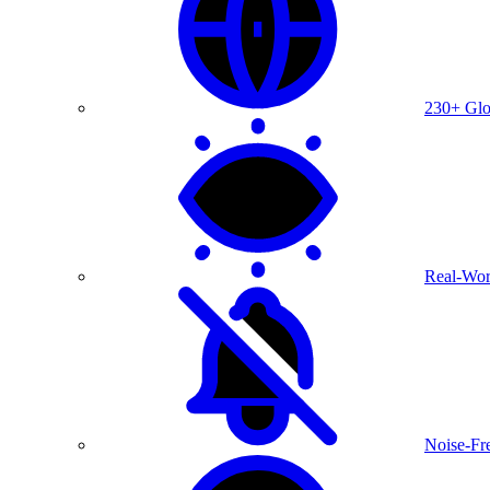
230+ Glo
Real-Wor
Noise-Fre