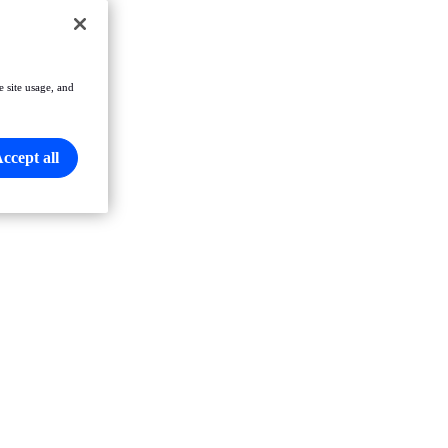
e site usage, and
ccept all