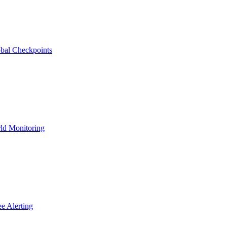
bal Checkpoints
ld Monitoring
e Alerting