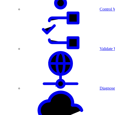
Control 
Validate
Diagnose