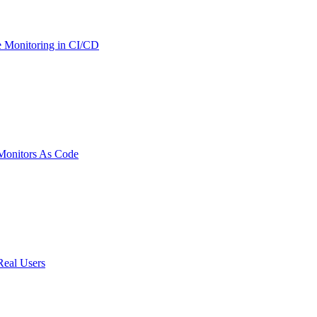
 Monitoring in CI/CD
onitors As Code
Real Users