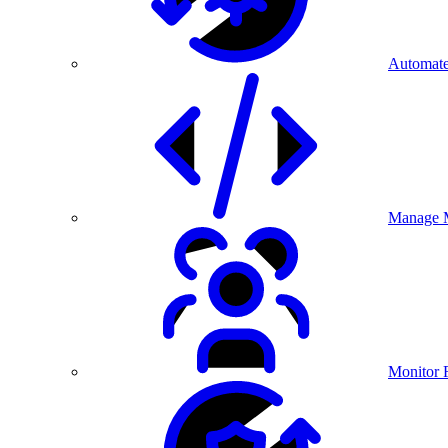
Automate
Manage M
Monitor 