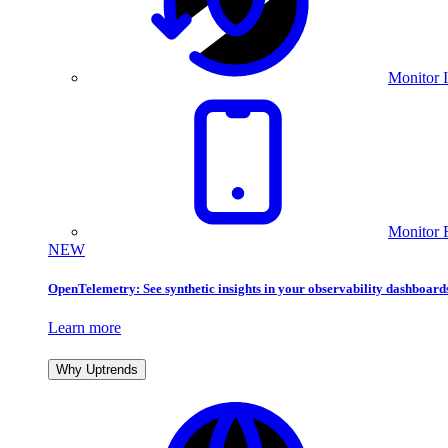
Monitor I
Monitor 
NEW
OpenTelemetry: See synthetic insights in your observability dashboard
Learn more
Why Uptrends