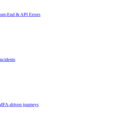
ront-End & API Errors
ncidents
MFA-driven journeys