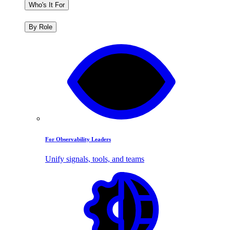
Who's It For
By Role
For Observability Leaders
Unify signals, tools, and teams