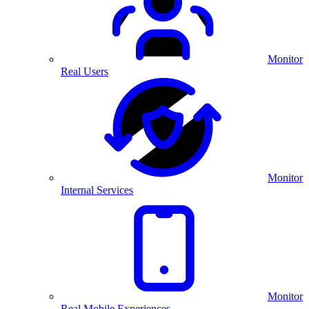
Monitor
Real Users
Monitor
Internal Services
Monitor
Real Mobile Experiences