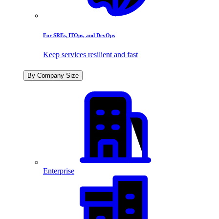
For SREs, ITOps, and DevOps
Keep services resilient and fast
By Company Size
Enterprise