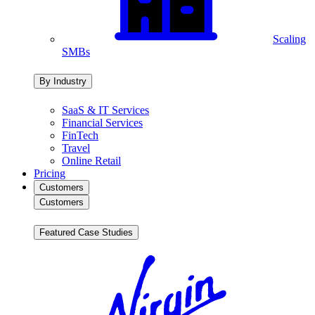
Scaling
SMBs
By Industry
SaaS & IT Services
Financial Services
FinTech
Travel
Online Retail
Pricing
Customers
Customers
Featured Case Studies