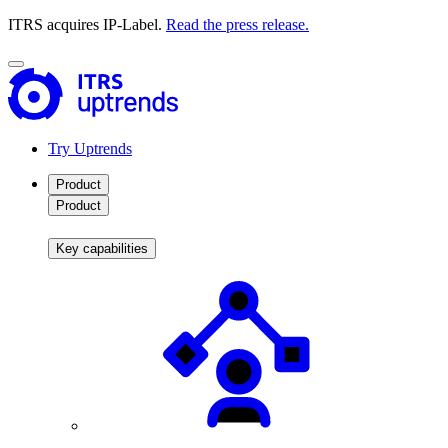
ITRS acquires IP-Label.
Read the press release.
Try Uptrends
Product
Product
Key capabilities