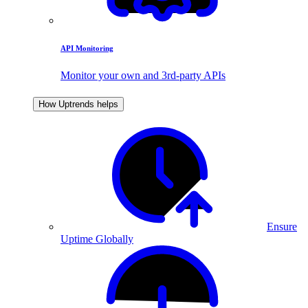
API Monitoring
Monitor your own and 3rd-party APIs
How Uptrends helps
Ensure
Uptime Globally