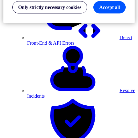
Only strictly necessary cookies
Accept all
Detect
Front-End & API Errors
Resolve
Incidents