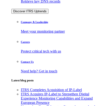
Retrieve key DNS records
Discover ITRS Uptrends
Company & Leadership
Meet your monitoring partner
Careers
Protect critical tech with us
Contact Us
Need help? Get in touch
Latest blog posts
ITRS Completes Acquisition of IP-Label
ITRS Acquires IP-Label to Strengthen Digital
Experience Monitoring Capabilities and Expand
European Presence