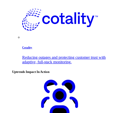
Cotality
Reducing outages and protecting customer trust with
adaptive, full-stack monitoring.
Uptrends Impact In Action