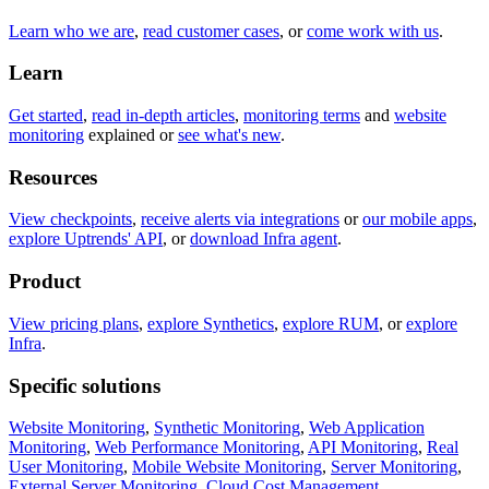
Learn who we are
,
read customer cases
, or
come work with us
.
Learn
Get started
,
read in-depth articles
,
monitoring terms
and
website
monitoring
explained or
see what's new
.
Resources
View checkpoints
,
receive alerts via integrations
or
our mobile apps
,
explore Uptrends' API
, or
download Infra agent
.
Product
View pricing plans
,
explore Synthetics
,
explore RUM
, or
explore
Infra
.
Specific solutions
Website Monitoring
,
Synthetic Monitoring
,
Web Application
Monitoring
,
Web Performance Monitoring
,
API Monitoring
,
Real
User Monitoring
,
Mobile Website Monitoring
,
Server Monitoring
,
External Server Monitoring
,
Cloud Cost Management
.