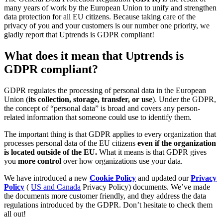
many years of work by the European Union to unify and strengthen
data protection for all EU citizens. Because taking care of the
privacy of you and your customers is our number one priority, we
gladly report that Uptrends is GDPR compliant!
What does it mean that Uptrends is
GDPR compliant?
GDPR regulates the processing of personal data in the European
Union (
its collection, storage, transfer, or use
). Under the GDPR,
the concept of “personal data” is broad and covers any person-
related information that someone could use to identify them.
The important thing is that GDPR applies to every organization that
processes personal data of the EU citizens
even if the organization
is located outside of the EU.
What it means is that GDPR gives
you
more control
over how organizations use your data.
We have introduced a new
Cookie Policy
and updated our
Privacy
Policy
(
US and Canada
Privacy Policy) documents. We’ve made
the documents more customer friendly, and they address the data
regulations introduced by the GDPR. Don’t hesitate to check them
all out!