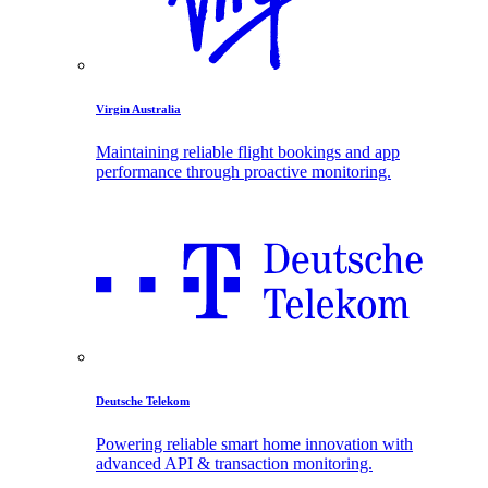
Virgin Australia
Maintaining reliable flight bookings and app
performance through proactive monitoring.
Deutsche Telekom
Powering reliable smart home innovation with
advanced API & transaction monitoring.