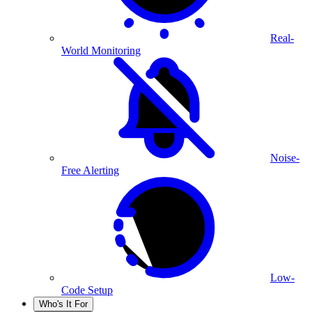
Real-
World Monitoring
Noise-
Free Alerting
Low-
Code Setup
Who's It For