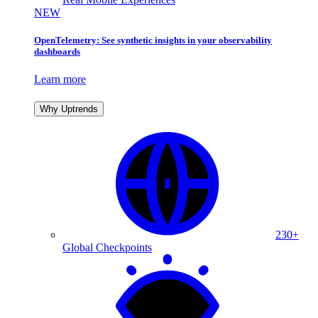
NEW
OpenTelemetry: See synthetic insights in your observability
dashboards
Learn more
Why Uptrends
230+
Global Checkpoints