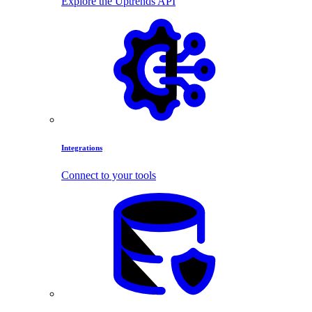
Explore the Uptrends API
Integrations
Connect to your tools