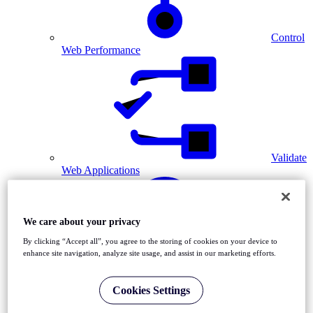
Control
Web Performance
Validate
Web Applications
We care about your privacy
By clicking “Accept all”, you agree to the storing of cookies on your device to
enhance site navigation, analyze site usage, and assist in our marketing efforts.
Diagnose Network Issues
Cookies Settings