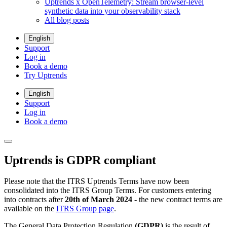
Uptrends x OpenTelemetry: Stream browser-level
synthetic data into your observability stack
All blog posts
English
Support
Log in
Book a demo
Try Uptrends
English
Support
Log in
Book a demo
Uptrends is GDPR compliant
Please note that the ITRS Uptrends Terms have now been
consolidated into the ITRS Group Terms. For customers entering
into contracts after
20th of March 2024
- the new contract terms are
available on the
ITRS Group page
.
The General Data Protection Regulation
(GDPR)
is the result of