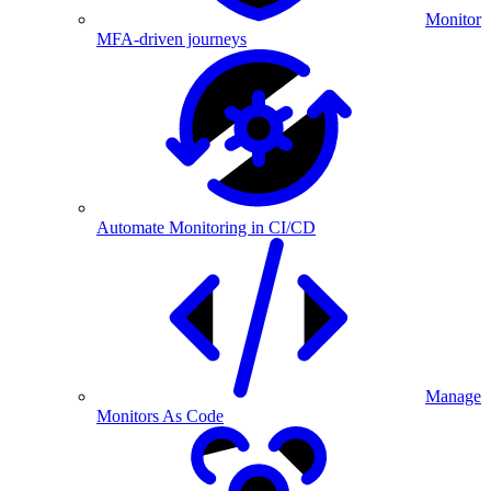
Monitor
MFA-driven journeys
Automate Monitoring in CI/CD
Manage
Monitors As Code