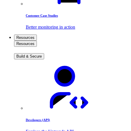
Customer Case Studies
Better monitoring in action
Resources
Resources
Build & Secure
Developers (API)