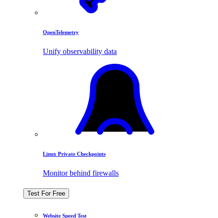
OpenTelemetry
Unify observability data
Linux Private Checkpoints
Monitor behind firewalls
Test For Free
Website Speed Test