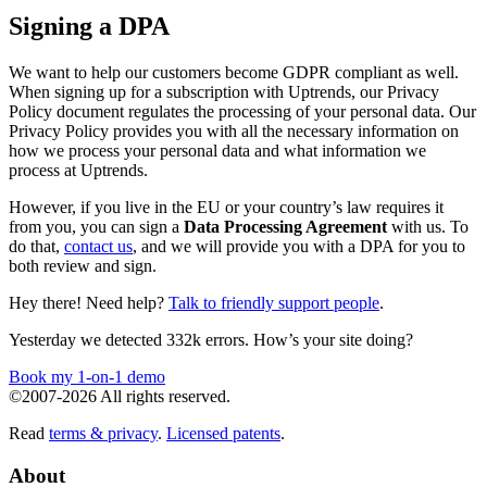
Signing a DPA
We want to help our customers become GDPR compliant as well.
When signing up for a subscription with Uptrends, our Privacy
Policy document regulates the processing of your personal data. Our
Privacy Policy provides you with all the necessary information on
how we process your personal data and what information we
process at Uptrends.
However, if you live in the EU or your country’s law requires it
from you, you can sign a
Data Processing Agreement
with us. To
do that,
contact us
, and we will provide you with a DPA for you to
both review and sign.
Hey there! Need help?
Talk to friendly support people
.
Yesterday we detected 332k errors. How’s your site doing?
Book my 1-on-1 demo
©2007-2026 All rights reserved.
Read
terms & privacy
.
Licensed patents
.
About