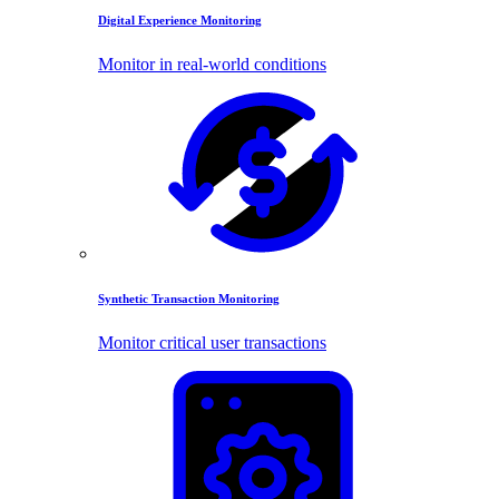
Digital Experience Monitoring
Monitor in real-world conditions
Synthetic Transaction Monitoring
Monitor critical user transactions