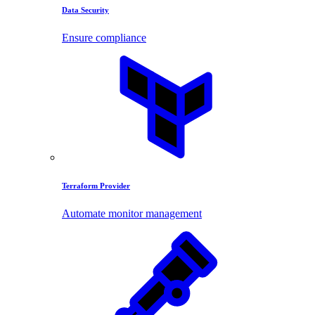
Data Security
Ensure compliance
Terraform Provider
Automate monitor management