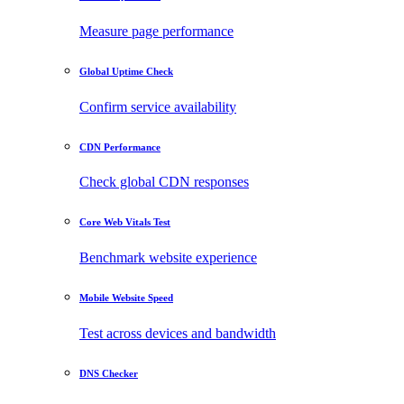
Measure page performance
Global Uptime Check
Confirm service availability
CDN Performance
Check global CDN responses
Core Web Vitals Test
Benchmark website experience
Mobile Website Speed
Test across devices and bandwidth
DNS Checker