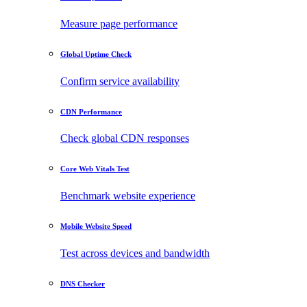
Measure page performance
Global Uptime Check
Confirm service availability
CDN Performance
Check global CDN responses
Core Web Vitals Test
Benchmark website experience
Mobile Website Speed
Test across devices and bandwidth
DNS Checker