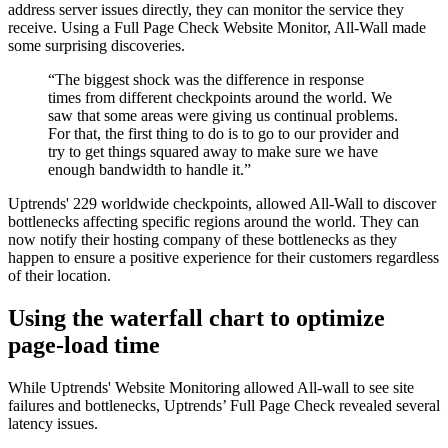
address server issues directly, they can monitor the service they
receive. Using a Full Page Check Website Monitor, All-Wall made
some surprising discoveries.
“The biggest shock was the difference in response
times from different checkpoints around the world. We
saw that some areas were giving us continual problems.
For that, the first thing to do is to go to our provider and
try to get things squared away to make sure we have
enough bandwidth to handle it.”
Uptrends' 229 worldwide checkpoints, allowed All-Wall to discover
bottlenecks affecting specific regions around the world. They can
now notify their hosting company of these bottlenecks as they
happen to ensure a positive experience for their customers regardless
of their location.
Using the waterfall chart to optimize
page-load time
While Uptrends' Website Monitoring allowed All-wall to see site
failures and bottlenecks, Uptrends’ Full Page Check revealed several
latency issues.