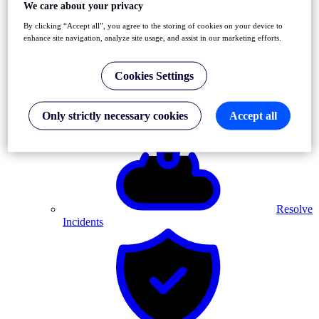
We care about your privacy
By clicking “Accept all”, you agree to the storing of cookies on your device to
enhance site navigation, analyze site usage, and assist in our marketing efforts.
Cookies Settings
Detect
Front-End & API Errors
Only strictly necessary cookies
Accept all
Resolve
Incidents