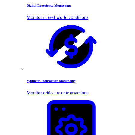
Digital Experience Monitoring
Monitor in real-world conditions
Synthetic Transaction Monitoring
Monitor critical user transactions