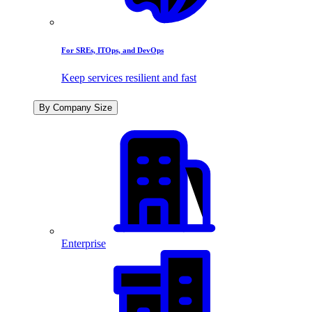
For SREs, ITOps, and DevOps
Keep services resilient and fast
By Company Size
Enterprise