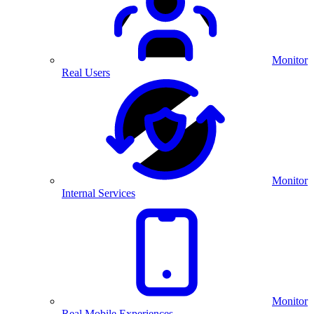
Monitor
Real Users
Monitor
Internal Services
Monitor
Real Mobile Experiences