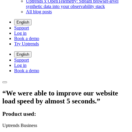
Uptrends x OpenTelemetry: Stream browser-level
synthetic data into your observability stack
All blog posts
English
Support
Log in
Book a demo
Try Uptrends
English
Support
Log in
Book a demo
“We were able to improve our website
load speed by almost 5 seconds.”
Product used:
Uptrends Business