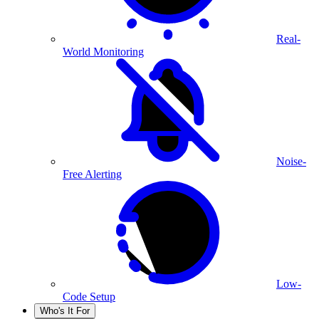
Real-
World Monitoring
Noise-
Free Alerting
Low-
Code Setup
Who's It For