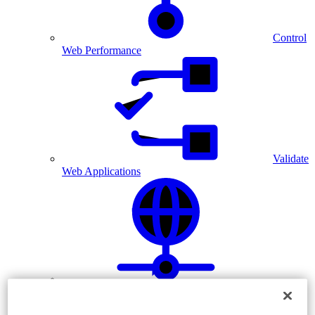
Control
Web Performance
Validate
Web Applications
Diagnose Network Issues