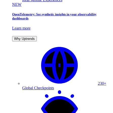
NEW
OpenTelemetry: See synthetic insights in your observability
dashboards
Learn more
Why Uptrends
230+
Global Checkpoints