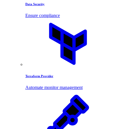
Data Security
Ensure compliance
Terraform Provider
Automate monitor management