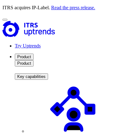
ITRS acquires IP-Label.
Read the press release.
Try Uptrends
Product
Product
Key capabilities