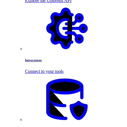
Explore the Uptrends API
Integrations
Connect to your tools