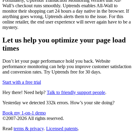
Fortunately, Uptrends Transaction Monitoring verifies that All-
Wall’s checkout runs smoothly. Uptrends enables All-Wall to
monitor their shopping cart 24 hours a day native in the browser. If
anything goes wrong, Uptrends alerts them to the issue. For this
online retailer, the end user experience will never again have to be a
mystery.
Let us help you optimize your page load
times
Don’t let your page performance hold you back. Website
performance monitoring can help you improve customer satisfaction
and conversion rates. Try Uptrends free for 30 days.
Start with a free trial
Hey there! Need help?
Talk to friendly support people
.
Yesterday we detected 332k errors. How’s your site doing?
Book my 1-on-1 demo
©2007-2026 All rights reserved.
Read
terms & privacy
.
Licensed patents
.