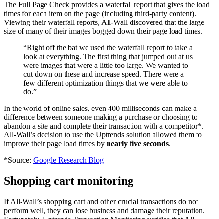
The Full Page Check provides a waterfall report that gives the load
times for each item on the page (including third-party content).
Viewing their waterfall reports, All-Wall discovered that the large
size of many of their images bogged down their page load times.
“Right off the bat we used the waterfall report to take a
look at everything. The first thing that jumped out at us
were images that were a little too large. We wanted to
cut down on these and increase speed. There were a
few different optimization things that we were able to
do.”
In the world of online sales, even 400 milliseconds can make a
difference between someone making a purchase or choosing to
abandon a site and complete their transaction with a competitor*.
All-Wall’s decision to use the Uptrends solution allowed them to
improve their page load times by
nearly five seconds
.
*Source:
Google Research Blog
Shopping cart monitoring
If All-Wall’s shopping cart and other crucial transactions do not
perform well, they can lose business and damage their reputation.