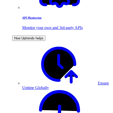
API Monitoring
Monitor your own and 3rd-party APIs
How Uptrends helps
Ensure
Uptime Globally