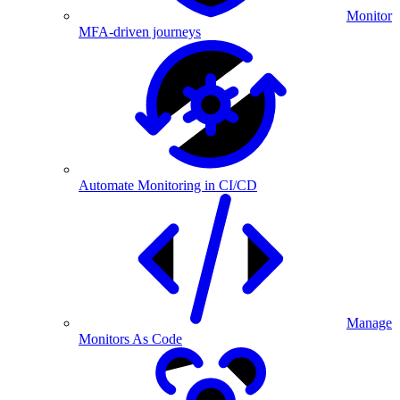
Monitor
MFA-driven journeys
Automate Monitoring in CI/CD
Manage
Monitors As Code