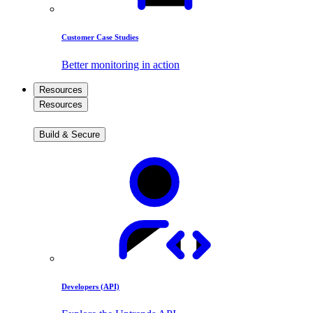
Customer Case Studies
Better monitoring in action
Resources
Resources
Build & Secure
Developers (API)