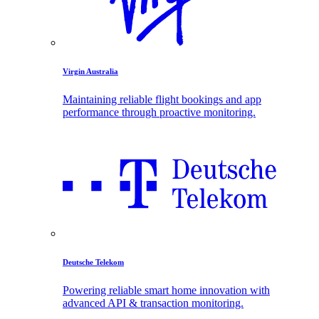
Virgin Australia
Maintaining reliable flight bookings and app
performance through proactive monitoring.
Deutsche Telekom
Powering reliable smart home innovation with
advanced API & transaction monitoring.