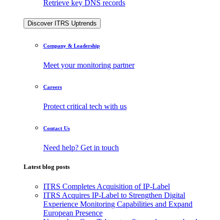
Retrieve key DNS records
Discover ITRS Uptrends
Company & Leadership
Meet your monitoring partner
Careers
Protect critical tech with us
Contact Us
Need help? Get in touch
Latest blog posts
ITRS Completes Acquisition of IP-Label
ITRS Acquires IP-Label to Strengthen Digital
Experience Monitoring Capabilities and Expand
European Presence