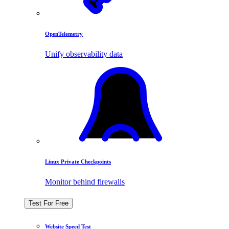
OpenTelemetry
Unify observability data
Linux Private Checkpoints
Monitor behind firewalls
Test For Free
Website Speed Test