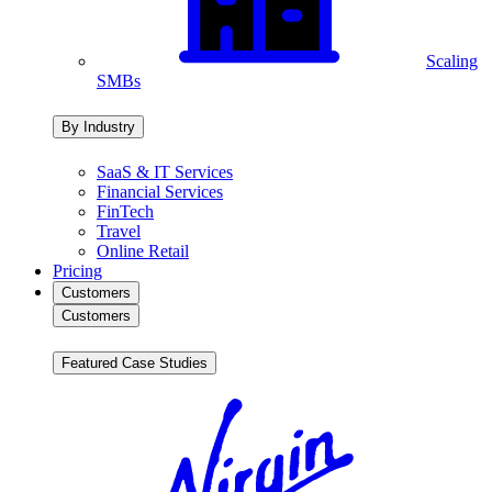
Scaling
SMBs
By Industry
SaaS & IT Services
Financial Services
FinTech
Travel
Online Retail
Pricing
Customers
Customers
Featured Case Studies