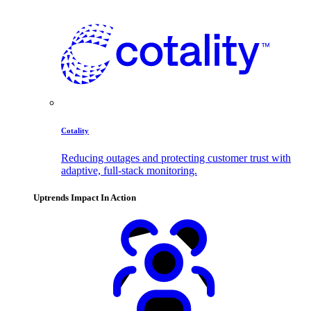
Cotality
Reducing outages and protecting customer trust with
adaptive, full-stack monitoring.
Uptrends Impact In Action