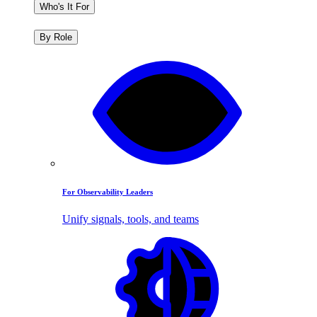
Who's It For
By Role
For Observability Leaders
Unify signals, tools, and teams