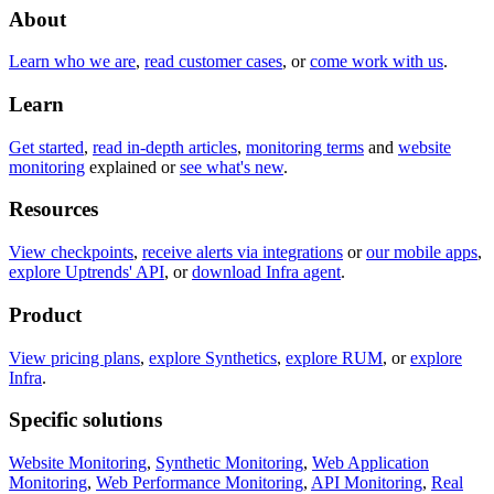
About
Learn who we are
,
read customer cases
, or
come work with us
.
Learn
Get started
,
read in-depth articles
,
monitoring terms
and
website
monitoring
explained or
see what's new
.
Resources
View checkpoints
,
receive alerts via integrations
or
our mobile apps
,
explore Uptrends' API
, or
download Infra agent
.
Product
View pricing plans
,
explore Synthetics
,
explore RUM
, or
explore
Infra
.
Specific solutions
Website Monitoring
,
Synthetic Monitoring
,
Web Application
Monitoring
,
Web Performance Monitoring
,
API Monitoring
,
Real