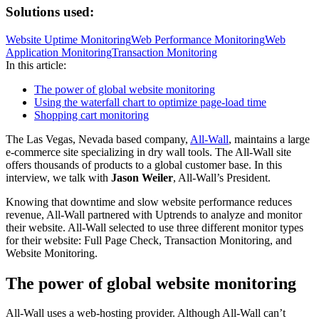
Solutions used:
Website Uptime Monitoring
Web Performance Monitoring
Web
Application Monitoring
Transaction Monitoring
In this article:
The power of global website monitoring
Using the waterfall chart to optimize page-load time
Shopping cart monitoring
The Las Vegas, Nevada based company,
All-Wall
, maintains a large
e-commerce site specializing in dry wall tools. The All-Wall site
offers thousands of products to a global customer base. In this
interview, we talk with
Jason Weiler
, All-Wall’s President.
Knowing that downtime and slow website performance reduces
revenue, All-Wall partnered with Uptrends to analyze and monitor
their website. All-Wall selected to use three different monitor types
for their website: Full Page Check, Transaction Monitoring, and
Website Monitoring.
The power of global website monitoring
All-Wall uses a web-hosting provider. Although All-Wall can’t