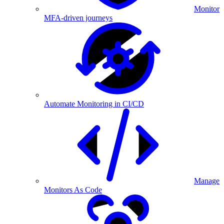
Monitor
MFA-driven journeys
Automate Monitoring in CI/CD
Manage
Monitors As Code