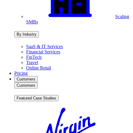
Scaling
SMBs
By Industry
SaaS & IT Services
Financial Services
FinTech
Travel
Online Retail
Pricing
Customers
Customers
Featured Case Studies