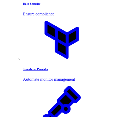
Data Security
Ensure compliance
Terraform Provider
Automate monitor management