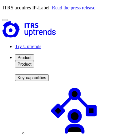
ITRS acquires IP-Label.
Read the press release.
Try Uptrends
Product
Product
Key capabilities