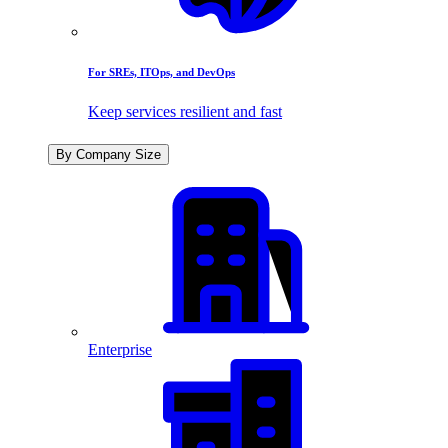
For SREs, ITOps, and DevOps
Keep services resilient and fast
By Company Size
Enterprise