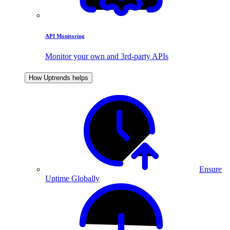
API Monitoring
Monitor your own and 3rd-party APIs
How Uptrends helps
Ensure
Uptime Globally