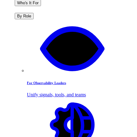
Who's It For
By Role
For Observability Leaders
Unify signals, tools, and teams