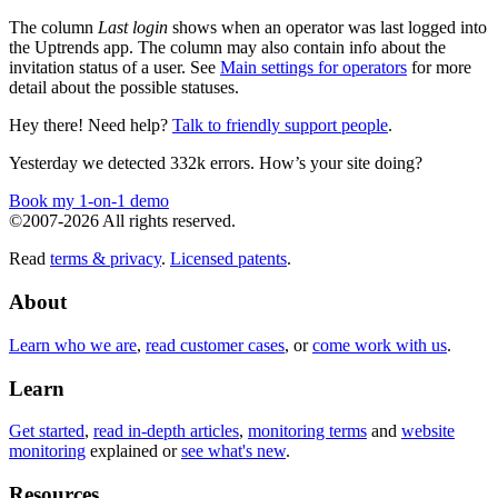
The column
Last login
shows when an operator was last logged into
the Uptrends app. The column may also contain info about the
invitation status of a user. See
Main settings for operators
for more
detail about the possible statuses.
Hey there! Need help?
Talk to friendly support people
.
Yesterday we detected 332k errors. How’s your site doing?
Book my 1-on-1 demo
©2007-2026 All rights reserved.
Read
terms & privacy
.
Licensed patents
.
About
Learn who we are
,
read customer cases
, or
come work with us
.
Learn
Get started
,
read in-depth articles
,
monitoring terms
and
website
monitoring
explained or
see what's new
.
Resources