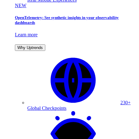
NEW
OpenTelemetry: See synthetic insights in your observability
dashboards
Learn more
Why Uptrends
230+
Global Checkpoints