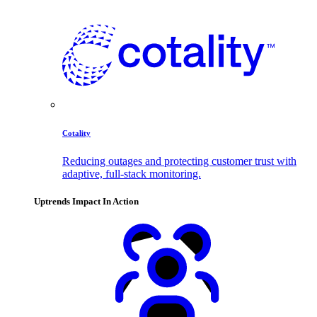
Cotality
Reducing outages and protecting customer trust with
adaptive, full-stack monitoring.
Uptrends Impact In Action