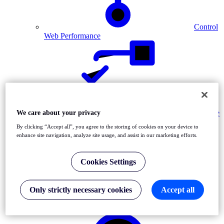
Control
Web Performance
Validate
We care about your privacy
Web Applications
By clicking “Accept all”, you agree to the storing of cookies on your device to
enhance site navigation, analyze site usage, and assist in our marketing efforts.
Cookies Settings
Only strictly necessary cookies
Accept all
Diagnose Network Issues