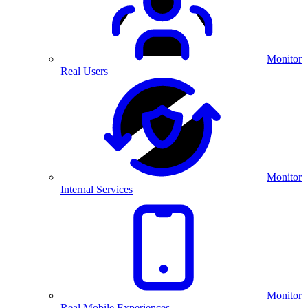
Monitor
Real Users
Monitor
Internal Services
Monitor
Real Mobile Experiences