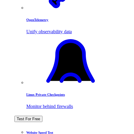
OpenTelemetry
Unify observability data
Linux Private Checkpoints
Monitor behind firewalls
Test For Free
Website Speed Test