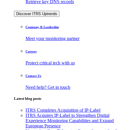
Retrieve key DNS records
Discover ITRS Uptrends
Company & Leadership
Meet your monitoring partner
Careers
Protect critical tech with us
Contact Us
Need help? Get in touch
Latest blog posts
ITRS Completes Acquisition of IP-Label
ITRS Acquires IP-Label to Strengthen Digital
Experience Monitoring Capabilities and Expand
European Presence