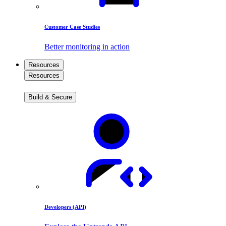
Customer Case Studies
Better monitoring in action
Resources
Resources
Build & Secure
Developers (API)