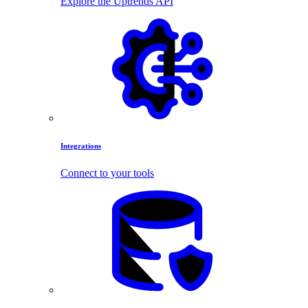
Explore the Uptrends API
Integrations
Connect to your tools