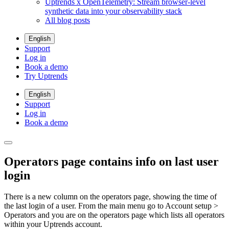
Uptrends x OpenTelemetry: Stream browser-level
synthetic data into your observability stack
All blog posts
English
Support
Log in
Book a demo
Try Uptrends
English
Support
Log in
Book a demo
Operators page contains info on last user
login
There is a new column on the operators page, showing the time of
the last login of a user. From the main menu go to
Account setup >
Operators
and you are on the operators page which lists all operators
within your Uptrends account.