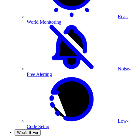
Real-
World Monitoring
Noise-
Free Alerting
Low-
Code Setup
Who's It For