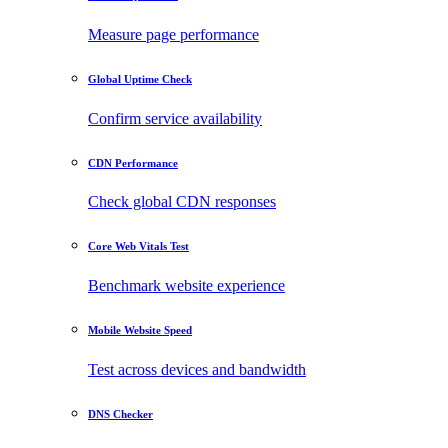
Measure page performance
Global Uptime Check
Confirm service availability
CDN Performance
Check global CDN responses
Core Web Vitals Test
Benchmark website experience
Mobile Website Speed
Test across devices and bandwidth
DNS Checker