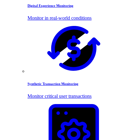
Digital Experience Monitoring
Monitor in real-world conditions
Synthetic Transaction Monitoring
Monitor critical user transactions