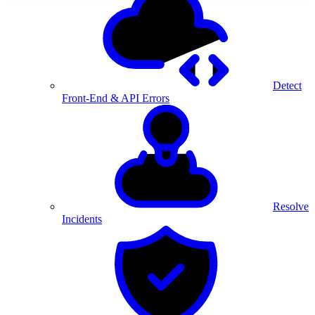
Detect
Front-End & API Errors
Resolve
Incidents