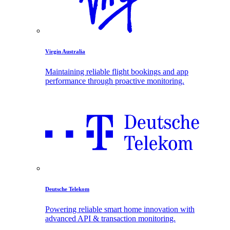
Virgin Australia
Maintaining reliable flight bookings and app
performance through proactive monitoring.
Deutsche Telekom
Powering reliable smart home innovation with
advanced API & transaction monitoring.