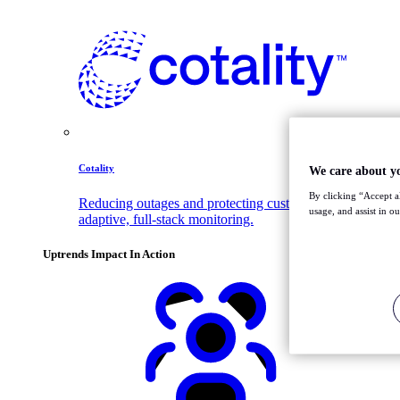
Cotality
We care about y
By clicking “Accept al
Reducing outages and protecting customer trust with
usage, and assist in o
adaptive, full-stack monitoring.
Uptrends Impact In Action