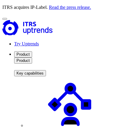
ITRS acquires IP-Label.
Read the press release.
Try Uptrends
Product
Product
Key capabilities