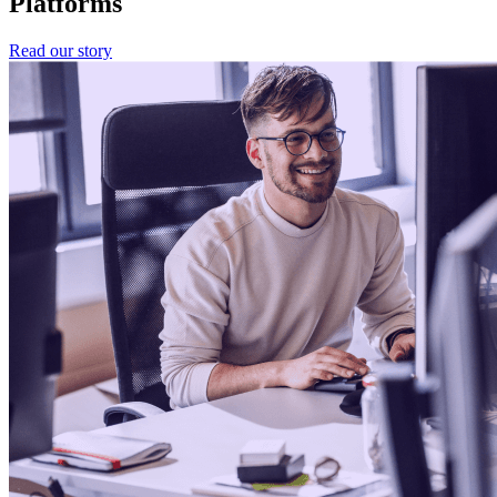
Platforms
Read our story