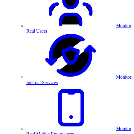
Monitor
Real Users
Monitor
Internal Services
Monitor
Real Mobile Experiences