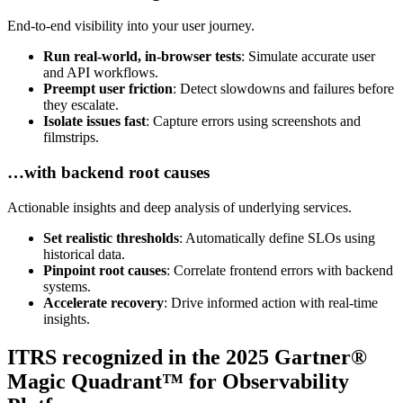
End-to-end visibility into your user journey.
Run real-world, in-browser tests
: Simulate accurate user
and API workflows.
Preempt user friction
: Detect slowdowns and failures before
they escalate.
Isolate issues fast
: Capture errors using screenshots and
filmstrips.
…with backend root causes
Actionable insights and deep analysis of underlying services.
Set realistic thresholds
: Automatically define SLOs using
historical data.
Pinpoint root causes
: Correlate frontend errors with backend
systems.
Accelerate recovery
: Drive informed action with real-time
insights.
ITRS recognized in the 2025 Gartner®
Magic Quadrant™ for Observability