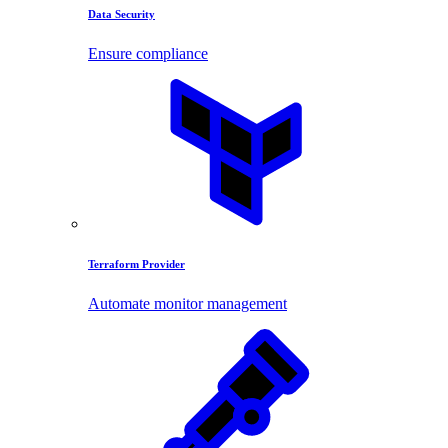
Data Security
Ensure compliance
Terraform Provider
Automate monitor management