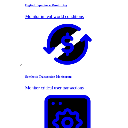
Digital Experience Monitoring
Monitor in real-world conditions
Synthetic Transaction Monitoring
Monitor critical user transactions