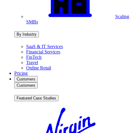
Scaling
SMBs
By Industry
SaaS & IT Services
Financial Services
FinTech
Travel
Online Retail
Pricing
Customers
Customers
Featured Case Studies