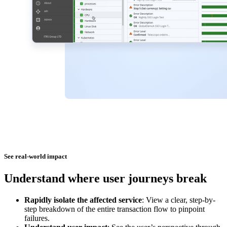
See real-world impact
Understand where user journeys break
Rapidly isolate the affected service
: View a clear, step-by-
step breakdown of the entire transaction flow to pinpoint
failures.