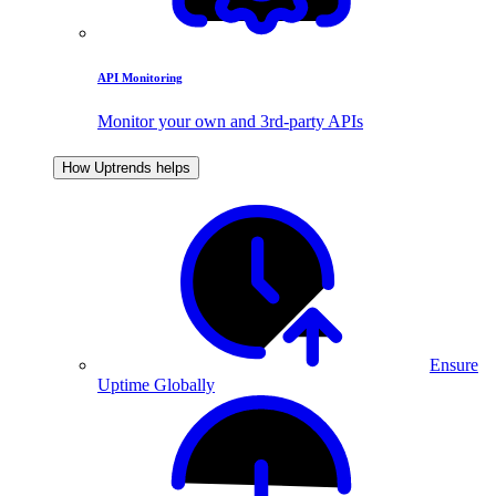
API Monitoring
Monitor your own and 3rd-party APIs
How Uptrends helps
Ensure
Uptime Globally