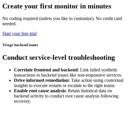
Create your first monitor in minutes
No coding required (unless you like to customize). No credit card
needed.
Start your free trial
Triage backend issues
Conduct service-level troubleshooting
Correlate frontend and backend
: Link failed synthetic
transactions to backend issues like non-responsive services.
Drive informed remediation
: Take action using contextual
insights to execute restarts or escalate to the right teams.
Enable root cause analysis
: Retain historical data on
backend activity to conduct root cause analysis following
recovery.