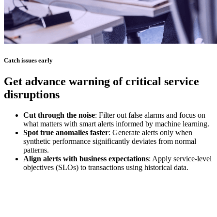
Catch issues early
Get advance warning of critical service
disruptions
Cut through the noise
: Filter out false alarms and focus on
what matters with smart alerts informed by machine learning.
Spot true anomalies faster
: Generate alerts only when
synthetic performance significantly deviates from normal
patterns.
Align alerts with business expectations
: Apply service-level
objectives (SLOs) to transactions using historical data.