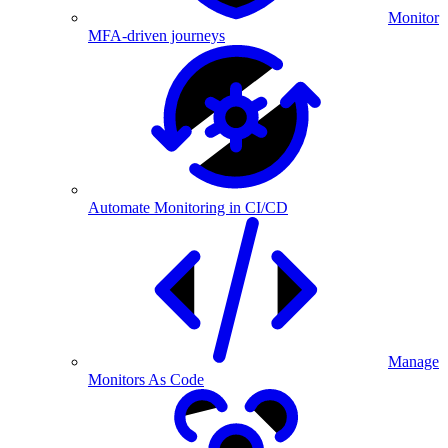
Monitor
MFA-driven journeys
Automate Monitoring in CI/CD
Manage
Monitors As Code