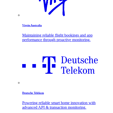
Virgin Australia
Maintaining reliable flight bookings and app
performance through proactive monitoring.
Deutsche Telekom
Powering reliable smart home innovation with
advanced API & transaction monitoring.