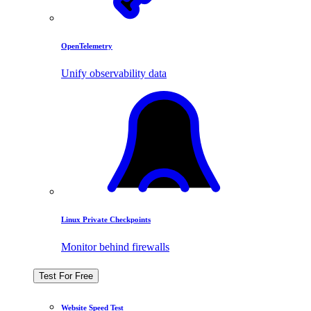
OpenTelemetry
Unify observability data
Linux Private Checkpoints
Monitor behind firewalls
Test For Free
Website Speed Test