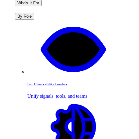
Who's It For
By Role
For Observability Leaders
Unify signals, tools, and teams