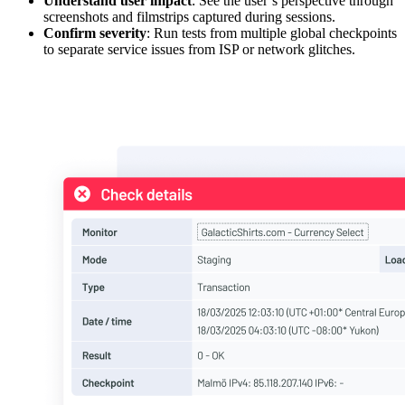
Understand user impact
: See the user’s perspective through
screenshots and filmstrips captured during sessions.
Confirm severity
: Run tests from multiple global checkpoints
to separate service issues from ISP or network glitches.