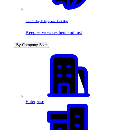
For SREs, ITOps, and DevOps
Keep services resilient and fast
By Company Size
Enterprise