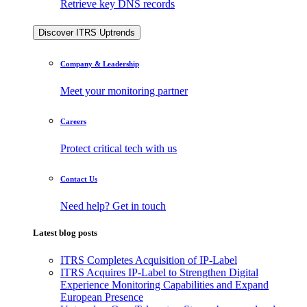
Retrieve key DNS records
Discover ITRS Uptrends
Company & Leadership
Meet your monitoring partner
Careers
Protect critical tech with us
Contact Us
Need help? Get in touch
Latest blog posts
ITRS Completes Acquisition of IP-Label
ITRS Acquires IP-Label to Strengthen Digital
Experience Monitoring Capabilities and Expand
European Presence