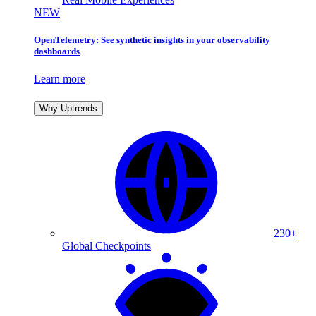
NEW
OpenTelemetry: See synthetic insights in your observability
dashboards
Learn more
Why Uptrends
230+
Global Checkpoints