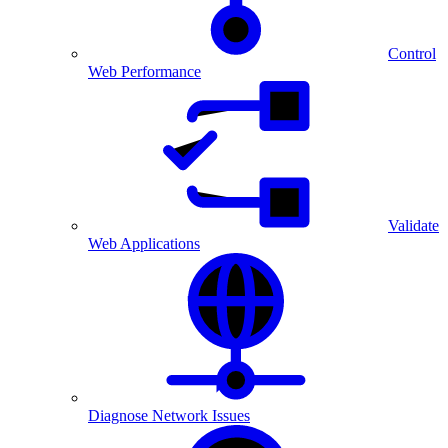
Control
Web Performance
Validate
Web Applications
Diagnose Network Issues