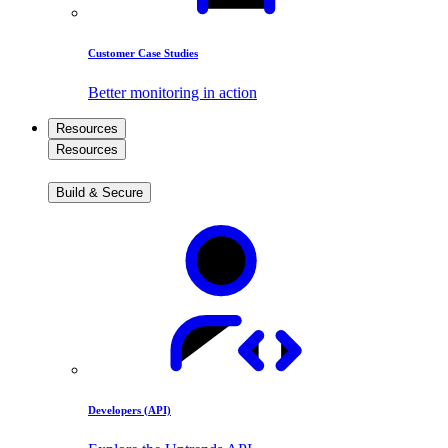
Customer Case Studies
Better monitoring in action
Resources
Resources
Build & Secure
Developers (API)