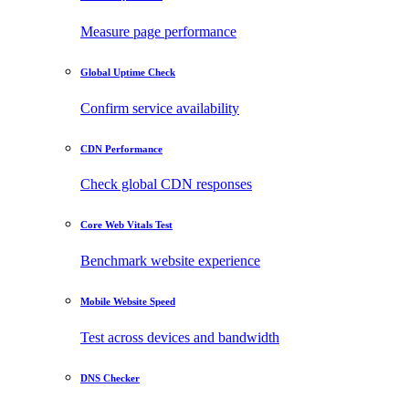
Measure page performance
Global Uptime Check
Confirm service availability
CDN Performance
Check global CDN responses
Core Web Vitals Test
Benchmark website experience
Mobile Website Speed
Test across devices and bandwidth
DNS Checker