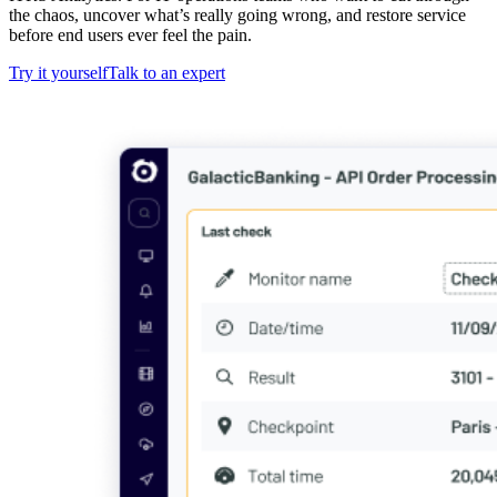
the chaos, uncover what’s really going wrong, and restore service
before end users ever feel the pain.
Try it yourself
Talk to an expert