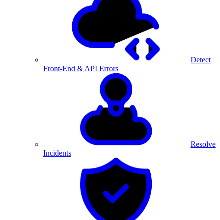
Detect
Front-End & API Errors
Resolve
Incidents