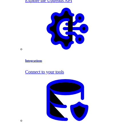
Explore the Uptrends API
Integrations
Connect to your tools