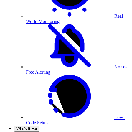
Real-
World Monitoring
Noise-
Free Alerting
Low-
Code Setup
Who's It For