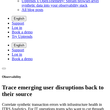
Uptrends x OpenTelemetry: Stream browser-level
synthetic data into your observability stack
All blog posts
English
Support
Log in
Book a demo
Try Uptrends
English
Support
Log in
Book a demo
Observability
Trace emerging user disruptions back to
their source
Correlate synthetic transaction errors with infrastructure health in
ITRS Analytics. For IT operations teams who want to cut through