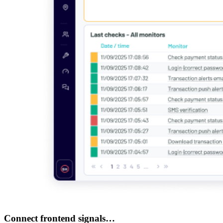
Connect frontend signals…