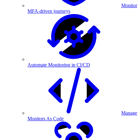
Monitor
MFA-driven journeys
Automate Monitoring in CI/CD
Manage
Monitors As Code