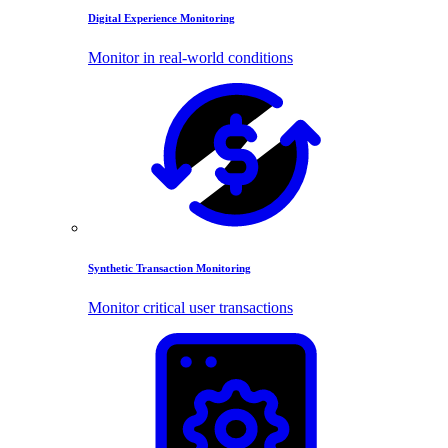
Digital Experience Monitoring
Monitor in real-world conditions
Synthetic Transaction Monitoring
Monitor critical user transactions