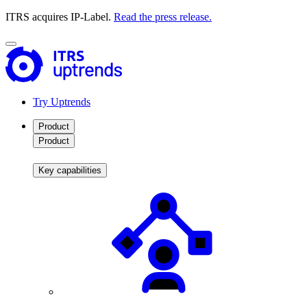
ITRS acquires IP-Label.
Read the press release.
Try Uptrends
Product
Product
Key capabilities