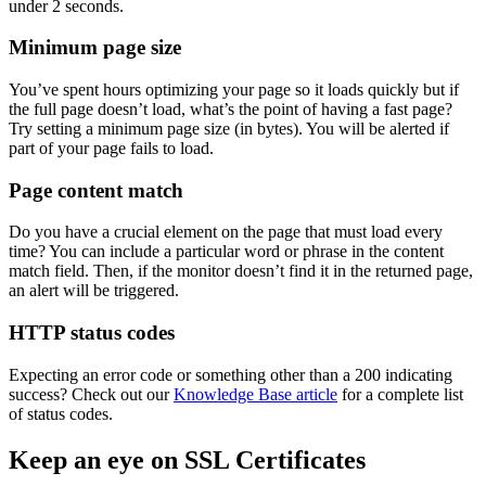
under 2 seconds.
Minimum page size
You’ve spent hours optimizing your page so it loads quickly but if
the full page doesn’t load, what’s the point of having a fast page?
Try setting a minimum page size (in bytes). You will be alerted if
part of your page fails to load.
Page content match
Do you have a crucial element on the page that must load every
time? You can include a particular word or phrase in the content
match field. Then, if the monitor doesn’t find it in the returned page,
an alert will be triggered.
HTTP status codes
Expecting an error code or something other than a 200 indicating
success? Check out our
Knowledge Base article
for a complete list
of status codes.
Keep an eye on SSL Certificates