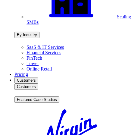
Scaling
SMBs
By Industry
SaaS & IT Services
Financial Services
FinTech
Travel
Online Retail
Pricing
Customers
Customers
Featured Case Studies