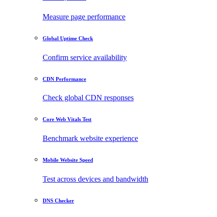
Measure page performance
Global Uptime Check
Confirm service availability
CDN Performance
Check global CDN responses
Core Web Vitals Test
Benchmark website experience
Mobile Website Speed
Test across devices and bandwidth
DNS Checker