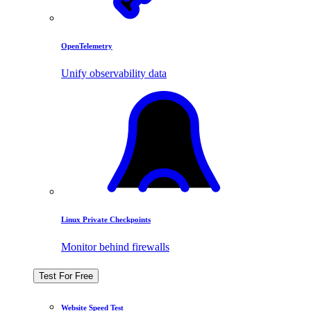
OpenTelemetry
Unify observability data
Linux Private Checkpoints
Monitor behind firewalls
Test For Free
Website Speed Test