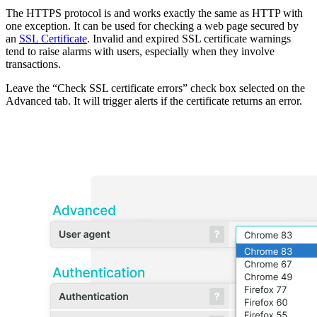
The HTTPS protocol is and works exactly the same as HTTP with
one exception. It can be used for checking a web page secured by
an
SSL Certificate
. Invalid and expired SSL certificate warnings
tend to raise alarms with users, especially when they involve
transactions.
Leave the “Check SSL certificate errors” check box selected on the
Advanced tab. It will trigger alerts if the certificate returns an error.