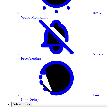
Real-
World Monitoring
Noise-
Free Alerting
Low-
Code Setup
Who's It For