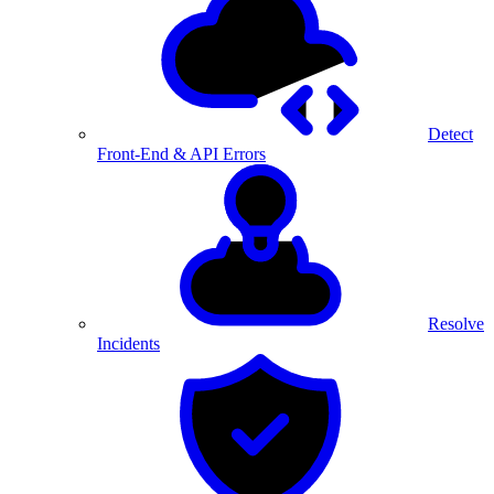
Detect
Front-End & API Errors
Resolve
Incidents