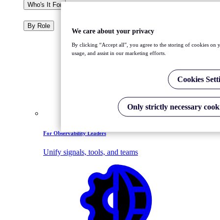
Who's It For
By Role
We care about your privacy
By clicking “Accept all”, you agree to the storing of cookies on y
usage, and assist in our marketing efforts.
Cookies Sett
Only strictly necessary cook
For Observability Leaders
Unify signals, tools, and teams