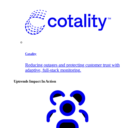
Cotality
Reducing outages and protecting customer trust with
adaptive, full-stack monitoring.
Uptrends Impact In Action