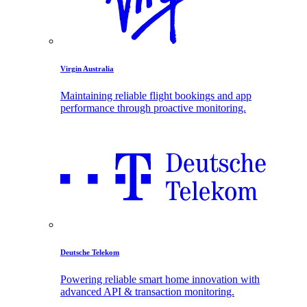
Virgin Australia
Maintaining reliable flight bookings and app
performance through proactive monitoring.
Deutsche Telekom
Powering reliable smart home innovation with
advanced API & transaction monitoring.