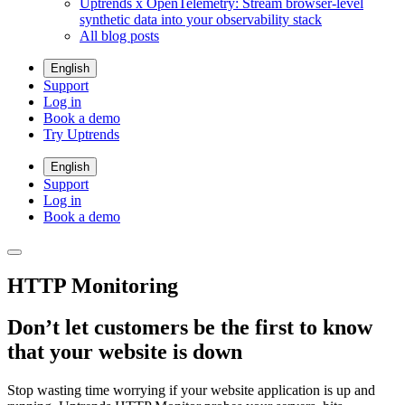
Uptrends x OpenTelemetry: Stream browser-level
synthetic data into your observability stack
All blog posts
English
Support
Log in
Book a demo
Try Uptrends
English
Support
Log in
Book a demo
HTTP Monitoring
Don’t let customers be the first to know
that your website is down
Stop wasting time worrying if your website application is up and