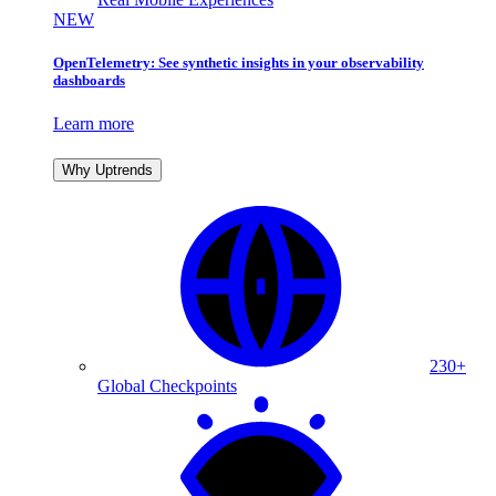
NEW
OpenTelemetry: See synthetic insights in your observability
dashboards
Learn more
Why Uptrends
230+
Global Checkpoints