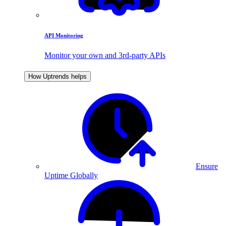
API Monitoring
Monitor your own and 3rd-party APIs
How Uptrends helps
Ensure
Uptime Globally