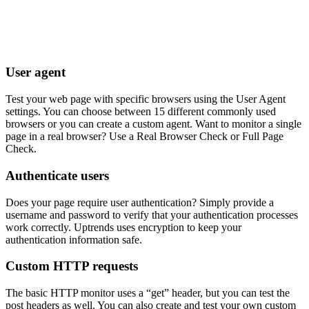
User agent
Test your web page with specific browsers using the User Agent
settings. You can choose between 15 different commonly used
browsers or you can create a custom agent. Want to monitor a single
page in a real browser? Use a Real Browser Check or Full Page
Check.
Authenticate users
Does your page require user authentication? Simply provide a
username and password to verify that your authentication processes
work correctly. Uptrends uses encryption to keep your
authentication information safe.
Custom HTTP requests
The basic HTTP monitor uses a “get” header, but you can test the
post headers as well. You can also create and test your own custom