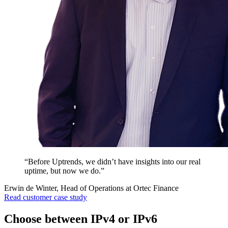
“Before Uptrends, we didn’t have insights into our real
uptime, but now we do.”
Erwin de Winter, Head of Operations at Ortec Finance
Read customer case study
Choose between IPv4 or IPv6