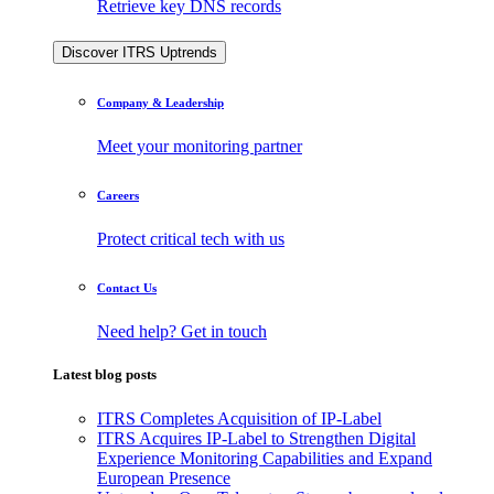
Retrieve key DNS records
Discover ITRS Uptrends
Company & Leadership
Meet your monitoring partner
Careers
Protect critical tech with us
Contact Us
Need help? Get in touch
Latest blog posts
ITRS Completes Acquisition of IP-Label
ITRS Acquires IP-Label to Strengthen Digital
Experience Monitoring Capabilities and Expand
European Presence