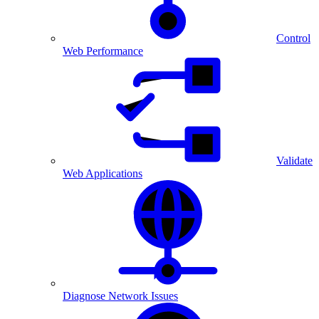
Control
Web Performance
Validate
Web Applications
Diagnose Network Issues