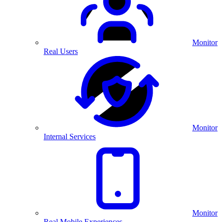
Monitor
Real Users
Monitor
Internal Services
Monitor
Real Mobile Experiences