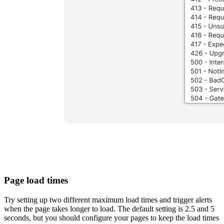
Page load times
Try setting up two different maximum load times and trigger alerts
when the page takes longer to load. The default setting is 2.5 and 5
seconds, but you should configure your pages to keep the load times