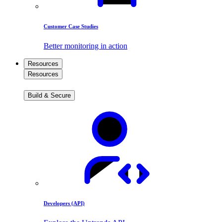
Customer Case Studies
Better monitoring in action
Resources
Resources
Build & Secure
Developers (API)