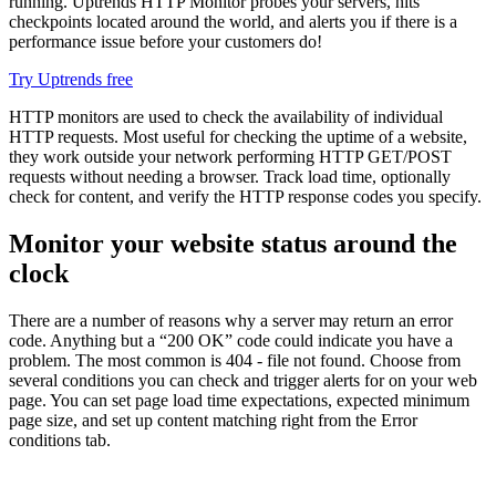
running. Uptrends HTTP Monitor probes your servers, hits
checkpoints located around the world, and alerts you if there is a
performance issue before your customers do!
Try Uptrends free
HTTP monitors are used to check the availability of individual
HTTP requests. Most useful for checking the uptime of a website,
they work outside your network performing HTTP GET/POST
requests without needing a browser. Track load time, optionally
check for content, and verify the HTTP response codes you specify.
Monitor your website status around the
clock
There are a number of reasons why a server may return an error
code. Anything but a “200 OK” code could indicate you have a
problem. The most common is 404 - file not found. Choose from
several conditions you can check and trigger alerts for on your web
page. You can set page load time expectations, expected minimum
page size, and set up content matching right from the Error
conditions tab.