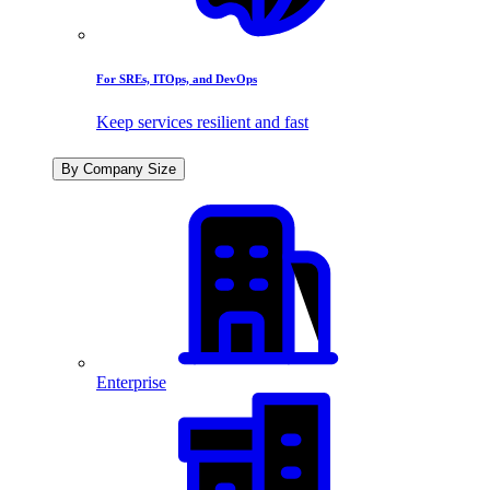
For SREs, ITOps, and DevOps
Keep services resilient and fast
By Company Size
Enterprise