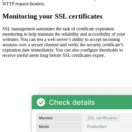
HTTP request headers.
Monitoring your SSL certificates
SSL management automates the task of certificate expiration
monitoring to help maintain the reliability and accessibility of your
websites. You can test a web server’s ability to accept incoming
sessions over a secure channel and verify the security certificate’s
expiration date immediately. You can also configure thresholds to
receive useful alerts long before SSL certificates expire.