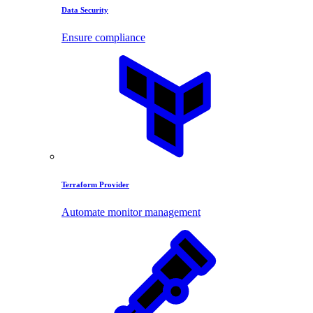
Data Security
Ensure compliance
Terraform Provider
Automate monitor management