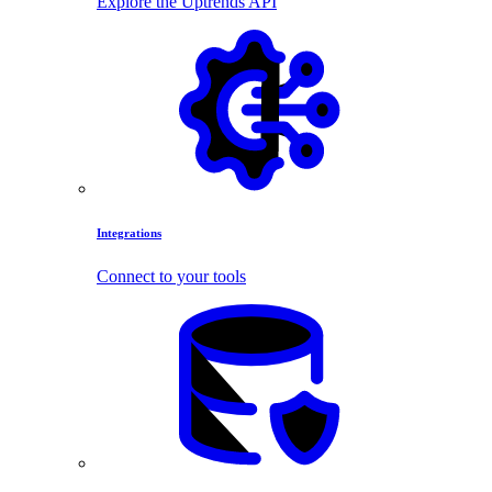
Explore the Uptrends API
Integrations
Connect to your tools