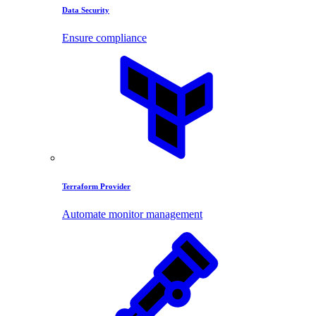
Data Security
Ensure compliance
Terraform Provider
Automate monitor management