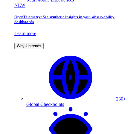
NEW
OpenTelemetry: See synthetic insights in your observability
dashboards
Learn more
Why Uptrends
230+
Global Checkpoints