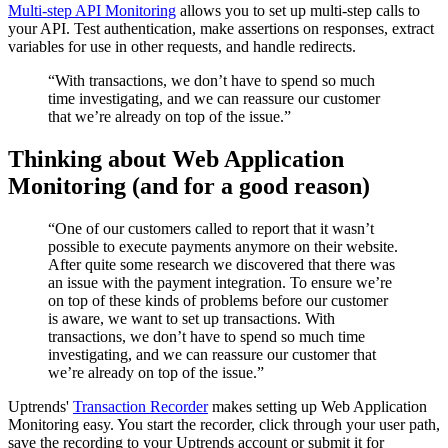
Multi-step API Monitoring
allows you to set up multi-step calls to
your API. Test authentication, make assertions on responses, extract
variables for use in other requests, and handle redirects.
“With transactions, we don’t have to spend so much
time investigating, and we can reassure our customer
that we’re already on top of the issue.”
Thinking about Web Application
Monitoring (and for a good reason)
“One of our customers called to report that it wasn’t
possible to execute payments anymore on their website.
After quite some research we discovered that there was
an issue with the payment integration. To ensure we’re
on top of these kinds of problems before our customer
is aware, we want to set up transactions. With
transactions, we don’t have to spend so much time
investigating, and we can reassure our customer that
we’re already on top of the issue.”
Uptrends'
Transaction Recorder
makes setting up Web Application
Monitoring easy. You start the recorder, click through your user path,
save the recording to your Uptrends account or submit it for