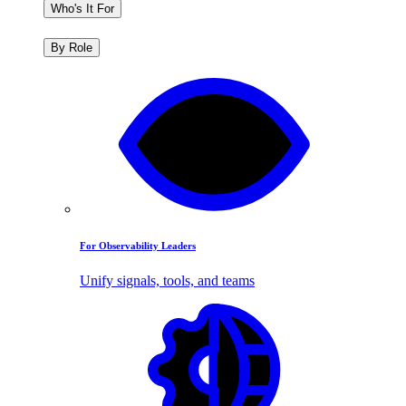
Who's It For
By Role
For Observability Leaders
Unify signals, tools, and teams