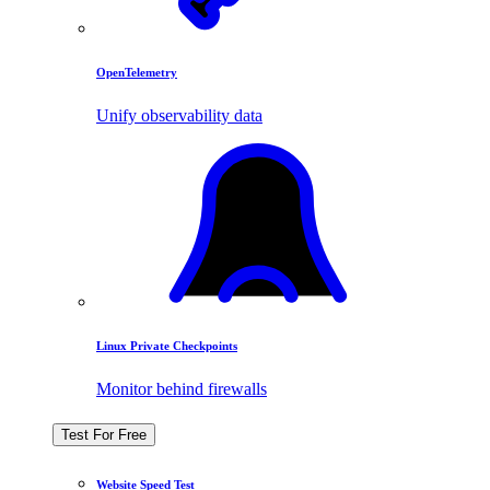
OpenTelemetry
Unify observability data
Linux Private Checkpoints
Monitor behind firewalls
Test For Free
Website Speed Test