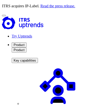
ITRS acquires IP-Label.
Read the press release.
Try Uptrends
Product
Product
Key capabilities