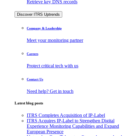
Retrieve key DNS records
Discover ITRS Uptrends
Company & Leadership
Meet your monitoring partner
Careers
Protect critical tech with us
Contact Us
Need help? Get in touch
Latest blog posts
ITRS Completes Acquisition of IP-Label
ITRS Acquires IP-Label to Strengthen Digital
Experience Monitoring Capabilities and Expand
European Presence