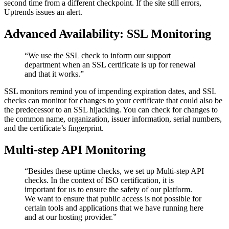
second time from a different checkpoint. If the site still errors,
Uptrends issues an alert.
Advanced Availability: SSL Monitoring
“We use the SSL check to inform our support
department when an SSL certificate is up for renewal
and that it works.”
SSL monitors remind you of impending expiration dates, and SSL
checks can monitor for changes to your certificate that could also be
the predecessor to an SSL hijacking. You can check for changes to
the common name, organization, issuer information, serial numbers,
and the certificate’s fingerprint.
Multi-step API Monitoring
“Besides these uptime checks, we set up Multi-step API
checks. In the context of ISO certification, it is
important for us to ensure the safety of our platform.
We want to ensure that public access is not possible for
certain tools and applications that we have running here
and at our hosting provider.”