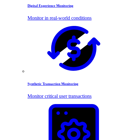
Digital Experience Monitoring
Monitor in real-world conditions
Synthetic Transaction Monitoring
Monitor critical user transactions