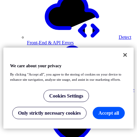
Detect
Front-End & API Errors
We care about your privacy
By clicking “Accept all”, you agree to the storing of cookies on your device to
enhance site navigation, analyze site usage, and assist in our marketing efforts.
Resolve
Incidents
Cookies Settings
Only strictly necessary cookies
Accept all