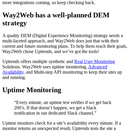
more integrations coming, so keep checking back.
Way2Web has a well-planned DEM
strategy
A quality DEM (Digital Experience Monitoring) strategy needs a
multi-faceted approach, and Way2Web does just that with their
current and future monitoring plans. To help them reach their goals,
Way2Web chose Uptrends, and we’ve got the tools!
Uptrends offers multiple synthetic and
Real User Monitoring
Solutions. Way2Web uses uptime monitoring,
Advanced
Availability
, and Multi-step API monitoring to keep their sites up
and running.
Uptime Monitoring
“Every minute, an uptime test verifies if we get back
200’s. If that doesn’t happen, we get a Slack
notification in our dedicated Slack channel.”
Uptime monitors check for a site’s availability every minute. If a
monitor returns an unexpected result, Uptrends tests the site a