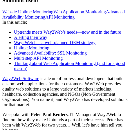
Solutions used:
Website Uptime Monitoring
Web Application Monitoring
Advanced
Availability Monitoring
API Monitoring
In this article:
Uptrends meets Way2Web’s needs—now and in the future
Alerting their way
Way2Web has a well-planned DEM strategy
Uptime Monitoring
Advanced Availability: SSL Monitoring
Multi-step API Monitoring
Thinking about Web Application Monitoring (and for a good
reason)
Way2Web Software
is a team of professional developers that build
custom web applications for their customers. Way2Web provides
quality web solutions to a large variety of markets including
healthcare, collection agencies, and NGOs (Non-Government
Organizations). You name it, and Way2Web has developed solutions
for that market.
We spoke with
Peter Paul Keulers
, IT Manager at Way2Web to
find out how they make Uptrends a part of their success. Peter has
been with Way2Web for two years… Well, let’s have him tell you