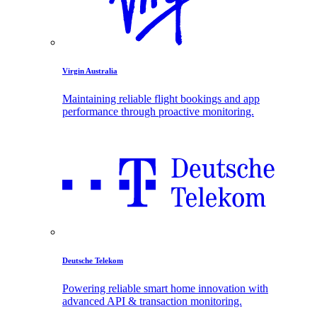
Virgin Australia
Maintaining reliable flight bookings and app
performance through proactive monitoring.
Deutsche Telekom
Powering reliable smart home innovation with
advanced API & transaction monitoring.