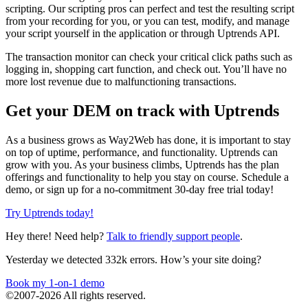
scripting. Our scripting pros can perfect and test the resulting script
from your recording for you, or you can test, modify, and manage
your script yourself in the application or through Uptrends API.
The transaction monitor can check your critical click paths such as
logging in, shopping cart function, and check out. You’ll have no
more lost revenue due to malfunctioning transactions.
Get your DEM on track with Uptrends
As a business grows as Way2Web has done, it is important to stay
on top of uptime, performance, and functionality. Uptrends can
grow with you. As your business climbs, Uptrends has the plan
offerings and functionality to help you stay on course. Schedule a
demo, or sign up for a no-commitment 30-day free trial today!
Try Uptrends today!
Hey there! Need help?
Talk to friendly support people
.
Yesterday we detected 332k errors. How’s your site doing?
Book my 1-on-1 demo
©2007-2026 All rights reserved.