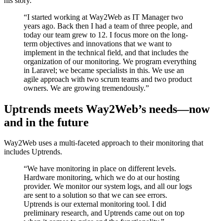
his story.
“I started working at Way2Web as IT Manager two
years ago. Back then I had a team of three people, and
today our team grew to 12. I focus more on the long-
term objectives and innovations that we want to
implement in the technical field, and that includes the
organization of our monitoring. We program everything
in Laravel; we became specialists in this. We use an
agile approach with two scrum teams and two product
owners. We are growing tremendously.”
Uptrends meets Way2Web’s needs—now
and in the future
Way2Web uses a multi-faceted approach to their monitoring that
includes Uptrends.
“We have monitoring in place on different levels.
Hardware monitoring, which we do at our hosting
provider. We monitor our system logs, and all our logs
are sent to a solution so that we can see errors.
Uptrends is our external monitoring tool. I did
preliminary research, and Uptrends came out on top