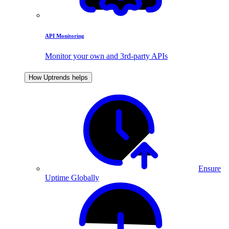
API Monitoring
Monitor your own and 3rd-party APIs
How Uptrends helps
Ensure
Uptime Globally