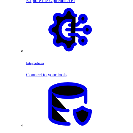
Explore the Uptrends API
Integrations
Connect to your tools