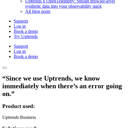
Uptrends x OpenTelemetry: Stream browser-level
synthetic data into your observability stack
All blog posts
Support
Log in
Book a demo
Try Uptrends
Support
Log in
Book a demo
“Since we use Uptrends, we know
immediately when there’s an error going
on.”
Product used:
Uptrends Business