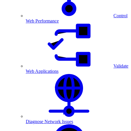
Control
Web Performance
Validate
Web Applications
Diagnose Network Issues