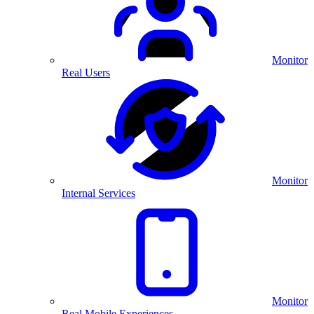
Monitor
Real Users
Monitor
Internal Services
Monitor
Real Mobile Experiences