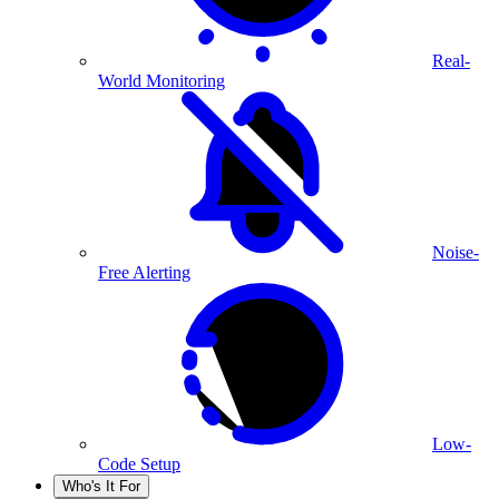
Real-
World Monitoring
Noise-
Free Alerting
Low-
Code Setup
Who's It For