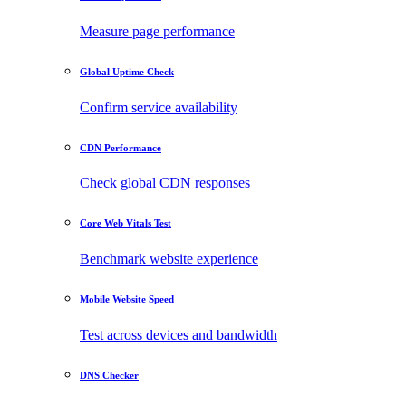
Measure page performance
Global Uptime Check
Confirm service availability
CDN Performance
Check global CDN responses
Core Web Vitals Test
Benchmark website experience
Mobile Website Speed
Test across devices and bandwidth
DNS Checker