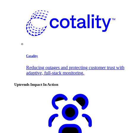
Cotality
Reducing outages and protecting customer trust with
adaptive, full-stack monitoring.
Uptrends Impact In Action