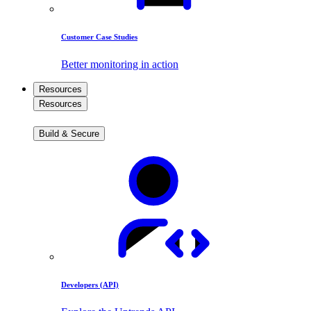
Customer Case Studies
Better monitoring in action
Resources
Resources
Build & Secure
Developers (API)