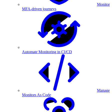
Monitor
MFA-driven journeys
Automate Monitoring in CI/CD
Manage
Monitors As Code