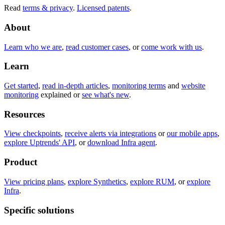
Read
terms & privacy
.
Licensed patents
.
About
Learn who we are
,
read customer cases
, or
come work with us
.
Learn
Get started
,
read in-depth articles
,
monitoring terms
and
website
monitoring
explained or
see what's new
.
Resources
View checkpoints
,
receive alerts via integrations
or
our mobile apps
,
explore Uptrends' API
, or
download Infra agent
.
Product
View pricing plans
,
explore Synthetics
,
explore RUM
, or
explore
Infra
.
Specific solutions