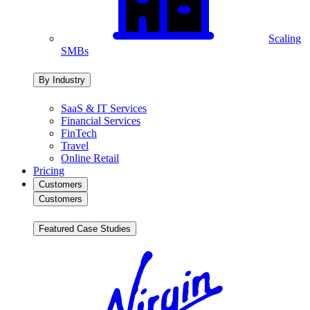
Scaling
SMBs
By Industry
SaaS & IT Services
Financial Services
FinTech
Travel
Online Retail
Pricing
Customers
Customers
Featured Case Studies