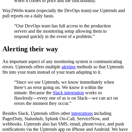
when it comes to price and the functionality.”
Way2Webs teams (especially the DevOps team) use Uptrends and
pull reports on a daily basis.
“Our DevOps team has full access to the production
servers and the monitoring setup allowing them to
respond quickly in the event of a problem.”
Alerting their way
An important aspect of any monitoring system is communicating
errors. Uptrends offers multiple
alerting
methods so that Uptrends
fits into your team instead of your team adapting to it.
“Since we use Uptrends, we know immediately when
there’s an error going on. We know it within the
minute. Because the
Slack integration
works so
flawlessly—every one of us is on Slack—we can act on
errors the moment they occur.”
Besides Slack, Uptrends offers other
integrations
including
PagerDuty, Statushub, Splunk On-Call, ServiceNow, and
webhooks. Uptrends also has SMS, email, phone/voice, and push
notifications via the Uptrends app on iPhone and Android. We have