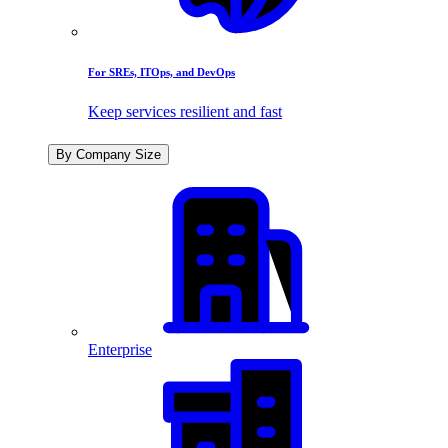
For SREs, ITOps, and DevOps
Keep services resilient and fast
By Company Size
Enterprise