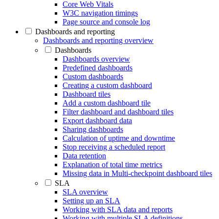
Core Web Vitals
W3C navigation timings
Page source and console log
Dashboards and reporting
Dashboards and reporting overview
Dashboards
Dashboards overview
Predefined dashboards
Custom dashboards
Creating a custom dashboard
Dashboard tiles
Add a custom dashboard tile
Filter dashboard and dashboard tiles
Export dashboard data
Sharing dashboards
Calculation of uptime and downtime
Stop receiving a scheduled report
Data retention
Explanation of total time metrics
Missing data in Multi-checkpoint dashboard tiles
SLA
SLA overview
Setting up an SLA
Working with SLA data and reports
Working with multiple SLA definitions