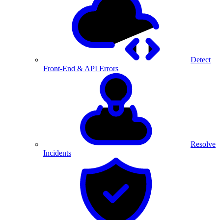
Detect
Front-End & API Errors
Resolve
Incidents