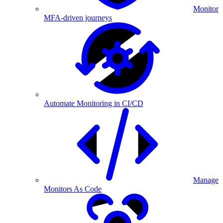
Monitor
MFA-driven journeys
Automate Monitoring in CI/CD
Manage
Monitors As Code