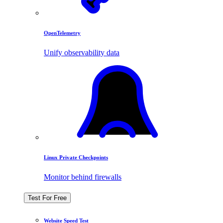
OpenTelemetry
Unify observability data
Linux Private Checkpoints
Monitor behind firewalls
Test For Free
Website Speed Test