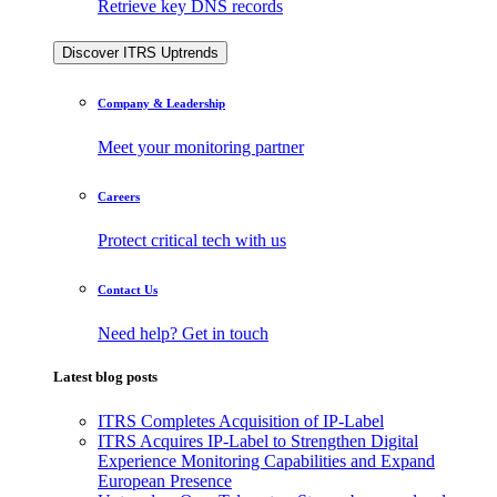
Retrieve key DNS records
Discover ITRS Uptrends
Company & Leadership
Meet your monitoring partner
Careers
Protect critical tech with us
Contact Us
Need help? Get in touch
Latest blog posts
ITRS Completes Acquisition of IP-Label
ITRS Acquires IP-Label to Strengthen Digital
Experience Monitoring Capabilities and Expand
European Presence