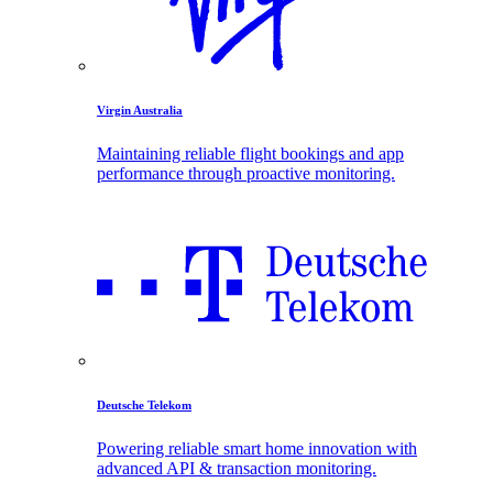
Virgin Australia
Maintaining reliable flight bookings and app
performance through proactive monitoring.
Deutsche Telekom
Powering reliable smart home innovation with
advanced API & transaction monitoring.