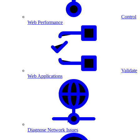
Control
Web Performance
Validate
Web Applications
Diagnose Network Issues