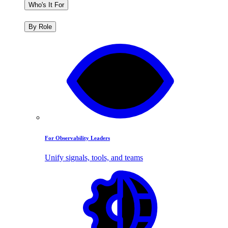
Who's It For
By Role
For Observability Leaders
Unify signals, tools, and teams