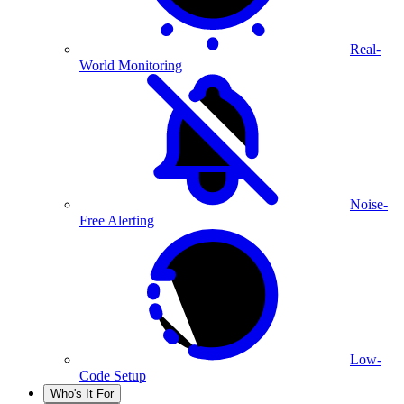
Real-
World Monitoring
Noise-
Free Alerting
Low-
Code Setup
Who's It For