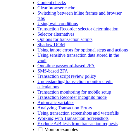
Content checks
Clear browser cache
Switching between inline frames and browser
tabs
Using wait conditions
Transaction Recorder selector determination
Selector alternatives
Options for transaction scripts
Shadow DOM
Using ignore errors for optional steps and actions
Using sensitive transaction data stored in the
vault
One-time password-based 2FA
SMS-based 2FA
Transaction script review policy
Understanding transaction monitor credit
calculations
Transaction monitoring for mobile setup
Transaction Recorder incognito mode
Automatic variables
Analyzing Transaction Errors
Using transaction screenshots and waterfalls
Working with Transaction Screenshots
Exclude A/B tests from transaction requests
Monitor examples