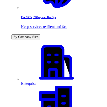
For SREs, ITOps, and DevOps
Keep services resilient and fast
By Company Size
Enterprise