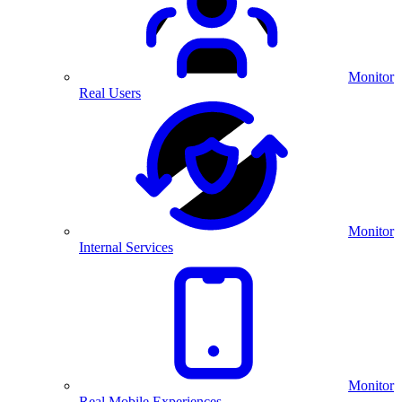
Monitor
Real Users
Monitor
Internal Services
Monitor
Real Mobile Experiences