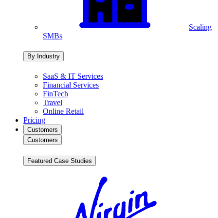
Scaling
SMBs
By Industry
SaaS & IT Services
Financial Services
FinTech
Travel
Online Retail
Pricing
Customers
Customers
Featured Case Studies