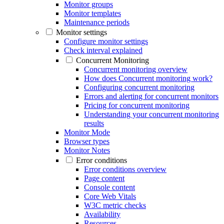
Monitor groups
Monitor templates
Maintenance periods
Monitor settings
Configure monitor settings
Check interval explained
Concurrent Monitoring
Concurrent monitoring overview
How does Concurrent monitoring work?
Configuring concurrent monitoring
Errors and alerting for concurrent monitors
Pricing for concurrent monitoring
Understanding your concurrent monitoring
results
Monitor Mode
Browser types
Monitor Notes
Error conditions
Error conditions overview
Page content
Console content
Core Web Vitals
W3C metric checks
Availability
Resources