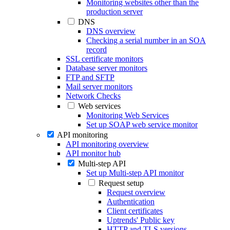
Monitoring websites other than the
production server
DNS
DNS overview
Checking a serial number in an SOA
record
SSL certificate monitors
Database server monitors
FTP and SFTP
Mail server monitors
Network Checks
Web services
Monitoring Web Services
Set up SOAP web service monitor
API monitoring
API monitoring overview
API monitor hub
Multi-step API
Set up Multi-step API monitor
Request setup
Request overview
Authentication
Client certificates
Uptrends' Public key
HTTP and TLS versions