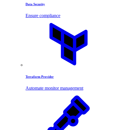
Data Security
Ensure compliance
Terraform Provider
Automate monitor management