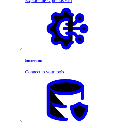
Explore the Uptrends API
Integrations
Connect to your tools