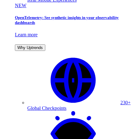
NEW
OpenTelemetry: See synthetic insights in your observability
dashboards
Learn more
Why Uptrends
230+
Global Checkpoints