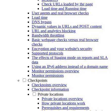
Check URLs loaded by the page
Load time and Running time
User agents and real browser checks
Load time
DNS bypass
Dynamic values in URLs and POST content
URL and analytics blocking
Bandwidth throttling
Basic webpage checks versus real browser
checks
Encryption and your website's security
Supported protocols
The effects of Staging mode on reports and SLA
data
Using an IPv6 address instead of a domain name
Monitor permissions overview
Monitor permissions
Checkpoints
Checkpoints overview
Checkpoint information
Private locations
Private locations overview
How private locations work
Prerequisites and requirements