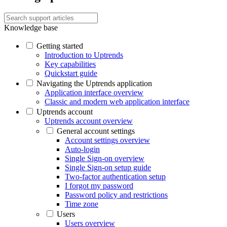
Knowledge base
Getting started
Introduction to Uptrends
Key capabilities
Quickstart guide
Navigating the Uptrends application
Application interface overview
Classic and modern web application interface
Uptrends account
Uptrends account overview
General account settings
Account settings overview
Auto-login
Single Sign-on overview
Single Sign-on setup guide
Two-factor authentication setup
I forgot my password
Password policy and restrictions
Time zone
Users
Users overview