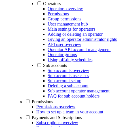
Operators
Operators overview
Permissions
Group permissions
User management hub
Main settings for operators
Adding or deleting an operator
Giving an operator administrator rights
API user overview
Operator API account management
Operator groups
Using off-duty schedules
Sub accounts
Sub accounts overview
Sub accounts use cases
Sub account set up
Deleting a sub account
Sub account operator management
FAQ for sub account holders
Permissions
Permissions overview
How to set up a team in your account
Payments and Subscriptions
Subscriptions overview