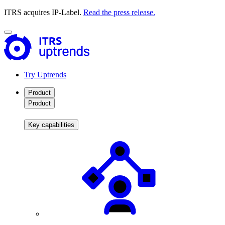
ITRS acquires IP-Label.
Read the press release.
Try Uptrends
Product
Product
Key capabilities