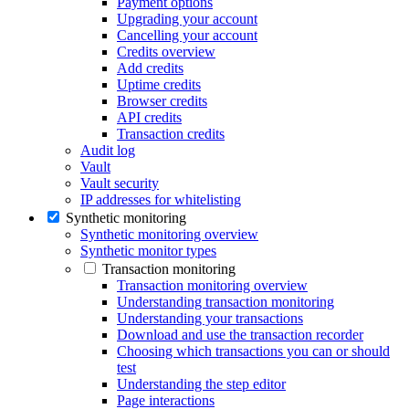
Payment options
Upgrading your account
Cancelling your account
Credits overview
Add credits
Uptime credits
Browser credits
API credits
Transaction credits
Audit log
Vault
Vault security
IP addresses for whitelisting
Synthetic monitoring
Synthetic monitoring overview
Synthetic monitor types
Transaction monitoring
Transaction monitoring overview
Understanding transaction monitoring
Understanding your transactions
Download and use the transaction recorder
Choosing which transactions you can or should
test
Understanding the step editor
Page interactions