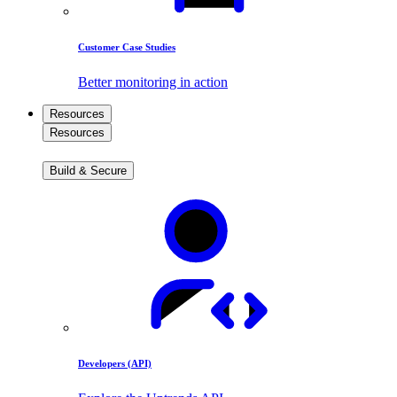
Customer Case Studies
Better monitoring in action
Resources
Resources
Build & Secure
Developers (API)