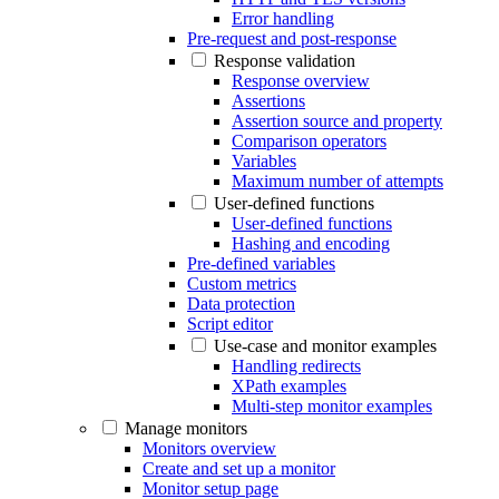
Error handling
Pre-request and post-response
Response validation
Response overview
Assertions
Assertion source and property
Comparison operators
Variables
Maximum number of attempts
User-defined functions
User-defined functions
Hashing and encoding
Pre-defined variables
Custom metrics
Data protection
Script editor
Use-case and monitor examples
Handling redirects
XPath examples
Multi-step monitor examples
Manage monitors
Monitors overview
Create and set up a monitor
Monitor setup page