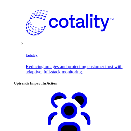
Cotality
Reducing outages and protecting customer trust with
adaptive, full-stack monitoring.
Uptrends Impact In Action