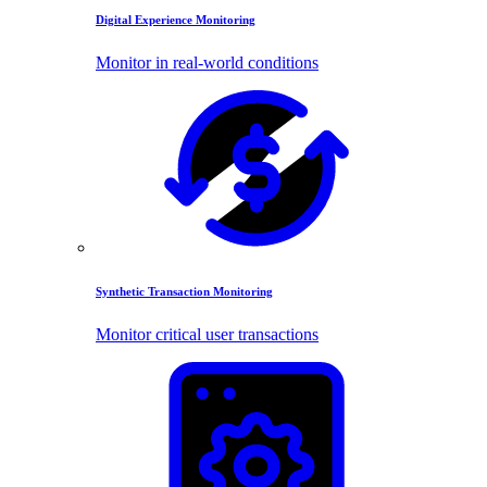
Digital Experience Monitoring
Monitor in real-world conditions
Synthetic Transaction Monitoring
Monitor critical user transactions