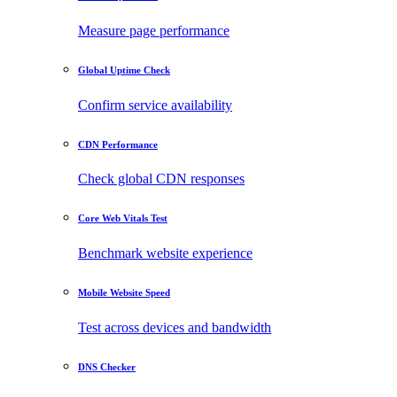
Measure page performance
Global Uptime Check
Confirm service availability
CDN Performance
Check global CDN responses
Core Web Vitals Test
Benchmark website experience
Mobile Website Speed
Test across devices and bandwidth
DNS Checker