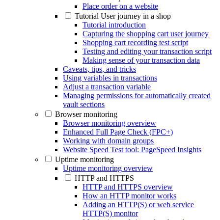
Place order on a website
Tutorial User journey in a shop
Tutorial introduction
Capturing the shopping cart user journey
Shopping cart recording test script
Testing and editing your transaction script
Making sense of your transaction data
Caveats, tips, and tricks
Using variables in transactions
Adjust a transaction variable
Managing permissions for automatically created
vault sections
Browser monitoring
Browser monitoring overview
Enhanced Full Page Check (FPC+)
Working with domain groups
Website Speed Test tool: PageSpeed Insights
Uptime monitoring
Uptime monitoring overview
HTTP and HTTPS
HTTP and HTTPS overview
How an HTTP monitor works
Adding an HTTP(S) or web service
HTTP(S) monitor