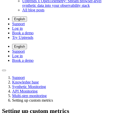
Uptrends x OpenTelemetry: Stream browser-level
synthetic data into your observability stack
All blog posts
English
Support
Log in
Book a demo
Try Uptrends
English
Support
Log in
Book a demo
Support
Knowledge base
Synthetic Monitoring
API Monitoring
Multi-step monitoring
Setting up custom metrics
Setting up custom metrics