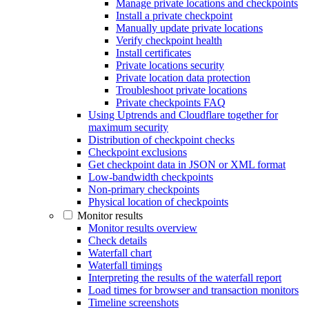
Manage private locations and checkpoints
Install a private checkpoint
Manually update private locations
Verify checkpoint health
Install certificates
Private locations security
Private location data protection
Troubleshoot private locations
Private checkpoints FAQ
Using Uptrends and Cloudflare together for
maximum security
Distribution of checkpoint checks
Checkpoint exclusions
Get checkpoint data in JSON or XML format
Low-bandwidth checkpoints
Non-primary checkpoints
Physical location of checkpoints
Monitor results
Monitor results overview
Check details
Waterfall chart
Waterfall timings
Interpreting the results of the waterfall report
Load times for browser and transaction monitors
Timeline screenshots