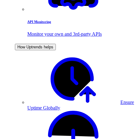
API Monitoring
Monitor your own and 3rd-party APIs
How Uptrends helps
Ensure
Uptime Globally