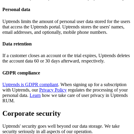
Personal data
Uptrends limits the amount of personal user data stored for the users
that access the Uptrends portal. Uptrends stores the users' names,
email addresses, and optionally, mobile phone numbers.
Data retention
If a customer closes an account or the trial expires, Uptrends deletes
the account data 60 or 30 days afterward, respectively.
GDPR compliance
Uptrends is GDPR compliant
. When signing up for a subscription
with Uptrends, our
Privacy Policy
regulates the processing of your
personal data.
Learn
how we take care of user privacy in Uptrends
RUM.
Corporate security
Uptrends' security goes well beyond our data storage. We take
security seriously in all aspects of our operation.