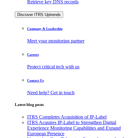
Retrieve key DNS records
Discover ITRS Uptrends
Company & Leadership
Meet your monitoring partner
Careers
Protect critical tech with us
Contact Us
Need help? Get in touch
Latest blog posts
ITRS Completes Acquisition of IP-Label
ITRS Acquires IP-Label to Strengthen Digital
Experience Monitoring Capabilities and Expand
European Presence