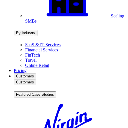
Scaling
SMBs
By Industry
SaaS & IT Services
Financial Services
FinTech
Travel
Online Retail
Pricing
Customers
Customers
Featured Case Studies