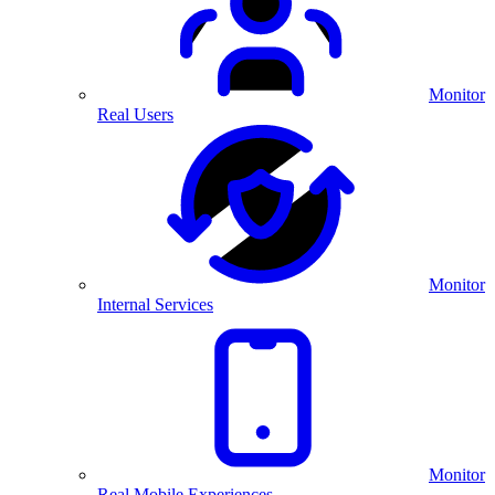
Monitor
Real Users
Monitor
Internal Services
Monitor
Real Mobile Experiences