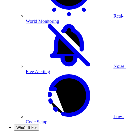
Real-
World Monitoring
Noise-
Free Alerting
Low-
Code Setup
Who's It For