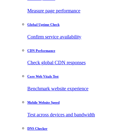
Measure page performance
Global Uptime Check
Confirm service availability
CDN Performance
Check global CDN responses
Core Web Vitals Test
Benchmark website experience
Mobile Website Speed
Test across devices and bandwidth
DNS Checker