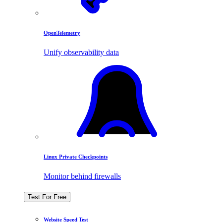
OpenTelemetry
Unify observability data
Linux Private Checkpoints
Monitor behind firewalls
Test For Free
Website Speed Test