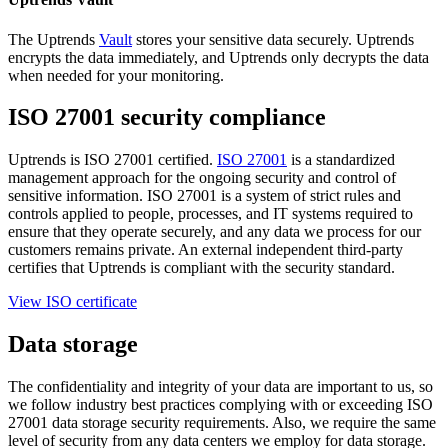
The Uptrends
Vault
stores your sensitive data securely. Uptrends
encrypts the data immediately, and Uptrends only decrypts the data
when needed for your monitoring.
ISO 27001 security compliance
Uptrends is ISO 27001 certified.
ISO 27001
is a standardized
management approach for the ongoing security and control of
sensitive information. ISO 27001 is a system of strict rules and
controls applied to people, processes, and IT systems required to
ensure that they operate securely, and any data we process for our
customers remains private. An external independent third-party
certifies that Uptrends is compliant with the security standard.
View ISO certificate
Data storage
The confidentiality and integrity of your data are important to us, so
we follow industry best practices complying with or exceeding ISO
27001 data storage security requirements. Also, we require the same
level of security from any data centers we employ for data storage.