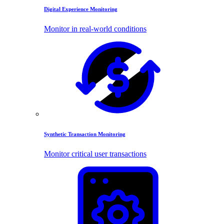
Digital Experience Monitoring
Monitor in real-world conditions
Synthetic Transaction Monitoring
Monitor critical user transactions