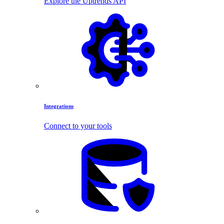
Explore the Uptrends API
Integrations
Connect to your tools