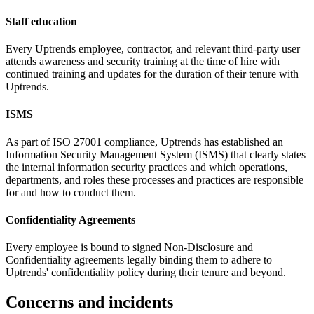
Staff education
Every Uptrends employee, contractor, and relevant third-party user
attends awareness and security training at the time of hire with
continued training and updates for the duration of their tenure with
Uptrends.
ISMS
As part of ISO 27001 compliance, Uptrends has established an
Information Security Management System (ISMS) that clearly states
the internal information security practices and which operations,
departments, and roles these processes and practices are responsible
for and how to conduct them.
Confidentiality Agreements
Every employee is bound to signed Non-Disclosure and
Confidentiality agreements legally binding them to adhere to
Uptrends' confidentiality policy during their tenure and beyond.
Concerns and incidents