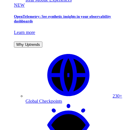
NEW
OpenTelemetry: See synthetic insights in your observability
dashboards
Learn more
Why Uptrends
230+
Global Checkpoints