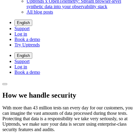
Uptrends x OpenTelemetry: Stream browser-level
synthetic data into your observability stack
All blog posts
English
Support
Log in
Book a demo
Try Uptrends
English
Support
Log in
Book a demo
How we handle security
With more than 43 million tests ran every day for our customers, you
can imagine the vast amounts of data processed during those tests.
Protecting that data is a responsibility we take very seriously, so at
Uptrends, we make sure your data is secure using enterprise-class
security features and audits.