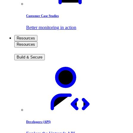
Customer Case Studies
Better monitoring in action
Resources
Resources
Build & Secure
Developers (API)