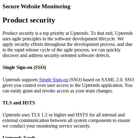
Secure Website Monitoring
Product security
Product security is a top priority at Uptrends. To that end, Uptrends
uses agile principles in the software development lifecycle. We
apply security efforts throughout the development process, and due
to the rapid release cycle of the agile process, we can quickly
discover and address security-oriented software defects.
Single Sign-on (SSO)
Uptrends supports
Single Sign-on
(SSO) based on SAML 2.0. SSO
gives you control over user access to the Uptrends application. You
can easily grant and revoke access as your team changes.
TLS and HSTS
Uptrends uses TLS 1.2 or higher and HSTS for all internal and
external communication between all system components to ensure
we conduct your monitoring service securely.
Uptrends Vault