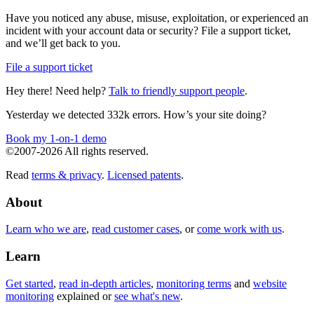
Have you noticed any abuse, misuse, exploitation, or experienced an
incident with your account data or security? File a support ticket,
and we’ll get back to you.
File a support ticket
Hey there! Need help?
Talk to friendly support people
.
Yesterday we detected 332k errors. How’s your site doing?
Book my 1-on-1 demo
©2007-2026 All rights reserved.
Read
terms & privacy
.
Licensed patents
.
About
Learn who we are
,
read customer cases
, or
come work with us
.
Learn
Get started
,
read in-depth articles
,
monitoring terms
and
website
monitoring
explained or
see what's new
.