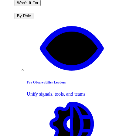
Who's It For
By Role
For Observability Leaders
Unify signals, tools, and teams