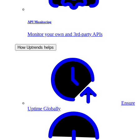
API Monitoring
Monitor your own and 3rd-party APIs
How Uptrends helps
Ensure
Uptime Globally