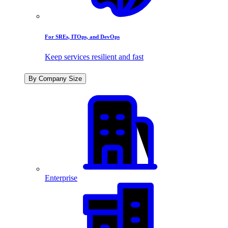
For SREs, ITOps, and DevOps
Keep services resilient and fast
By Company Size
Enterprise