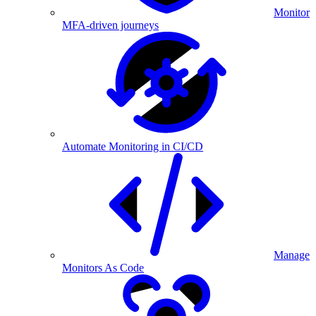
Monitor
MFA-driven journeys
Automate Monitoring in CI/CD
Manage
Monitors As Code