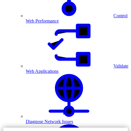
Control
Web Performance
Validate
Web Applications
Diagnose Network Issues