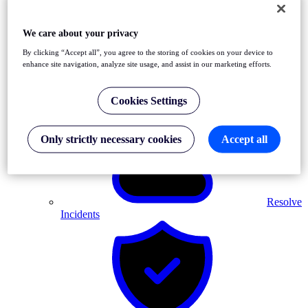
We care about your privacy
By clicking “Accept all”, you agree to the storing of cookies on your device to
enhance site navigation, analyze site usage, and assist in our marketing efforts.
Detect
Front-End & API Errors
Cookies Settings
Only strictly necessary cookies
Accept all
Resolve
Incidents