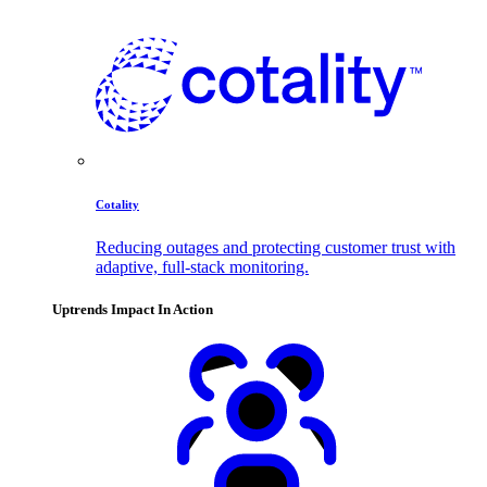
Cotality
Reducing outages and protecting customer trust with
adaptive, full-stack monitoring.
Uptrends Impact In Action