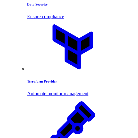
Data Security
Ensure compliance
Terraform Provider
Automate monitor management