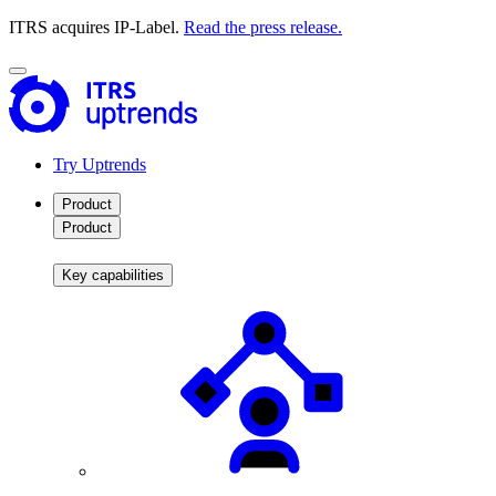
ITRS acquires IP-Label.
Read the press release.
Try Uptrends
Product
Product
Key capabilities