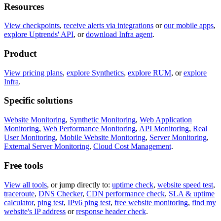
Resources
View checkpoints
,
receive alerts via integrations
or
our mobile apps
,
explore Uptrends' API
, or
download Infra agent
.
Product
View pricing plans
,
explore Synthetics
,
explore RUM
, or
explore
Infra
.
Specific solutions
Website Monitoring
,
Synthetic Monitoring
,
Web Application
Monitoring
,
Web Performance Monitoring
,
API Monitoring
,
Real
User Monitoring
,
Mobile Website Monitoring
,
Server Monitoring
,
External Server Monitoring
,
Cloud Cost Management
.
Free tools
View all tools
, or jump directly to:
uptime check
,
website speed test
,
traceroute
,
DNS Checker
,
CDN performance check
,
SLA & uptime
calculator
,
ping test
,
IPv6 ping test
,
free website monitoring
,
find my
website's IP address
or
response header check
.