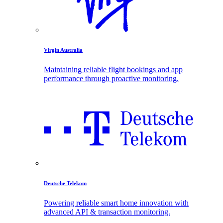
Virgin Australia
Maintaining reliable flight bookings and app
performance through proactive monitoring.
Deutsche Telekom
Powering reliable smart home innovation with
advanced API & transaction monitoring.