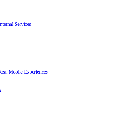
nternal Services
Real Mobile Experiences
s