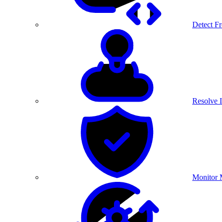
Detect F
Resolve I
Monitor 