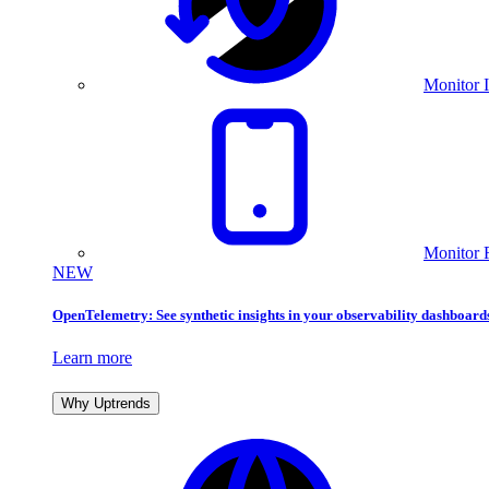
Monitor I
Monitor 
NEW
OpenTelemetry: See synthetic insights in your observability dashboard
Learn more
Why Uptrends