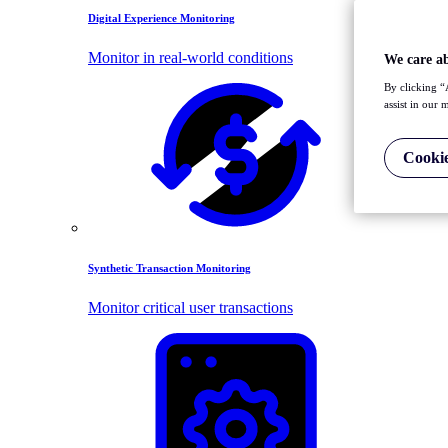
Digital Experience Monitoring
Monitor in real-world conditions
We care a
By clicking “
assist in our 
Cookie
Synthetic Transaction Monitoring
Monitor critical user transactions