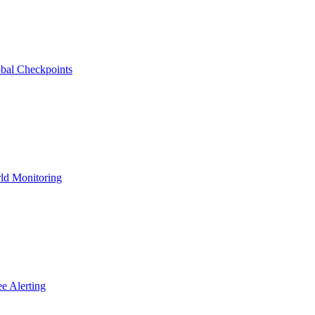
bal Checkpoints
ld Monitoring
e Alerting