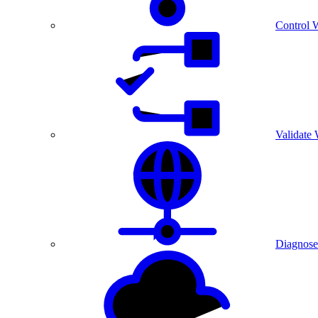
Control 
Validate
Diagnose