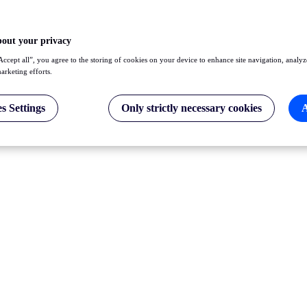
bout your privacy
Accept all”, you agree to the storing of cookies on your device to enhance site navigation, analyz
marketing efforts.
s Settings
Only strictly necessary cookies
A