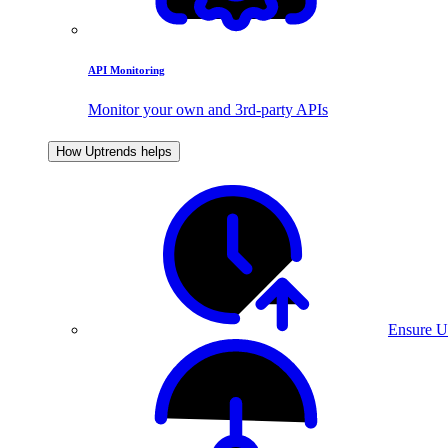
API Monitoring
Monitor your own and 3rd-party APIs
How Uptrends helps
Ensure U