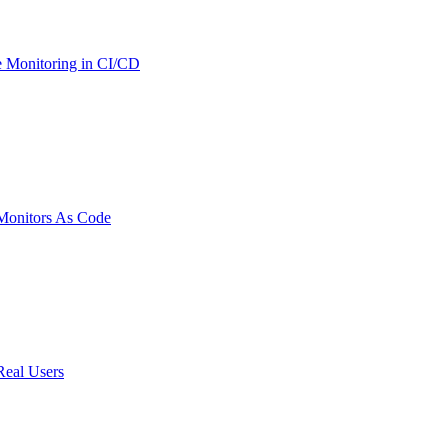
 Monitoring in CI/CD
onitors As Code
Real Users