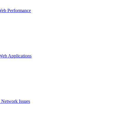
Web Performance
 Web Applications
 Network Issues