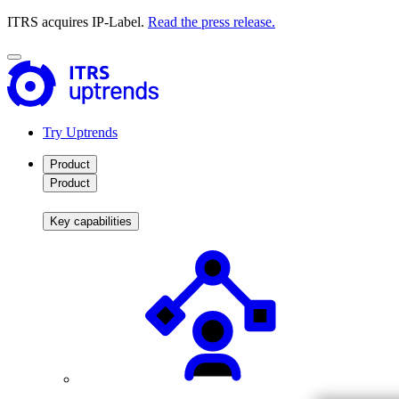
ITRS acquires IP-Label.
Read the press release.
Try Uptrends
Product
Product
Key capabilities