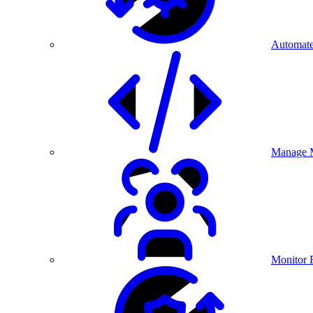
Automate
Manage M
Monitor 