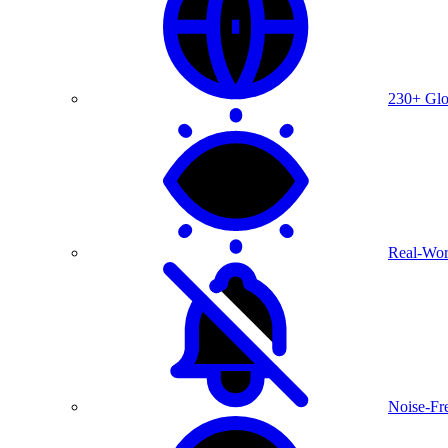
230+ Glo
Real-Wor
Noise-Fre