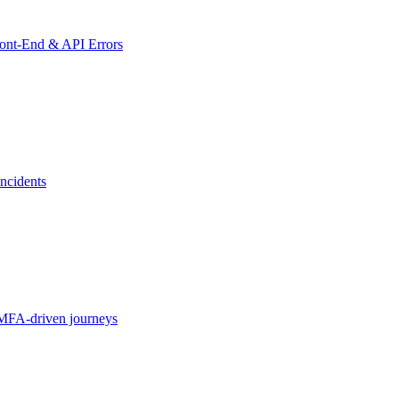
ront-End & API Errors
ncidents
MFA-driven journeys