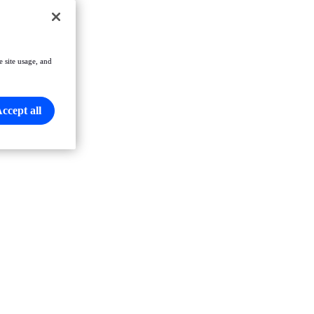
e site usage, and
ccept all