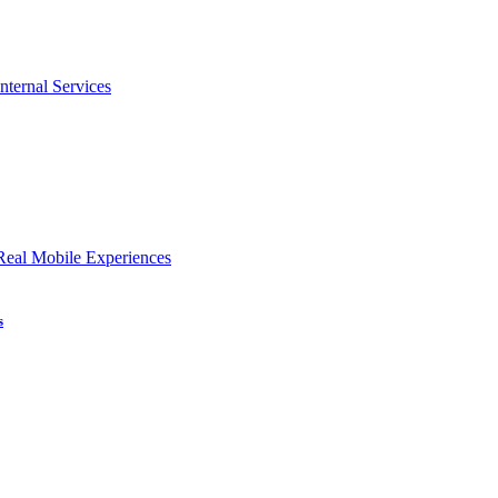
nternal Services
Real Mobile Experiences
s