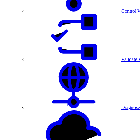
Control 
Validate
Diagnose