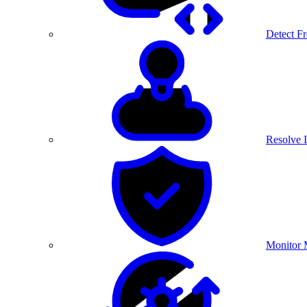
Detect F
Resolve I
Monitor 