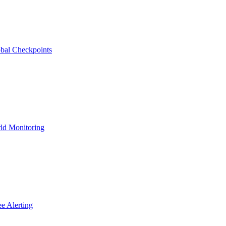
bal Checkpoints
ld Monitoring
e Alerting