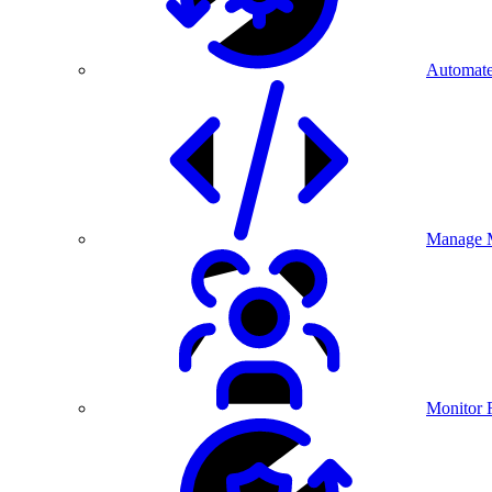
Automate
Manage M
Monitor 