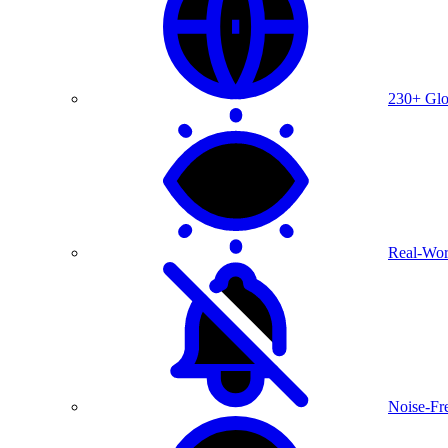
230+ Glo
Real-Wor
Noise-Fre