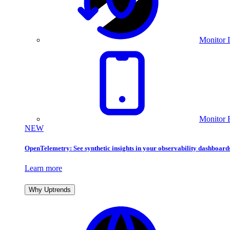
Monitor I
Monitor 
NEW
OpenTelemetry: See synthetic insights in your observability dashboard
Learn more
Why Uptrends