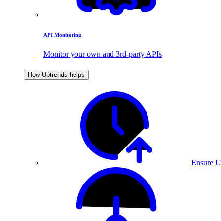
API Monitoring
Monitor your own and 3rd-party APIs
How Uptrends helps
Ensure U