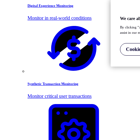
Digital Experience Monitoring
Monitor in real-world conditions
We care a
By clicking “
assist in our 
Cookie
Synthetic Transaction Monitoring
Monitor critical user transactions