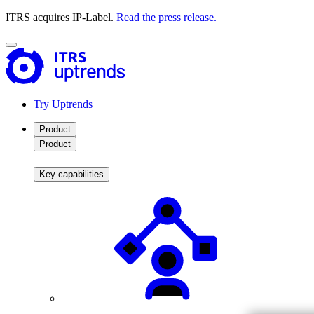
ITRS acquires IP-Label.
Read the press release.
Try Uptrends
Product
Product
Key capabilities