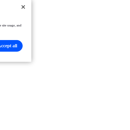
e site usage, and
ccept all