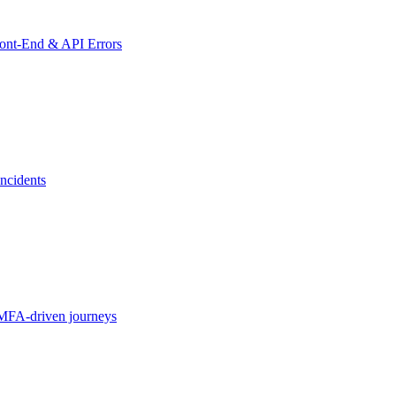
ront-End & API Errors
ncidents
MFA-driven journeys