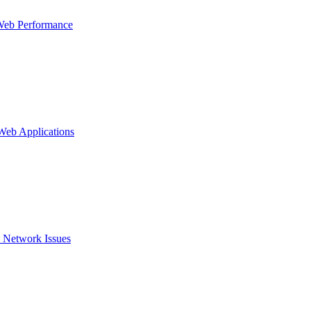
Web Performance
 Web Applications
 Network Issues