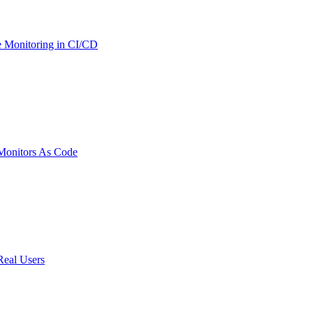
 Monitoring in CI/CD
onitors As Code
Real Users