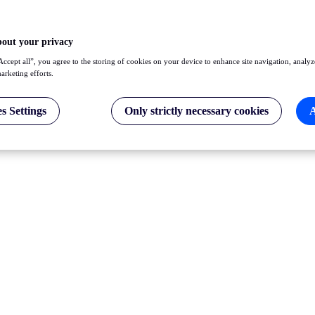
bout your privacy
Accept all”, you agree to the storing of cookies on your device to enhance site navigation, analyz
marketing efforts.
s Settings
Only strictly necessary cookies
A