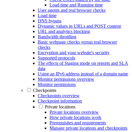
Load time and Running time
User agents and real browser checks
Load time
DNS bypass
Dynamic values in URLs and POST content
URL and analytics blocking
Bandwidth throttling
Basic webpage checks versus real browser
checks
Encryption and your website's security
Supported protocols
The effects of Staging mode on reports and SLA
data
Using an IPv6 address instead of a domain name
Monitor permissions overview
Monitor permissions
Checkpoints
Checkpoints overview
Checkpoint information
Private locations
Private locations overview
How private locations work
Prerequisites and requirements
Manage private locations and checkpoints