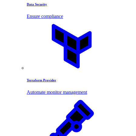
Data Security
Ensure compliance
Terraform Provider
Automate monitor management