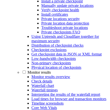
Install a private checkpoint
Manually update private locations
Verify checkpoint health
Install certificates
Private locations security
Private location data protection
Troubleshoot private locations
Private checkpoints FAQ
Using Uptrends and Cloudflare together for
maximum security
Distribution of checkpoint checks
Checkpoint exclusions
Get checkpoint data in JSON or XML format
Low-bandwidth checkpoints
Non-primary checkpoints
Physical location of checkpoints
Monitor results
Monitor results overview
Check details
Waterfall chart
Waterfall timings
Interpreting the results of the waterfall report
Load times for browser and transaction monitors
Timeline screenshots
Core Web Vitals