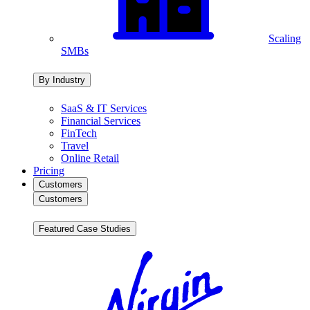
Scaling
SMBs
By Industry
SaaS & IT Services
Financial Services
FinTech
Travel
Online Retail
Pricing
Customers
Customers
Featured Case Studies