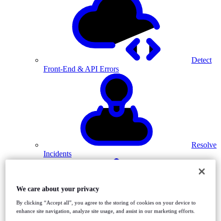
Detect
Front-End & API Errors
Resolve
Incidents
We care about your privacy
By clicking “Accept all”, you agree to the storing of cookies on your device to
enhance site navigation, analyze site usage, and assist in our marketing efforts.