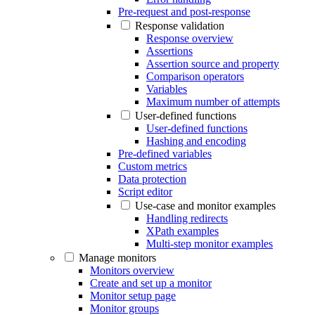
Pre-request and post-response
Response validation
Response overview
Assertions
Assertion source and property
Comparison operators
Variables
Maximum number of attempts
User-defined functions
User-defined functions
Hashing and encoding
Pre-defined variables
Custom metrics
Data protection
Script editor
Use-case and monitor examples
Handling redirects
XPath examples
Multi-step monitor examples
Manage monitors
Monitors overview
Create and set up a monitor
Monitor setup page
Monitor groups