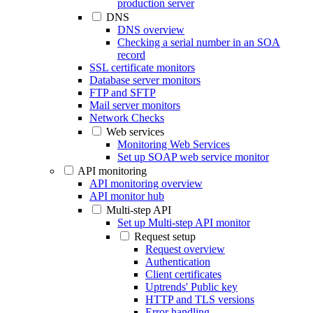
production server
DNS
DNS overview
Checking a serial number in an SOA
record
SSL certificate monitors
Database server monitors
FTP and SFTP
Mail server monitors
Network Checks
Web services
Monitoring Web Services
Set up SOAP web service monitor
API monitoring
API monitoring overview
API monitor hub
Multi-step API
Set up Multi-step API monitor
Request setup
Request overview
Authentication
Client certificates
Uptrends' Public key
HTTP and TLS versions
Error handling