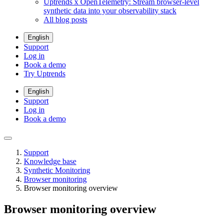
Uptrends x OpenTelemetry: Stream browser-level
synthetic data into your observability stack
All blog posts
English
Support
Log in
Book a demo
Try Uptrends
English
Support
Log in
Book a demo
Support
Knowledge base
Synthetic Monitoring
Browser monitoring
Browser monitoring overview
Browser monitoring overview