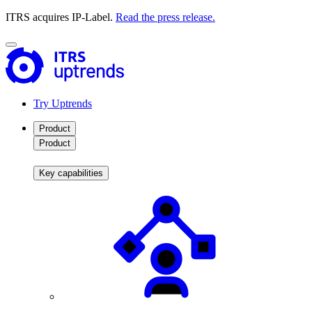
ITRS acquires IP-Label.
Read the press release.
Try Uptrends
Product
Product
Key capabilities