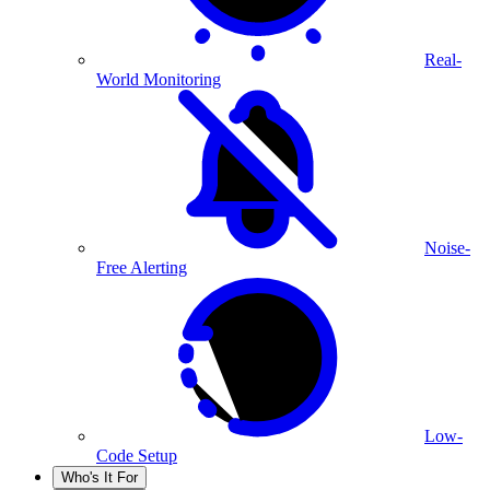
Real-
World Monitoring
Noise-
Free Alerting
Low-
Code Setup
Who's It For