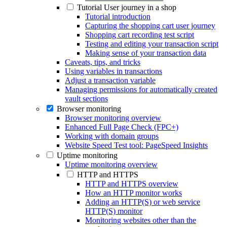
Tutorial User journey in a shop
Tutorial introduction
Capturing the shopping cart user journey
Shopping cart recording test script
Testing and editing your transaction script
Making sense of your transaction data
Caveats, tips, and tricks
Using variables in transactions
Adjust a transaction variable
Managing permissions for automatically created
vault sections
Browser monitoring
Browser monitoring overview
Enhanced Full Page Check (FPC+)
Working with domain groups
Website Speed Test tool: PageSpeed Insights
Uptime monitoring
Uptime monitoring overview
HTTP and HTTPS
HTTP and HTTPS overview
How an HTTP monitor works
Adding an HTTP(S) or web service
HTTP(S) monitor
Monitoring websites other than the