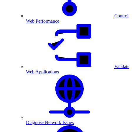
Control
Web Performance
Validate
Web Applications
Diagnose Network Issues