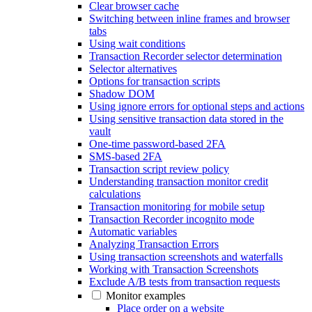
Clear browser cache
Switching between inline frames and browser
tabs
Using wait conditions
Transaction Recorder selector determination
Selector alternatives
Options for transaction scripts
Shadow DOM
Using ignore errors for optional steps and actions
Using sensitive transaction data stored in the
vault
One-time password-based 2FA
SMS-based 2FA
Transaction script review policy
Understanding transaction monitor credit
calculations
Transaction monitoring for mobile setup
Transaction Recorder incognito mode
Automatic variables
Analyzing Transaction Errors
Using transaction screenshots and waterfalls
Working with Transaction Screenshots
Exclude A/B tests from transaction requests
Monitor examples
Place order on a website