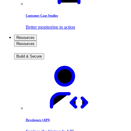
Customer Case Studies
Better monitoring in action
Resources
Resources
Build & Secure
Developers (API)