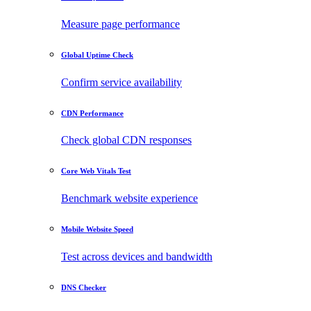
Measure page performance
Global Uptime Check
Confirm service availability
CDN Performance
Check global CDN responses
Core Web Vitals Test
Benchmark website experience
Mobile Website Speed
Test across devices and bandwidth
DNS Checker