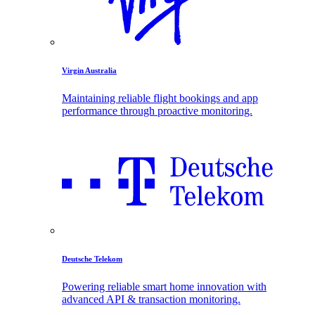
Virgin Australia
Maintaining reliable flight bookings and app
performance through proactive monitoring.
Deutsche Telekom
Powering reliable smart home innovation with
advanced API & transaction monitoring.