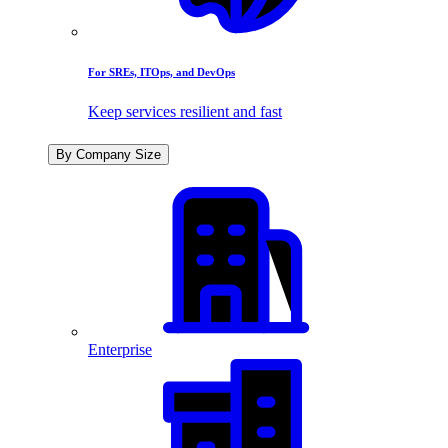
For SREs, ITOps, and DevOps
Keep services resilient and fast
By Company Size
Enterprise