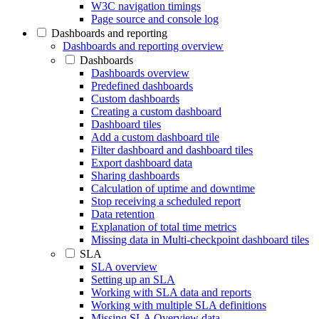
W3C navigation timings
Page source and console log
Dashboards and reporting
Dashboards and reporting overview
Dashboards
Dashboards overview
Predefined dashboards
Custom dashboards
Creating a custom dashboard
Dashboard tiles
Add a custom dashboard tile
Filter dashboard and dashboard tiles
Export dashboard data
Sharing dashboards
Calculation of uptime and downtime
Stop receiving a scheduled report
Data retention
Explanation of total time metrics
Missing data in Multi-checkpoint dashboard tiles
SLA
SLA overview
Setting up an SLA
Working with SLA data and reports
Working with multiple SLA definitions
Missing SLA Overview data