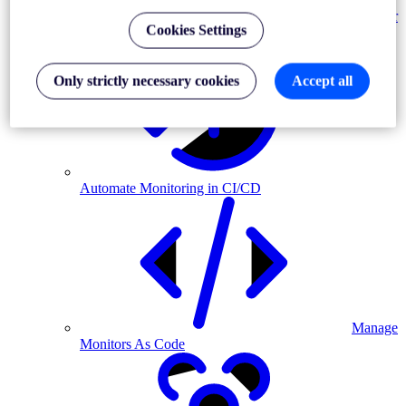
Monitor
Cookies Settings
MFA-driven journeys
Only strictly necessary cookies
Accept all
Automate Monitoring in CI/CD
Manage
Monitors As Code