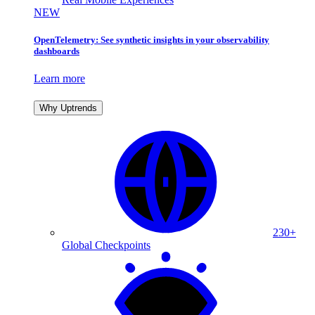
NEW
OpenTelemetry: See synthetic insights in your observability
dashboards
Learn more
Why Uptrends
230+
Global Checkpoints