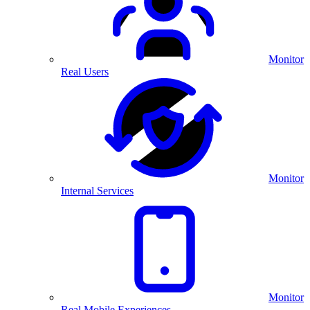
Monitor
Real Users
Monitor
Internal Services
Monitor
Real Mobile Experiences