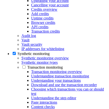
Upgrading your account
Cancelling your account
Credits overview
Add credits
Uptime credits
Browser credits
API credits
Transaction credits
Audit log
Vault
Vault security
IP addresses for whitelisting
Synthetic monitoring
Synthetic monitoring overview
Synthetic monitor types
Transaction monitoring
Transaction monitoring overview
Understanding transaction monitoring
Understanding your transactions
Download and use the transaction recorder
Choosing which transactions you can or should
test
Understanding the step editor
Page interactions
Content checks