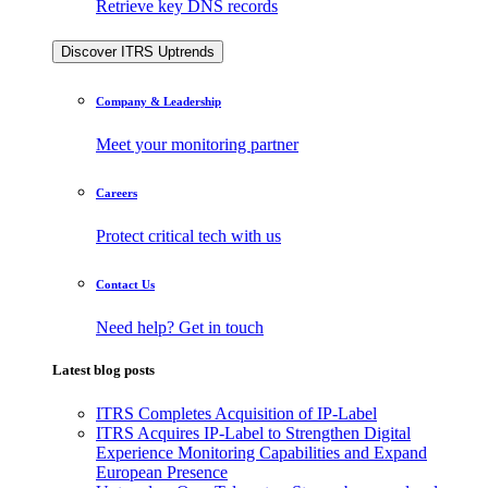
Retrieve key DNS records
Discover ITRS Uptrends
Company & Leadership
Meet your monitoring partner
Careers
Protect critical tech with us
Contact Us
Need help? Get in touch
Latest blog posts
ITRS Completes Acquisition of IP-Label
ITRS Acquires IP-Label to Strengthen Digital
Experience Monitoring Capabilities and Expand
European Presence