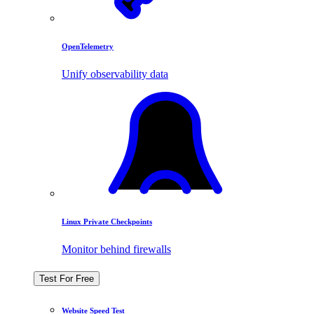
OpenTelemetry
Unify observability data
Linux Private Checkpoints
Monitor behind firewalls
Test For Free
Website Speed Test