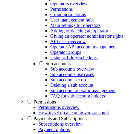
Operators overview
Permissions
Group permissions
User management hub
Main settings for operators
Adding or deleting an operator
Giving an operator administrator rights
API user overview
Operator API account management
Operator groups
Using off-duty schedules
Sub accounts
Sub accounts overview
Sub accounts use cases
Sub account set up
Deleting a sub account
Sub account operator management
FAQ for sub account holders
Permissions
Permissions overview
How to set up a team in your account
Payments and Subscriptions
Subscriptions overview
Payment options