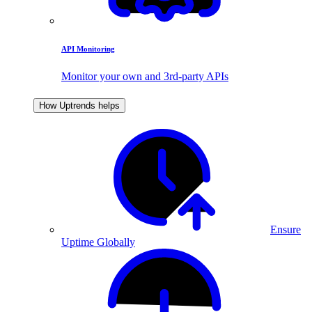
API Monitoring
Monitor your own and 3rd-party APIs
How Uptrends helps
Ensure
Uptime Globally