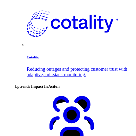
Cotality
Reducing outages and protecting customer trust with
adaptive, full-stack monitoring.
Uptrends Impact In Action