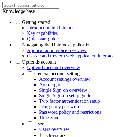
Knowledge base
Getting started
Introduction to Uptrends
Key capabilities
Quickstart guide
Navigating the Uptrends application
Application interface overview
Classic and modern web application interface
Uptrends account
Uptrends account overview
General account settings
Account settings overview
Auto-login
Single Sign-on overview
Single Sign-on setup guide
Two-factor authentication setup
I forgot my password
Password policy and restrictions
Time zone
Users
Users overview
Operators