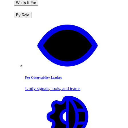
Who's It For
By Role
For Observability Leaders
Unify signals, tools, and teams