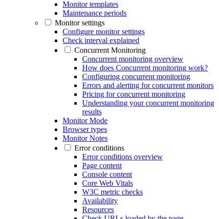
Monitor templates
Maintenance periods
Monitor settings
Configure monitor settings
Check interval explained
Concurrent Monitoring
Concurrent monitoring overview
How does Concurrent monitoring work?
Configuring concurrent monitoring
Errors and alerting for concurrent monitors
Pricing for concurrent monitoring
Understanding your concurrent monitoring
results
Monitor Mode
Browser types
Monitor Notes
Error conditions
Error conditions overview
Page content
Console content
Core Web Vitals
W3C metric checks
Availability
Resources
Check URLs loaded by the page