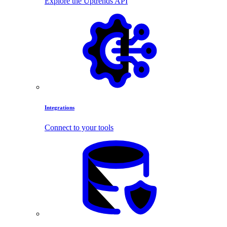
Explore the Uptrends API
Integrations
Connect to your tools