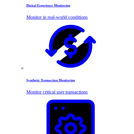
Digital Experience Monitoring
Monitor in real-world conditions
Synthetic Transaction Monitoring
Monitor critical user transactions