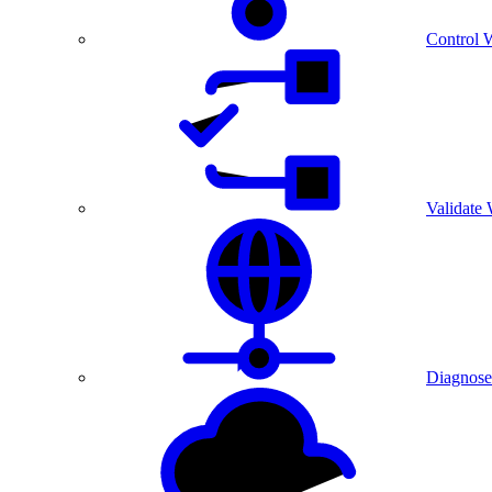
Control 
Validate
Diagnose