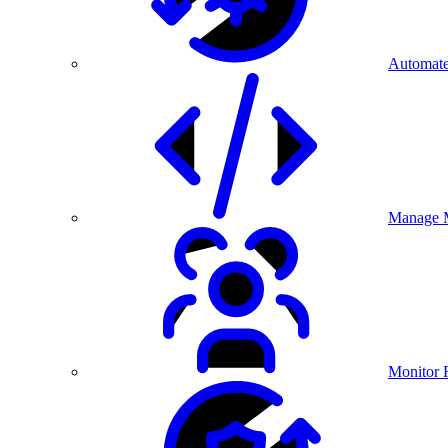
Automate
Manage M
Monitor 