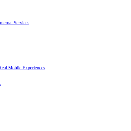
nternal Services
Real Mobile Experiences
s