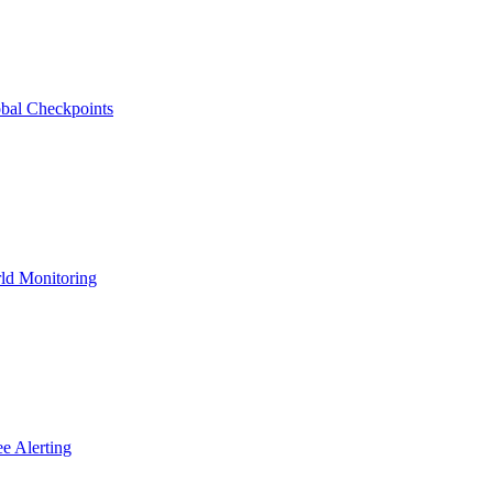
bal Checkpoints
ld Monitoring
e Alerting