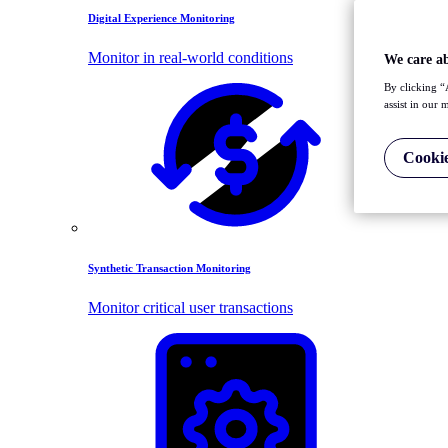
Digital Experience Monitoring
Monitor in real-world conditions
We care a
By clicking “
assist in our 
Cookie
Synthetic Transaction Monitoring
Monitor critical user transactions