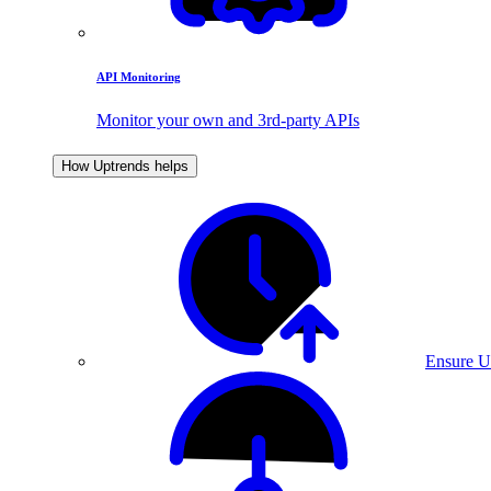
API Monitoring
Monitor your own and 3rd-party APIs
How Uptrends helps
Ensure U