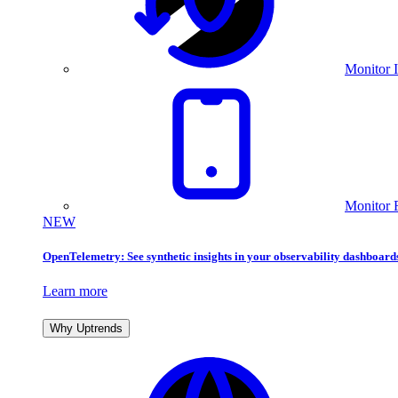
Monitor I
Monitor 
NEW
OpenTelemetry: See synthetic insights in your observability dashboard
Learn more
Why Uptrends