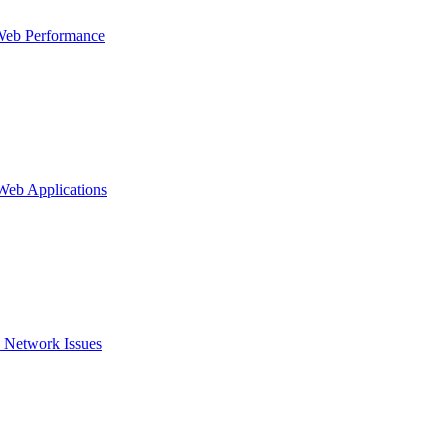
Web Performance
 Web Applications
 Network Issues