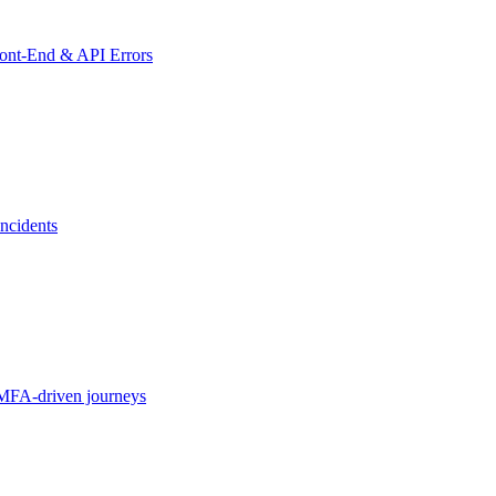
ront-End & API Errors
ncidents
MFA-driven journeys