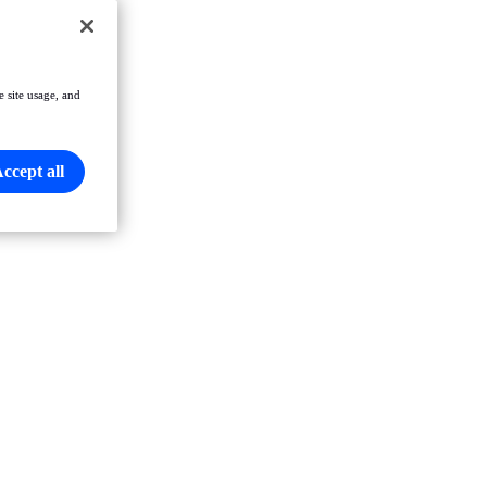
e site usage, and
ccept all