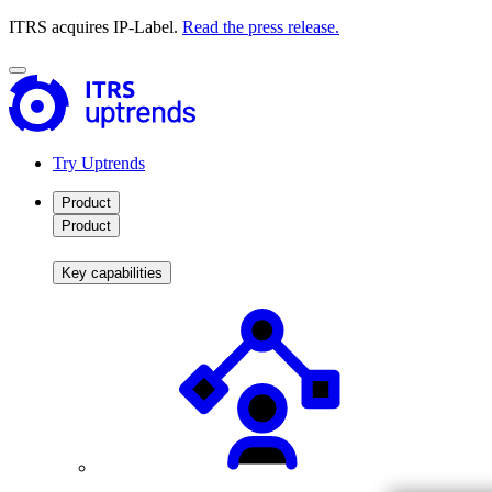
ITRS acquires IP-Label.
Read the press release.
Try Uptrends
Product
Product
Key capabilities