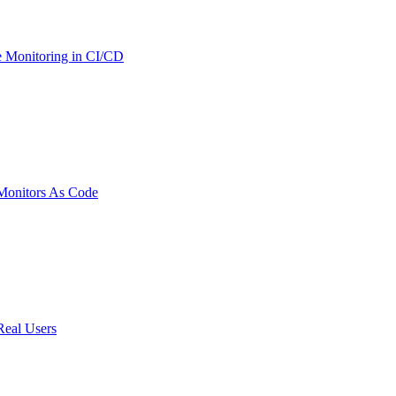
 Monitoring in CI/CD
onitors As Code
Real Users