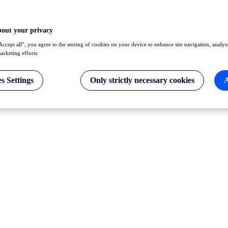
bout your privacy
Accept all”, you agree to the storing of cookies on your device to enhance site navigation, analyz
marketing efforts.
s Settings
Only strictly necessary cookies
A