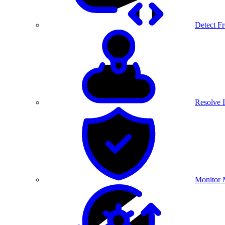
Detect F
Resolve I
Monitor 