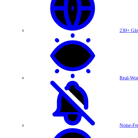
230+ Glo
Real-Wor
Noise-Fre