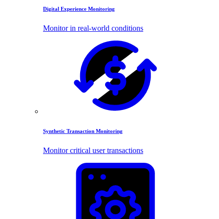
Digital Experience Monitoring
Monitor in real-world conditions
Synthetic Transaction Monitoring
Monitor critical user transactions