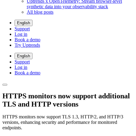
Uptrends x OpenTelemetry: Stream browser-level
synthetic data into your observability stack
All blog posts
English
Support
Log in
Book a demo
Try Uptrends
English
Support
Log in
Book a demo
HTTPS monitors now support additional
TLS and HTTP versions
HTTPS monitors now support TLS 1.3, HTTP/2, and HTTP/3
versions, enhancing security and performance for monitored
endpoints.