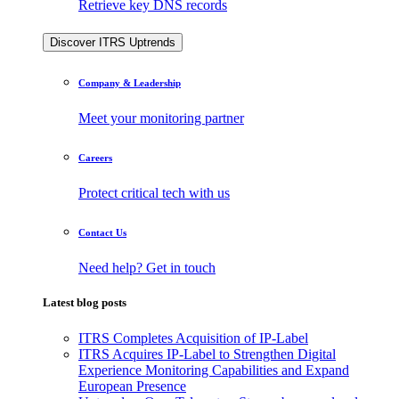
Retrieve key DNS records
Discover ITRS Uptrends
Company & Leadership
Meet your monitoring partner
Careers
Protect critical tech with us
Contact Us
Need help? Get in touch
Latest blog posts
ITRS Completes Acquisition of IP-Label
ITRS Acquires IP-Label to Strengthen Digital
Experience Monitoring Capabilities and Expand
European Presence