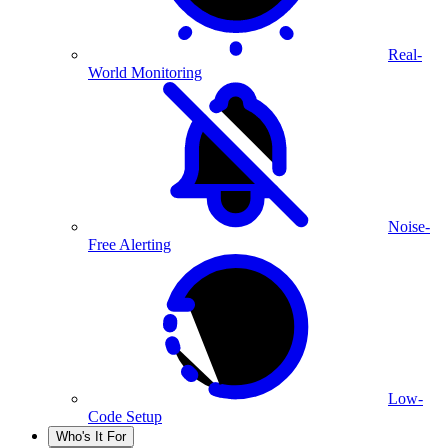
Real-
World Monitoring
Noise-
Free Alerting
Low-
Code Setup
Who's It For