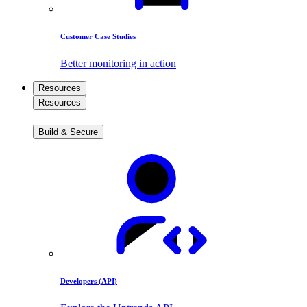
Customer Case Studies
Better monitoring in action
Resources
Resources
Build & Secure
Developers (API)