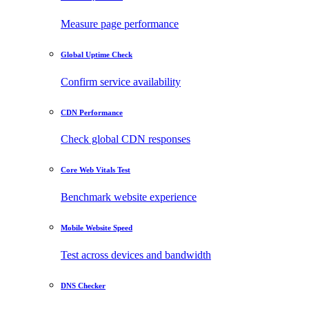
Measure page performance
Global Uptime Check
Confirm service availability
CDN Performance
Check global CDN responses
Core Web Vitals Test
Benchmark website experience
Mobile Website Speed
Test across devices and bandwidth
DNS Checker