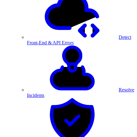
Detect
Front-End & API Errors
Resolve
Incidents