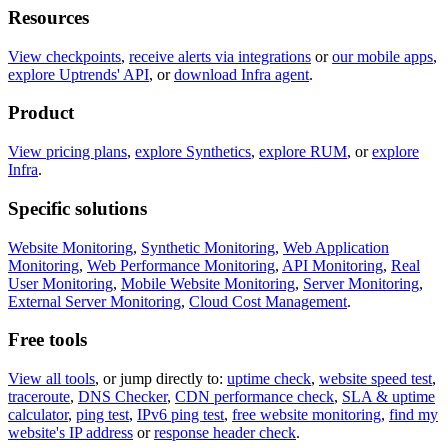
Resources
View checkpoints
,
receive alerts via integrations
or
our mobile apps
,
explore Uptrends' API
, or
download Infra agent
.
Product
View pricing plans
,
explore Synthetics
,
explore RUM
, or
explore
Infra
.
Specific solutions
Website Monitoring
,
Synthetic Monitoring
,
Web Application
Monitoring
,
Web Performance Monitoring
,
API Monitoring
,
Real
User Monitoring
,
Mobile Website Monitoring
,
Server Monitoring
,
External Server Monitoring
,
Cloud Cost Management
.
Free tools
View all tools
, or jump directly to:
uptime check
,
website speed test
,
traceroute
,
DNS Checker
,
CDN performance check
,
SLA & uptime
calculator
,
ping test
,
IPv6 ping test
,
free website monitoring
,
find my
website's IP address
or
response header check
.