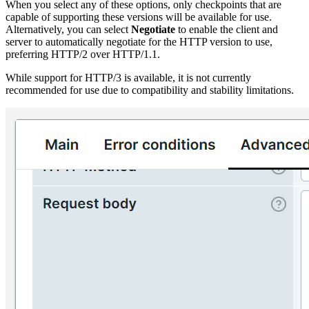
When you select any of these options, only checkpoints that are
capable of supporting these versions will be available for use.
Alternatively, you can select
Negotiate
to enable the client and
server to automatically negotiate for the HTTP version to use,
preferring HTTP/2 over HTTP/1.1.
While support for HTTP/3 is available, it is not currently
recommended for use due to compatibility and stability limitations.