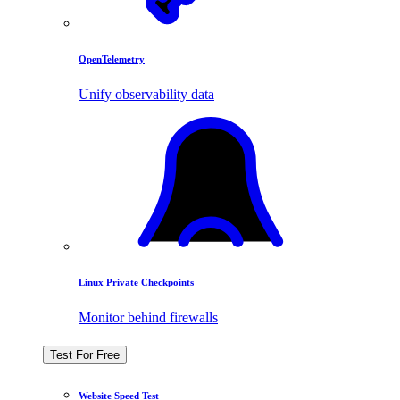
OpenTelemetry
Unify observability data
Linux Private Checkpoints
Monitor behind firewalls
Test For Free
Website Speed Test