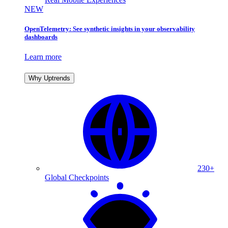
NEW
OpenTelemetry: See synthetic insights in your observability
dashboards
Learn more
Why Uptrends
230+
Global Checkpoints