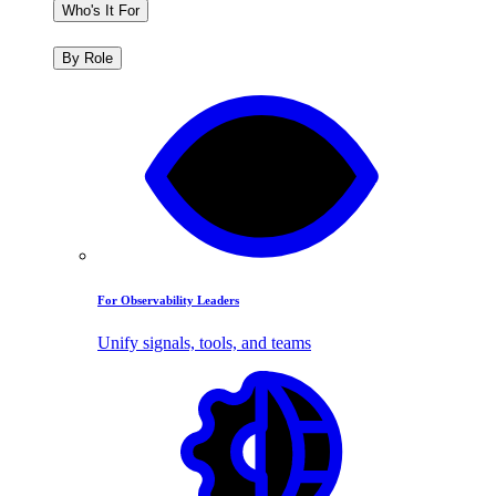
Who's It For
By Role
For Observability Leaders
Unify signals, tools, and teams