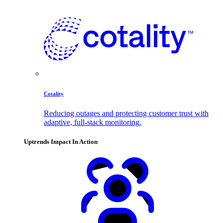
Cotality
Reducing outages and protecting customer trust with
adaptive, full-stack monitoring.
Uptrends Impact In Action