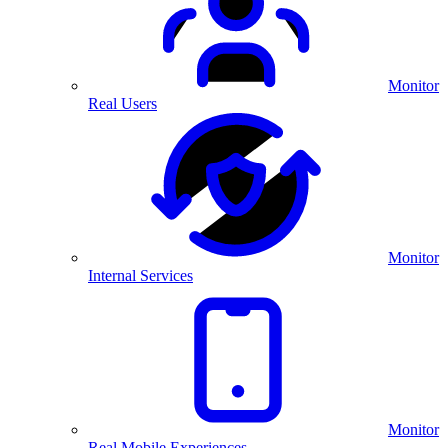
Monitor
Real Users
Monitor
Internal Services
Monitor
Real Mobile Experiences