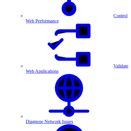
Control
Web Performance
Validate
Web Applications
Diagnose Network Issues