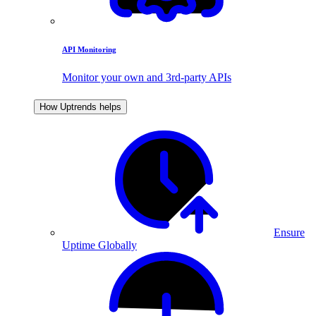
API Monitoring
Monitor your own and 3rd-party APIs
How Uptrends helps
Ensure
Uptime Globally