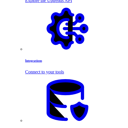
Explore the Uptrends API
Integrations
Connect to your tools