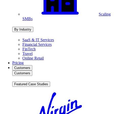
Scaling
SMBs
By Industry
SaaS & IT Services
Financial Services
FinTech
Travel
Online Retail
Pricing
Customers
Customers
Featured Case Studies