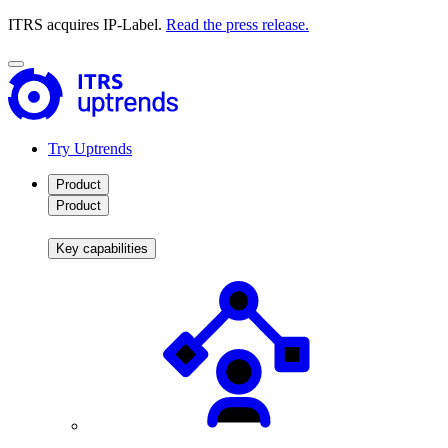
ITRS acquires IP-Label.
Read the press release.
Try Uptrends
Product
Product
Key capabilities