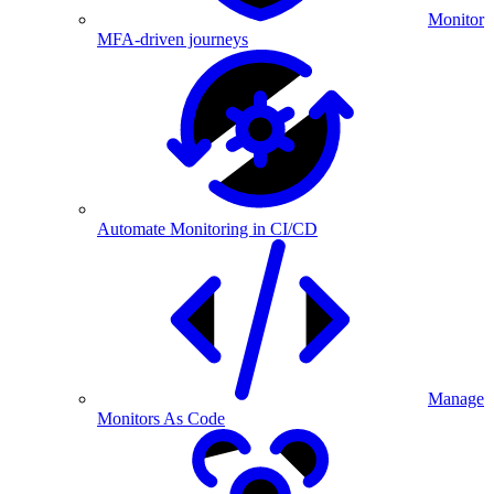
Monitor
MFA-driven journeys
Automate Monitoring in CI/CD
Manage
Monitors As Code