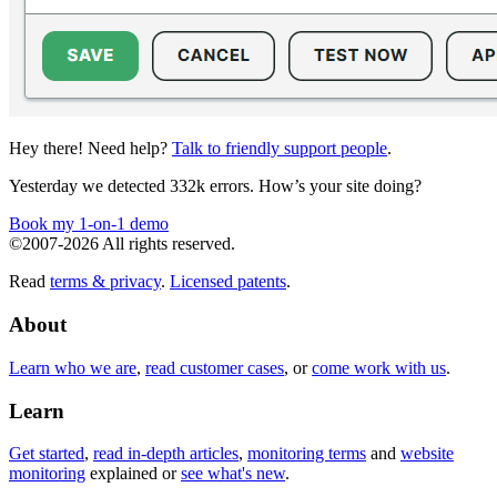
Hey there! Need help?
Talk to friendly support people
.
Yesterday we detected 332k errors. How’s your site doing?
Book my 1-on-1 demo
©2007-2026 All rights reserved.
Read
terms & privacy
.
Licensed patents
.
About
Learn who we are
,
read customer cases
, or
come work with us
.
Learn
Get started
,
read in-depth articles
,
monitoring terms
and
website
monitoring
explained or
see what's new
.