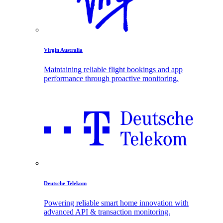
Virgin Australia
Maintaining reliable flight bookings and app
performance through proactive monitoring.
Deutsche Telekom
Powering reliable smart home innovation with
advanced API & transaction monitoring.