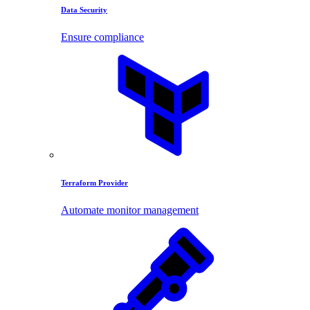
Data Security
Ensure compliance
Terraform Provider
Automate monitor management