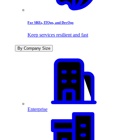
For SREs, ITOps, and DevOps
Keep services resilient and fast
By Company Size
Enterprise