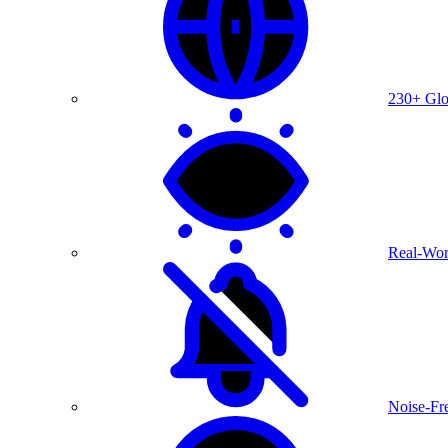
230+ Glo
Real-Wor
Noise-Fre