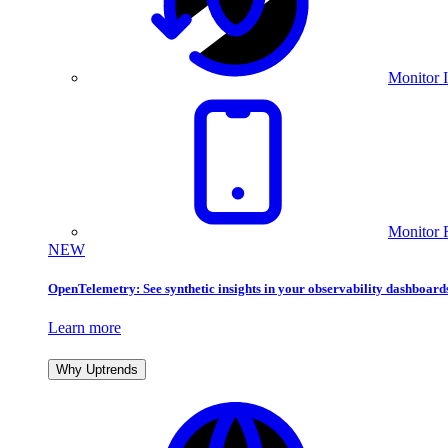
Monitor I
Monitor 
NEW
OpenTelemetry: See synthetic insights in your observability dashboard
Learn more
Why Uptrends