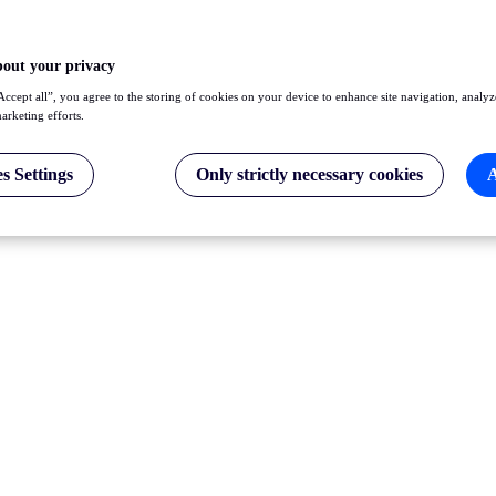
bout your privacy
Accept all”, you agree to the storing of cookies on your device to enhance site navigation, analyz
marketing efforts.
s Settings
Only strictly necessary cookies
A