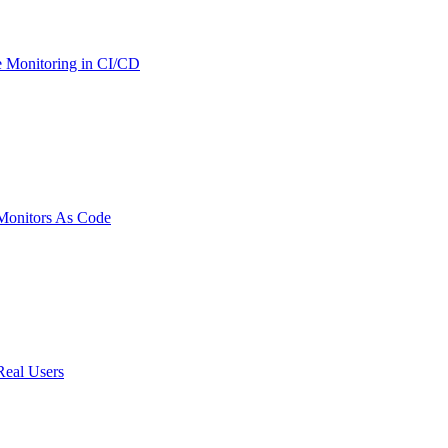
 Monitoring in CI/CD
onitors As Code
Real Users