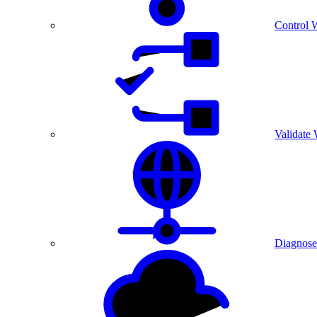
Control 
Validate
Diagnose