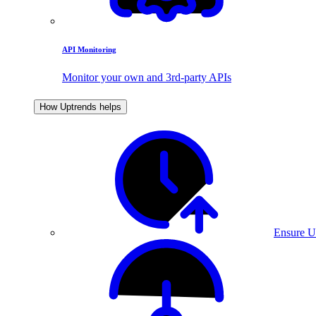
API Monitoring
Monitor your own and 3rd-party APIs
How Uptrends helps
Ensure U