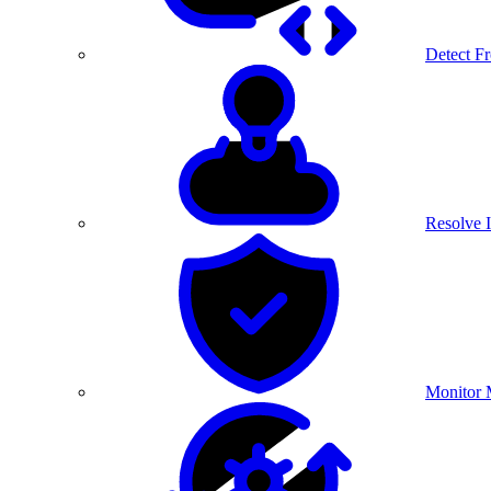
Detect F
Resolve I
Monitor 