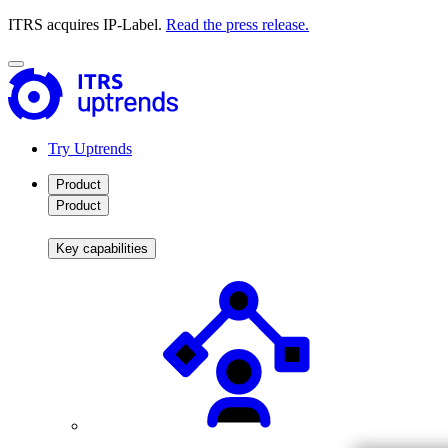
ITRS acquires IP-Label.
Read the press release.
Try Uptrends
Product
Product
Key capabilities