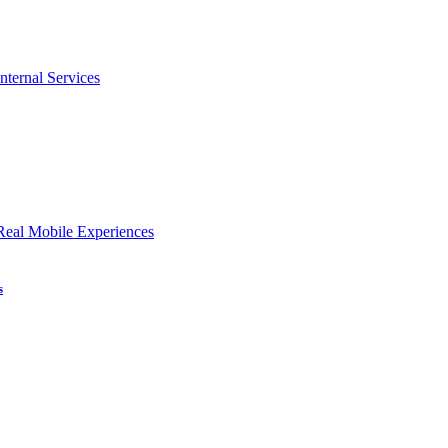
nternal Services
Real Mobile Experiences
s