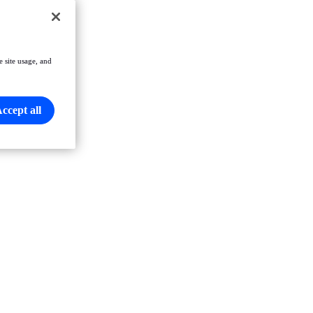
e site usage, and
ccept all