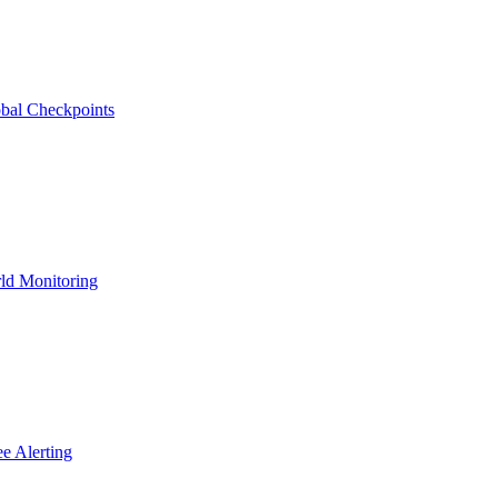
bal Checkpoints
ld Monitoring
e Alerting