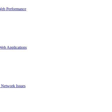
Web Performance
 Web Applications
 Network Issues