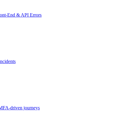
ront-End & API Errors
ncidents
MFA-driven journeys