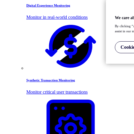
Digital Experience Monitoring
Monitor in real-world conditions
We care a
By clicking “
assist in our 
Cookie
Synthetic Transaction Monitoring
Monitor critical user transactions