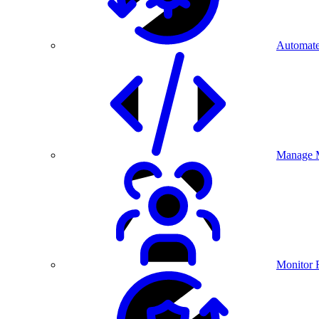
Automate
Manage M
Monitor 