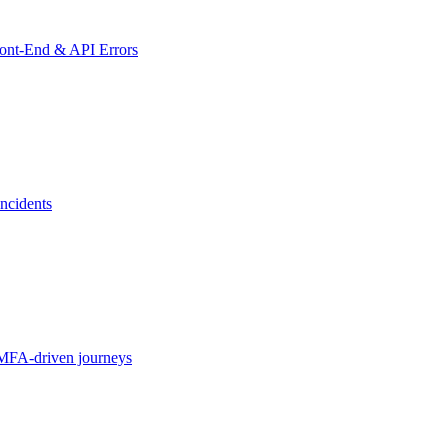
ront-End & API Errors
ncidents
MFA-driven journeys