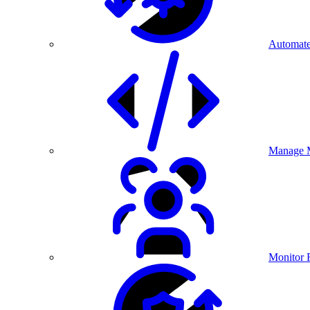
Automate
Manage M
Monitor 