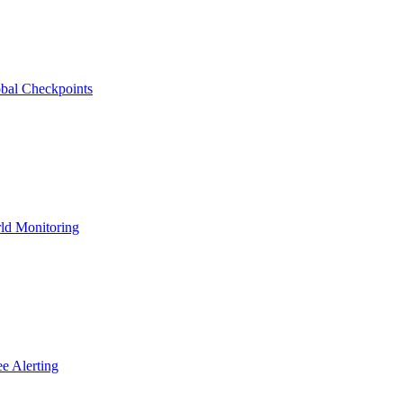
bal Checkpoints
ld Monitoring
e Alerting