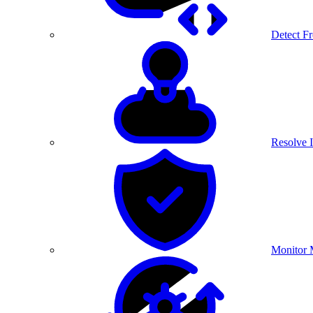
Detect F
Resolve I
Monitor 