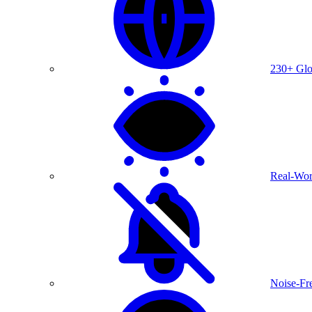
230+ Glo
Real-Wor
Noise-Fre