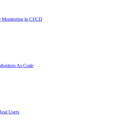
 Monitoring in CI/CD
onitors As Code
Real Users