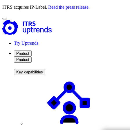
ITRS acquires IP-Label.
Read the press release.
Try Uptrends
Product
Product
Key capabilities