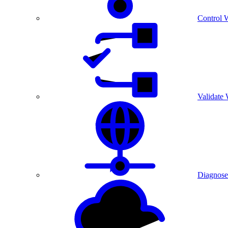
Control 
Validate
Diagnose