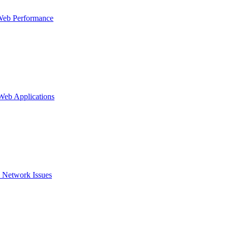
Web Performance
 Web Applications
 Network Issues