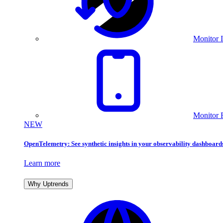
Monitor I
Monitor 
NEW
OpenTelemetry: See synthetic insights in your observability dashboard
Learn more
Why Uptrends