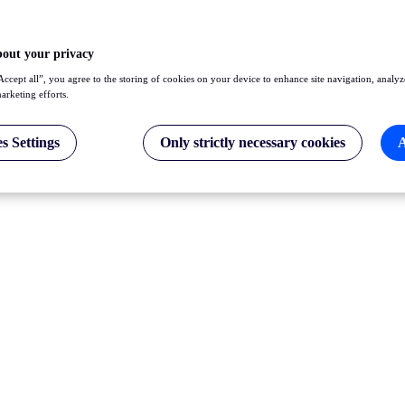
bout your privacy
Accept all”, you agree to the storing of cookies on your device to enhance site navigation, analyz
marketing efforts.
s Settings
Only strictly necessary cookies
A