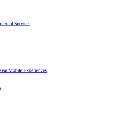
nternal Services
Real Mobile Experiences
s