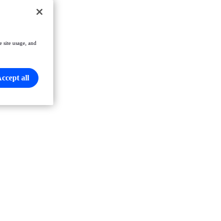
e site usage, and
ccept all