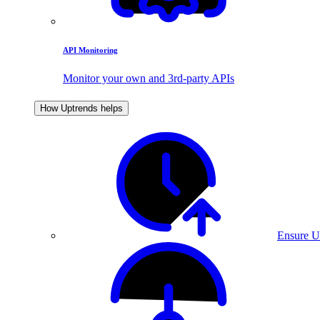
API Monitoring
Monitor your own and 3rd-party APIs
How Uptrends helps
Ensure U