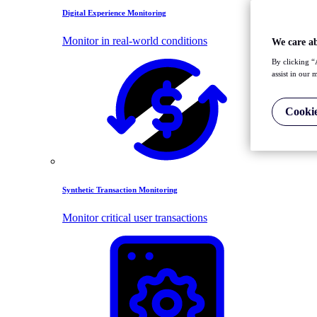
Digital Experience Monitoring
Monitor in real-world conditions
We care a
By clicking “
assist in our 
Cookie
Synthetic Transaction Monitoring
Monitor critical user transactions