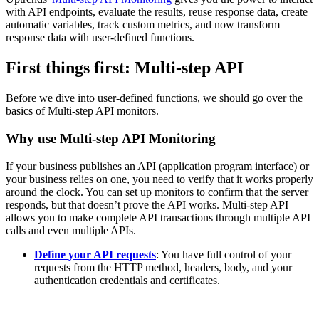
with API endpoints, evaluate the results, reuse response data, create
automatic variables, track custom metrics, and now transform
response data with user-defined functions.
First things first: Multi-step API
Before we dive into user-defined functions, we should go over the
basics of Multi-step API monitors.
Why use Multi-step API Monitoring
If your business publishes an API (application program interface) or
your business relies on one, you need to verify that it works properly
around the clock. You can set up monitors to confirm that the server
responds, but that doesn’t prove the API works. Multi-step API
allows you to make complete API transactions through multiple API
calls and even multiple APIs.
Define your API requests
: You have full control of your
requests from the HTTP method, headers, body, and your
authentication credentials and certificates.