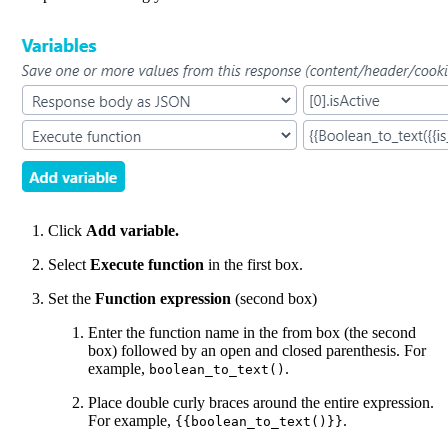
Click
Add variable.
Select
Execute function
in the first box.
Set the
Function expression
(second box)
Enter the function name in the from box (the second
box) followed by an open and closed parenthesis. For
example,
.
boolean_to_text()
Place double curly braces around the entire expression.
For example,
.
{{boolean_to_text()}}