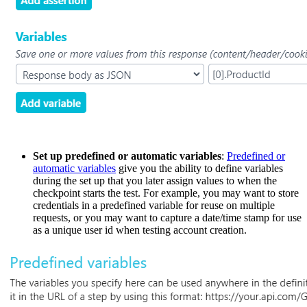
Set up predefined or automatic variables
:
Predefined or
automatic variables
give you the ability to define variables
during the set up that you later assign values to when the
checkpoint starts the test. For example, you may want to store
credentials in a predefined variable for reuse on multiple
requests, or you may want to capture a date/time stamp for use
as a unique user id when testing account creation.