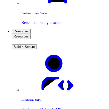
Customer Case Studies
Better monitoring in action
Resources
Resources
Build & Secure
Developers (API)