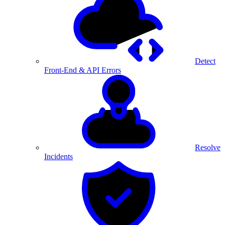
Detect
Front-End & API Errors
Resolve
Incidents