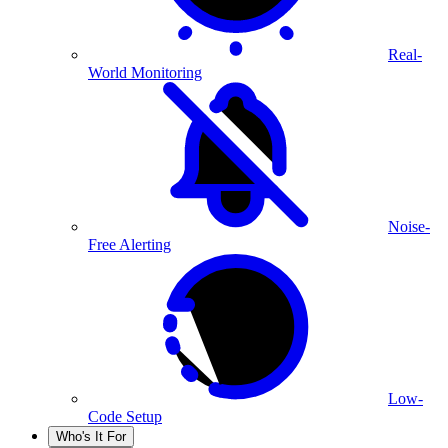
Real-
World Monitoring
Noise-
Free Alerting
Low-
Code Setup
Who's It For