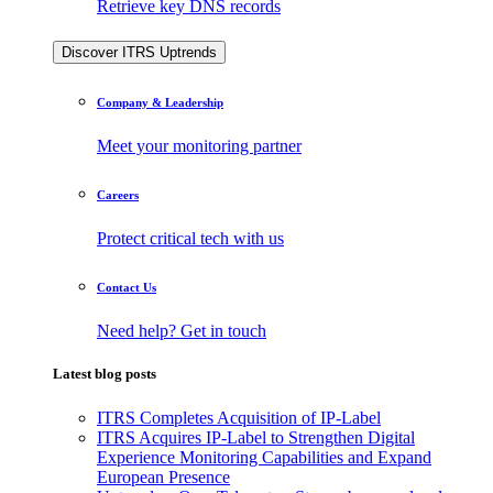
Retrieve key DNS records
Discover ITRS Uptrends
Company & Leadership
Meet your monitoring partner
Careers
Protect critical tech with us
Contact Us
Need help? Get in touch
Latest blog posts
ITRS Completes Acquisition of IP-Label
ITRS Acquires IP-Label to Strengthen Digital
Experience Monitoring Capabilities and Expand
European Presence