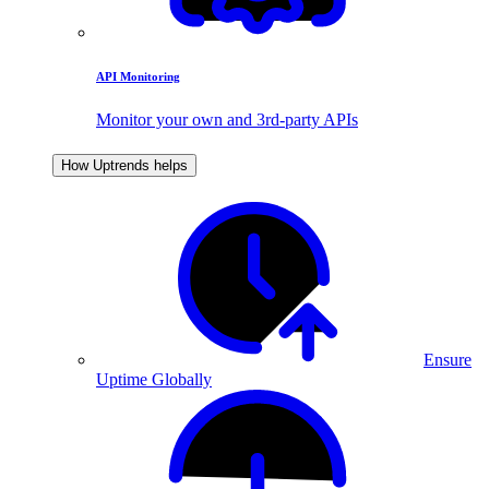
API Monitoring
Monitor your own and 3rd-party APIs
How Uptrends helps
Ensure
Uptime Globally