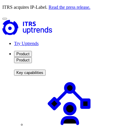
ITRS acquires IP-Label.
Read the press release.
Try Uptrends
Product
Product
Key capabilities