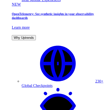
NEW
OpenTelemetry: See synthetic insights in your observability
dashboards
Learn more
Why Uptrends
230+
Global Checkpoints