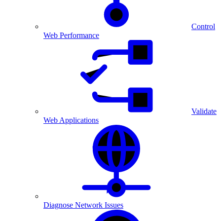
Control
Web Performance
Validate
Web Applications
Diagnose Network Issues