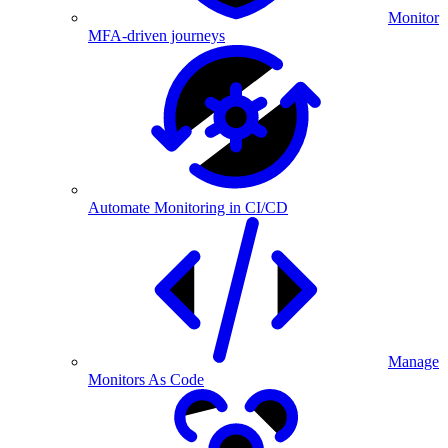
Monitor
MFA-driven journeys
Automate Monitoring in CI/CD
Manage
Monitors As Code