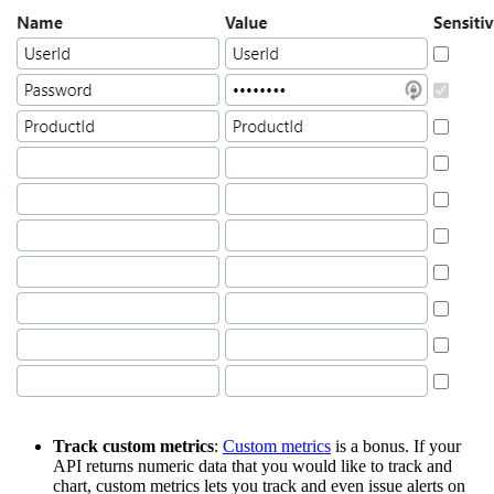
Track custom metrics
:
Custom metrics
is a bonus. If your
API returns numeric data that you would like to track and
chart, custom metrics lets you track and even issue alerts on