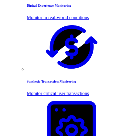
Digital Experience Monitoring
Monitor in real-world conditions
Synthetic Transaction Monitoring
Monitor critical user transactions