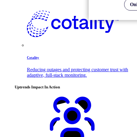
Onl
Cotality
Reducing outages and protecting customer trust with
adaptive, full-stack monitoring.
Uptrends Impact In Action