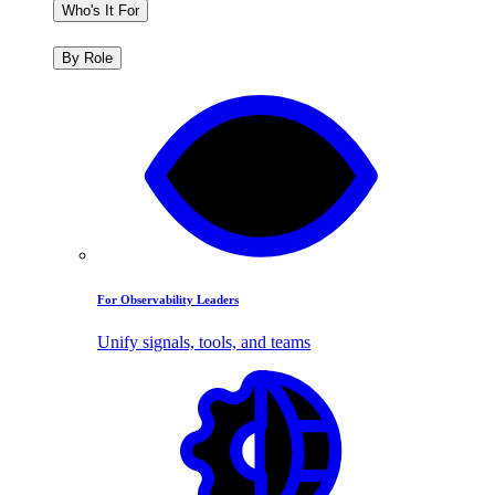
Who's It For
By Role
For Observability Leaders
Unify signals, tools, and teams