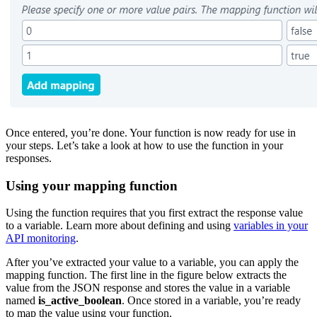
Once entered, you’re done. Your function is now ready for use in
your steps. Let’s take a look at how to use the function in your
responses.
Using your mapping function
Using the function requires that you first extract the response value
to a variable. Learn more about defining and using
variables in your
API monitoring
.
After you’ve extracted your value to a variable, you can apply the
mapping function. The first line in the figure below extracts the
value from the JSON response and stores the value in a variable
named
is_active_boolean
. Once stored in a variable, you’re ready
to map the value using your function.