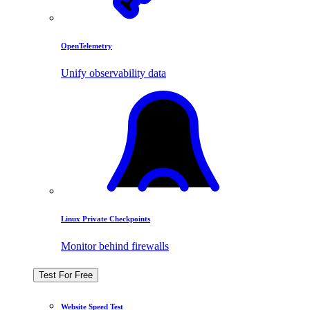
OpenTelemetry
Unify observability data
Linux Private Checkpoints
Monitor behind firewalls
Test For Free
Website Speed Test