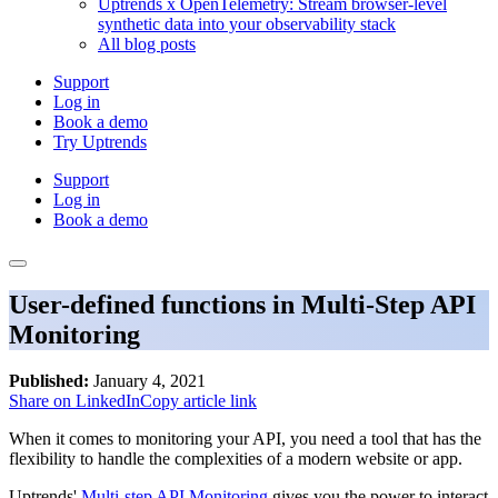
Uptrends x OpenTelemetry: Stream browser-level
synthetic data into your observability stack
All blog posts
Support
Log in
Book a demo
Try Uptrends
Support
Log in
Book a demo
User-defined functions in Multi-Step API
Monitoring
Published:
January 4, 2021
Share on LinkedIn
Copy article link
When it comes to monitoring your API, you need a tool that has the
flexibility to handle the complexities of a modern website or app.
Uptrends'
Multi-step API Monitoring
gives you the power to interact