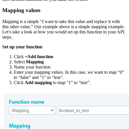
Mapping values
Mapping is a simple “I want to take this value and replace it with
this other value.” Our example above is a simple mapping example.
Let’s take a look at how you would set up this function in your API
steps.
Set up your function
Click
+Add function
Select
Mapping
Name your function
Enter your mapping values. In this case, we want to map “0”
to “false” and “1” to “true”.
Click
Add mapping
to map “1” to “true”.