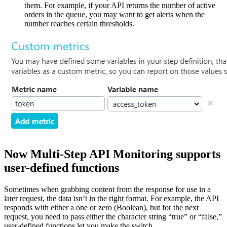
them. For example, if your API returns the number of active
orders in the queue, you may want to get alerts when the
number reaches certain thresholds.
Now Multi-Step API Monitoring supports
user-defined functions
Sometimes when grabbing content from the response for use in a
later request, the data isn’t in the right format. For example, the API
responds with either a one or zero (Boolean), but for the next
request, you need to pass either the character string “true” or “false,”
user-defined functions let you make the switch.