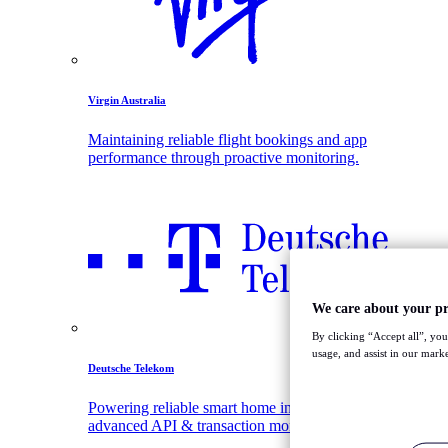
Virgin Australia
Maintaining reliable flight bookings and app
performance through proactive monitoring.
We care about your pr
By clicking “Accept all”, you
usage, and assist in our marke
Deutsche Telekom
Powering reliable smart home innovation with
advanced API & transaction monitoring.