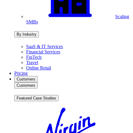
Scaling
SMBs
By Industry
SaaS & IT Services
Financial Services
FinTech
Travel
Online Retail
Pricing
Customers
Customers
Featured Case Studies