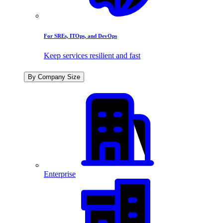
For SREs, ITOps, and DevOps
Keep services resilient and fast
By Company Size
Enterprise