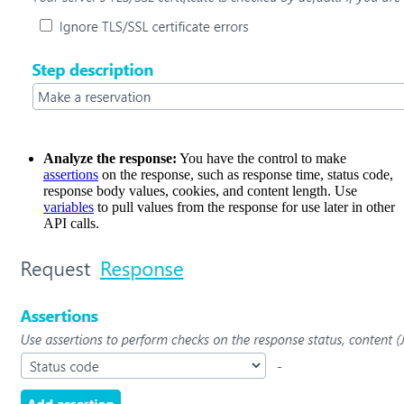
Analyze the response:
You have the control to make
assertions
on the response, such as response time, status code,
response body values, cookies, and content length. Use
variables
to pull values from the response for use later in other
API calls.