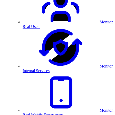
Monitor
Real Users
Monitor
Internal Services
Monitor
Real Mobile Experiences