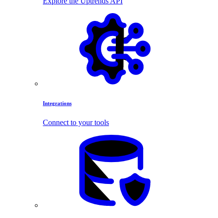
Explore the Uptrends API
Integrations
Connect to your tools