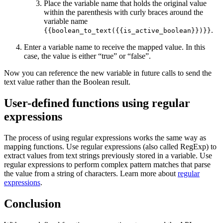
Place the variable name that holds the original value
within the parenthesis with curly braces around the
variable name
.
{{boolean_to_text({{is_active_boolean}})}}
Enter a variable name to receive the mapped value. In this
case, the value is either “true” or “false”.
Now you can reference the new variable in future calls to send the
text value rather than the Boolean result.
User-defined functions using regular
expressions
The process of using regular expressions works the same way as
mapping functions. Use regular expressions (also called RegExp) to
extract values from text strings previously stored in a variable. Use
regular expressions to perform complex pattern matches that parse
the value from a string of characters. Learn more about
regular
expressions
.
Conclusion