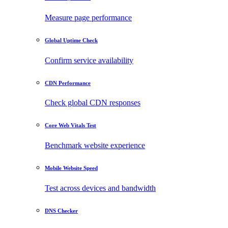
Measure page performance
Global Uptime Check
Confirm service availability
CDN Performance
Check global CDN responses
Core Web Vitals Test
Benchmark website experience
Mobile Website Speed
Test across devices and bandwidth
DNS Checker