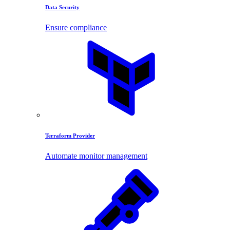
Data Security
Ensure compliance
Terraform Provider
Automate monitor management