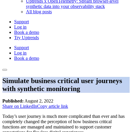
Uptrends x OpenTelemetry: Stream browser-level
synthetic data into your observability stack
All blog posts
Support
Log in
Book a demo
Try Uptrends
Support
Log in
Book a demo
Simulate business critical user journeys
with synthetic monitoring
Published:
August 2, 2022
Share on LinkedIn
Copy article link
Today’s user journey is much more complicated than ever and has
completely changed the perception of how business critical
functions are managed and maintained to support customer