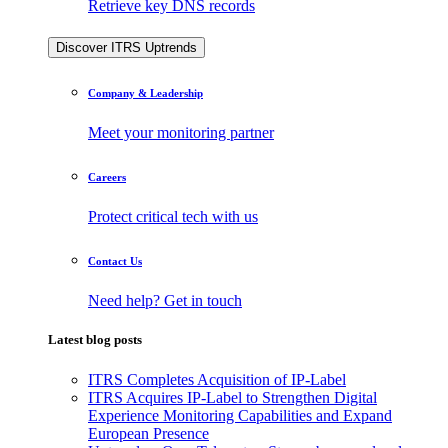
Retrieve key DNS records
Discover ITRS Uptrends
Company & Leadership
Meet your monitoring partner
Careers
Protect critical tech with us
Contact Us
Need help? Get in touch
Latest blog posts
ITRS Completes Acquisition of IP-Label
ITRS Acquires IP-Label to Strengthen Digital
Experience Monitoring Capabilities and Expand
European Presence