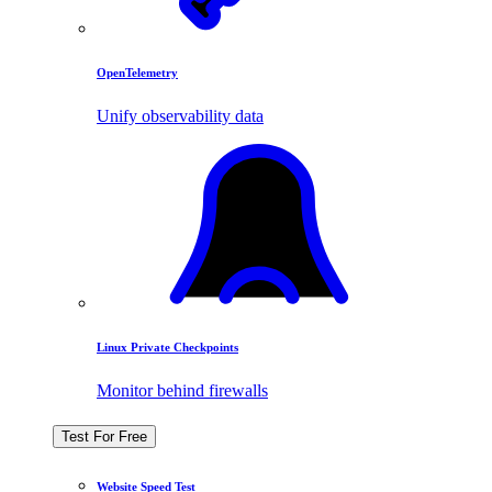
OpenTelemetry
Unify observability data
Linux Private Checkpoints
Monitor behind firewalls
Test For Free
Website Speed Test