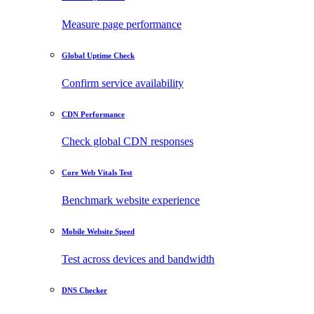
Measure page performance
Global Uptime Check
Confirm service availability
CDN Performance
Check global CDN responses
Core Web Vitals Test
Benchmark website experience
Mobile Website Speed
Test across devices and bandwidth
DNS Checker