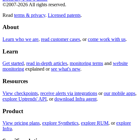
©2007-2026 All rights reserved.
Read
terms & privacy
.
Licensed patents
.
About
Learn who we are
,
read customer cases
, or
come work with us
.
Learn
Get started
,
read in-depth articles
,
monitoring terms
and
website
monitoring
explained or
see what's new
.
Resources
View checkpoints
,
receive alerts via integrations
or
our mobile apps
,
explore Uptrends' API
, or
download Infra agent
.
Product
View pricing plans
,
explore Synthetics
,
explore RUM
, or
explore
Infra
.