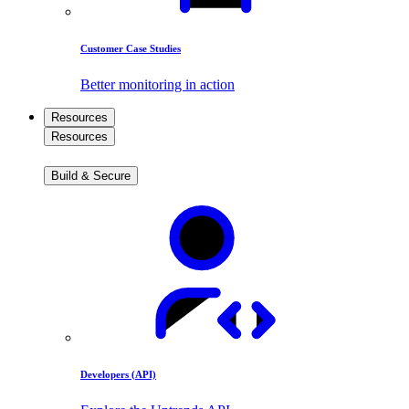
Customer Case Studies
Better monitoring in action
Resources
Resources
Build & Secure
Developers (API)