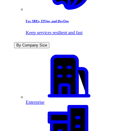
For SREs, ITOps, and DevOps
Keep services resilient and fast
By Company Size
Enterprise