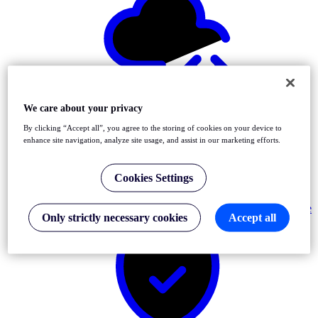
Detect
Front-End & API Errors
We care about your privacy
By clicking “Accept all”, you agree to the storing of cookies on your device to
enhance site navigation, analyze site usage, and assist in our marketing efforts.
Cookies Settings
Resolve
Only strictly necessary cookies
Accept all
Incidents