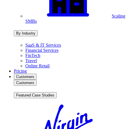
Scaling
SMBs
By Industry
SaaS & IT Services
Financial Services
FinTech
Travel
Online Retail
Pricing
Customers
Customers
Featured Case Studies