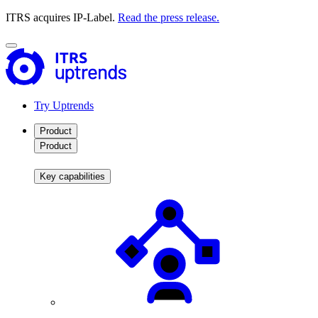
ITRS acquires IP-Label.
Read the press release.
Try Uptrends
Product
Product
Key capabilities