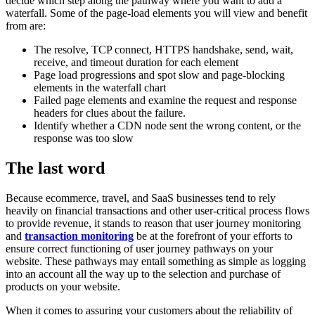
decide which step along the pathway where you want to add a
waterfall. Some of the page-load elements you will view and benefit
from are:
The resolve, TCP connect, HTTPS handshake, send, wait,
receive, and timeout duration for each element
Page load progressions and spot slow and page-blocking
elements in the waterfall chart
Failed page elements and examine the request and response
headers for clues about the failure.
Identify whether a CDN node sent the wrong content, or the
response was too slow
The last word
Because ecommerce, travel, and SaaS businesses tend to rely
heavily on financial transactions and other user-critical process flows
to provide revenue, it stands to reason that user journey monitoring
and
transaction monitoring
be at the forefront of your efforts to
ensure correct functioning of user journey pathways on your
website. These pathways may entail something as simple as logging
into an account all the way up to the selection and purchase of
products on your website.
When it comes to assuring your customers about the reliability of