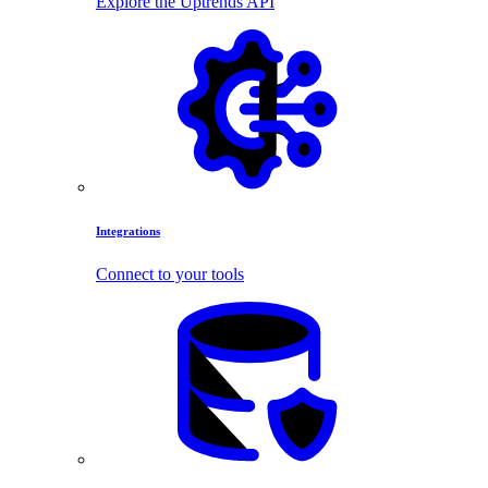
Explore the Uptrends API
Integrations
Connect to your tools