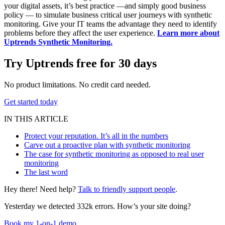
your digital assets, it’s best practice —and simply good business
policy — to simulate business critical user journeys with synthetic
monitoring. Give your IT teams the advantage they need to identify
problems before they affect the user experience.
Learn more about
Uptrends Synthetic Monitoring.
Try Uptrends free for 30 days
No product limitations. No credit card needed.
Get started today
IN THIS ARTICLE
Protect your reputation. It’s all in the numbers
Carve out a proactive plan with synthetic monitoring
The case for synthetic monitoring as opposed to real user
monitoring
The last word
Hey there! Need help?
Talk to friendly support people
.
Yesterday we detected 332k errors. How’s your site doing?
Book my 1-on-1 demo