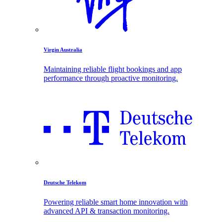
Virgin Australia
Maintaining reliable flight bookings and app
performance through proactive monitoring.
Deutsche Telekom
Powering reliable smart home innovation with
advanced API & transaction monitoring.