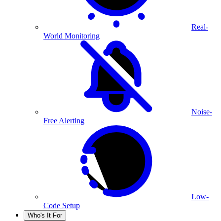
Real-
World Monitoring
Noise-
Free Alerting
Low-
Code Setup
Who's It For