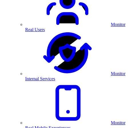
Monitor
Real Users
Monitor
Internal Services
Monitor
Real Mobile Experiences