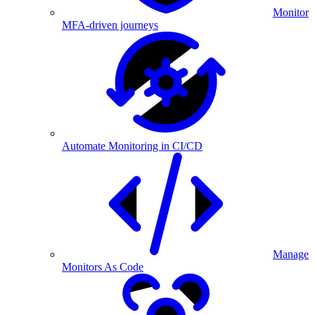
Monitor
MFA-driven journeys
Automate Monitoring in CI/CD
Manage
Monitors As Code