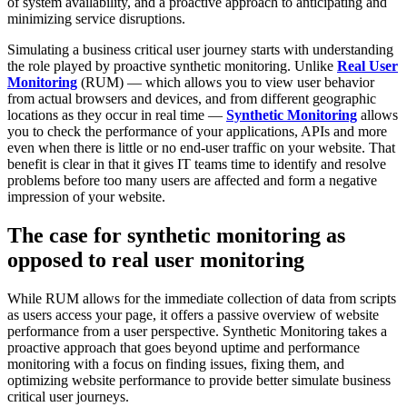
of system availability, and a proactive approach to anticipating and
minimizing service disruptions.
Simulating a business critical user journey starts with understanding
the role played by proactive synthetic monitoring. Unlike
Real User
Monitoring
(RUM) — which allows you to view user behavior
from actual browsers and devices, and from different geographic
locations as they occur in real time —
Synthetic Monitoring
allows
you to check the performance of your applications, APIs and more
even when there is little or no end-user traffic on your website. That
benefit is clear in that it gives IT teams time to identify and resolve
problems before too many users are affected and form a negative
impression of your website.
The case for synthetic monitoring as
opposed to real user monitoring
While RUM allows for the immediate collection of data from scripts
as users access your page, it offers a passive overview of website
performance from a user perspective. Synthetic Monitoring takes a
proactive approach that goes beyond uptime and performance
monitoring with a focus on finding issues, fixing them, and
optimizing website performance to provide better simulate business
critical user journeys.