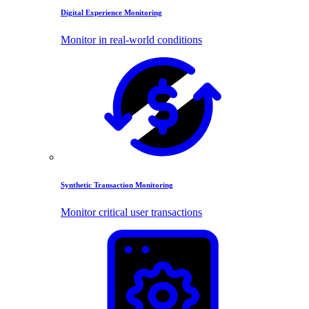
Digital Experience Monitoring
Monitor in real-world conditions
Synthetic Transaction Monitoring
Monitor critical user transactions