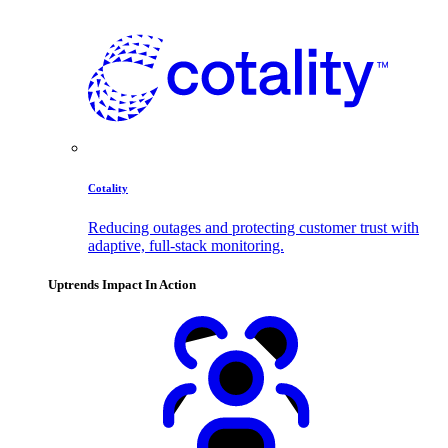
Cotality
Reducing outages and protecting customer trust with
adaptive, full-stack monitoring.
Uptrends Impact In Action