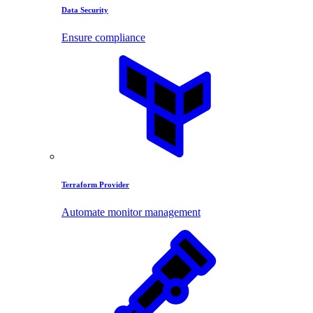
Data Security
Ensure compliance
Terraform Provider
Automate monitor management