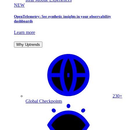
NEW
OpenTelemetry: See synthetic insights in your observability
dashboards
Learn more
Why Uptrends
230+
Global Checkpoints