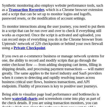
Synthetic monitoring also employs website performance tools, such
as a
Transaction Recorder
,
which is a Chrome browser extension
and a script that can be set up to monitor logins and logoffs,
password resets, or the modification of account settings.
To monitor interactions along the user journey, you need to put them
in a script that can be run over and over to check if everything still
works as expected. Once the script is activated and uploaded, you
can record steps of everything you do in the Chrome browser from
Uptrends’ network of 229 checkpoints or behind your own firewall
using a
Private Checkpoint
.
If you own an e-commerce business or manage network systems for
one, the ability to record and modify scripts that go through the
entire checkout flow — from adding shopping cart items, filling in
shipping details, and processing payment transactions — will matter
greatly. The same applies to the travel industry and SaaS providers
when it comes to detecting and rapidly resolving issues across
business critical user flows, business transactions, and API
endpoints. Fluidity of processes is key to positive user journeys.
Being able to visualize page load performance and bottlenecks is
where
waterfall charts
and screenshots come into play as part of
the check details. If you are using transaction monitors, you can