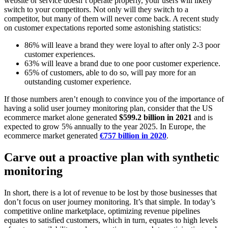
website or service doesn’t operate properly, your users will likely
switch to your competitors. Not only will they switch to a
competitor, but many of them will never come back. A recent study
on customer expectations reported some astonishing statistics:
86% will leave a brand they were loyal to after only 2-3 poor
customer experiences.
63% will leave a brand due to one poor customer experience.
65% of customers, able to do so, will pay more for an
outstanding customer experience.
If those numbers aren’t enough to convince you of the importance of
having a solid user journey monitoring plan, consider that the US
ecommerce market alone generated
$599.2 billion in 2021
and is
expected to grow 5% annually to the year 2025. In Europe, the
ecommerce market generated
€757 billion in 2020
.
Carve out a proactive plan with synthetic
monitoring
In short, there is a lot of revenue to be lost by those businesses that
don’t focus on user journey monitoring. It’s that simple. In today’s
competitive online marketplace, optimizing revenue pipelines
equates to satisfied customers, which in turn, equates to high levels