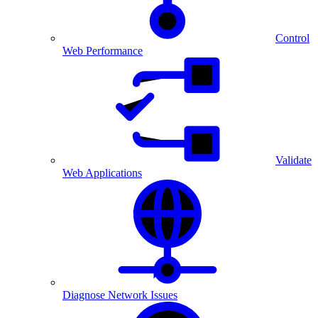
Control
Web Performance
Validate
Web Applications
Diagnose Network Issues