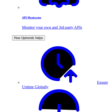
API Monitoring
Monitor your own and 3rd-party APIs
How Uptrends helps
Ensure
Uptime Globally