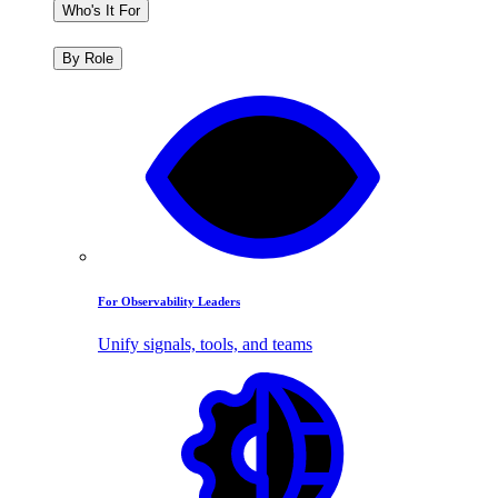
Who's It For
By Role
For Observability Leaders
Unify signals, tools, and teams