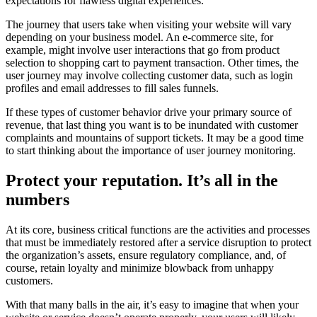
expectations for flawless digital experiences.
The journey that users take when visiting your website will vary
depending on your business model. An e-commerce site, for
example, might involve user interactions that go from product
selection to shopping cart to payment transaction. Other times, the
user journey may involve collecting customer data, such as login
profiles and email addresses to fill sales funnels.
If these types of customer behavior drive your primary source of
revenue, that last thing you want is to be inundated with customer
complaints and mountains of support tickets. It may be a good time
to start thinking about the importance of user journey monitoring.
Protect your reputation. It’s all in the
numbers
At its core, business critical functions are the activities and processes
that must be immediately restored after a service disruption to protect
the organization’s assets, ensure regulatory compliance, and, of
course, retain loyalty and minimize blowback from unhappy
customers.
With that many balls in the air, it’s easy to imagine that when your