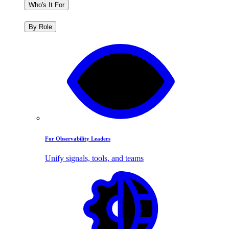
Who's It For
By Role
For Observability Leaders
Unify signals, tools, and teams