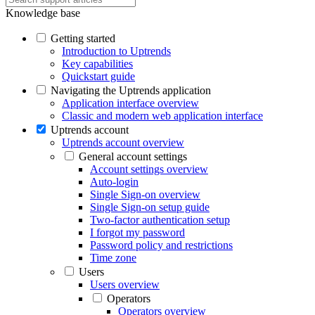
Knowledge base
Getting started
Introduction to Uptrends
Key capabilities
Quickstart guide
Navigating the Uptrends application
Application interface overview
Classic and modern web application interface
Uptrends account
Uptrends account overview
General account settings
Account settings overview
Auto-login
Single Sign-on overview
Single Sign-on setup guide
Two-factor authentication setup
I forgot my password
Password policy and restrictions
Time zone
Users
Users overview
Operators
Operators overview