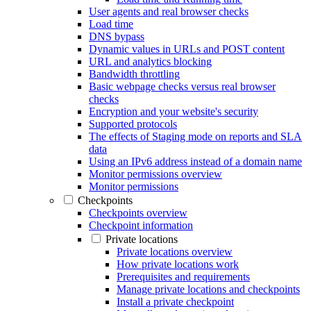
User agents and real browser checks
Load time
DNS bypass
Dynamic values in URLs and POST content
URL and analytics blocking
Bandwidth throttling
Basic webpage checks versus real browser
checks
Encryption and your website's security
Supported protocols
The effects of Staging mode on reports and SLA
data
Using an IPv6 address instead of a domain name
Monitor permissions overview
Monitor permissions
Checkpoints
Checkpoints overview
Checkpoint information
Private locations
Private locations overview
How private locations work
Prerequisites and requirements
Manage private locations and checkpoints
Install a private checkpoint