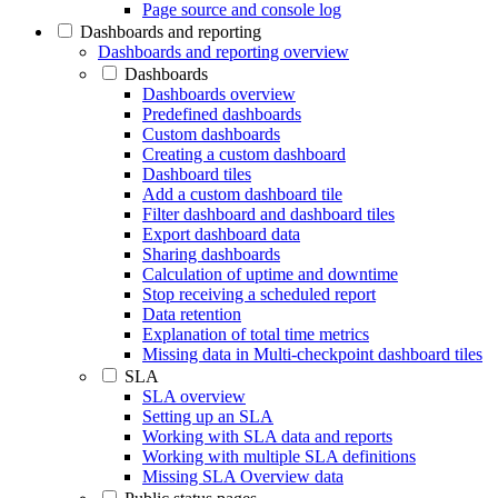
Page source and console log
Dashboards and reporting
Dashboards and reporting overview
Dashboards
Dashboards overview
Predefined dashboards
Custom dashboards
Creating a custom dashboard
Dashboard tiles
Add a custom dashboard tile
Filter dashboard and dashboard tiles
Export dashboard data
Sharing dashboards
Calculation of uptime and downtime
Stop receiving a scheduled report
Data retention
Explanation of total time metrics
Missing data in Multi-checkpoint dashboard tiles
SLA
SLA overview
Setting up an SLA
Working with SLA data and reports
Working with multiple SLA definitions
Missing SLA Overview data