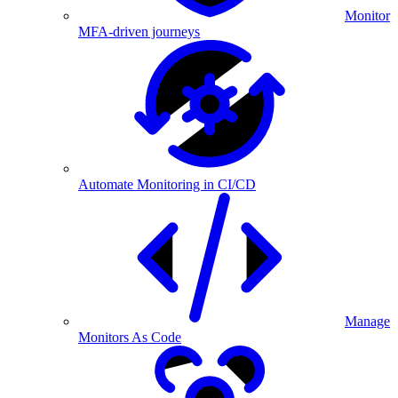
Monitor
MFA-driven journeys
Automate Monitoring in CI/CD
Manage
Monitors As Code