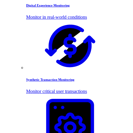
Digital Experience Monitoring
Monitor in real-world conditions
Synthetic Transaction Monitoring
Monitor critical user transactions