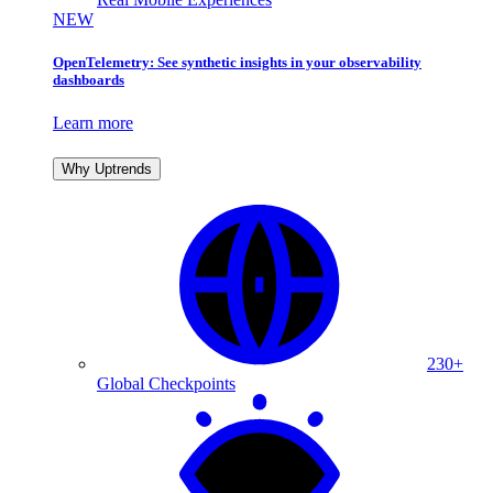
NEW
OpenTelemetry: See synthetic insights in your observability
dashboards
Learn more
Why Uptrends
230+
Global Checkpoints