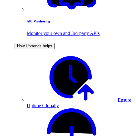
API Monitoring
Monitor your own and 3rd-party APIs
How Uptrends helps
Ensure
Uptime Globally