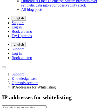
Uptrends x OpenTelemetry: Stream browser-level
synthetic data into your observability stack
All blog posts
English
Support
Log in
Book a demo
Try Uptrends
English
Support
Log in
Book a demo
Support
Knowledge base
Uptrends account
IP Addresses for Whitelisting
IP addresses for whitelisting