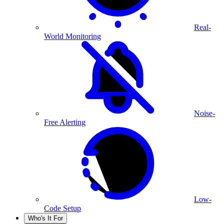
Real-
World Monitoring
Noise-
Free Alerting
Low-
Code Setup
Who's It For