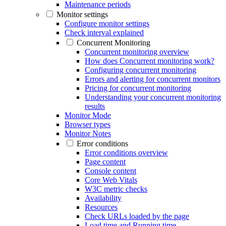
Maintenance periods
Monitor settings
Configure monitor settings
Check interval explained
Concurrent Monitoring
Concurrent monitoring overview
How does Concurrent monitoring work?
Configuring concurrent monitoring
Errors and alerting for concurrent monitors
Pricing for concurrent monitoring
Understanding your concurrent monitoring
results
Monitor Mode
Browser types
Monitor Notes
Error conditions
Error conditions overview
Page content
Console content
Core Web Vitals
W3C metric checks
Availability
Resources
Check URLs loaded by the page
Load time and Running time