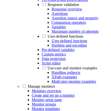
Response validation
Response overview
Assertions
Assertion source and property
Comparison operators
Variables
Maximum number of attempts
User-defined functions
User-defined functions
Hashing and encoding
Pre-defined variables
Custom metrics
Data protection
Script editor
Use-case and monitor examples
Handling redirects
XPath examples
Multi-step monitor examples
Manage monitors
Monitors overview
Create and set up a monitor
Monitor setup page
Monitor groups
Monitor templates