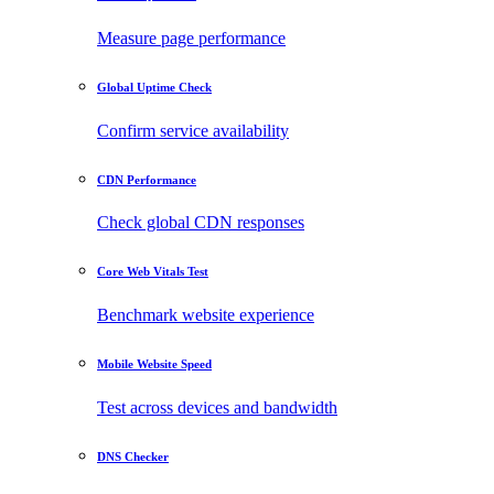
Measure page performance
Global Uptime Check
Confirm service availability
CDN Performance
Check global CDN responses
Core Web Vitals Test
Benchmark website experience
Mobile Website Speed
Test across devices and bandwidth
DNS Checker