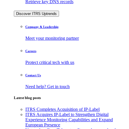
Retrieve key DNS records
Discover ITRS Uptrends
Company & Leadership
Meet your monitoring partner
Careers
Protect critical tech with us
Contact Us
Need help? Get in touch
Latest blog posts
ITRS Completes Acquisition of IP-Label
ITRS Acquires IP-Label to Strengthen Digital
Experience Monitoring Capabilities and Expand
European Presence