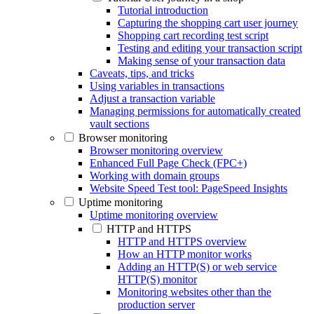
Tutorial introduction
Capturing the shopping cart user journey
Shopping cart recording test script
Testing and editing your transaction script
Making sense of your transaction data
Caveats, tips, and tricks
Using variables in transactions
Adjust a transaction variable
Managing permissions for automatically created
vault sections
Browser monitoring
Browser monitoring overview
Enhanced Full Page Check (FPC+)
Working with domain groups
Website Speed Test tool: PageSpeed Insights
Uptime monitoring
Uptime monitoring overview
HTTP and HTTPS
HTTP and HTTPS overview
How an HTTP monitor works
Adding an HTTP(S) or web service
HTTP(S) monitor
Monitoring websites other than the
production server