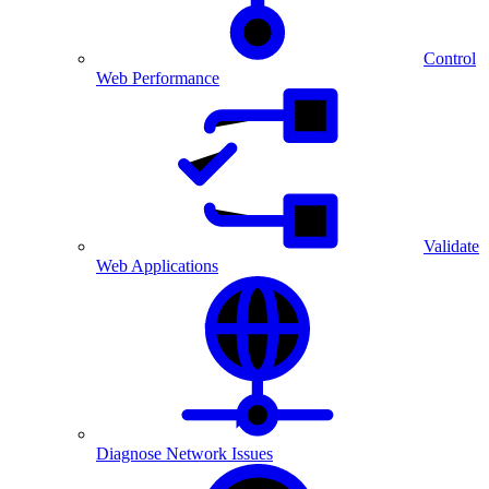
Control
Web Performance
Validate
Web Applications
Diagnose Network Issues