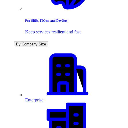
For SREs, ITOps, and DevOps
Keep services resilient and fast
By Company Size
Enterprise