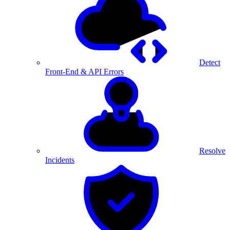
Detect
Front-End & API Errors
Resolve
Incidents