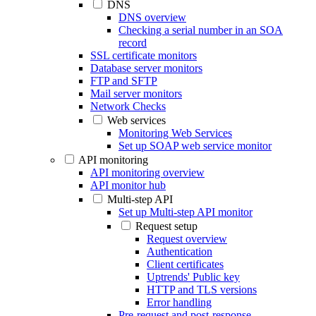
DNS
DNS overview
Checking a serial number in an SOA
record
SSL certificate monitors
Database server monitors
FTP and SFTP
Mail server monitors
Network Checks
Web services
Monitoring Web Services
Set up SOAP web service monitor
API monitoring
API monitoring overview
API monitor hub
Multi-step API
Set up Multi-step API monitor
Request setup
Request overview
Authentication
Client certificates
Uptrends' Public key
HTTP and TLS versions
Error handling
Pre-request and post-response