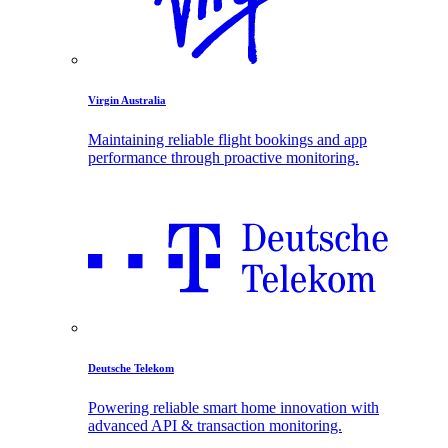
Virgin Australia
Maintaining reliable flight bookings and app
performance through proactive monitoring.
Deutsche Telekom
Powering reliable smart home innovation with
advanced API & transaction monitoring.