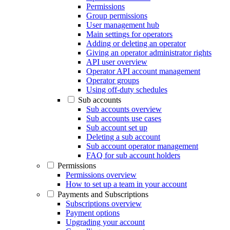
Permissions
Group permissions
User management hub
Main settings for operators
Adding or deleting an operator
Giving an operator administrator rights
API user overview
Operator API account management
Operator groups
Using off-duty schedules
Sub accounts
Sub accounts overview
Sub accounts use cases
Sub account set up
Deleting a sub account
Sub account operator management
FAQ for sub account holders
Permissions
Permissions overview
How to set up a team in your account
Payments and Subscriptions
Subscriptions overview
Payment options
Upgrading your account