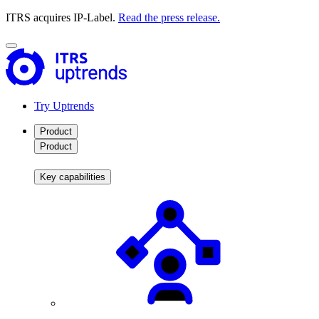
ITRS acquires IP-Label.
Read the press release.
Try Uptrends
Product
Product
Key capabilities