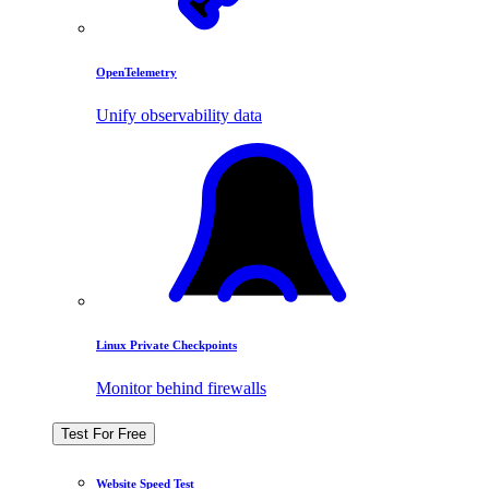
OpenTelemetry
Unify observability data
Linux Private Checkpoints
Monitor behind firewalls
Test For Free
Website Speed Test