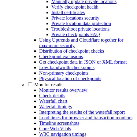
Manually update private locations
Verify checkpoint health
Install certificates
Private locations security
Private location data protection
Troubleshoot private locations
Private checkpoints FAQ
Using Uptrends and Cloudflare together for
maximum security
Distribution of checkpoint checks
Checkpoint exclusions
Get checkpoint data in JSON or XML format
Low-bandwidth checkpoints
Non-primary checkpoints
Physical location of checkpoints
Monitor results
Monitor results overview
Check details
Waterfall chart
Waterfall timings
Interpreting the results of the waterfall report
Load times for browser and transaction monitors
Timeline screenshots
Core Web Vitals
W3C navigation timings