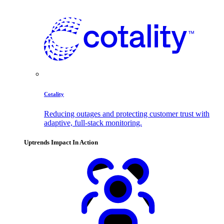
Cotality
Reducing outages and protecting customer trust with
adaptive, full-stack monitoring.
Uptrends Impact In Action