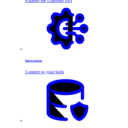
Explore the Uptrends API
Integrations
Connect to your tools