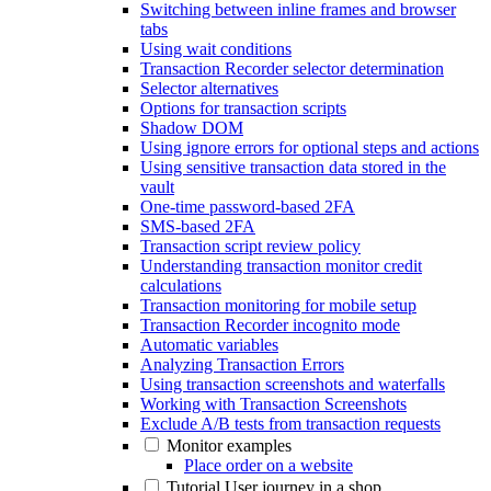
Switching between inline frames and browser
tabs
Using wait conditions
Transaction Recorder selector determination
Selector alternatives
Options for transaction scripts
Shadow DOM
Using ignore errors for optional steps and actions
Using sensitive transaction data stored in the
vault
One-time password-based 2FA
SMS-based 2FA
Transaction script review policy
Understanding transaction monitor credit
calculations
Transaction monitoring for mobile setup
Transaction Recorder incognito mode
Automatic variables
Analyzing Transaction Errors
Using transaction screenshots and waterfalls
Working with Transaction Screenshots
Exclude A/B tests from transaction requests
Monitor examples
Place order on a website
Tutorial User journey in a shop