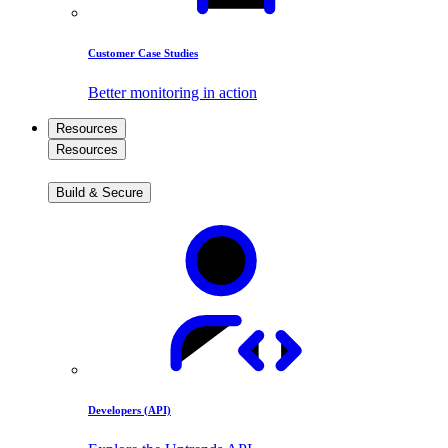
Customer Case Studies
Better monitoring in action
Resources
Resources
Build & Secure
Developers (API)