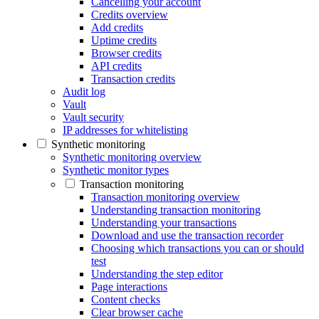
Cancelling your account
Credits overview
Add credits
Uptime credits
Browser credits
API credits
Transaction credits
Audit log
Vault
Vault security
IP addresses for whitelisting
Synthetic monitoring
Synthetic monitoring overview
Synthetic monitor types
Transaction monitoring
Transaction monitoring overview
Understanding transaction monitoring
Understanding your transactions
Download and use the transaction recorder
Choosing which transactions you can or should
test
Understanding the step editor
Page interactions
Content checks
Clear browser cache