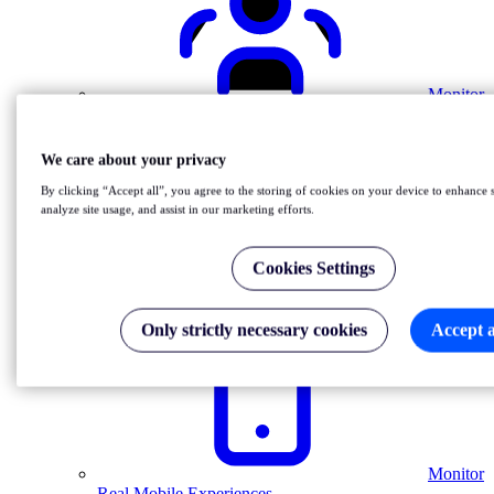
Monitor
Real Users
We care about your privacy
By clicking “Accept all”, you agree to the storing of cookies on your device to enhance s
analyze site usage, and assist in our marketing efforts.
Cookies Settings
Monitor
Internal Services
Only strictly necessary cookies
Accept a
Monitor
Real Mobile Experiences