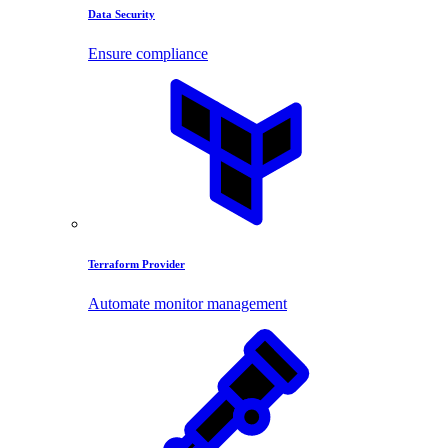
Data Security
Ensure compliance
Terraform Provider
Automate monitor management