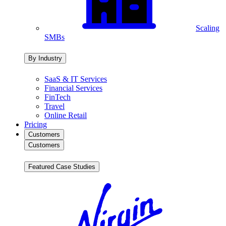
Scaling
SMBs
By Industry
SaaS & IT Services
Financial Services
FinTech
Travel
Online Retail
Pricing
Customers
Customers
Featured Case Studies