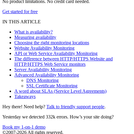
No product limitations. No credit card needed.
Get started for free
IN THIS ARTICLE
What is availability?
Measuring availability
Choosing the right monitoring locations
Website Availability Monitoring
API or Web Service Availability Monitoring
The difference between HTTP/HTTPS Website and
HTTP/HTTPS Web Service monitors
Server Availability Monitoring
Advanced Availability Monitoring
DNS Monitoring
SSL Certificate Monitoring
A word about SLAs (Service Level Agreements)
Takeaways
Hey there! Need help?
Talk to friendly support people
.
Yesterday we detected 332k errors. How’s your site doing?
Book my 1-on-1 demo
©2007-2026 All rights reserved.