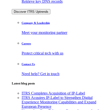
Retrieve key DNS records
Discover ITRS Uptrends
Company & Leadership
Meet your monitoring partner
Careers
Protect critical tech with us
Contact Us
Need help? Get in touch
Latest blog posts
ITRS Completes Acquisition of IP-Label
ITRS Acquires IP-Label to Strengthen Digital
Experience Monitoring Capabilities and Expand
European Presence