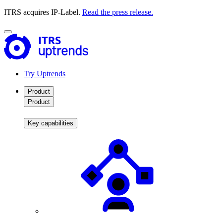
ITRS acquires IP-Label.
Read the press release.
Try Uptrends
Product
Product
Key capabilities