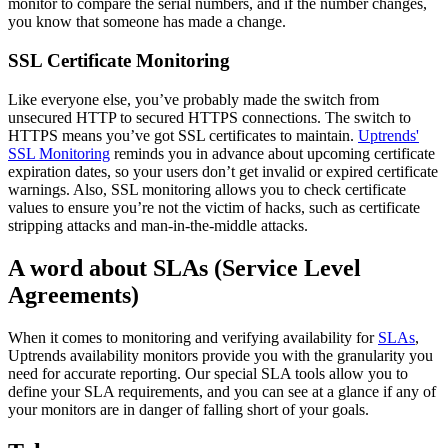
monitor to compare the serial numbers, and if the number changes,
you know that someone has made a change.
SSL Certificate Monitoring
Like everyone else, you’ve probably made the switch from
unsecured HTTP to secured HTTPS connections. The switch to
HTTPS means you’ve got SSL certificates to maintain.
Uptrends'
SSL Monitoring
reminds you in advance about upcoming certificate
expiration dates, so your users don’t get invalid or expired certificate
warnings. Also, SSL monitoring allows you to check certificate
values to ensure you’re not the victim of hacks, such as certificate
stripping attacks and man-in-the-middle attacks.
A word about SLAs (Service Level
Agreements)
When it comes to monitoring and verifying availability for
SLAs
,
Uptrends availability monitors provide you with the granularity you
need for accurate reporting. Our special SLA tools allow you to
define your SLA requirements, and you can see at a glance if any of
your monitors are in danger of falling short of your goals.