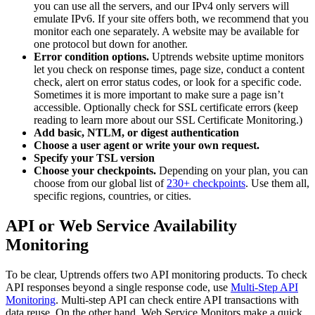
you can use all the servers, and our IPv4 only servers will
emulate IPv6. If your site offers both, we recommend that you
monitor each one separately. A website may be available for
one protocol but down for another.
Error condition options.
Uptrends website uptime monitors
let you check on response times, page size, conduct a content
check, alert on error status codes, or look for a specific code.
Sometimes it is more important to make sure a page isn’t
accessible. Optionally check for SSL certificate errors (keep
reading to learn more about our SSL Certificate Monitoring.)
Add basic, NTLM, or digest authentication
Choose a user agent or write your own request.
Specify your TSL version
Choose your checkpoints.
Depending on your plan, you can
choose from our global list of
230+ checkpoints
. Use them all,
specific regions, countries, or cities.
API or Web Service Availability
Monitoring
To be clear, Uptrends offers two API monitoring products. To check
API responses beyond a single response code, use
Multi-Step API
Monitoring
. Multi-step API can check entire API transactions with
data reuse. On the other hand, Web Service Monitors make a quick