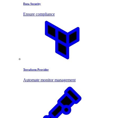
Data Security
Ensure compliance
Terraform Provider
Automate monitor management