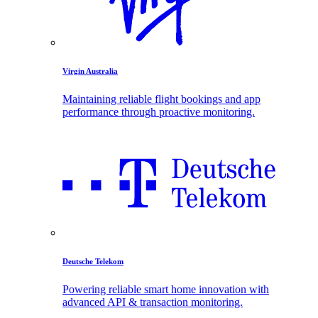
Virgin Australia
Maintaining reliable flight bookings and app
performance through proactive monitoring.
Deutsche Telekom
Powering reliable smart home innovation with
advanced API & transaction monitoring.