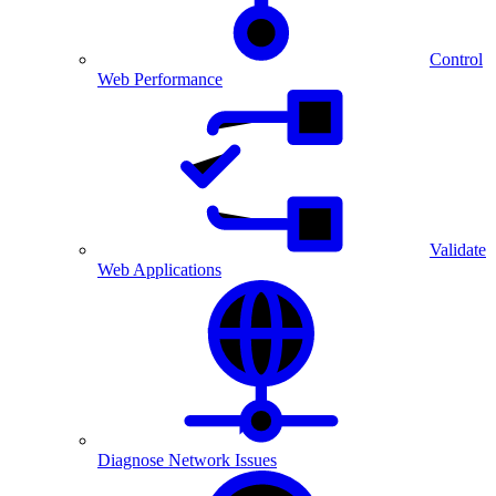
Control
Web Performance
Validate
Web Applications
Diagnose Network Issues