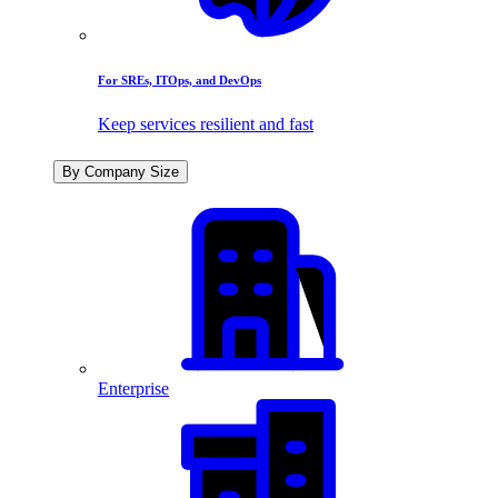
For SREs, ITOps, and DevOps
Keep services resilient and fast
By Company Size
Enterprise