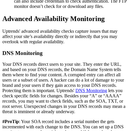
can also include credentials to check authentication. The FTP
monitor doesn’t check for or download any files.
Advanced Availability Monitoring
Uptrends' advanced availability checks capture issues that may
affect your site’s availability directly or indirectly that you may
overlook with regular availability.
DNS Monitoring
Your DNS records direct users to your site. They enter the URL,
and based on your DNS records, the Domain Name System tells
them where to find your content. A corrupted entry can affect all
users or a subset of users. A hacker can do a lot of damage to your
brand and your users if they gain access to your DNS records.
Protecting them is important. Uptrends'
DNS Monitoring
lets you
check specific fields for changes. Besides your “A” or “AAAA”
records, you may want to check fields, such as the SOA, TXT, or
root server. Unexpected changes in your DNS records may mean a
threat is imminent or already underway.
#ProTip
: Your SOA record includes a serial number the gets
incremented with each change to the DNS. You can set up a DNS