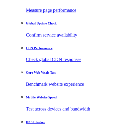
Measure page performance
Global Uptime Check
Confirm service availability
CDN Performance
Check global CDN responses
Core Web Vitals Test
Benchmark website experience
Mobile Website Speed
Test across devices and bandwidth
DNS Checker