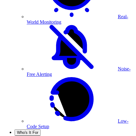
Real-
World Monitoring
Noise-
Free Alerting
Low-
Code Setup
Who's It For