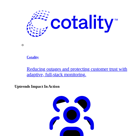
Cotality
Reducing outages and protecting customer trust with
adaptive, full-stack monitoring.
Uptrends Impact In Action