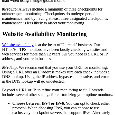
than when using a single global monitor.
#ProTip
: Always include a minimum of three checkpoints for
uninterrupted monitoring. Checkpoints do undergo periodic
maintenance, and by having at least three designated checkpoints,
maintenance is less likely to affect your monitoring.
Website Availability Monitoring
Website availability
is at the heart of Uptrends' business. Our
HTTP/HTTPS monitors have been busily checking websites and
web services for more than 12 years. All you need is a URL or IP
address, and you’re in business.
#ProTip
: We recommend that you use your URL for monitoring.
Using a URL over an IP address makes sure each check includes a
DNS lookup. Using the IP address bypasses the resolve, and errors
in the DNS lookup will go undetected.
Beyond a URL or IP, to refine your monitoring to fit, Uptrends
includes several other settings for customizing your uptime monitors.
Choose between IPv4 or IPv6
. You can opt to check either
protocol. When choosing IPv6, you can choose to use
exclusively checkpoint servers that support IPv6. Alternately