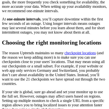
goals, the more frequently you check something for availability, the
more accurate your data. When setting up your availability monitors,
we recommend one-minute intervals.
At
one-minute intervals
, you’ll capture downtime within the first
few seconds of an outage. Using longer intervals means outages
may last several minutes before you learn about them, and for short
intermittent outages, you may not know about them at all.
Choosing the right monitoring locations
The reason Uptrends maintains so many
checkpoint locations
(and
the reason we keep adding more) is to make sure you can use
checkpoints close to your users' locations. That may mean using all
our checkpoints or a small subset. For example, if your website or
web app only services Germany and Switzerland, you probably
don’t care about availability in the United States. Instead, you’ll
want to use the 21 checkpoints we have spread out through the two
countries.
If your site is global, sure go ahead and set your monitor up to use
the full set. However, outages may affect users based on regions.
Setting up multiple monitors to check a single URL from a specific
region allows you to bring localized issues to your attention faster