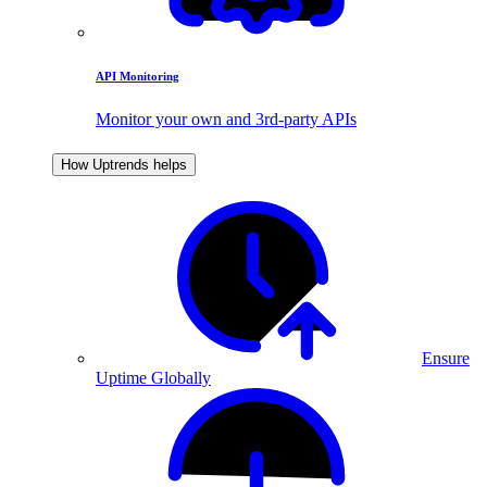
API Monitoring
Monitor your own and 3rd-party APIs
How Uptrends helps
Ensure
Uptime Globally