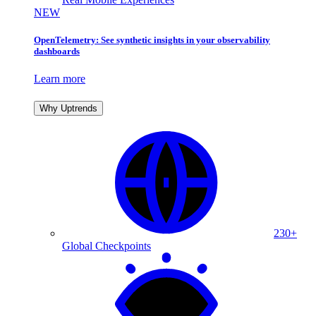
NEW
OpenTelemetry: See synthetic insights in your observability
dashboards
Learn more
Why Uptrends
230+
Global Checkpoints