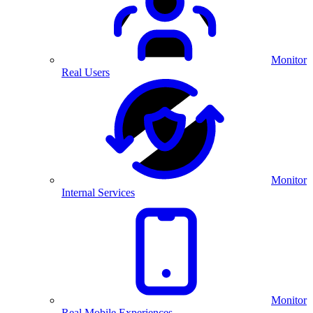
Monitor
Real Users
Monitor
Internal Services
Monitor
Real Mobile Experiences