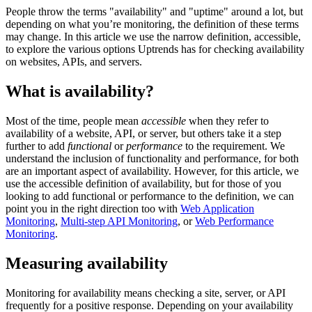
People throw the terms "availability" and "uptime" around a lot, but
depending on what you’re monitoring, the definition of these terms
may change. In this article we use the narrow definition, accessible,
to explore the various options Uptrends has for checking availability
on websites, APIs, and servers.
What is availability?
Most of the time, people mean
accessible
when they refer to
availability of a website, API, or server, but others take it a step
further to add
functional
or
performance
to the requirement. We
understand the inclusion of functionality and performance, for both
are an important aspect of availability. However, for this article, we
use the accessible definition of availability, but for those of you
looking to add functional or performance to the definition, we can
point you in the right direction too with
Web Application
Monitoring
,
Multi-step API Monitoring
, or
Web Performance
Monitoring
.
Measuring availability
Monitoring for availability means checking a site, server, or API
frequently for a positive response. Depending on your availability