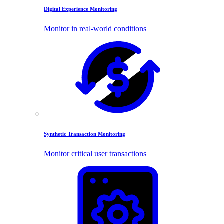
Digital Experience Monitoring
Monitor in real-world conditions
Synthetic Transaction Monitoring
Monitor critical user transactions