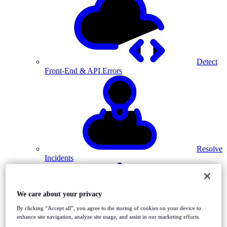
Detect
Front-End & API Errors
Resolve
Incidents
We care about your privacy
By clicking “Accept all”, you agree to the storing of cookies on your device to
enhance site navigation, analyze site usage, and assist in our marketing efforts.