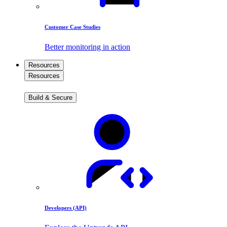
Customer Case Studies
Better monitoring in action
Resources
Resources
Build & Secure
Developers (API)