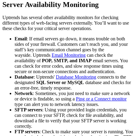
Server Availability Monitoring
Uptrends has several other availability monitors for checking
different types of web-facing servers externally. You’ll want to use
these checks for your critical server operations.
Email
: If email servers go down, it means trouble on both
sides of your firewall. Customers can’t reach you, and your
staff’s key communication channel goes by the
wayside. Uptrends
Email Monitoring
can check the
availability of
POP, SMTP, and IMAP
email servers. You
can check for error codes, and slow response times using
secure or non-secure connections and authentication.
Database
: Uptrends'
Database Monitoring
connects to the
designated
SQL Server or MySQL
database and checks for
an error-free, timely response.
Network
: Sometimes, you just need to make sure a network
or device is findable, so using a
Ping or a Connect monitor
type can alert you to network latency issues.
SFTP servers
: Using your provided login credentials, you
can connect to your SFTP, check for file availability, and
download a file to verify that your SFTP server is working
correctly.
FTP servers
: Check to make sure your server is running. You