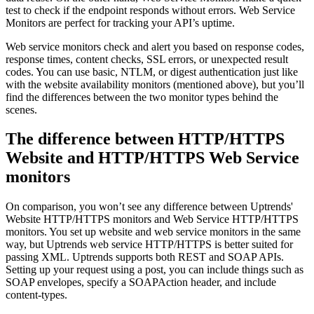
test to check if the endpoint responds without errors. Web Service
Monitors are perfect for tracking your API’s uptime.
Web service monitors check and alert you based on response codes,
response times, content checks, SSL errors, or unexpected result
codes. You can use basic, NTLM, or digest authentication just like
with the website availability monitors (mentioned above), but you’ll
find the differences between the two monitor types behind the
scenes.
The difference between HTTP/HTTPS
Website and HTTP/HTTPS Web Service
monitors
On comparison, you won’t see any difference between Uptrends'
Website HTTP/HTTPS monitors and Web Service HTTP/HTTPS
monitors. You set up website and web service monitors in the same
way, but Uptrends web service HTTP/HTTPS is better suited for
passing XML. Uptrends supports both REST and SOAP APIs.
Setting up your request using a post, you can include things such as
SOAP envelopes, specify a SOAPAction header, and include
content-types.