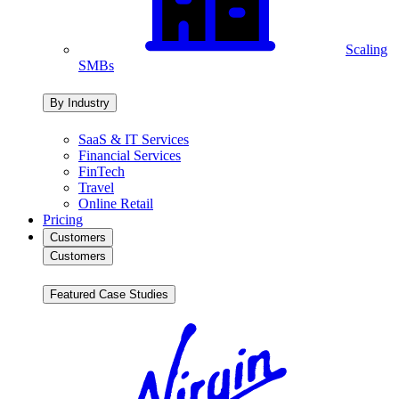
Scaling
SMBs
By Industry
SaaS & IT Services
Financial Services
FinTech
Travel
Online Retail
Pricing
Customers
Customers
Featured Case Studies