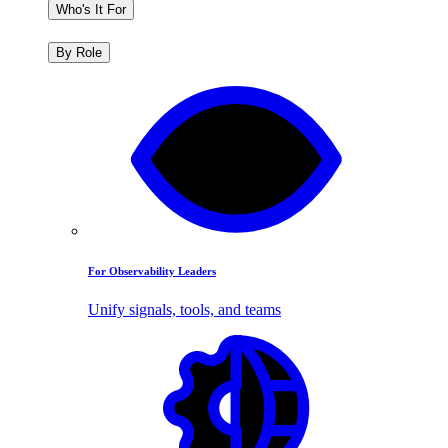
Who's It For
By Role
For Observability Leaders
Unify signals, tools, and teams