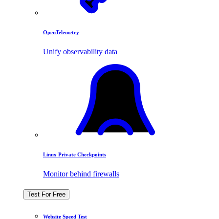
OpenTelemetry
Unify observability data
Linux Private Checkpoints
Monitor behind firewalls
Test For Free
Website Speed Test