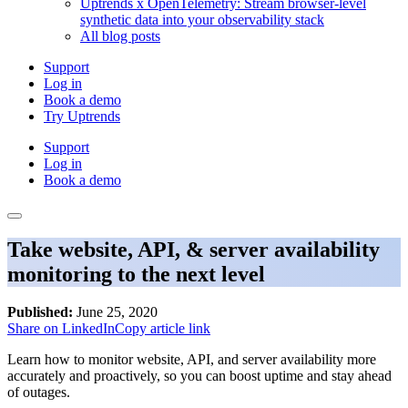
Uptrends x OpenTelemetry: Stream browser-level
synthetic data into your observability stack
All blog posts
Support
Log in
Book a demo
Try Uptrends
Support
Log in
Book a demo
Take website, API, & server availability
monitoring to the next level
Published:
June 25, 2020
Share on LinkedIn
Copy article link
Learn how to monitor website, API, and server availability more
accurately and proactively, so you can boost uptime and stay ahead
of outages.