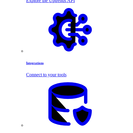
Explore the Uptrends API
Integrations
Connect to your tools