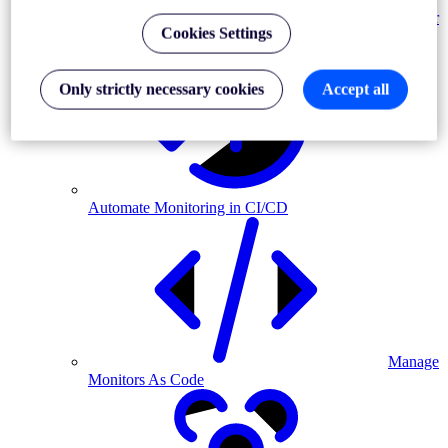
Monitor
Cookies Settings
MFA-driven journeys
Only strictly necessary cookies
Accept all
Automate Monitoring in CI/CD
Manage
Monitors As Code