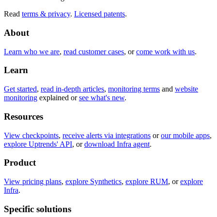
Read
terms & privacy
.
Licensed patents
.
About
Learn who we are
,
read customer cases
, or
come work with us
.
Learn
Get started
,
read in-depth articles
,
monitoring terms
and
website
monitoring
explained or
see what's new
.
Resources
View checkpoints
,
receive alerts via integrations
or
our mobile apps
,
explore Uptrends' API
, or
download Infra agent
.
Product
View pricing plans
,
explore Synthetics
,
explore RUM
, or
explore
Infra
.
Specific solutions