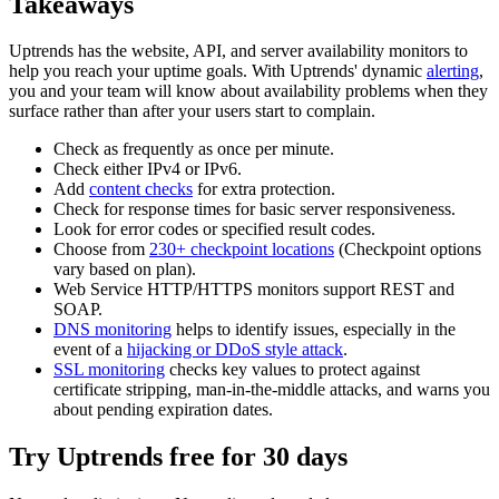
Takeaways
Uptrends has the website, API, and server availability monitors to
help you reach your uptime goals. With Uptrends' dynamic
alerting
,
you and your team will know about availability problems when they
surface rather than after your users start to complain.
Check as frequently as once per minute.
Check either IPv4 or IPv6.
Add
content checks
for extra protection.
Check for response times for basic server responsiveness.
Look for error codes or specified result codes.
Choose from
230+ checkpoint locations
(Checkpoint options
vary based on plan).
Web Service HTTP/HTTPS monitors support REST and
SOAP.
DNS monitoring
helps to identify issues, especially in the
event of a
hijacking or DDoS style attack
.
SSL monitoring
checks key values to protect against
certificate stripping, man-in-the-middle attacks, and warns you
about pending expiration dates.
Try Uptrends free for 30 days